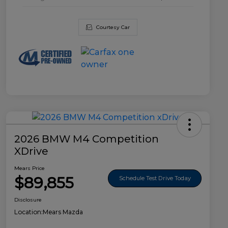
Courtesy Car
2026 BMW M4 Competition
XDrive
Mears Price
$89,855
Schedule Test Drive Today
Disclosure
Location:
Mears Mazda