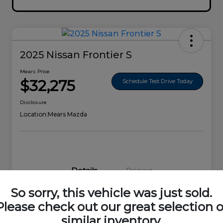
2025 Nissan Frontier S
Mears Price
$32,275
Schedule Test Drive Today
Disclosure
Location:
Mears Mazda
Details
Pricing
So sorry, this vehicle was just sold.
VIN
1N6ED1EK0SN656678
Please check out our great selection o
similar inventory.
Stock #
44692