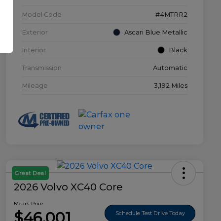
Model Code
#4MTRR2
Exterior
Ascari Blue Metallic
Interior
Black
Transmission
Automatic
Mileage
3,192 Miles
Great Deal
2026 Volvo XC40 Core
Mears Price
$46,001
Schedule Test Drive Today