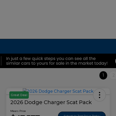
1
2
Great Deal
2026 Dodge Charger Scat Pack
Mears Price
Schedule Test Drive Today