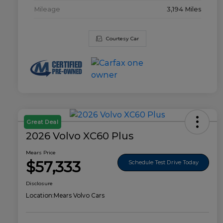
Mileage
3,194 Miles
Courtesy Car
Great Deal
2026 Volvo XC60 Plus
Mears Price
$57,333
Schedule Test Drive Today
Disclosure
Location:
Mears Volvo Cars