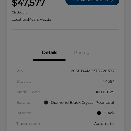
$47,577
Disclosure
Location:
Mears Mazda
Details
Pricing
VIN
2C3CDAMP5TR228587
Stock #
44564
Model Code
#LBEP29
Exterior
Diamond Black Crystal Pearlcoat
Interior
Black
Transmission
Automatic