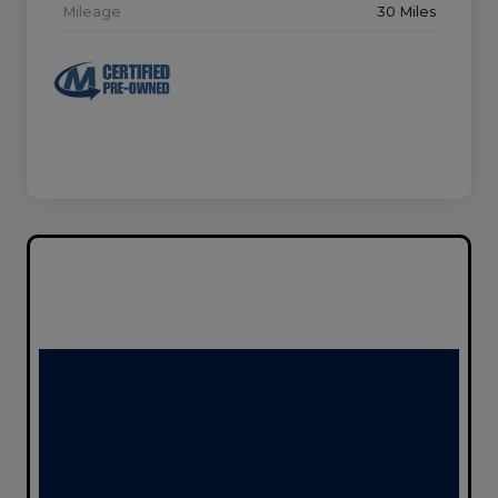
Mileage
30 Miles