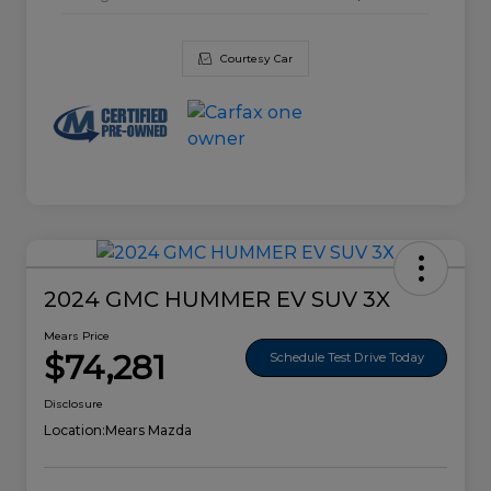
Courtesy Car
2024 GMC HUMMER EV SUV 3X
Mears Price
$74,281
Schedule Test Drive Today
Disclosure
Location:
Mears Mazda