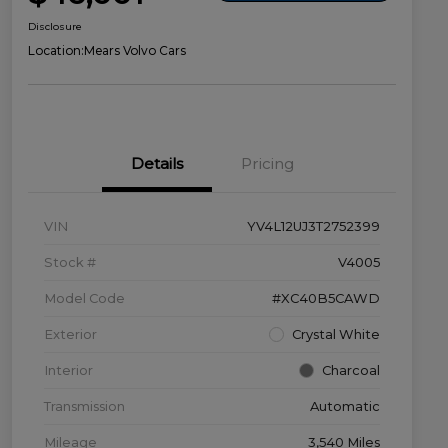
Disclosure
Location:
Mears Volvo Cars
Details
Pricing
VIN
YV4L12UJ3T2752399
Stock #
V4005
Model Code
#XC40B5CAWD
Exterior
Crystal White
Interior
Charcoal
Transmission
Automatic
Mileage
3,540 Miles