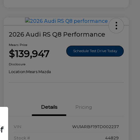
2026 Audi RS Q8 Performance
Mears Price
$139,947
Schedule Test Drive Today
Disclosure
Location:
Mears Mazda
Details
Pricing
VIN
WU1ARBF19TD002237
f
Stock #
44829