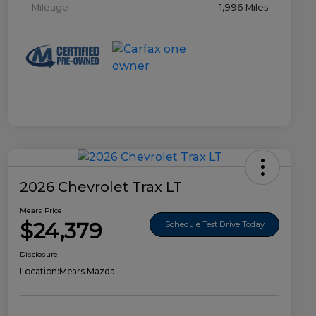
Mileage
1,996 Miles
2026 Chevrolet Trax LT
Mears Price
$24,379
Schedule Test Drive Today
Disclosure
Location:
Mears Mazda