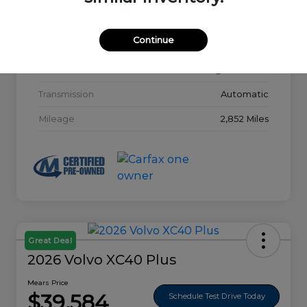
Model Code
#32015
Continue
Exterior
Glacier White
Interior
Charcoal
Transmission
Automatic
Mileage
2,852 Miles
Great Deal
2026 Volvo XC40 Plus
Mears Price
$39,584
Schedule Test Drive Today