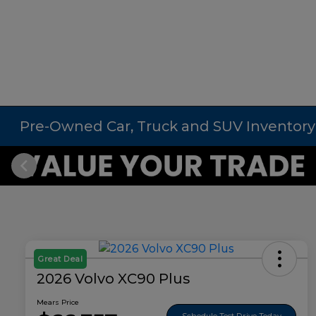
Pre-Owned Car, Truck and SUV Inventory
Great Deal
2026 Volvo XC90 Plus
Mears Price
Schedule Test Drive Today