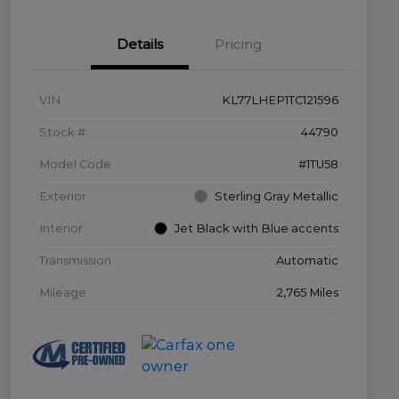
Details
Pricing
VIN
KL77LHEP1TC121596
Stock #
44790
Model Code
#1TU58
Exterior
Sterling Gray Metallic
Interior
Jet Black with Blue accents
Transmission
Automatic
Mileage
2,765 Miles