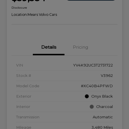
Disclosure
Location:
Mears Volvo Cars
Details
Pricing
VIN
YV4K92UC3T2731722
Stock #
V3962
Model Code
#XC40B4PFWD
Exterior
Onyx Black
Interior
Charcoal
Transmission
Automatic
Mileage
3,480 Miles