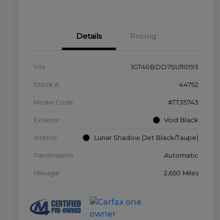
Details
Pricing
VIN
1GT40BDD7SU110193
Stock #
44752
Model Code
#TT35743
Exterior
Void Black
Interior
Lunar Shadow (Jet Black/Taupe)
Transmission
Automatic
Mileage
2,650 Miles