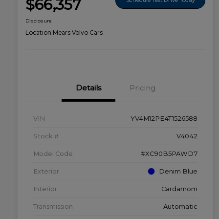
$66,357
Disclosure
Location:
Mears Volvo Cars
Details
Pricing
VIN
YV4M12PE4T1526588
Stock #
V4042
Model Code
#XC90B5PAWD7
Exterior
Denim Blue
Interior
Cardamom
Transmission
Automatic