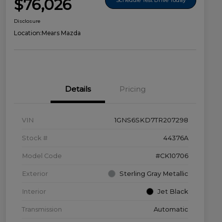
$76,026
Disclosure
Location:
Mears Mazda
Details
Pricing
VIN
1GNS6SKD7TR207298
Stock #
44376A
Model Code
#CK10706
Exterior
Sterling Gray Metallic
Interior
Jet Black
Transmission
Automatic