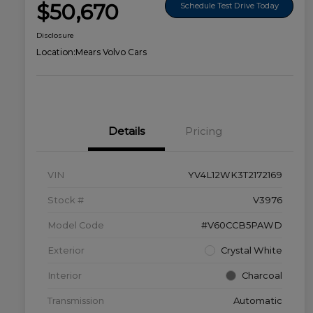
$50,670
Schedule Test Drive Today
Disclosure
Location:
Mears Volvo Cars
Details
Pricing
VIN
YV4L12WK3T2172169
Stock #
V3976
Model Code
#V60CCB5PAWD
Exterior
Crystal White
Interior
Charcoal
Transmission
Automatic