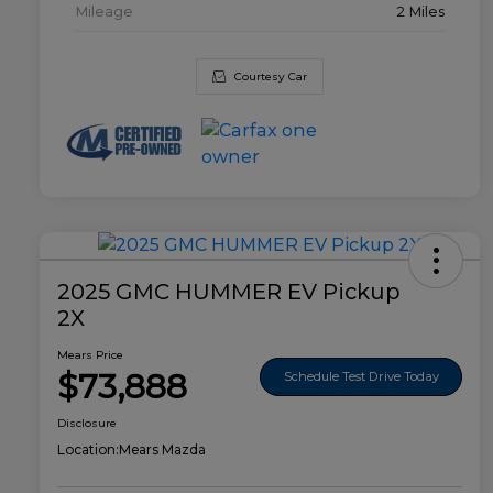
Mileage
2 Miles
Courtesy Car
2025 GMC HUMMER EV Pickup
2X
Mears Price
$73,888
Schedule Test Drive Today
Disclosure
Location:
Mears Mazda