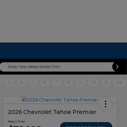
3
4
5
6
7
8
9
10
2026 Chevrolet Tahoe Premier
Mears Price
Schedule Test Drive Today