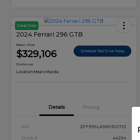
Great Deal
2024 Ferrari 296 GTB
Mears Price
$329,106
Schedule Test Drive Today
Disclosure
Location:
Mears Mazda
Details
Pricing
VIN
ZFF99SLA9R0302723
Stock #
44294