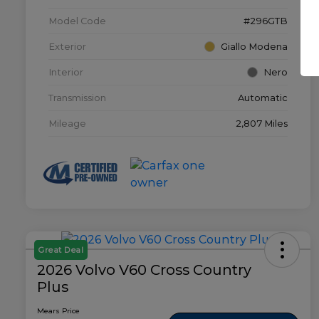
Model Code
#296GTB
Exterior
Giallo Modena
Interior
Nero
Transmission
Automatic
Mileage
2,807 Miles
Great Deal
2026 Volvo V60 Cross Country
Plus
Mears Price