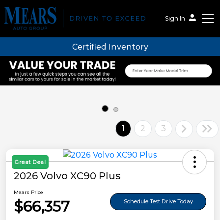
Sign In
Certified Inventory
Mears Auto Group
1
2
3
Great Deal
2026 Volvo XC90 Plus
Mears Price
$66,357
Schedule Test Drive Today