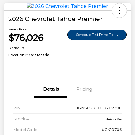
2026 Chevrolet Tahoe Premier
Mears Price
$76,026
Schedule Test Drive Today
Disclosure
Location:
Mears Mazda
Details
Pricing
VIN
1GNS6SKD7TR207298
Stock #
44376A
Model Code
#CK10706