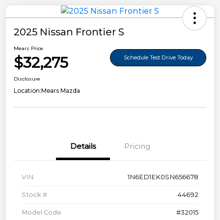
2025 Nissan Frontier S
Mears Price
$32,275
Schedule Test Drive Today
Disclosure
Location:
Mears Mazda
Details
Pricing
VIN
1N6ED1EK0SN656678
Stock #
44692
Model Code
#32015