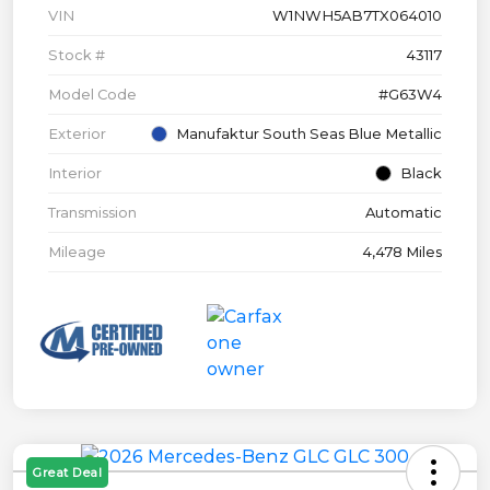
VIN
W1NWH5AB7TX064010
Stock #
43117
Model Code
#G63W4
Exterior
Manufaktur South Seas Blue Metallic
Interior
Black
Transmission
Automatic
Mileage
4,478 Miles
Great Deal