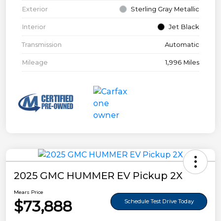
Exterior
Sterling Gray Metallic
Interior
Jet Black
Transmission
Automatic
Mileage
1,996 Miles
2025 GMC HUMMER EV Pickup 2X
Mears Price
$73,888
Schedule Test Drive Today