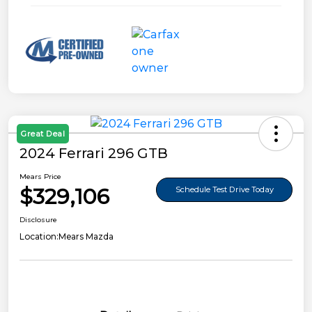
Great Deal
2024 Ferrari 296 GTB
Mears Price
$329,106
Schedule Test Drive Today
Disclosure
Location:
Mears Mazda