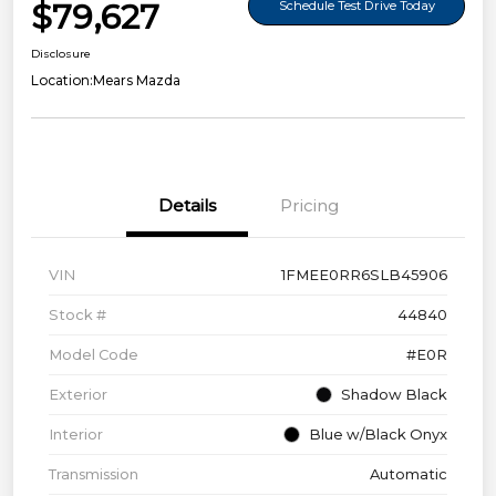
$79,627
Schedule Test Drive Today
Disclosure
Location:
Mears Mazda
Details
Pricing
VIN
1FMEE0RR6SLB45906
Stock #
44840
Model Code
#E0R
Exterior
Shadow Black
Interior
Blue w/Black Onyx
Transmission
Automatic