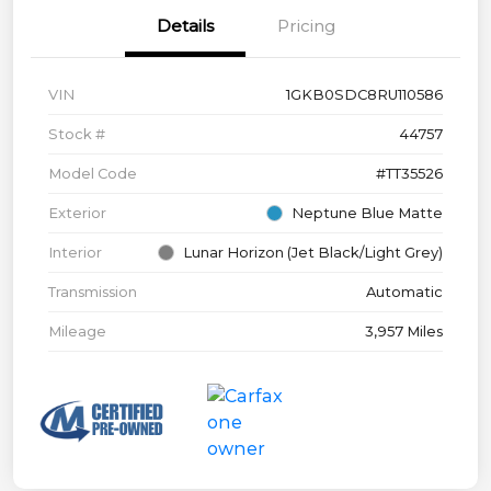
Details
Pricing
VIN
1GKB0SDC8RU110586
Stock #
44757
Model Code
#TT35526
Exterior
Neptune Blue Matte
Interior
Lunar Horizon (Jet Black/Light Grey)
Transmission
Automatic
Mileage
3,957 Miles