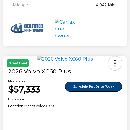
Mileage
4,042 Miles
Great Deal
2026 Volvo XC60 Plus
Mears Price
$57,333
Schedule Test Drive Today
Disclosure
Location:
Mears Volvo Cars