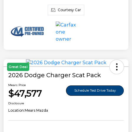
Courtesy Car
Great Deal
2026 Dodge Charger Scat Pack
Mears Price
$47,577
Schedule Test Drive Today
Disclosure
Location:
Mears Mazda