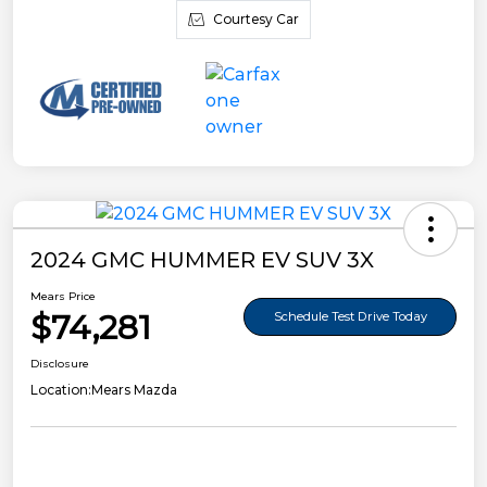
Courtesy Car
2024 GMC HUMMER EV SUV 3X
Mears Price
$74,281
Schedule Test Drive Today
Disclosure
Location:
Mears Mazda