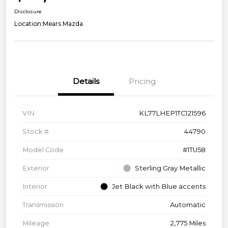
Disclosure
Location:
Mears Mazda
Details
Pricing
VIN
KL77LHEP1TC121596
Stock #
44790
Model Code
#1TU58
Exterior
Sterling Gray Metallic
Interior
Jet Black with Blue accents
Transmission
Automatic
Mileage
2,775 Miles