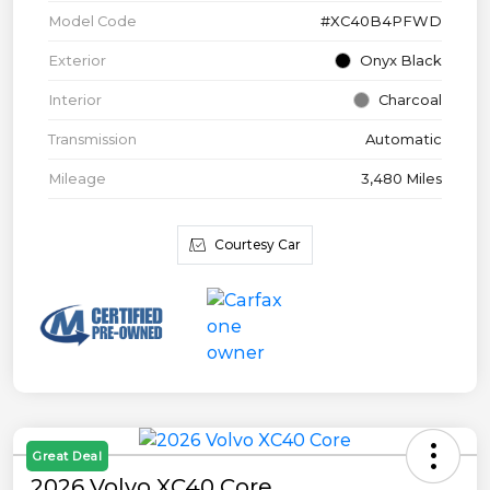
Model Code
#XC40B4PFWD
Exterior
Onyx Black
Interior
Charcoal
Transmission
Automatic
Mileage
3,480 Miles
Courtesy Car
Great Deal
2026 Volvo XC40 Core