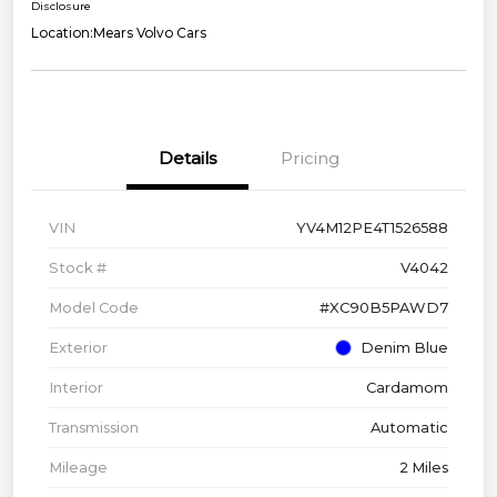
Disclosure
Location:
Mears Volvo Cars
Details
Pricing
VIN
YV4M12PE4T1526588
Stock #
V4042
Model Code
#XC90B5PAWD7
Exterior
Denim Blue
Interior
Cardamom
Transmission
Automatic
Mileage
2 Miles