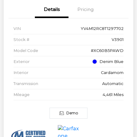
Details
Pricing
VIN
YV4M12RC8T1297702
Stock #
V3901
Model Code
#XC60B5PAWD
Exterior
Denim Blue
Interior
Cardamom
Transmission
Automatic
Mileage
4,461 Miles
Demo