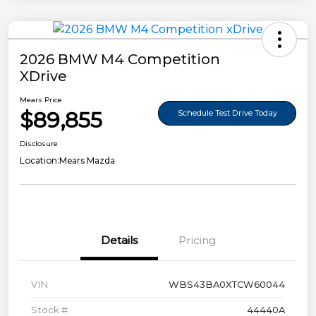
2026 BMW M4 Competition
XDrive
Mears Price
$89,855
Schedule Test Drive Today
Disclosure
Location:
Mears Mazda
Details
Pricing
VIN
WBS43BA0XTCW60044
Stock #
44440A