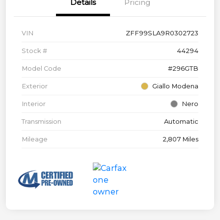
Details
Pricing
VIN
ZFF99SLA9R0302723
Stock #
44294
Model Code
#296GTB
Exterior
Giallo Modena
Interior
Nero
Transmission
Automatic
Mileage
2,807 Miles