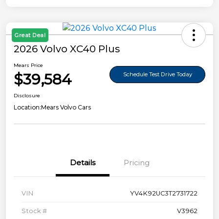
Great Deal
2026 Volvo XC40 Plus
Mears Price
$39,584
Schedule Test Drive Today
Disclosure
Location:
Mears Volvo Cars
Details
Pricing
VIN
YV4K92UC3T2731722
Stock #
V3962