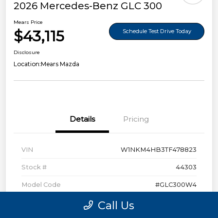
2026 Mercedes-Benz GLC 300
Mears Price
$43,115
Schedule Test Drive Today
Disclosure
Location:
Mears Mazda
Details
Pricing
VIN
W1NKM4HB3TF478823
Stock #
44303
Model Code
#GLC300W4
Exterior
Polar White
Call Us