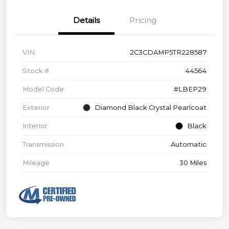
Details
Pricing
VIN
2C3CDAMP5TR228587
Stock #
44564
Model Code
#LBEP29
Exterior
Diamond Black Crystal Pearlcoat
Interior
Black
Transmission
Automatic
Mileage
30 Miles