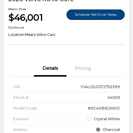
Mears Price
$46,001
Schedule Test Drive Today
Disclosure
Location:
Mears Volvo Cars
Details
Pricing
VIN
YV4L12UJ3T2752399
Stock #
V4005
Model Code
#XC40B5CAWD
Exterior
Crystal White
Interior
Charcoal