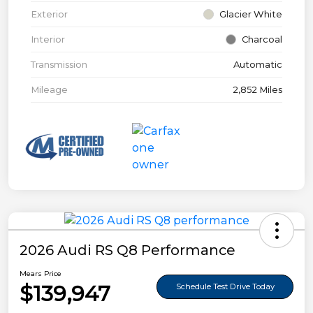
Exterior
Glacier White
Interior
Charcoal
Transmission
Automatic
Mileage
2,852 Miles
2026 Audi RS Q8 Performance
Mears Price
$139,947
Schedule Test Drive Today