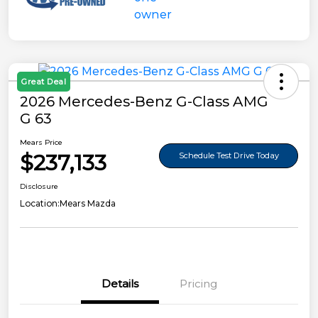
Great Deal
2026 Mercedes-Benz G-Class AMG
G 63
Mears Price
$237,133
Schedule Test Drive Today
Disclosure
Location:
Mears Mazda
Details
Pricing