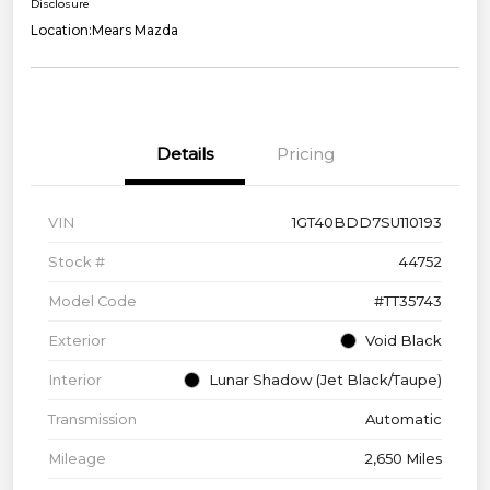
Disclosure
Location:
Mears Mazda
Details
Pricing
VIN
1GT40BDD7SU110193
Stock #
44752
Model Code
#TT35743
Exterior
Void Black
Interior
Lunar Shadow (Jet Black/Taupe)
Transmission
Automatic
Mileage
2,650 Miles