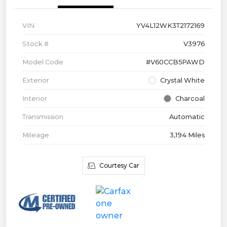
VIN
YV4L12WK3T2172169
Stock #
V3976
Model Code
#V60CCB5PAWD
Exterior
Crystal White
Interior
Charcoal
Transmission
Automatic
Mileage
3,194 Miles
Courtesy Car