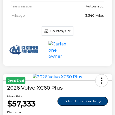
Transmission
Automatic
Mileage
3,540 Miles
Courtesy Car
Great Deal
2026 Volvo XC60 Plus
Mears Price
$57,333
Schedule Test Drive Today
Disclosure