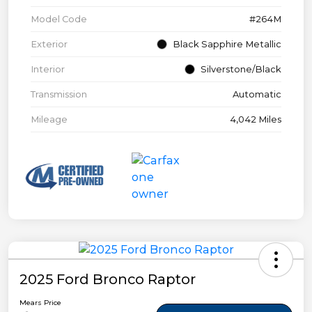
Model Code
#264M
Exterior
Black Sapphire Metallic
Interior
Silverstone/Black
Transmission
Automatic
Mileage
4,042 Miles
2025 Ford Bronco Raptor
Mears Price