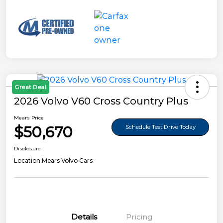
Great Deal
2026 Volvo V60 Cross Country Plus
Mears Price
$50,670
Schedule Test Drive Today
Disclosure
Location:
Mears Volvo Cars
Details
Pricing