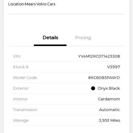
Location:
Mears Volvo Cars
Details
Pricing
VIN
YV4M12RC0T1423308
Stock #
V3997
Model Code
#XC60B5PAWD
Exterior
Onyx Black
Interior
Cardamom
Transmission
Automatic
Mileage
3,953 Miles