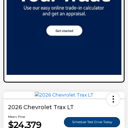
2026 Chevrolet Trax LT
Mears Price
$24,379
Schedule Test Drive Today