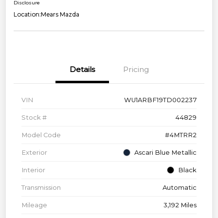
Disclosure
Location:
Mears Mazda
Details
Pricing
VIN
WU1ARBF19TD002237
Stock #
44829
Model Code
#4MTRR2
Exterior
Ascari Blue Metallic
Interior
Black
Transmission
Automatic
Mileage
3,192 Miles