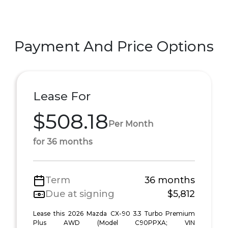
Payment And Price Options
Lease For
$508.18
Per Month
for 36 months
Term
36 months
Due at signing
$5,812
Lease this 2026 Mazda CX-90 3.3 Turbo Premium
Plus AWD (Model C90PPXA; VIN