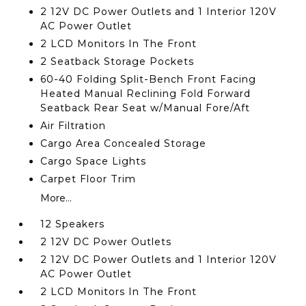
2 12V DC Power Outlets and 1 Interior 120V
AC Power Outlet
2 LCD Monitors In The Front
2 Seatback Storage Pockets
60-40 Folding Split-Bench Front Facing
Heated Manual Reclining Fold Forward
Seatback Rear Seat w/Manual Fore/Aft
Air Filtration
Cargo Area Concealed Storage
Cargo Space Lights
Carpet Floor Trim
More...
12 Speakers
2 12V DC Power Outlets
2 12V DC Power Outlets and 1 Interior 120V
AC Power Outlet
2 LCD Monitors In The Front