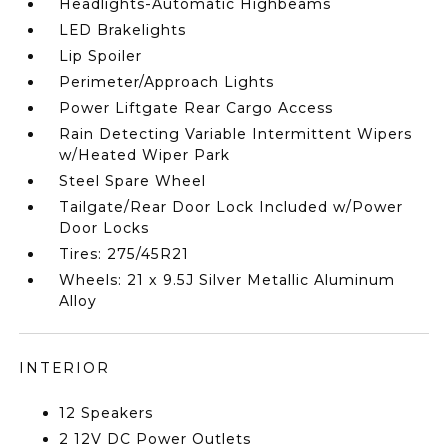
Headlights-Automatic Highbeams
LED Brakelights
Lip Spoiler
Perimeter/Approach Lights
Power Liftgate Rear Cargo Access
Rain Detecting Variable Intermittent Wipers
w/Heated Wiper Park
Steel Spare Wheel
Tailgate/Rear Door Lock Included w/Power
Door Locks
Tires: 275/45R21
Wheels: 21 x 9.5J Silver Metallic Aluminum
Alloy
INTERIOR
12 Speakers
2 12V DC Power Outlets