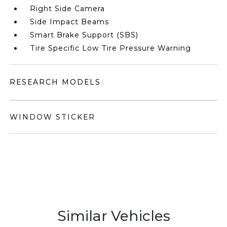
Right Side Camera
Side Impact Beams
Smart Brake Support (SBS)
Tire Specific Low Tire Pressure Warning
RESEARCH MODELS
WINDOW STICKER
Similar Vehicles