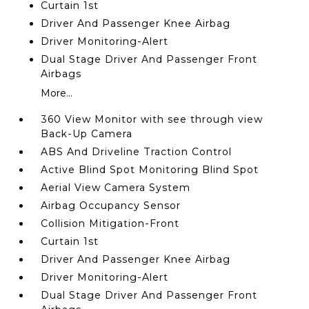
Curtain 1st
Driver And Passenger Knee Airbag
Driver Monitoring-Alert
Dual Stage Driver And Passenger Front
Airbags
More...
360 View Monitor with see through view
Back-Up Camera
ABS And Driveline Traction Control
Active Blind Spot Monitoring Blind Spot
Aerial View Camera System
Airbag Occupancy Sensor
Collision Mitigation-Front
Curtain 1st
Driver And Passenger Knee Airbag
Driver Monitoring-Alert
Dual Stage Driver And Passenger Front