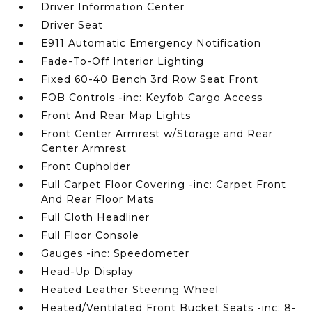
Driver Information Center
Driver Seat
E911 Automatic Emergency Notification
Fade-To-Off Interior Lighting
Fixed 60-40 Bench 3rd Row Seat Front
FOB Controls -inc: Keyfob Cargo Access
Front And Rear Map Lights
Front Center Armrest w/Storage and Rear
Center Armrest
Front Cupholder
Full Carpet Floor Covering -inc: Carpet Front
And Rear Floor Mats
Full Cloth Headliner
Full Floor Console
Gauges -inc: Speedometer
Head-Up Display
Heated Leather Steering Wheel
Heated/Ventilated Front Bucket Seats -inc: 8-