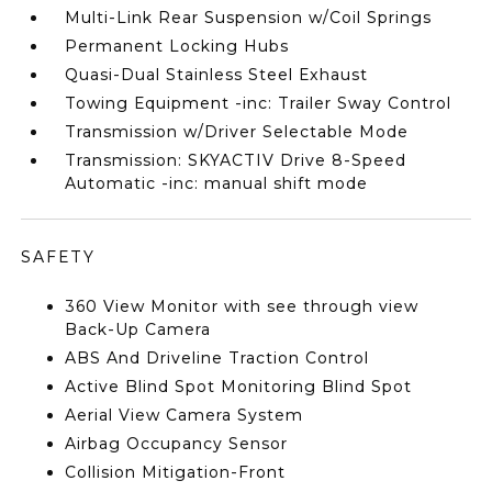
Multi-Link Rear Suspension w/Coil Springs
Permanent Locking Hubs
Quasi-Dual Stainless Steel Exhaust
Towing Equipment -inc: Trailer Sway Control
Transmission w/Driver Selectable Mode
Transmission: SKYACTIV Drive 8-Speed
Automatic -inc: manual shift mode
SAFETY
360 View Monitor with see through view
Back-Up Camera
ABS And Driveline Traction Control
Active Blind Spot Monitoring Blind Spot
Aerial View Camera System
Airbag Occupancy Sensor
Collision Mitigation-Front