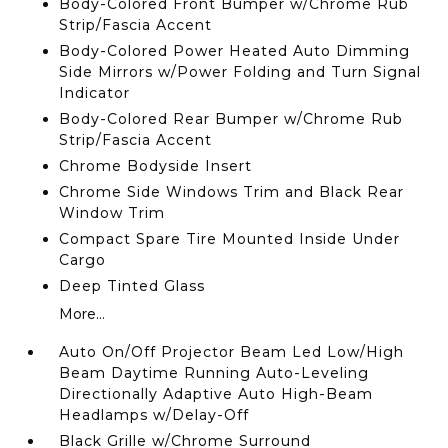
Body-Colored Front Bumper w/Chrome Rub
Strip/Fascia Accent
Body-Colored Power Heated Auto Dimming
Side Mirrors w/Power Folding and Turn Signal
Indicator
Body-Colored Rear Bumper w/Chrome Rub
Strip/Fascia Accent
Chrome Bodyside Insert
Chrome Side Windows Trim and Black Rear
Window Trim
Compact Spare Tire Mounted Inside Under
Cargo
Deep Tinted Glass
More...
Auto On/Off Projector Beam Led Low/High
Beam Daytime Running Auto-Leveling
Directionally Adaptive Auto High-Beam
Headlamps w/Delay-Off
Black Grille w/Chrome Surround