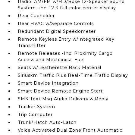
Radio: AM/FM w/HD/Bose 12-Speaker Sound
System -inc: 12.3 full-color center display
Rear Cupholder
Rear HVAC w/Separate Controls
Redundant Digital Speedometer
Remote Keyless Entry w/Integrated Key
Transmitter
Remote Releases -Inc: Proximity Cargo
Access and Mechanical Fuel
Seats w/Leatherette Back Material
Siriusxm Traffic Plus Real-Time Traffic Display
Smart Device Integration
Smart Device Remote Engine Start
SMS Text Msg Audio Delivery & Reply
Tracker System
Trip Computer
Trunk/Hatch Auto-Latch
Voice Activated Dual Zone Front Automatic