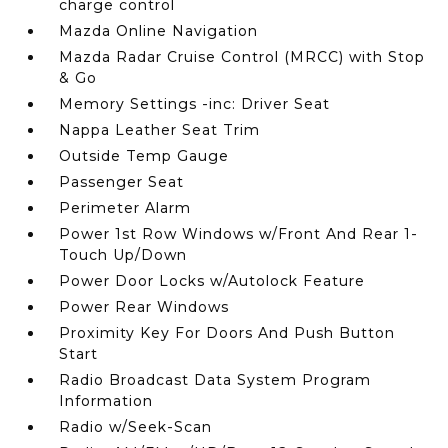
charge control
Mazda Online Navigation
Mazda Radar Cruise Control (MRCC) with Stop
& Go
Memory Settings -inc: Driver Seat
Nappa Leather Seat Trim
Outside Temp Gauge
Passenger Seat
Perimeter Alarm
Power 1st Row Windows w/Front And Rear 1-
Touch Up/Down
Power Door Locks w/Autolock Feature
Power Rear Windows
Proximity Key For Doors And Push Button
Start
Radio Broadcast Data System Program
Information
Radio w/Seek-Scan