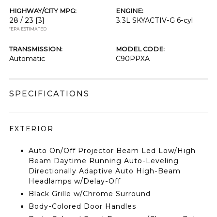
HIGHWAY/CITY MPG:
ENGINE:
28 / 23
[3]
3.3L SKYACTIV-G 6-cyl
*EPA ESTIMATED
TRANSMISSION:
MODEL CODE:
Automatic
C90PPXA
SPECIFICATIONS
EXTERIOR
Auto On/Off Projector Beam Led Low/High
Beam Daytime Running Auto-Leveling
Directionally Adaptive Auto High-Beam
Headlamps w/Delay-Off
Black Grille w/Chrome Surround
Body-Colored Door Handles