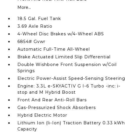
More...
18.5 Gal. Fuel Tank
3.69 Axle Ratio
4-Wheel Disc Brakes w/4-Wheel ABS
6854# Gvwr
Automatic Full-Time All-Wheel
Brake Actuated Limited Slip Differential
Double Wishbone Front Suspension w/Coil
Springs
Electric Power-Assist Speed-Sensing Steering
Engine: 3.3L e-SKYACTIV G I-6 Turbo -inc: i-
stop and M Hybrid Boost
Front And Rear Anti-Roll Bars
Gas-Pressurized Shock Absorbers
Hybrid Electric Motor
Lithium Ion (li-Ion) Traction Battery 0.33 kWh
Capacity