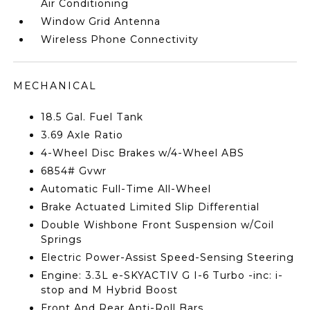
Air Conditioning
Window Grid Antenna
Wireless Phone Connectivity
MECHANICAL
18.5 Gal. Fuel Tank
3.69 Axle Ratio
4-Wheel Disc Brakes w/4-Wheel ABS
6854# Gvwr
Automatic Full-Time All-Wheel
Brake Actuated Limited Slip Differential
Double Wishbone Front Suspension w/Coil
Springs
Electric Power-Assist Speed-Sensing Steering
Engine: 3.3L e-SKYACTIV G I-6 Turbo -inc: i-
stop and M Hybrid Boost
Front And Rear Anti-Roll Bars