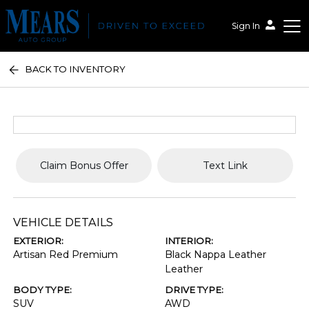
Sign In
BACK TO INVENTORY
Mears Auto Group
Claim Bonus Offer
Text Link
VEHICLE DETAILS
EXTERIOR:
INTERIOR:
Artisan Red Premium
Black Nappa Leather
Leather
BODY TYPE:
DRIVE TYPE:
SUV
AWD