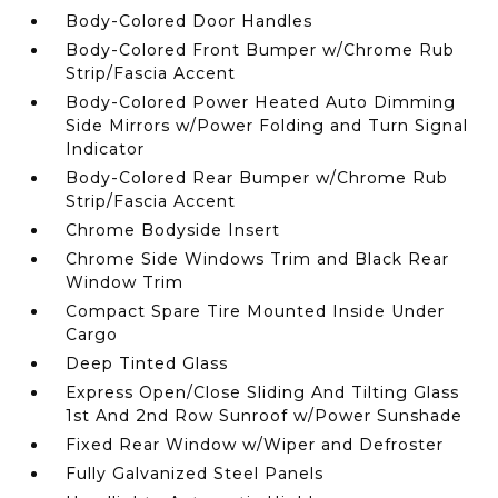
Body-Colored Door Handles
Body-Colored Front Bumper w/Chrome Rub
Strip/Fascia Accent
Body-Colored Power Heated Auto Dimming
Side Mirrors w/Power Folding and Turn Signal
Indicator
Body-Colored Rear Bumper w/Chrome Rub
Strip/Fascia Accent
Chrome Bodyside Insert
Chrome Side Windows Trim and Black Rear
Window Trim
Compact Spare Tire Mounted Inside Under
Cargo
Deep Tinted Glass
Express Open/Close Sliding And Tilting Glass
1st And 2nd Row Sunroof w/Power Sunshade
Fixed Rear Window w/Wiper and Defroster
Fully Galvanized Steel Panels