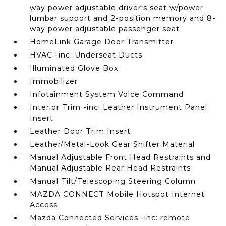
way power adjustable driver's seat w/power
lumbar support and 2-position memory and 8-
way power adjustable passenger seat
HomeLink Garage Door Transmitter
HVAC -inc: Underseat Ducts
Illuminated Glove Box
Immobilizer
Infotainment System Voice Command
Interior Trim -inc: Leather Instrument Panel
Insert
Leather Door Trim Insert
Leather/Metal-Look Gear Shifter Material
Manual Adjustable Front Head Restraints and
Manual Adjustable Rear Head Restraints
Manual Tilt/Telescoping Steering Column
MAZDA CONNECT Mobile Hotspot Internet
Access
Mazda Connected Services -inc: remote