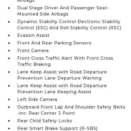
Airbags
Dual Stage Driver And Passenger Seat-
Mounted Side Airbags
Dynamic Stability Control Electronic Stability
Control (ESC) And Roll Stability Control (RSC)
Evasion Assist
Front And Rear Parking Sensors
Front Camera
Front Cross Traffic Alert With Front Cross
Traffic Braking
Lane Keep Assist with Road Departure
Prevention Lane Departure Warning
Lane Keep Assist with Road Departure
Prevention Lane Keeping Assist
Left Side Camera
Outboard Front Lap And Shoulder Safety Belts
-inc: Rear Center 3 Point
Rear Child Safety Locks
Rear Smart Brake Support (R-SBS)