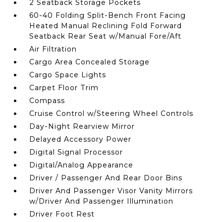
2 Seatback Storage Pockets
60-40 Folding Split-Bench Front Facing
Heated Manual Reclining Fold Forward
Seatback Rear Seat w/Manual Fore/Aft
Air Filtration
Cargo Area Concealed Storage
Cargo Space Lights
Carpet Floor Trim
Compass
Cruise Control w/Steering Wheel Controls
Day-Night Rearview Mirror
Delayed Accessory Power
Digital Signal Processor
Digital/Analog Appearance
Driver / Passenger And Rear Door Bins
Driver And Passenger Visor Vanity Mirrors
w/Driver And Passenger Illumination
Driver Foot Rest