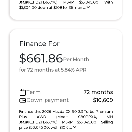
JM3KKEHD2T1365776). MSRP $53,045.00. With
$5,304.00 down at $508 for 36 mon ...
Finance For
$661.86
Per Month
for 72 months at 5.84% APR
Term
72 months
Down payment
$10,609
Finance this 2026 Mazda CX-90 3.3 Turbo Premium
Plus AWD (Model C90PPXA, VIN
JM3KKEHD2T1365776). MSRP $53,045.00. Selling
price $50,045.00, with $10,6 ...