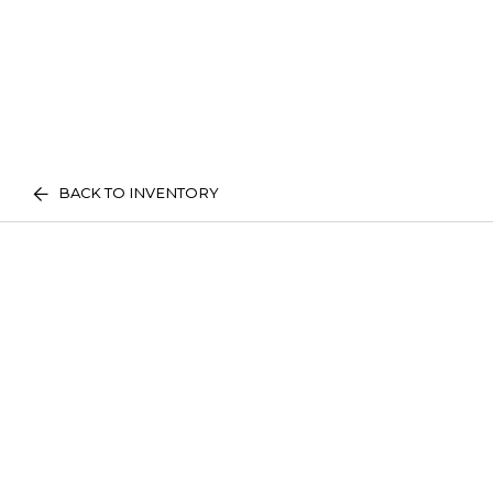
BACK TO INVENTORY