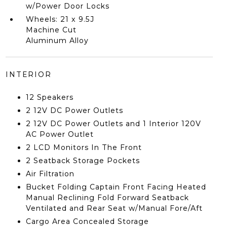
w/Power Door Locks
Wheels: 21 x 9.5J
Machine Cut
Aluminum Alloy
INTERIOR
12 Speakers
2 12V DC Power Outlets
2 12V DC Power Outlets and 1 Interior 120V
AC Power Outlet
2 LCD Monitors In The Front
2 Seatback Storage Pockets
Air Filtration
Bucket Folding Captain Front Facing Heated
Manual Reclining Fold Forward Seatback
Ventilated and Rear Seat w/Manual Fore/Aft
Cargo Area Concealed Storage