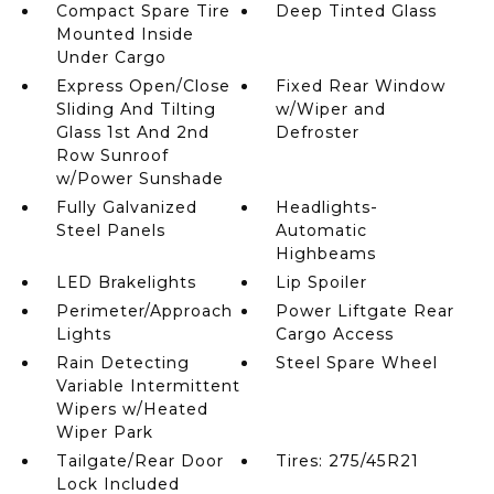
Compact Spare Tire
Deep Tinted Glass
Mounted Inside
Under Cargo
Express Open/Close
Fixed Rear Window
Sliding And Tilting
w/Wiper and
Glass 1st And 2nd
Defroster
Row Sunroof
w/Power Sunshade
Fully Galvanized
Headlights-
Steel Panels
Automatic
Highbeams
LED Brakelights
Lip Spoiler
Perimeter/Approach
Power Liftgate Rear
Lights
Cargo Access
Rain Detecting
Steel Spare Wheel
Variable Intermittent
Wipers w/Heated
Wiper Park
Tailgate/Rear Door
Tires: 275/45R21
Lock Included