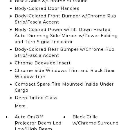
Black Grille w/Chrome Surround
Body-Colored Door Handles
Body-Colored Front Bumper w/Chrome Rub
Strip/Fascia Accent
Body-Colored Power w/Tilt Down Heated
Auto Dimming Side Mirrors w/Power Folding
and Turn Signal Indicator
Body-Colored Rear Bumper w/Chrome Rub
Strip/Fascia Accent
Chrome Bodyside Insert
Chrome Side Windows Trim and Black Rear
Window Trim
Compact Spare Tire Mounted Inside Under
Cargo
Deep Tinted Glass
More...
Auto On/Off
Black Grille
Projector Beam Led
w/Chrome Surround
Low/High Beam