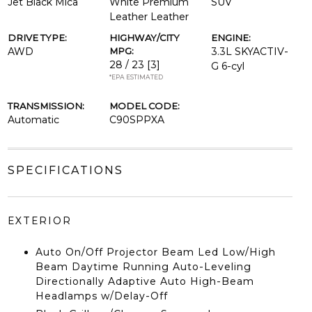
Jet Black Mica
White Premium
SUV
Leather Leather
DRIVE TYPE:
HIGHWAY/CITY
ENGINE:
AWD
MPG:
3.3L SKYACTIV-
28 / 23
[3]
G 6-cyl
*EPA ESTIMATED
TRANSMISSION:
MODEL CODE:
Automatic
C90SPPXA
SPECIFICATIONS
EXTERIOR
Auto On/Off Projector Beam Led Low/High
Beam Daytime Running Auto-Leveling
Directionally Adaptive Auto High-Beam
Headlamps w/Delay-Off