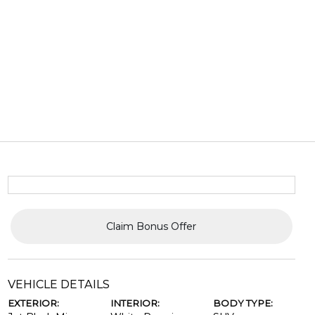
Claim Bonus Offer
VEHICLE DETAILS
EXTERIOR:
INTERIOR:
BODY TYPE: