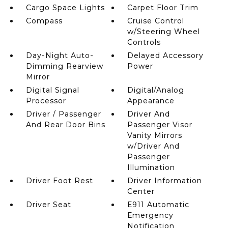
Cargo Space Lights
Carpet Floor Trim
Compass
Cruise Control
w/Steering Wheel
Controls
Day-Night Auto-
Delayed Accessory
Dimming Rearview
Power
Mirror
Digital Signal
Digital/Analog
Processor
Appearance
Driver / Passenger
Driver And
And Rear Door Bins
Passenger Visor
Vanity Mirrors
w/Driver And
Passenger
Illumination
Driver Foot Rest
Driver Information
Center
Driver Seat
E911 Automatic
Emergency
Notification