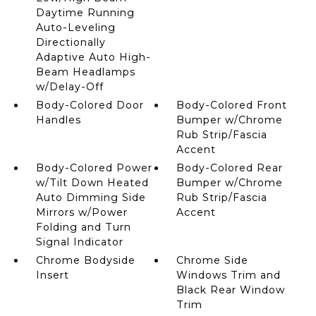
Daytime Running
Auto-Leveling
Directionally
Adaptive Auto High-
Beam Headlamps
w/Delay-Off
Body-Colored Door
Body-Colored Front
Handles
Bumper w/Chrome
Rub Strip/Fascia
Accent
Body-Colored Power
Body-Colored Rear
w/Tilt Down Heated
Bumper w/Chrome
Auto Dimming Side
Rub Strip/Fascia
Mirrors w/Power
Accent
Folding and Turn
Signal Indicator
Chrome Bodyside
Chrome Side
Insert
Windows Trim and
Black Rear Window
Trim