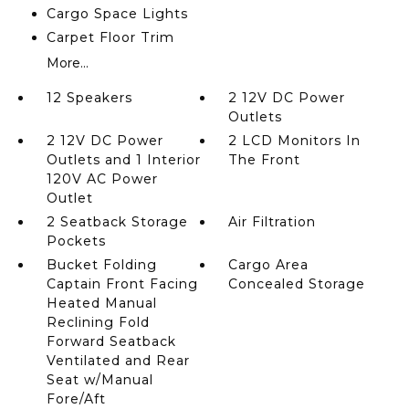
Cargo Space Lights
Carpet Floor Trim
More...
12 Speakers
2 12V DC Power
Outlets
2 12V DC Power
2 LCD Monitors In
Outlets and 1 Interior
The Front
120V AC Power
Outlet
2 Seatback Storage
Air Filtration
Pockets
Bucket Folding
Cargo Area
Captain Front Facing
Concealed Storage
Heated Manual
Reclining Fold
Forward Seatback
Ventilated and Rear
Seat w/Manual
Fore/Aft