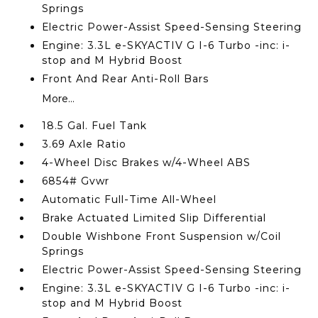
Springs
Electric Power-Assist Speed-Sensing Steering
Engine: 3.3L e-SKYACTIV G I-6 Turbo -inc: i-
stop and M Hybrid Boost
Front And Rear Anti-Roll Bars
More...
18.5 Gal. Fuel Tank
3.69 Axle Ratio
4-Wheel Disc Brakes w/4-Wheel ABS
6854# Gvwr
Automatic Full-Time All-Wheel
Brake Actuated Limited Slip Differential
Double Wishbone Front Suspension w/Coil
Springs
Electric Power-Assist Speed-Sensing Steering
Engine: 3.3L e-SKYACTIV G I-6 Turbo -inc: i-
stop and M Hybrid Boost