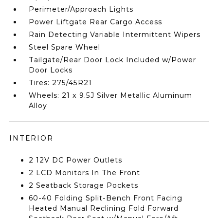
Perimeter/Approach Lights
Power Liftgate Rear Cargo Access
Rain Detecting Variable Intermittent Wipers
Steel Spare Wheel
Tailgate/Rear Door Lock Included w/Power
Door Locks
Tires: 275/45R21
Wheels: 21 x 9.5J Silver Metallic Aluminum
Alloy
INTERIOR
2 12V DC Power Outlets
2 LCD Monitors In The Front
2 Seatback Storage Pockets
60-40 Folding Split-Bench Front Facing
Heated Manual Reclining Fold Forward