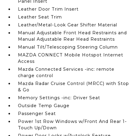
Panel Insert
Leather Door Trim Insert
Leather Seat Trim
Leather/Metal-Look Gear Shifter Material
Manual Adjustable Front Head Restraints and
Manual Adjustable Rear Head Restraints
Manual Tilt/Telescoping Steering Column
MAZDA CONNECT Mobile Hotspot Internet
Access
Mazda Connected Services -inc: remote
charge control
Mazda Radar Cruise Control (MRCC) with Stop
& Go
Memory Settings -inc: Driver Seat
Outside Temp Gauge
Passenger Seat
Power 1st Row Windows w/Front And Rear 1-
Touch Up/Down
Power Door Locks w/Autolock Feature