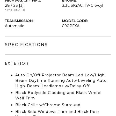
HIGHWAY/CITY MPG:
ENGINE:
28 / 23
[3]
3.3L SKYACTIV-G 6-cyl
*EPA ESTIMATED
TRANSMISSION:
MODEL CODE:
Automatic
C90PFXA
SPECIFICATIONS
EXTERIOR
Auto On/Off Projector Beam Led Low/High
Beam Daytime Running Auto-Leveling Auto
High-Beam Headlamps w/Delay-Off
Black Bodyside Cladding and Black Wheel
Well Trim
Black Grille w/Chrome Surround
Black Side Windows Trim and Black Rear