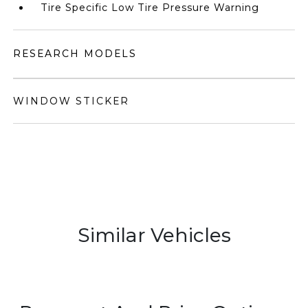
Tire Specific Low Tire Pressure Warning
RESEARCH MODELS
WINDOW STICKER
Similar Vehicles