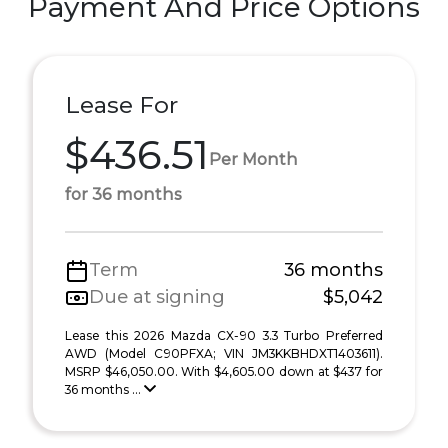
Payment And Price Options
Lease For
$436.51
Per Month
for 36 months
Term
36 months
Due at signing
$5,042
Lease this 2026 Mazda CX-90 3.3 Turbo Preferred
AWD (Model C90PFXA; VIN JM3KKBHDXT1403611).
MSRP $46,050.00. With $4,605.00 down at $437 for
36 months ...