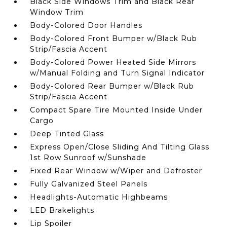
Black Side Windows Trim and Black Rear
Window Trim
Body-Colored Door Handles
Body-Colored Front Bumper w/Black Rub
Strip/Fascia Accent
Body-Colored Power Heated Side Mirrors
w/Manual Folding and Turn Signal Indicator
Body-Colored Rear Bumper w/Black Rub
Strip/Fascia Accent
Compact Spare Tire Mounted Inside Under
Cargo
Deep Tinted Glass
Express Open/Close Sliding And Tilting Glass
1st Row Sunroof w/Sunshade
Fixed Rear Window w/Wiper and Defroster
Fully Galvanized Steel Panels
Headlights-Automatic Highbeams
LED Brakelights
Lip Spoiler