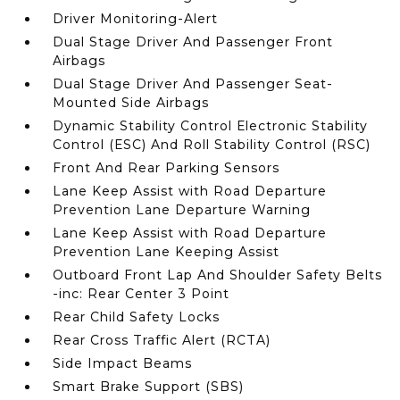
Driver Monitoring-Alert
Dual Stage Driver And Passenger Front
Airbags
Dual Stage Driver And Passenger Seat-
Mounted Side Airbags
Dynamic Stability Control Electronic Stability
Control (ESC) And Roll Stability Control (RSC)
Front And Rear Parking Sensors
Lane Keep Assist with Road Departure
Prevention Lane Departure Warning
Lane Keep Assist with Road Departure
Prevention Lane Keeping Assist
Outboard Front Lap And Shoulder Safety Belts
-inc: Rear Center 3 Point
Rear Child Safety Locks
Rear Cross Traffic Alert (RCTA)
Side Impact Beams
Smart Brake Support (SBS)