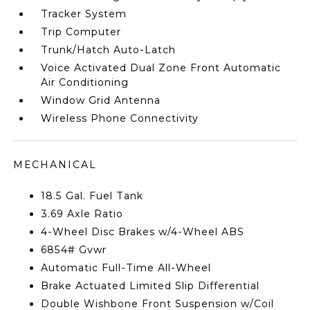
Tracker System
Trip Computer
Trunk/Hatch Auto-Latch
Voice Activated Dual Zone Front Automatic
Air Conditioning
Window Grid Antenna
Wireless Phone Connectivity
MECHANICAL
18.5 Gal. Fuel Tank
3.69 Axle Ratio
4-Wheel Disc Brakes w/4-Wheel ABS
6854# Gvwr
Automatic Full-Time All-Wheel
Brake Actuated Limited Slip Differential
Double Wishbone Front Suspension w/Coil