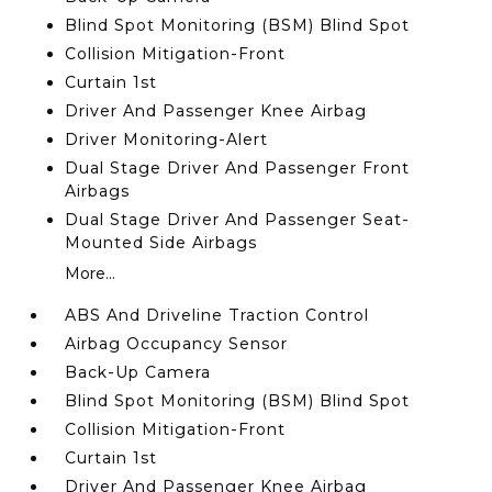
Blind Spot Monitoring (BSM) Blind Spot
Collision Mitigation-Front
Curtain 1st
Driver And Passenger Knee Airbag
Driver Monitoring-Alert
Dual Stage Driver And Passenger Front
Airbags
Dual Stage Driver And Passenger Seat-
Mounted Side Airbags
More...
ABS And Driveline Traction Control
Airbag Occupancy Sensor
Back-Up Camera
Blind Spot Monitoring (BSM) Blind Spot
Collision Mitigation-Front
Curtain 1st
Driver And Passenger Knee Airbag