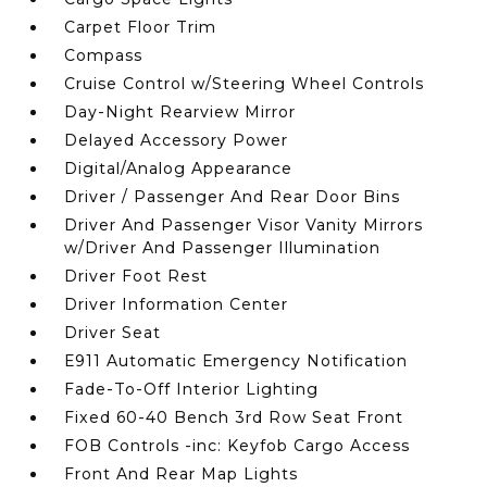
Carpet Floor Trim
Compass
Cruise Control w/Steering Wheel Controls
Day-Night Rearview Mirror
Delayed Accessory Power
Digital/Analog Appearance
Driver / Passenger And Rear Door Bins
Driver And Passenger Visor Vanity Mirrors
w/Driver And Passenger Illumination
Driver Foot Rest
Driver Information Center
Driver Seat
E911 Automatic Emergency Notification
Fade-To-Off Interior Lighting
Fixed 60-40 Bench 3rd Row Seat Front
FOB Controls -inc: Keyfob Cargo Access
Front And Rear Map Lights