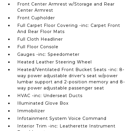
Front Center Armrest w/Storage and Rear
Center Armrest
Front Cupholder
Full Carpet Floor Covering -inc: Carpet Front
And Rear Floor Mats
Full Cloth Headliner
Full Floor Console
Gauges -inc: Speedometer
Heated Leather Steering Wheel
Heated/Ventilated Front Bucket Seats -inc: 8-
way power adjustable driver's seat w/power
lumbar support and 2-position memory and 8-
way power adjustable passenger seat
HVAC -inc: Underseat Ducts
Illuminated Glove Box
Immobilizer
Infotainment System Voice Command
Interior Trim -inc: Leatherette Instrument