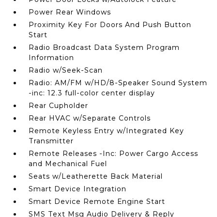
Power Rear Windows
Proximity Key For Doors And Push Button
Start
Radio Broadcast Data System Program
Information
Radio w/Seek-Scan
Radio: AM/FM w/HD/8-Speaker Sound System
-inc: 12.3 full-color center display
Rear Cupholder
Rear HVAC w/Separate Controls
Remote Keyless Entry w/Integrated Key
Transmitter
Remote Releases -Inc: Power Cargo Access
and Mechanical Fuel
Seats w/Leatherette Back Material
Smart Device Integration
Smart Device Remote Engine Start
SMS Text Msg Audio Delivery & Reply