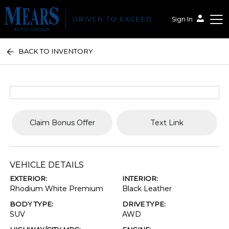
Sign In
BACK TO INVENTORY
Mears Auto Group
Claim Bonus Offer
Text Link
VEHICLE DETAILS
EXTERIOR:
INTERIOR:
Rhodium White Premium
Black Leather
BODY TYPE:
DRIVE TYPE:
SUV
AWD