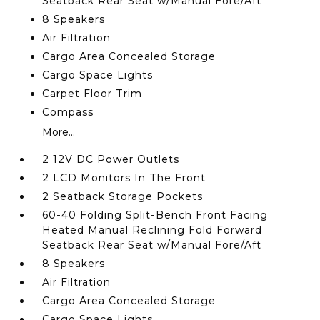
Seatback Rear Seat w/Manual Fore/Aft
8 Speakers
Air Filtration
Cargo Area Concealed Storage
Cargo Space Lights
Carpet Floor Trim
Compass
More...
2 12V DC Power Outlets
2 LCD Monitors In The Front
2 Seatback Storage Pockets
60-40 Folding Split-Bench Front Facing
Heated Manual Reclining Fold Forward
Seatback Rear Seat w/Manual Fore/Aft
8 Speakers
Air Filtration
Cargo Area Concealed Storage
Cargo Space Lights