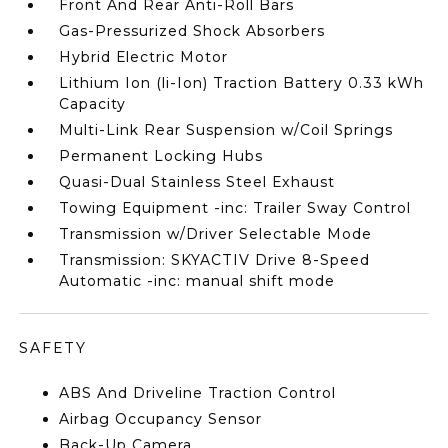
Front And Rear Anti-Roll Bars
Gas-Pressurized Shock Absorbers
Hybrid Electric Motor
Lithium Ion (li-Ion) Traction Battery 0.33 kWh
Capacity
Multi-Link Rear Suspension w/Coil Springs
Permanent Locking Hubs
Quasi-Dual Stainless Steel Exhaust
Towing Equipment -inc: Trailer Sway Control
Transmission w/Driver Selectable Mode
Transmission: SKYACTIV Drive 8-Speed
Automatic -inc: manual shift mode
SAFETY
ABS And Driveline Traction Control
Airbag Occupancy Sensor
Back-Up Camera