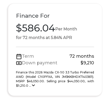
Finance For
$586.04
Per Month
for 72 months at 5.84% APR
Term
72 months
Down payment
$9,210
Finance this 2026 Mazda CX-90 3.3 Turbo Preferred
AWD (Model C90PFXA, VIN JM3KKBHDXT1403611).
MSRP $46,050.00. Selling price $44,050.00, with
$9,210.0 ...