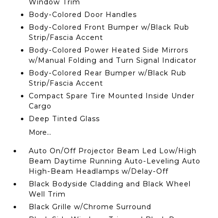
Window Trim
Body-Colored Door Handles
Body-Colored Front Bumper w/Black Rub
Strip/Fascia Accent
Body-Colored Power Heated Side Mirrors
w/Manual Folding and Turn Signal Indicator
Body-Colored Rear Bumper w/Black Rub
Strip/Fascia Accent
Compact Spare Tire Mounted Inside Under
Cargo
Deep Tinted Glass
More...
Auto On/Off Projector Beam Led Low/High
Beam Daytime Running Auto-Leveling Auto
High-Beam Headlamps w/Delay-Off
Black Bodyside Cladding and Black Wheel
Well Trim
Black Grille w/Chrome Surround