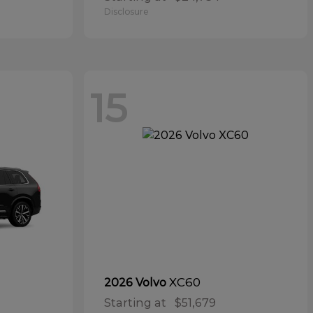
Disclosure
15
XC60
2026 Volvo
Starting at
$51,679