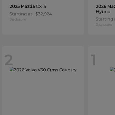
CX-5
2025 Mazda
2026 Ma
Hybrid
Starting at
$32,924
Starting 
Disclosure
Disclosure
2
1