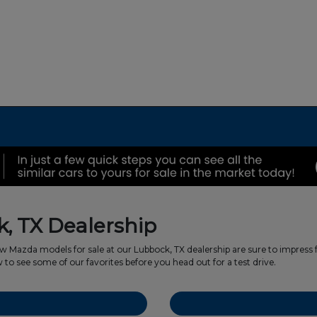
, TX Dealership
w Mazda models for sale at our Lubbock, TX dealership are sure to impres
o see some of our favorites before you head out for a test drive.