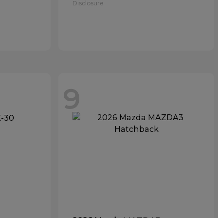
Disclosure
9