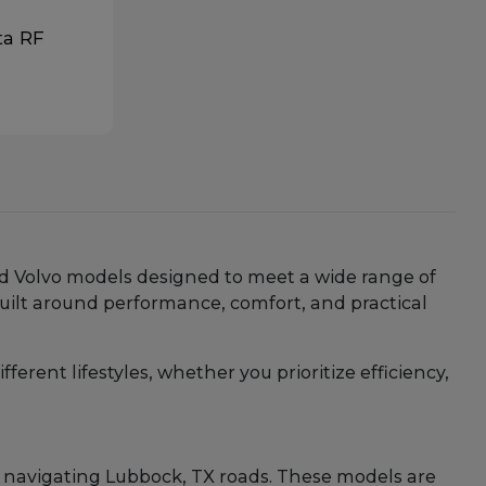
ta RF
and Volvo models designed to meet a wide range of
uilt around performance, comfort, and practical
erent lifestyles, whether you prioritize efficiency,
 navigating Lubbock, TX roads. These models are