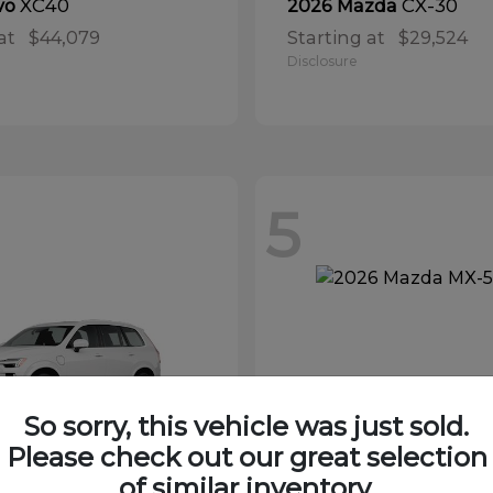
XC40
CX-30
vo
2026 Mazda
at
$44,079
Starting at
$29,524
Disclosure
5
So sorry, this vehicle was just sold.
Please check out our great selection
of similar inventory.