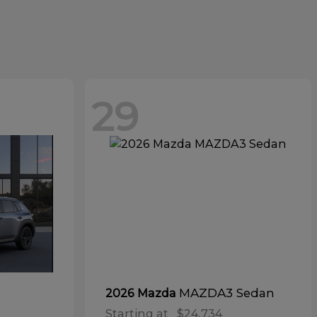
29
MAZDA3 Sedan
2026 Mazda
Starting at
$24,734