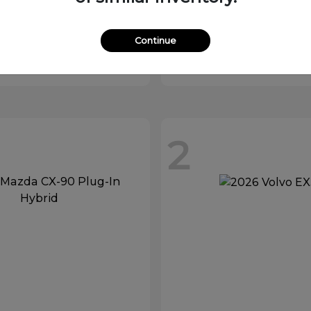
XC90 Plug-In
MX-5 Mia
vo
2026 Mazda
Starting at
$32,529
Continue
at
$81,879
Disclosure
2