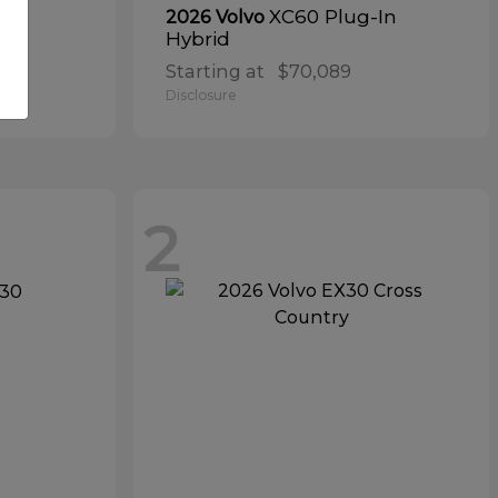
ta
XC60 Plug-In
2026 Volvo
Hybrid
Starting at
$70,089
Disclosure
2