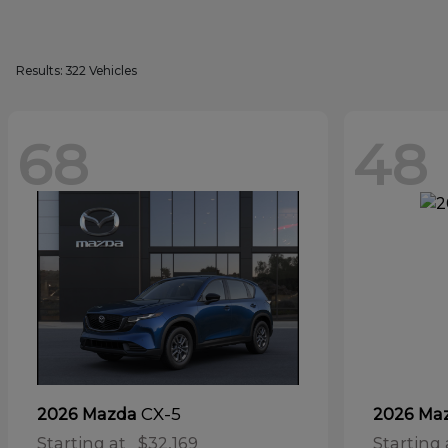
Results: 322 Vehicles
68
48
CX-5
2026 Mazda
2026 Ma
Starting at
$32,169
Starting 