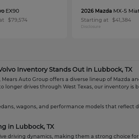
EX90
MX-5 Mia
vo
2026 Mazda
at
$79,574
Starting at
$41,384
Disclosure
lvo Inventory Stands Out in Lubbock, TX
X, Mears Auto Group offers a diverse lineup of Mazda 
o longer drives through West Texas, our inventory is b
edans, wagons, and performance models that reflect diff
ng in Lubbock, TX
e driving dynamics, making them a strong choice for