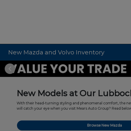
New Mazda and Volvo Inventory
New Models at Our Lubbock
With their head-turning styling and phenomenal comfort, the ne
will catch your eye when you visit Mears Auto Group? Read below t
Browse New Mazda