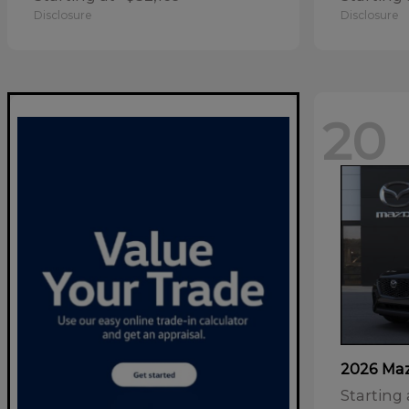
Disclosure
Disclosure
20
2026 Ma
Starting 