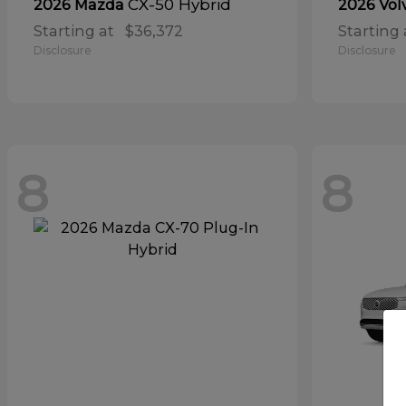
CX-50 Hybrid
2026 Mazda
2026 Vol
Starting at
$36,372
Starting 
Disclosure
Disclosure
8
8