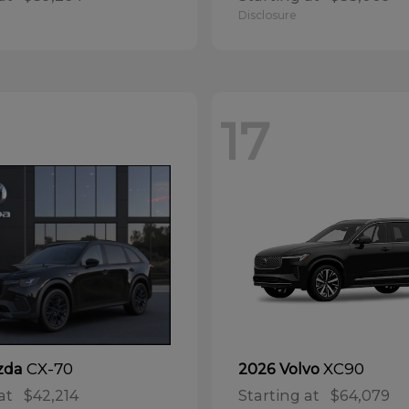
Disclosure
17
CX-70
XC90
zda
2026 Volvo
at
$42,214
Starting at
$64,079