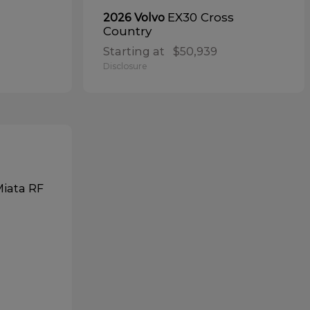
EX30 Cross
2026 Volvo
Country
Starting at
$50,939
Disclosure