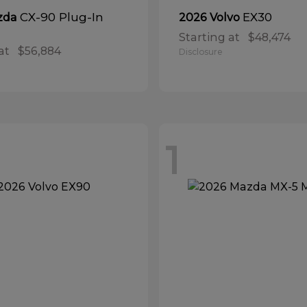
CX-90 Plug-In
EX30
zda
2026 Volvo
Starting at
$48,474
at
$56,884
Disclosure
1