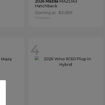
MAZDA3
2026 Mazda
Hatchback
Starting at
$31,859
Disclosure
4