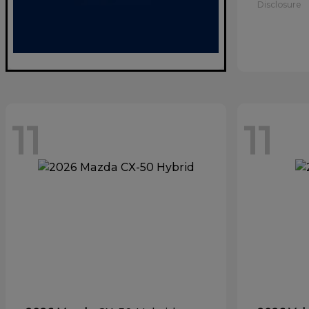
Disclosure
11
11