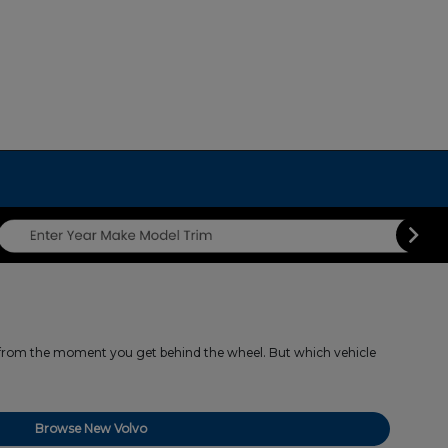
s from the moment you get behind the wheel. But which vehicle
Browse New Volvo