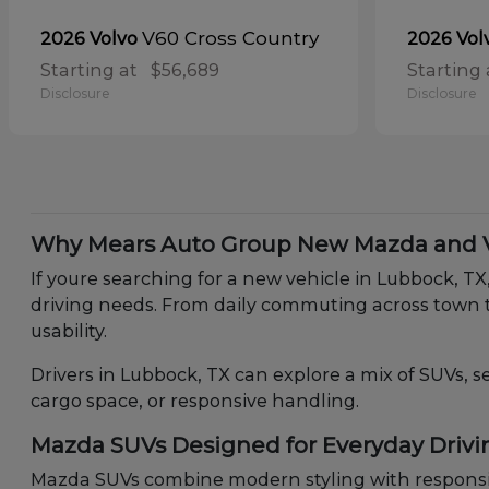
V60 Cross Country
2026 Volvo
2026 Vol
Starting at
$56,689
Starting 
Disclosure
Disclosure
Why Mears Auto Group New Mazda and Vo
If youre searching for a new vehicle in Lubbock, T
driving needs. From daily commuting across town t
usability.
Drivers in Lubbock, TX can explore a mix of SUVs, s
cargo space, or responsive handling.
Mazda SUVs Designed for Everyday Drivi
Mazda SUVs combine modern styling with responsiv