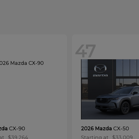
47
CX-90
CX-50
zda
2026 Mazda
at
$39,264
Starting at
$33,009