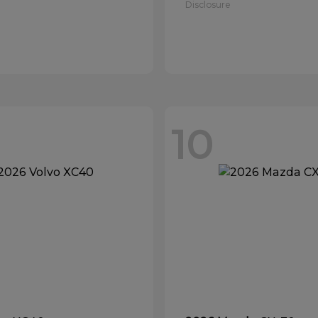
Disclosure
10