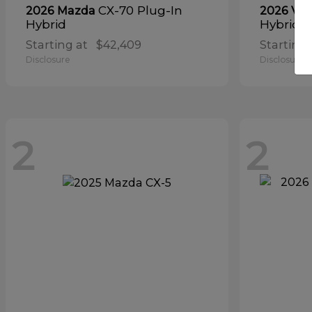
CX-70 Plug-In
2026 Mazda
2026 Vol
Hybrid
Hybrid
Starting at
$42,409
Starting 
Disclosure
Disclosure
2
2