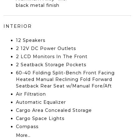
black metal finish
INTERIOR
12 Speakers
2 12V DC Power Outlets
2 LCD Monitors In The Front
2 Seatback Storage Pockets
60-40 Folding Split-Bench Front Facing
Heated Manual Reclining Fold Forward
Seatback Rear Seat w/Manual Fore/Aft
Air Filtration
Automatic Equalizer
Cargo Area Concealed Storage
Cargo Space Lights
Compass
More...