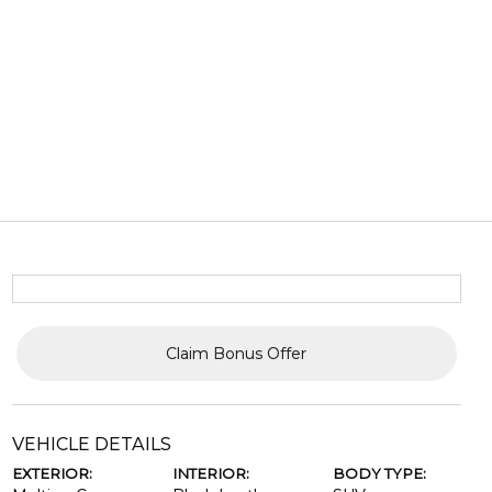
Claim Bonus Offer
VEHICLE DETAILS
EXTERIOR:
INTERIOR:
BODY TYPE: