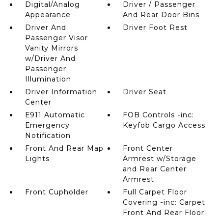
Digital/Analog
Driver / Passenger
Appearance
And Rear Door Bins
Driver And
Driver Foot Rest
Passenger Visor
Vanity Mirrors
w/Driver And
Passenger
Illumination
Driver Information
Driver Seat
Center
E911 Automatic
FOB Controls -inc:
Emergency
Keyfob Cargo Access
Notification
Front And Rear Map
Front Center
Lights
Armrest w/Storage
and Rear Center
Armrest
Front Cupholder
Full Carpet Floor
Covering -inc: Carpet
Front And Rear Floor