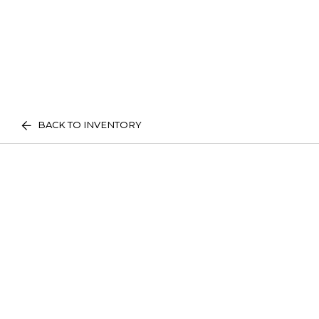
BACK TO INVENTORY