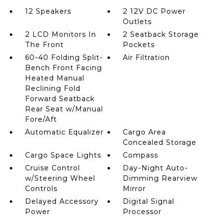
12 Speakers
2 12V DC Power
Outlets
2 LCD Monitors In
2 Seatback Storage
The Front
Pockets
60-40 Folding Split-
Air Filtration
Bench Front Facing
Heated Manual
Reclining Fold
Forward Seatback
Rear Seat w/Manual
Fore/Aft
Automatic Equalizer
Cargo Area
Concealed Storage
Cargo Space Lights
Compass
Cruise Control
Day-Night Auto-
w/Steering Wheel
Dimming Rearview
Controls
Mirror
Delayed Accessory
Digital Signal
Power
Processor