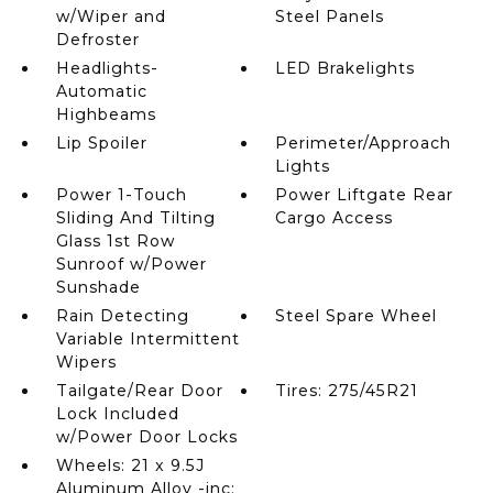
w/Wiper and
Steel Panels
Defroster
Headlights-
LED Brakelights
Automatic
Highbeams
Lip Spoiler
Perimeter/Approach
Lights
Power 1-Touch
Power Liftgate Rear
Sliding And Tilting
Cargo Access
Glass 1st Row
Sunroof w/Power
Sunshade
Rain Detecting
Steel Spare Wheel
Variable Intermittent
Wipers
Tailgate/Rear Door
Tires: 275/45R21
Lock Included
w/Power Door Locks
Wheels: 21 x 9.5J
Aluminum Alloy -inc: