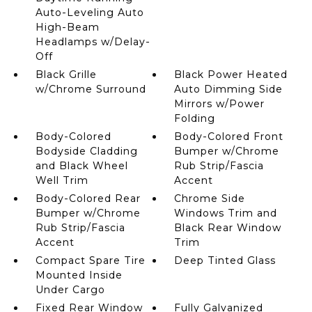
Auto-Leveling Auto
High-Beam
Headlamps w/Delay-
Off
Black Grille
Black Power Heated
w/Chrome Surround
Auto Dimming Side
Mirrors w/Power
Folding
Body-Colored
Body-Colored Front
Bodyside Cladding
Bumper w/Chrome
and Black Wheel
Rub Strip/Fascia
Well Trim
Accent
Body-Colored Rear
Chrome Side
Bumper w/Chrome
Windows Trim and
Rub Strip/Fascia
Black Rear Window
Accent
Trim
Compact Spare Tire
Deep Tinted Glass
Mounted Inside
Under Cargo
Fixed Rear Window
Fully Galvanized