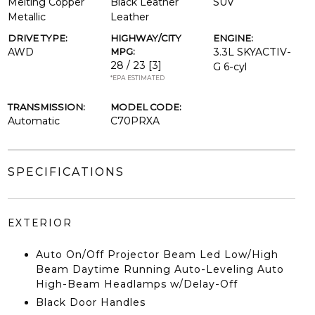
Melting Copper
Black Leather
SUV
Metallic
Leather
DRIVE TYPE:
HIGHWAY/CITY
ENGINE:
AWD
MPG:
3.3L SKYACTIV-
28 / 23
[3]
G 6-cyl
*EPA ESTIMATED
TRANSMISSION:
MODEL CODE:
Automatic
C70PRXA
SPECIFICATIONS
EXTERIOR
Auto On/Off Projector Beam Led Low/High
Beam Daytime Running Auto-Leveling Auto
High-Beam Headlamps w/Delay-Off
Black Door Handles