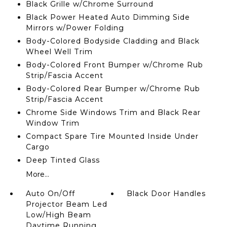
Black Grille w/Chrome Surround
Black Power Heated Auto Dimming Side
Mirrors w/Power Folding
Body-Colored Bodyside Cladding and Black
Wheel Well Trim
Body-Colored Front Bumper w/Chrome Rub
Strip/Fascia Accent
Body-Colored Rear Bumper w/Chrome Rub
Strip/Fascia Accent
Chrome Side Windows Trim and Black Rear
Window Trim
Compact Spare Tire Mounted Inside Under
Cargo
Deep Tinted Glass
More...
Auto On/Off
Black Door Handles
Projector Beam Led
Low/High Beam
Daytime Running