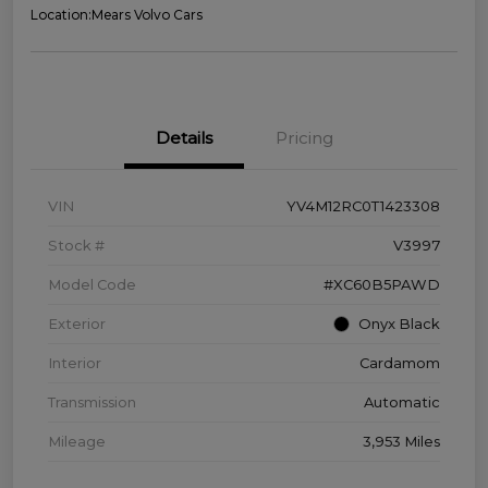
Location:
Mears Volvo Cars
Details
Pricing
VIN
YV4M12RC0T1423308
Stock #
V3997
Model Code
#XC60B5PAWD
Exterior
Onyx Black
Interior
Cardamom
Transmission
Automatic
Mileage
3,953 Miles