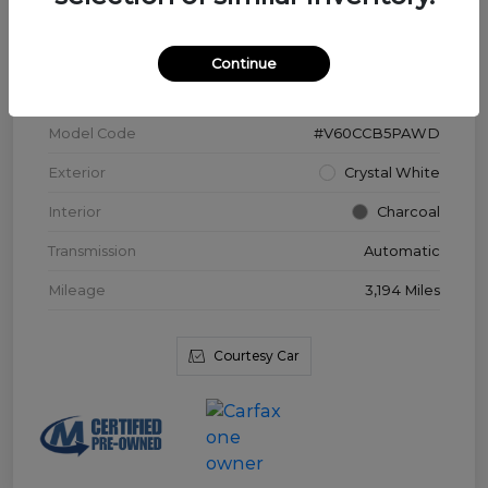
VIN
YV4L12WK3T2172169
Continue
Stock #
V3976
Model Code
#V60CCB5PAWD
Exterior
Crystal White
Interior
Charcoal
Transmission
Automatic
Mileage
3,194 Miles
Courtesy Car