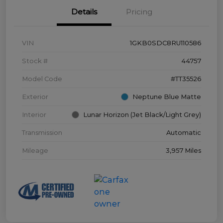
Details
Pricing
VIN
1GKB0SDC8RU110586
Stock #
44757
Model Code
#TT35526
Exterior
Neptune Blue Matte
Interior
Lunar Horizon (Jet Black/Light Grey)
Transmission
Automatic
Mileage
3,957 Miles