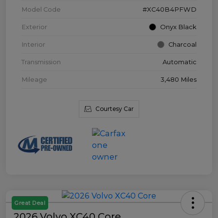
Model Code
#XC40B4PFWD
Exterior
Onyx Black
Interior
Charcoal
Transmission
Automatic
Mileage
3,480 Miles
Courtesy Car
Great Deal
2026 Volvo XC40 Core