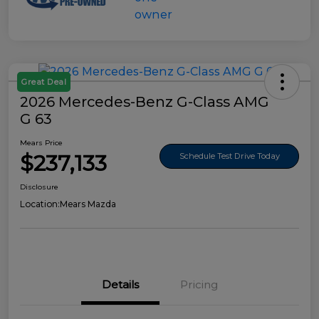
Great Deal
2026 Mercedes-Benz G-Class AMG
G 63
Mears Price
$237,133
Schedule Test Drive Today
Disclosure
Location:
Mears Mazda
Details
Pricing