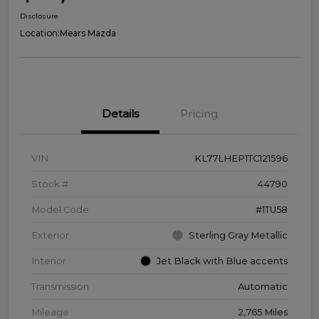
Disclosure
Location:
Mears Mazda
Details
Pricing
VIN
KL77LHEP1TC121596
Stock #
44790
Model Code
#1TU58
Exterior
Sterling Gray Metallic
Interior
Jet Black with Blue accents
Transmission
Automatic
Mileage
2,765 Miles