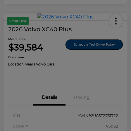
Great Deal
2026 Volvo XC40 Plus
Mears Price
$39,584
Schedule Test Drive Today
Disclosure
Location:
Mears Volvo Cars
Details
Pricing
VIN
YV4K92UC3T2731722
Stock #
V3962