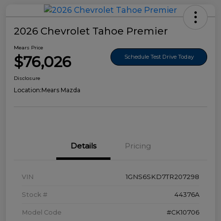
2026 Chevrolet Tahoe Premier
Mears Price
$76,026
Schedule Test Drive Today
Disclosure
Location:
Mears Mazda
Details
Pricing
VIN
1GNS6SKD7TR207298
Stock #
44376A
Model Code
#CK10706