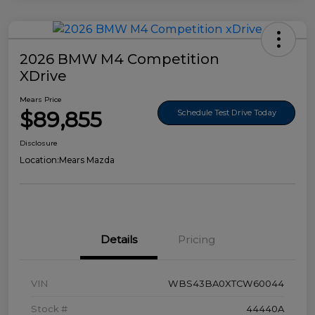
2026 BMW M4 Competition
XDrive
Mears Price
$89,855
Schedule Test Drive Today
Disclosure
Location:
Mears Mazda
Details
Pricing
VIN
WBS43BA0XTCW60044
Stock #
44440A