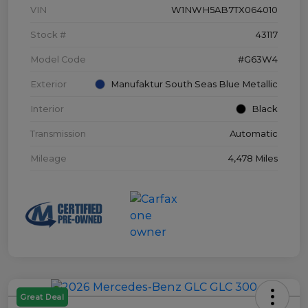
VIN
W1NWH5AB7TX064010
Stock #
43117
Model Code
#G63W4
Exterior
Manufaktur South Seas Blue Metallic
Interior
Black
Transmission
Automatic
Mileage
4,478 Miles
Great Deal