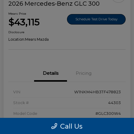
2026 Mercedes-Benz GLC 300
Mears Price
$43,115
Schedule Test Drive Today
Disclosure
Location:
Mears Mazda
Details
Pricing
VIN
W1NKM4HB3TF478823
Stock #
44303
Model Code
#GLC300W4
Exterior
Polar White
Call Us