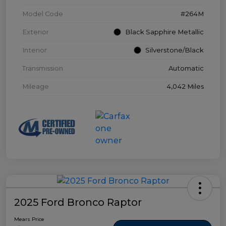
Model Code
#264M
Exterior
Black Sapphire Metallic
Interior
Silverstone/Black
Transmission
Automatic
Mileage
4,042 Miles
2025 Ford Bronco Raptor
Mears Price