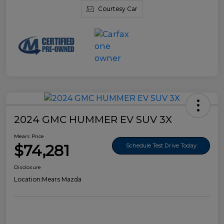
Courtesy Car
2024 GMC HUMMER EV SUV 3X
Mears Price
$74,281
Schedule Test Drive Today
Disclosure
Location:
Mears Mazda