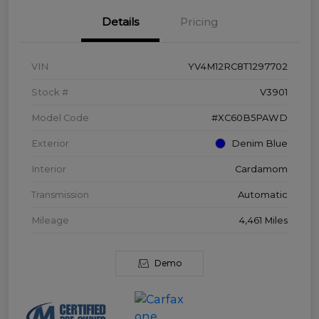
Details
Pricing
VIN
YV4M12RC8T1297702
Stock #
V3901
Model Code
#XC60B5PAWD
Exterior
Denim Blue
Interior
Cardamom
Transmission
Automatic
Mileage
4,461 Miles
Demo