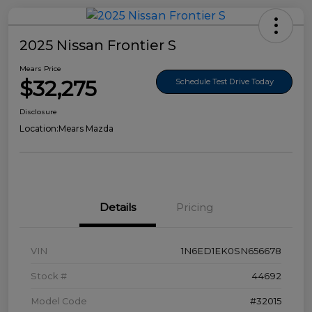
2025 Nissan Frontier S
Mears Price
$32,275
Schedule Test Drive Today
Disclosure
Location:
Mears Mazda
Details
Pricing
VIN
1N6ED1EK0SN656678
Stock #
44692
Model Code
#32015