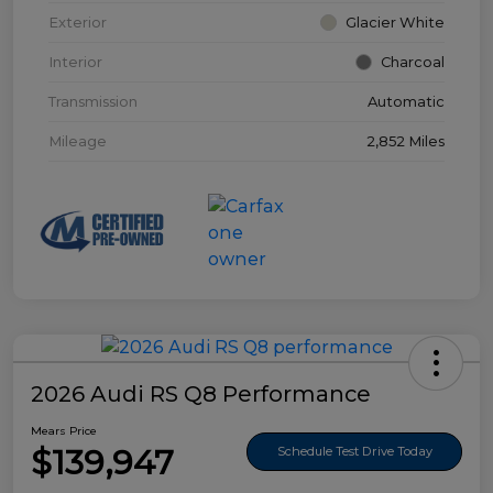
Exterior
Glacier White
Interior
Charcoal
Transmission
Automatic
Mileage
2,852 Miles
2026 Audi RS Q8 Performance
Mears Price
$139,947
Schedule Test Drive Today