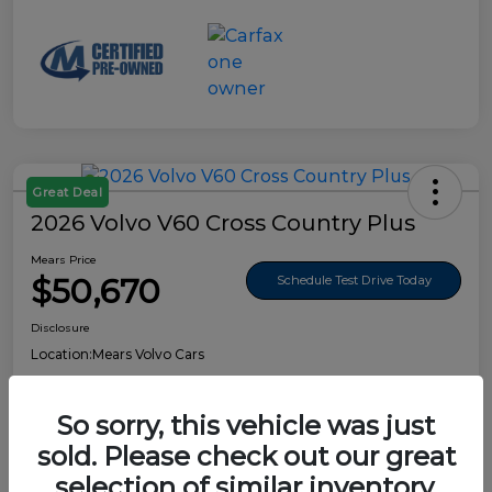
Great Deal
2026 Volvo V60 Cross Country Plus
Mears Price
$50,670
Schedule Test Drive Today
Disclosure
Location:
Mears Volvo Cars
So sorry, this vehicle was just
sold. Please check out our great
Details
Pricing
selection of similar inventory.