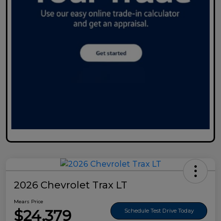
2026 Chevrolet Trax LT
Mears Price
$24,379
Schedule Test Drive Today