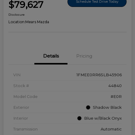
$79,627
Schedule Test Drive Today
Disclosure
Location:
Mears Mazda
Details
Pricing
VIN
1FMEE0RR6SLB45906
Stock #
44840
Model Code
#E0R
Exterior
Shadow Black
Interior
Blue w/Black Onyx
Transmission
Automatic