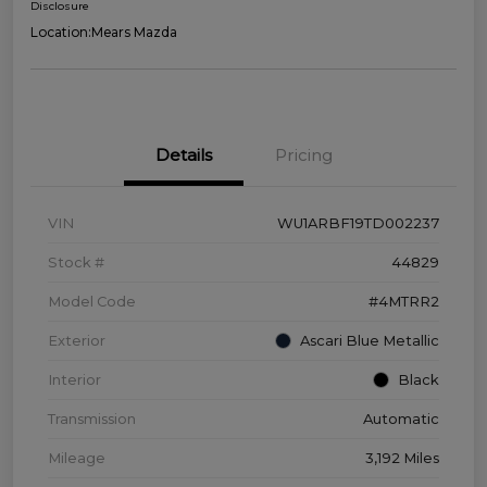
Disclosure
Location:
Mears Mazda
Details
Pricing
VIN
WU1ARBF19TD002237
Stock #
44829
Model Code
#4MTRR2
Exterior
Ascari Blue Metallic
Interior
Black
Transmission
Automatic
Mileage
3,192 Miles