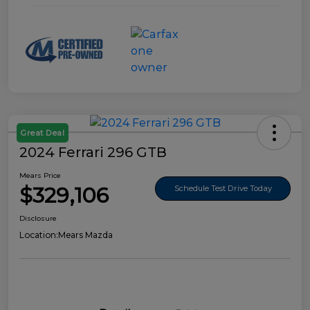
Great Deal
2024 Ferrari 296 GTB
Mears Price
$329,106
Schedule Test Drive Today
Disclosure
Location:
Mears Mazda