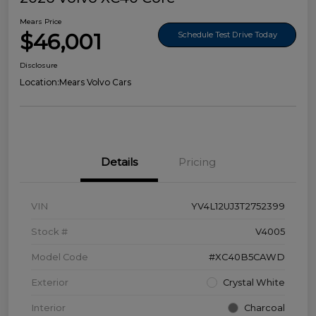
Mears Price
$46,001
Schedule Test Drive Today
Disclosure
Location:
Mears Volvo Cars
Details
Pricing
VIN
YV4L12UJ3T2752399
Stock #
V4005
Model Code
#XC40B5CAWD
Exterior
Crystal White
Interior
Charcoal