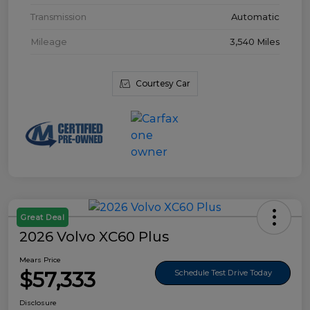
Transmission
Automatic
Mileage
3,540 Miles
Courtesy Car
Great Deal
2026 Volvo XC60 Plus
Mears Price
$57,333
Schedule Test Drive Today
Disclosure