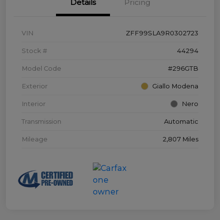
Details
Pricing
VIN
ZFF99SLA9R0302723
Stock #
44294
Model Code
#296GTB
Exterior
Giallo Modena
Interior
Nero
Transmission
Automatic
Mileage
2,807 Miles