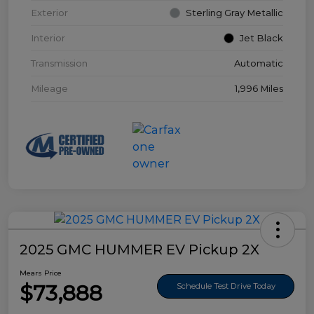
Exterior
Sterling Gray Metallic
Interior
Jet Black
Transmission
Automatic
Mileage
1,996 Miles
2025 GMC HUMMER EV Pickup 2X
Mears Price
$73,888
Schedule Test Drive Today