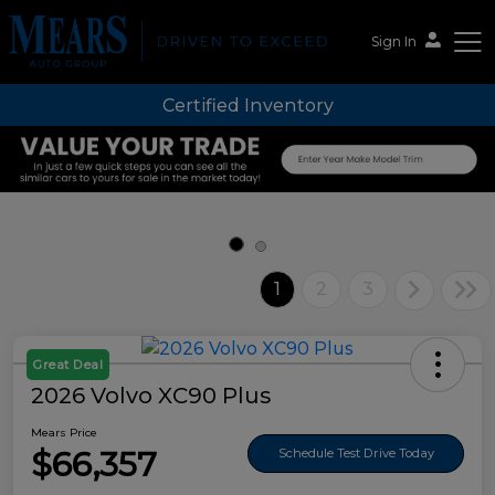
Sign In
Certified Inventory
Mears Auto Group
1
2
3
Great Deal
2026 Volvo XC90 Plus
Mears Price
$66,357
Schedule Test Drive Today