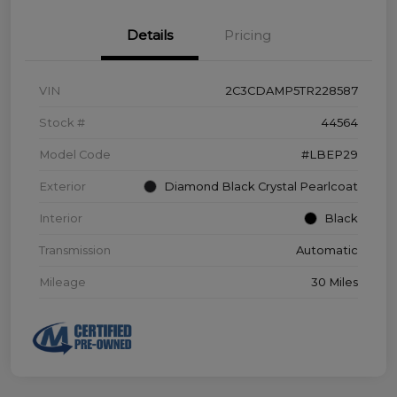
Details
Pricing
VIN
2C3CDAMP5TR228587
Stock #
44564
Model Code
#LBEP29
Exterior
Diamond Black Crystal Pearlcoat
Interior
Black
Transmission
Automatic
Mileage
30 Miles