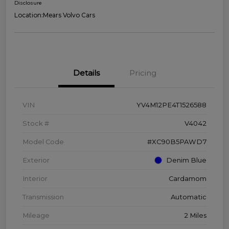
Disclosure
Location:
Mears Volvo Cars
Details
Pricing
VIN
YV4M12PE4T1526588
Stock #
V4042
Model Code
#XC90B5PAWD7
Exterior
Denim Blue
Interior
Cardamom
Transmission
Automatic
Mileage
2 Miles