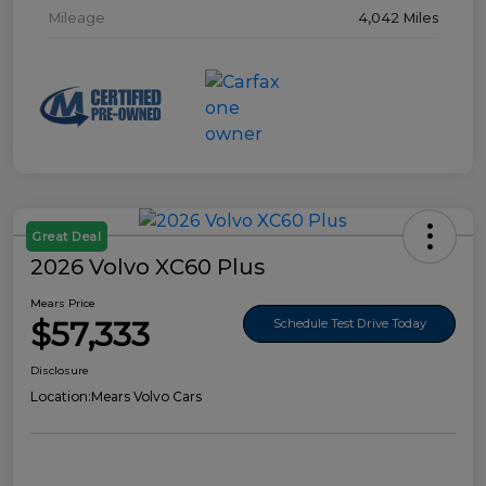
Mileage
4,042 Miles
Great Deal
2026 Volvo XC60 Plus
Mears Price
$57,333
Schedule Test Drive Today
Disclosure
Location:
Mears Volvo Cars