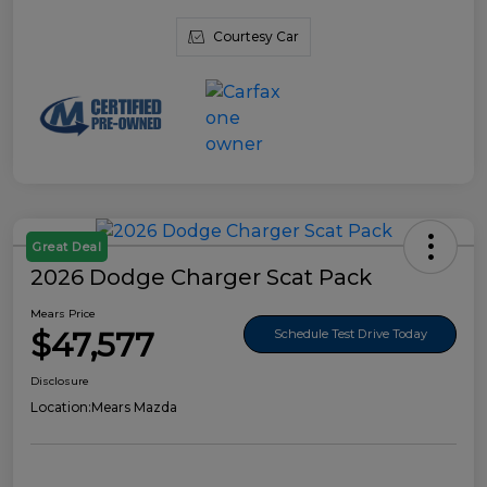
Courtesy Car
Great Deal
2026 Dodge Charger Scat Pack
Mears Price
$47,577
Schedule Test Drive Today
Disclosure
Location:
Mears Mazda