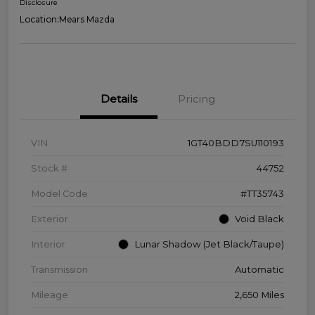
Disclosure
Location:
Mears Mazda
Details
Pricing
VIN
1GT40BDD7SU110193
Stock #
44752
Model Code
#TT35743
Exterior
Void Black
Interior
Lunar Shadow (Jet Black/Taupe)
Transmission
Automatic
Mileage
2,650 Miles