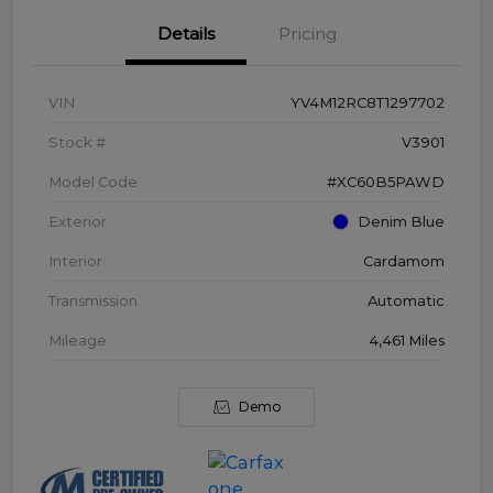
Details
Pricing
VIN
YV4M12RC8T1297702
Stock #
V3901
Model Code
#XC60B5PAWD
Exterior
Denim Blue
Interior
Cardamom
Transmission
Automatic
Mileage
4,461 Miles
Demo