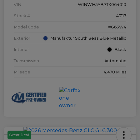
VIN
W1NWH5AB7TX064010
Stock #
43117
Model Code
#G63W4
Exterior
Manufaktur South Seas Blue Metallic
Interior
Black
Transmission
Automatic
Mileage
4,478 Miles
Great Deal