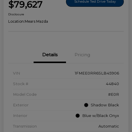
$79,627
Schedule Test Drive Today
Disclosure
Location:
Mears Mazda
Details
Pricing
VIN
1FMEE0RR6SLB45906
Stock #
44840
Model Code
#E0R
Exterior
Shadow Black
Interior
Blue w/Black Onyx
Transmission
Automatic