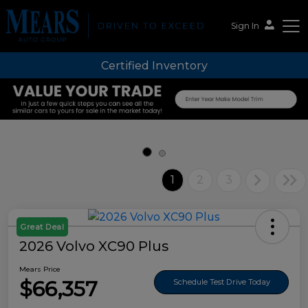
Sign In
Certified Inventory
Mears Auto Group
1
2
3
Great Deal
2026 Volvo XC90 Plus
Mears Price
$66,357
Schedule Test Drive Today