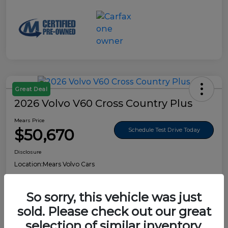
Great Deal
2026 Volvo V60 Cross Country Plus
Mears Price
$50,670
Schedule Test Drive Today
Disclosure
Location:
Mears Volvo Cars
So sorry, this vehicle was just
sold. Please check out our great
Details
Pricing
selection of similar inventory.