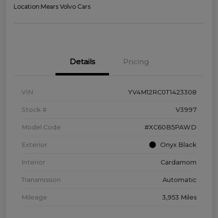
Location:
Mears Volvo Cars
Details
Pricing
VIN
YV4M12RC0T1423308
Stock #
V3997
Model Code
#XC60B5PAWD
Exterior
Onyx Black
Interior
Cardamom
Transmission
Automatic
Mileage
3,953 Miles