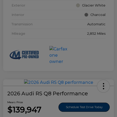
Exterior
Glacier White
Interior
Charcoal
Transmission
Automatic
Mileage
2,852 Miles
2026 Audi RS Q8 Performance
Mears Price
$139,947
Schedule Test Drive Today