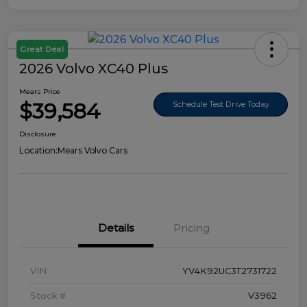
Great Deal
2026 Volvo XC40 Plus
Mears Price
$39,584
Schedule Test Drive Today
Disclosure
Location:
Mears Volvo Cars
Details
Pricing
VIN
YV4K92UC3T2731722
Stock #
V3962