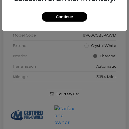
VIN
YV4L12WK3T2172169
Continue
Stock #
V3976
Model Code
#V60CCB5PAWD
Exterior
Crystal White
Interior
Charcoal
Transmission
Automatic
Mileage
3,194 Miles
Courtesy Car