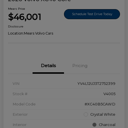
Mears Price
$46,001
Schedule Test Drive Today
Disclosure
Location:
Mears Volvo Cars
Details
Pricing
VIN
YV4L12UJ3T2752399
Stock #
V4005
Model Code
#XC40B5CAWD
Exterior
Crystal White
Interior
Charcoal