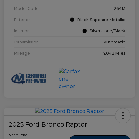
Model Code
#264M
Exterior
Black Sapphire Metallic
Interior
Silverstone/Black
Transmission
Automatic
Mileage
4,042 Miles
2025 Ford Bronco Raptor
Mears Price