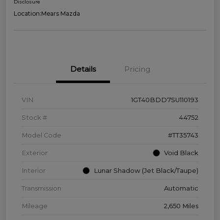
Disclosure
Location:
Mears Mazda
Details
Pricing
VIN
1GT40BDD7SU110193
Stock #
44752
Model Code
#TT35743
Exterior
Void Black
Interior
Lunar Shadow (Jet Black/Taupe)
Transmission
Automatic
Mileage
2,650 Miles