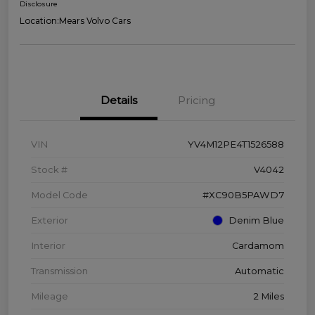
Disclosure
Location:
Mears Volvo Cars
Details
Pricing
VIN
YV4M12PE4T1526588
Stock #
V4042
Model Code
#XC90B5PAWD7
Exterior
Denim Blue
Interior
Cardamom
Transmission
Automatic
Mileage
2 Miles