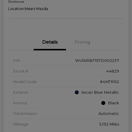
Disclosure
Location:
Mears Mazda
Details
Pricing
VIN
WU1ARBF19TD002237
Stock #
44829
Model Code
#4MTRR2
Exterior
Ascari Blue Metallic
Interior
Black
Transmission
Automatic
Mileage
3,192 Miles