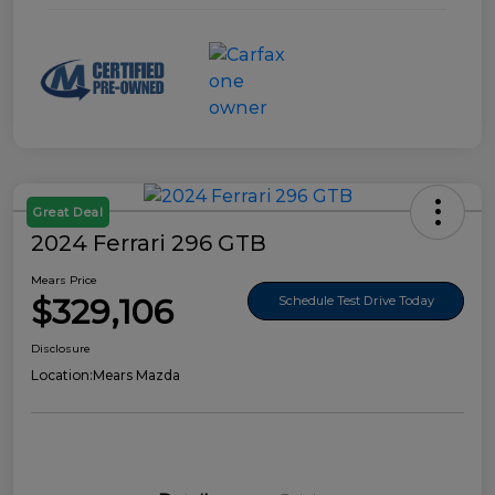
Great Deal
2024 Ferrari 296 GTB
Mears Price
$329,106
Schedule Test Drive Today
Disclosure
Location:
Mears Mazda