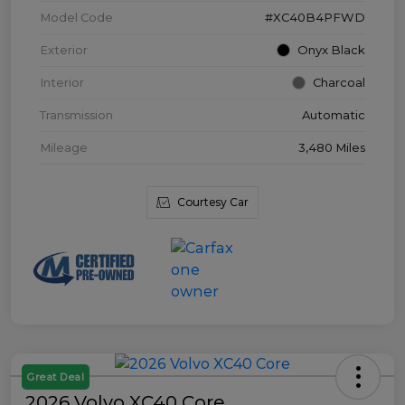
Model Code
#XC40B4PFWD
Exterior
Onyx Black
Interior
Charcoal
Transmission
Automatic
Mileage
3,480 Miles
Courtesy Car
Great Deal
2026 Volvo XC40 Core