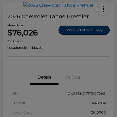
2026 Chevrolet Tahoe Premier
Mears Price
$76,026
Schedule Test Drive Today
Disclosure
Location:
Mears Mazda
Details
Pricing
VIN
1GNS6SKD7TR207298
Stock #
44376A
Model Code
#CK10706