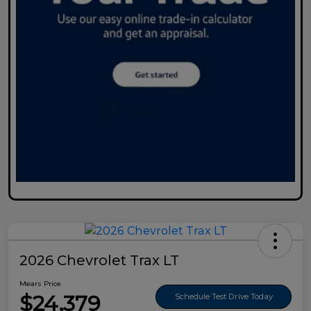
2026 Chevrolet Trax LT
Mears Price
$24,379
Schedule Test Drive Today