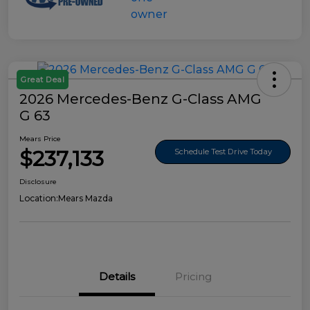
Great Deal
2026 Mercedes-Benz G-Class AMG
G 63
Mears Price
$237,133
Schedule Test Drive Today
Disclosure
Location:
Mears Mazda
Details
Pricing