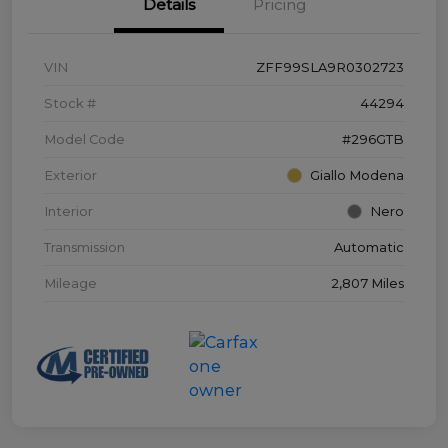
Details
Pricing
VIN
ZFF99SLA9R0302723
Stock #
44294
Model Code
#296GTB
Exterior
Giallo Modena
Interior
Nero
Transmission
Automatic
Mileage
2,807 Miles