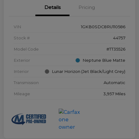
Details
Pricing
VIN
1GKB0SDC8RU110586
Stock #
44757
Model Code
#TT35526
Exterior
Neptune Blue Matte
Interior
Lunar Horizon (Jet Black/Light Grey)
Transmission
Automatic
Mileage
3,957 Miles