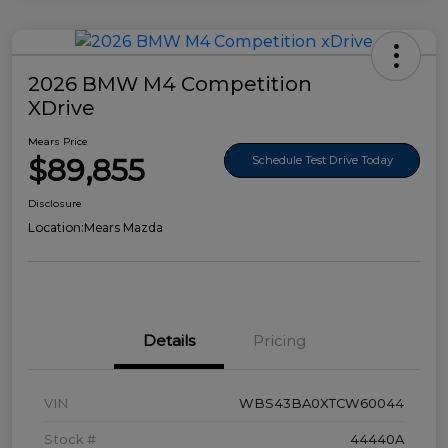
2026 BMW M4 Competition
XDrive
Mears Price
$89,855
Schedule Test Drive Today
Disclosure
Location:
Mears Mazda
Details
Pricing
VIN
WBS43BA0XTCW60044
Stock #
44440A