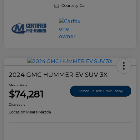
Courtesy Car
2024 GMC HUMMER EV SUV 3X
Mears Price
$74,281
Schedule Test Drive Today
Disclosure
Location:
Mears Mazda