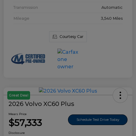
Transmission
Automatic
Mileage
3,540 Miles
Courtesy Car
Great Deal
2026 Volvo XC60 Plus
Mears Price
$57,333
Schedule Test Drive Today
Disclosure