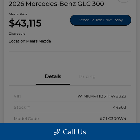
2026 Mercedes-Benz GLC 300
Mears Price
$43,115
Schedule Test Drive Today
Disclosure
Location:
Mears Mazda
Details
Pricing
VIN
W1NKM4HB3TF478823
Stock #
44303
Model Code
#GLC300W4
Exterior
Polar White
Call Us