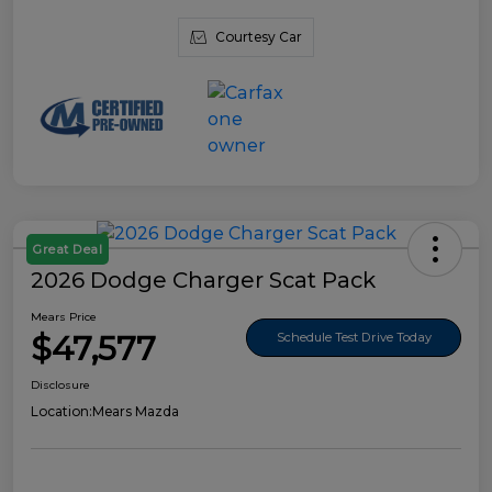
Courtesy Car
Great Deal
2026 Dodge Charger Scat Pack
Mears Price
$47,577
Schedule Test Drive Today
Disclosure
Location:
Mears Mazda