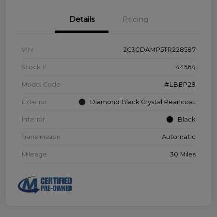
Details
Pricing
VIN
2C3CDAMP5TR228587
Stock #
44564
Model Code
#LBEP29
Exterior
Diamond Black Crystal Pearlcoat
Interior
Black
Transmission
Automatic
Mileage
30 Miles