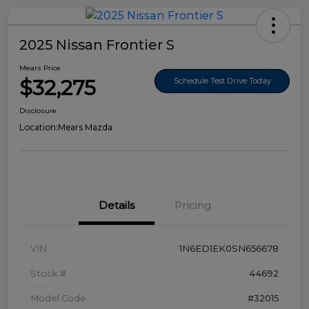
2025 Nissan Frontier S
Mears Price
$32,275
Schedule Test Drive Today
Disclosure
Location:
Mears Mazda
Details
Pricing
VIN
1N6ED1EK0SN656678
Stock #
44692
Model Code
#32015