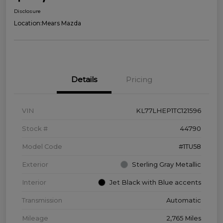
Disclosure
Location:
Mears Mazda
Details
Pricing
VIN
KL77LHEP1TC121596
Stock #
44790
Model Code
#1TU58
Exterior
Sterling Gray Metallic
Interior
Jet Black with Blue accents
Transmission
Automatic
Mileage
2,765 Miles