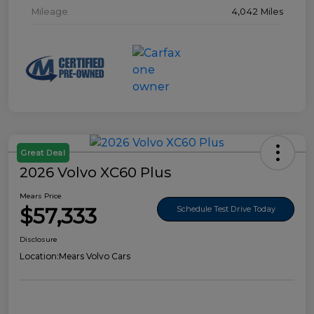
Mileage
4,042 Miles
Great Deal
2026 Volvo XC60 Plus
Mears Price
$57,333
Schedule Test Drive Today
Disclosure
Location:
Mears Volvo Cars