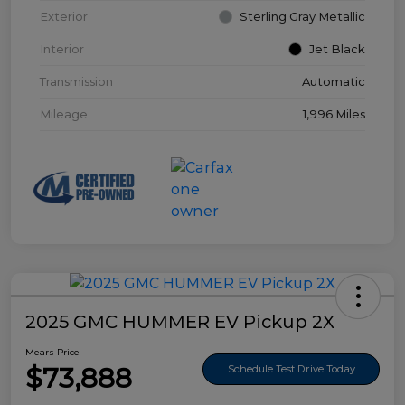
Exterior
Sterling Gray Metallic
Interior
Jet Black
Transmission
Automatic
Mileage
1,996 Miles
2025 GMC HUMMER EV Pickup 2X
Mears Price
$73,888
Schedule Test Drive Today