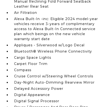
Manual Reclining Fold Forward Seatback
Leather Rear Seat
Air Filtration
Alexa Built-In -inc: Eligible 2024 model-year
vehicles receive 3-years of complimentary
access to Alexa Built-In Connected service
plan which beings on the new vehicle
warranty start date
Appliques - Silverwood w/Logo Decal
Bluetooth® Wireless Phone Connectivity
Cargo Space Lights
Carpet Floor Trim
Compass
Cruise Control w/Steering Wheel Controls
Day-Night Auto-Dimming Rearview Mirror
Delayed Accessory Power
Digital Appearance
Digital Signal Processor