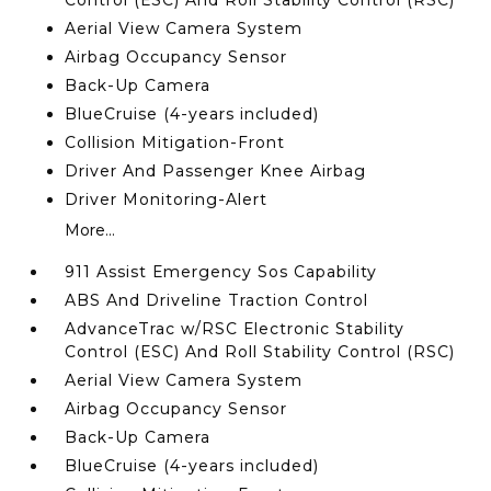
Control (ESC) And Roll Stability Control (RSC)
Aerial View Camera System
Airbag Occupancy Sensor
Back-Up Camera
BlueCruise (4-years included)
Collision Mitigation-Front
Driver And Passenger Knee Airbag
Driver Monitoring-Alert
More...
911 Assist Emergency Sos Capability
ABS And Driveline Traction Control
AdvanceTrac w/RSC Electronic Stability
Control (ESC) And Roll Stability Control (RSC)
Aerial View Camera System
Airbag Occupancy Sensor
Back-Up Camera
BlueCruise (4-years included)