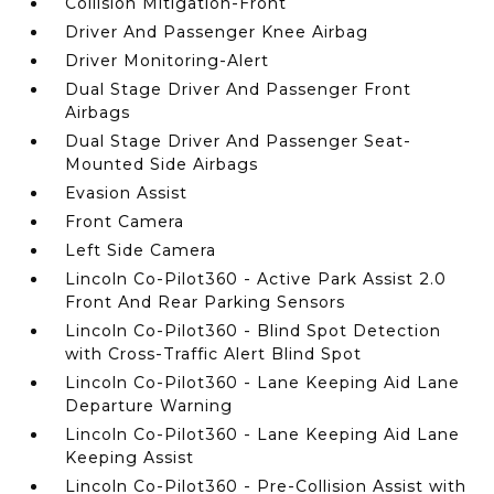
Collision Mitigation-Front
Driver And Passenger Knee Airbag
Driver Monitoring-Alert
Dual Stage Driver And Passenger Front
Airbags
Dual Stage Driver And Passenger Seat-
Mounted Side Airbags
Evasion Assist
Front Camera
Left Side Camera
Lincoln Co-Pilot360 - Active Park Assist 2.0
Front And Rear Parking Sensors
Lincoln Co-Pilot360 - Blind Spot Detection
with Cross-Traffic Alert Blind Spot
Lincoln Co-Pilot360 - Lane Keeping Aid Lane
Departure Warning
Lincoln Co-Pilot360 - Lane Keeping Aid Lane
Keeping Assist
Lincoln Co-Pilot360 - Pre-Collision Assist with