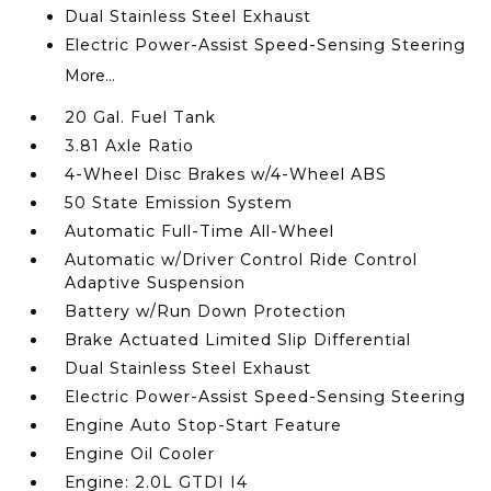
Dual Stainless Steel Exhaust
Electric Power-Assist Speed-Sensing Steering
More...
20 Gal. Fuel Tank
3.81 Axle Ratio
4-Wheel Disc Brakes w/4-Wheel ABS
50 State Emission System
Automatic Full-Time All-Wheel
Automatic w/Driver Control Ride Control
Adaptive Suspension
Battery w/Run Down Protection
Brake Actuated Limited Slip Differential
Dual Stainless Steel Exhaust
Electric Power-Assist Speed-Sensing Steering
Engine Auto Stop-Start Feature
Engine Oil Cooler
Engine: 2.0L GTDI I4