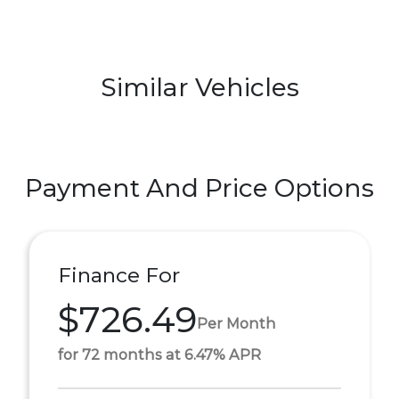
Similar Vehicles
Payment And Price Options
Finance For
$726.49
Per Month
for 72 months at 6.47% APR