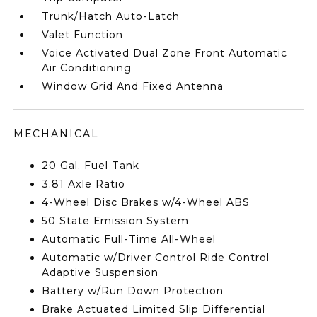
Trunk/Hatch Auto-Latch
Valet Function
Voice Activated Dual Zone Front Automatic
Air Conditioning
Window Grid And Fixed Antenna
MECHANICAL
20 Gal. Fuel Tank
3.81 Axle Ratio
4-Wheel Disc Brakes w/4-Wheel ABS
50 State Emission System
Automatic Full-Time All-Wheel
Automatic w/Driver Control Ride Control
Adaptive Suspension
Battery w/Run Down Protection
Brake Actuated Limited Slip Differential