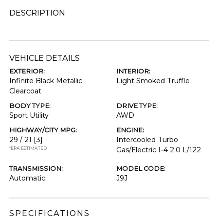
DESCRIPTION
VEHICLE DETAILS
EXTERIOR:
INTERIOR:
Infinite Black Metallic
Light Smoked Truffle
Clearcoat
BODY TYPE:
DRIVE TYPE:
Sport Utility
AWD
HIGHWAY/CITY MPG:
ENGINE:
29 / 21
[3]
Intercooled Turbo
*EPA ESTIMATED
Gas/Electric I-4 2.0 L/122
TRANSMISSION:
MODEL CODE:
Automatic
J9J
SPECIFICATIONS