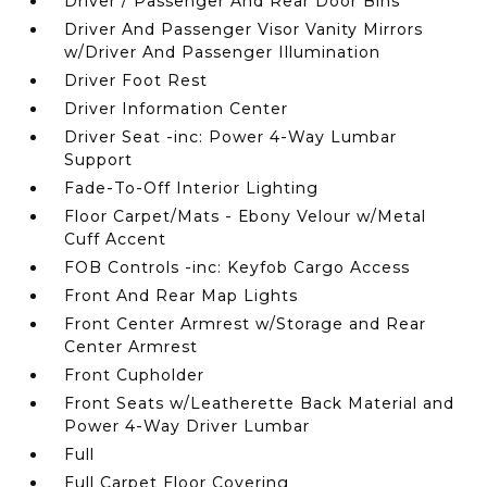
Driver / Passenger And Rear Door Bins
Driver And Passenger Visor Vanity Mirrors
w/Driver And Passenger Illumination
Driver Foot Rest
Driver Information Center
Driver Seat -inc: Power 4-Way Lumbar
Support
Fade-To-Off Interior Lighting
Floor Carpet/Mats - Ebony Velour w/Metal
Cuff Accent
FOB Controls -inc: Keyfob Cargo Access
Front And Rear Map Lights
Front Center Armrest w/Storage and Rear
Center Armrest
Front Cupholder
Front Seats w/Leatherette Back Material and
Power 4-Way Driver Lumbar
Full
Full Carpet Floor Covering