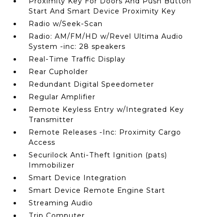
Proximity Key For Doors And Push Button
Start And Smart Device Proximity Key
Radio w/Seek-Scan
Radio: AM/FM/HD w/Revel Ultima Audio
System -inc: 28 speakers
Real-Time Traffic Display
Rear Cupholder
Redundant Digital Speedometer
Regular Amplifier
Remote Keyless Entry w/Integrated Key
Transmitter
Remote Releases -Inc: Proximity Cargo
Access
Securilock Anti-Theft Ignition (pats)
Immobilizer
Smart Device Integration
Smart Device Remote Engine Start
Streaming Audio
Trip Computer