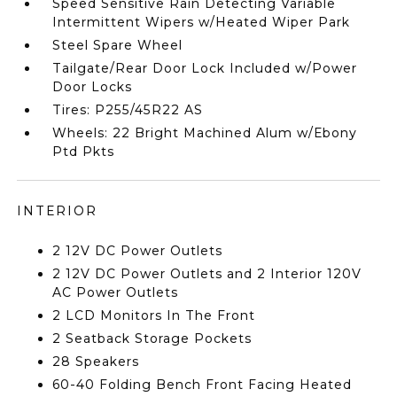
Speed Sensitive Rain Detecting Variable
Intermittent Wipers w/Heated Wiper Park
Steel Spare Wheel
Tailgate/Rear Door Lock Included w/Power
Door Locks
Tires: P255/45R22 AS
Wheels: 22 Bright Machined Alum w/Ebony
Ptd Pkts
INTERIOR
2 12V DC Power Outlets
2 12V DC Power Outlets and 2 Interior 120V
AC Power Outlets
2 LCD Monitors In The Front
2 Seatback Storage Pockets
28 Speakers
60-40 Folding Bench Front Facing Heated