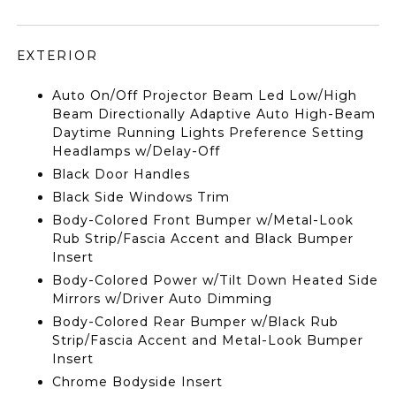
EXTERIOR
Auto On/Off Projector Beam Led Low/High
Beam Directionally Adaptive Auto High-Beam
Daytime Running Lights Preference Setting
Headlamps w/Delay-Off
Black Door Handles
Black Side Windows Trim
Body-Colored Front Bumper w/Metal-Look
Rub Strip/Fascia Accent and Black Bumper
Insert
Body-Colored Power w/Tilt Down Heated Side
Mirrors w/Driver Auto Dimming
Body-Colored Rear Bumper w/Black Rub
Strip/Fascia Accent and Metal-Look Bumper
Insert
Chrome Bodyside Insert