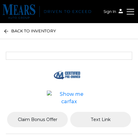
Sign In
BACK TO INVENTORY
Mears Auto Group
Claim Bonus Offer
Text Link