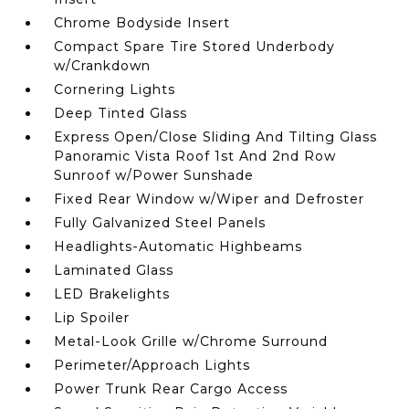
Chrome Bodyside Insert
Compact Spare Tire Stored Underbody
w/Crankdown
Cornering Lights
Deep Tinted Glass
Express Open/Close Sliding And Tilting Glass
Panoramic Vista Roof 1st And 2nd Row
Sunroof w/Power Sunshade
Fixed Rear Window w/Wiper and Defroster
Fully Galvanized Steel Panels
Headlights-Automatic Highbeams
Laminated Glass
LED Brakelights
Lip Spoiler
Metal-Look Grille w/Chrome Surround
Perimeter/Approach Lights
Power Trunk Rear Cargo Access