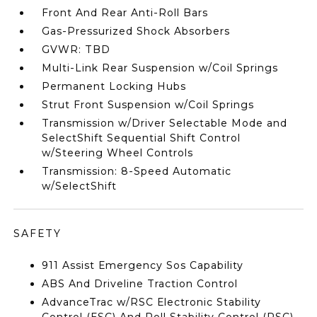
Front And Rear Anti-Roll Bars
Gas-Pressurized Shock Absorbers
GVWR: TBD
Multi-Link Rear Suspension w/Coil Springs
Permanent Locking Hubs
Strut Front Suspension w/Coil Springs
Transmission w/Driver Selectable Mode and
SelectShift Sequential Shift Control
w/Steering Wheel Controls
Transmission: 8-Speed Automatic
w/SelectShift
SAFETY
911 Assist Emergency Sos Capability
ABS And Driveline Traction Control
AdvanceTrac w/RSC Electronic Stability