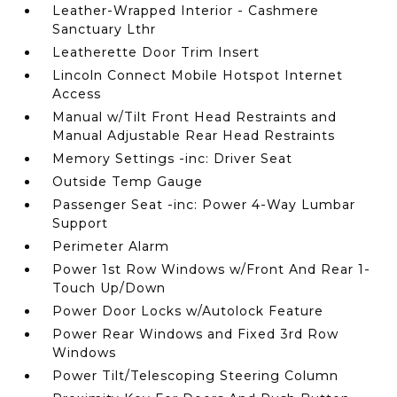
Leather-Wrapped Interior - Cashmere
Sanctuary Lthr
Leatherette Door Trim Insert
Lincoln Connect Mobile Hotspot Internet
Access
Manual w/Tilt Front Head Restraints and
Manual Adjustable Rear Head Restraints
Memory Settings -inc: Driver Seat
Outside Temp Gauge
Passenger Seat -inc: Power 4-Way Lumbar
Support
Perimeter Alarm
Power 1st Row Windows w/Front And Rear 1-
Touch Up/Down
Power Door Locks w/Autolock Feature
Power Rear Windows and Fixed 3rd Row
Windows
Power Tilt/Telescoping Steering Column