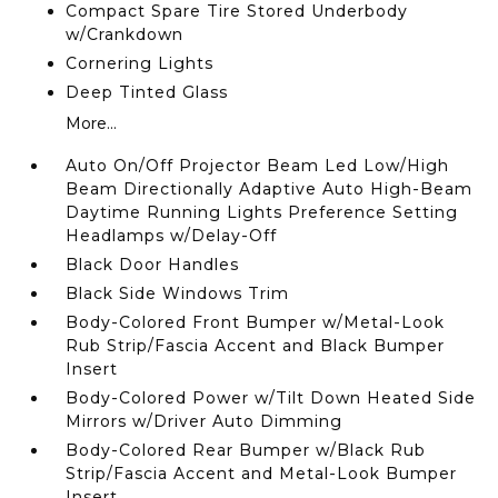
Compact Spare Tire Stored Underbody
w/Crankdown
Cornering Lights
Deep Tinted Glass
More...
Auto On/Off Projector Beam Led Low/High
Beam Directionally Adaptive Auto High-Beam
Daytime Running Lights Preference Setting
Headlamps w/Delay-Off
Black Door Handles
Black Side Windows Trim
Body-Colored Front Bumper w/Metal-Look
Rub Strip/Fascia Accent and Black Bumper
Insert
Body-Colored Power w/Tilt Down Heated Side
Mirrors w/Driver Auto Dimming
Body-Colored Rear Bumper w/Black Rub
Strip/Fascia Accent and Metal-Look Bumper
Insert