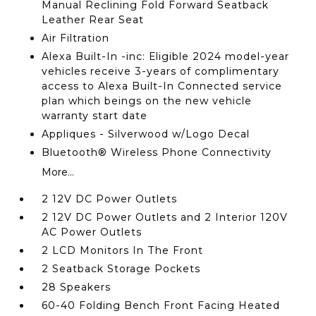
Manual Reclining Fold Forward Seatback
Leather Rear Seat
Air Filtration
Alexa Built-In -inc: Eligible 2024 model-year
vehicles receive 3-years of complimentary
access to Alexa Built-In Connected service
plan which beings on the new vehicle
warranty start date
Appliques - Silverwood w/Logo Decal
Bluetooth® Wireless Phone Connectivity
More...
2 12V DC Power Outlets
2 12V DC Power Outlets and 2 Interior 120V
AC Power Outlets
2 LCD Monitors In The Front
2 Seatback Storage Pockets
28 Speakers
60-40 Folding Bench Front Facing Heated