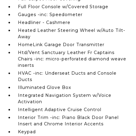
Full Floor Console w/Covered Storage
Gauges -inc: Speedometer
Headliner - Cashmere
Heated Leather Steering Wheel w/Auto Tilt-
Away
HomeLink Garage Door Transmitter
Htd/Vent Sanctuary Leather Fr Captains
Chairs -inc: micro-perforated diamond weave
inserts
HVAC -inc: Underseat Ducts and Console
Ducts
Illuminated Glove Box
Integrated Navigation System w/Voice
Activation
Intelligent Adaptive Cruise Control
Interior Trim -inc: Piano Black Door Panel
Insert and Chrome Interior Accents
Keypad