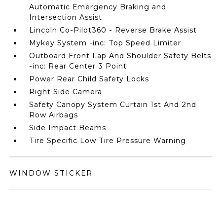
Automatic Emergency Braking and
Intersection Assist
Lincoln Co-Pilot360 - Reverse Brake Assist
Mykey System -inc: Top Speed Limiter
Outboard Front Lap And Shoulder Safety Belts
-inc: Rear Center 3 Point
Power Rear Child Safety Locks
Right Side Camera
Safety Canopy System Curtain 1st And 2nd
Row Airbags
Side Impact Beams
Tire Specific Low Tire Pressure Warning
WINDOW STICKER