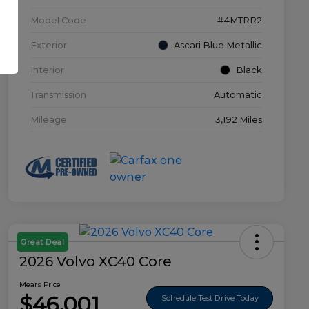
Model Code
#4MTRR2
Exterior
Ascari Blue Metallic
Interior
Black
Transmission
Automatic
Mileage
3,192 Miles
Great Deal
2026 Volvo XC40 Core
Mears Price
$46,001
Schedule Test Drive Today