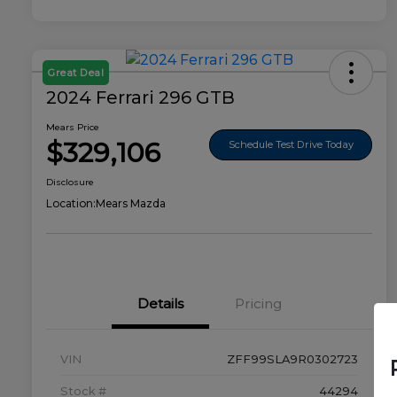
Great Deal
2024 Ferrari 296 GTB
Mears Price
$329,106
Schedule Test Drive Today
Disclosure
Location:
Mears Mazda
Details
Pricing
VIN
ZFF99SLA9R0302723
Stock #
44294