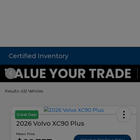
Certified Inventory
Results: 432 Vehicles
Great Deal
2026 Volvo XC90 Plus
Mears Price
Schedule Test Drive Today