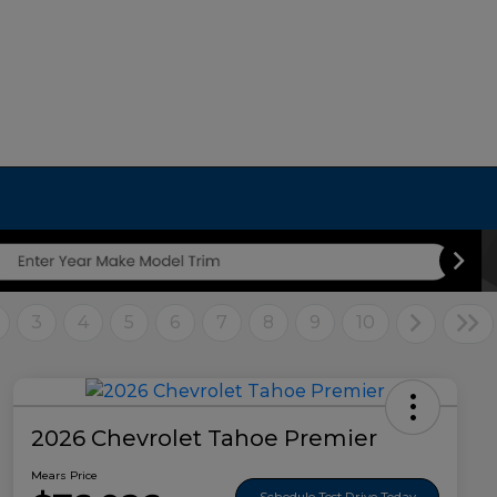
3
4
5
6
7
8
9
10
2026 Chevrolet Tahoe Premier
Mears Price
Schedule Test Drive Today