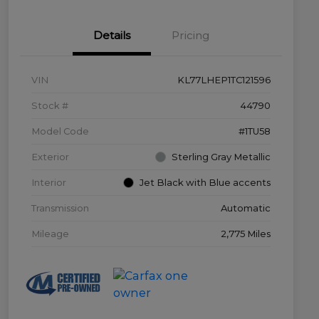
Details
Pricing
VIN
KL77LHEP1TC121596
Stock #
44790
Model Code
#1TU58
Exterior
Sterling Gray Metallic
Interior
Jet Black with Blue accents
Transmission
Automatic
Mileage
2,775 Miles