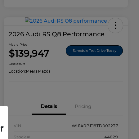
2026 Audi RS Q8 Performance
Mears Price
$139,947
Schedule Test Drive Today
Disclosure
Location:
Mears Mazda
Details
Pricing
VIN
WU1ARBF19TD002237
f
Stock #
44829