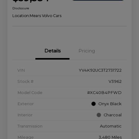
Disclosure
Location:
Mears Volvo Cars
Details
Pricing
VIN
YV4K92UC3T2731722
Stock #
V3962
Model Code
#XC40B4PFWD
Exterior
Onyx Black
Interior
Charcoal
Transmission
Automatic
Mileage
3,480 Miles