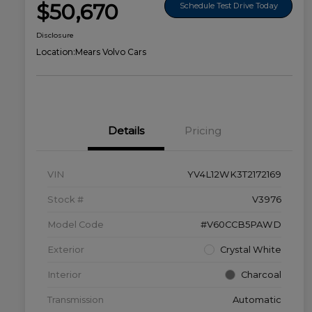
$50,670
Schedule Test Drive Today
Disclosure
Location:
Mears Volvo Cars
Details
Pricing
VIN
YV4L12WK3T2172169
Stock #
V3976
Model Code
#V60CCB5PAWD
Exterior
Crystal White
Interior
Charcoal
Transmission
Automatic