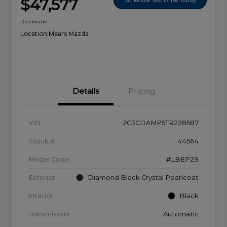
$47,577
Disclosure
Location:
Mears Mazda
Details
Pricing
VIN
2C3CDAMP5TR228587
Stock #
44564
Model Code
#LBEP29
Exterior
Diamond Black Crystal Pearlcoat
Interior
Black
Transmission
Automatic