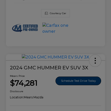
Courtesy Car
2024 GMC HUMMER EV SUV 3X
Mears Price
$74,281
Schedule Test Drive Today
Disclosure
Location:
Mears Mazda