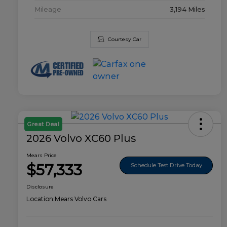
Mileage
3,194 Miles
Courtesy Car
Great Deal
2026 Volvo XC60 Plus
Mears Price
$57,333
Schedule Test Drive Today
Disclosure
Location:
Mears Volvo Cars