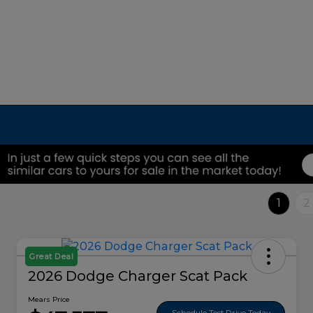
1
2
Great Deal
2026 Dodge Charger Scat Pack
Mears Price
Schedule Test Drive Today