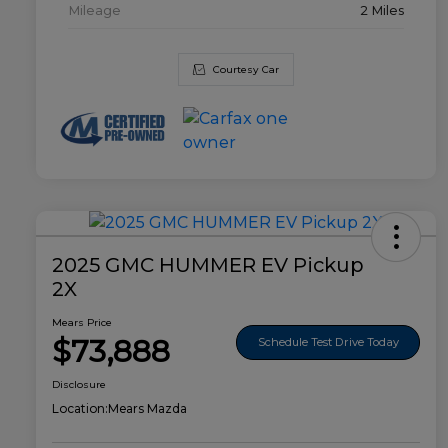
Mileage
2 Miles
Courtesy Car
2025 GMC HUMMER EV Pickup
2X
Mears Price
$73,888
Schedule Test Drive Today
Disclosure
Location:
Mears Mazda