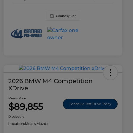
Courtesy Car
2026 BMW M4 Competition
XDrive
Mears Price
$89,855
Schedule Test Drive Today
Disclosure
Location:
Mears Mazda