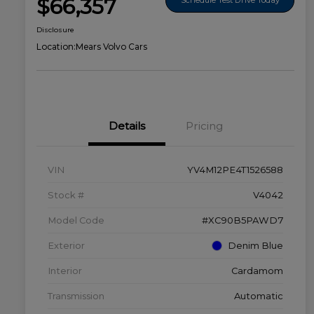
$66,357
Disclosure
Location:
Mears Volvo Cars
Details
Pricing
VIN
YV4M12PE4T1526588
Stock #
V4042
Model Code
#XC90B5PAWD7
Exterior
Denim Blue
Interior
Cardamom
Transmission
Automatic