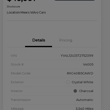
Disclosure
Location:
Mears Volvo Cars
Details
Pricing
VIN
YV4L12UJ3T2752399
Stock #
V4005
Model Code
#XC40B5CAWD
Exterior
Crystal White
Interior
Charcoal
Transmission
Automatic
Mileage
3,540 Miles