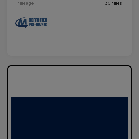
Mileage
30 Miles