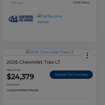
Mileage
1,996 Miles
2026 Chevrolet Trax LT
Mears Price
$24,379
Schedule Test Drive Today
Disclosure
Location:
Mears Mazda