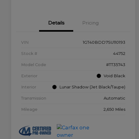
Details
Pricing
VIN
1GT40BDD7SU110193
Stock #
44752
Model Code
#TT35743
Exterior
Void Black
Interior
Lunar Shadow (Jet Black/Taupe)
Transmission
Automatic
Mileage
2,650 Miles