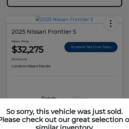
2025 Nissan Frontier S
Mears Price
$32,275
Schedule Test Drive Today
Disclosure
Location:
Mears Mazda
Details
Pricing
So sorry, this vehicle was just sold.
VIN
1N6ED1EK0SN656678
Please check out our great selection o
similar inventory.
Stock #
44692