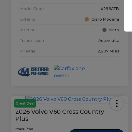
Model Code
#296GTB
Exterior
Giallo Modena
Interior
Nero
Transmission
Automatic
Mileage
2,807 Miles
Great Deal
2026 Volvo V60 Cross Country
Plus
Mears Price