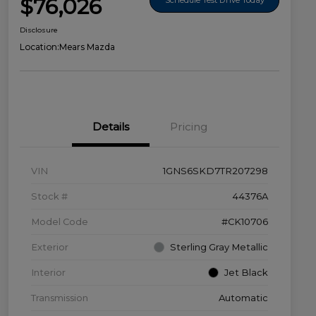
$76,026
Disclosure
Location:
Mears Mazda
Details
Pricing
VIN
1GNS6SKD7TR207298
Stock #
44376A
Model Code
#CK10706
Exterior
Sterling Gray Metallic
Interior
Jet Black
Transmission
Automatic