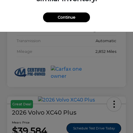
Model Code
#32015
Continue
Exterior
Glacier White
Interior
Charcoal
Transmission
Automatic
Mileage
2,852 Miles
Great Deal
2026 Volvo XC40 Plus
Mears Price
$39,584
Schedule Test Drive Today