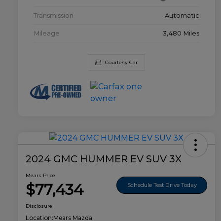
Transmission
Automatic
Mileage
3,480 Miles
Courtesy Car
2024 GMC HUMMER EV SUV 3X
Mears Price
$77,434
Schedule Test Drive Today
Disclosure
Location:
Mears Mazda