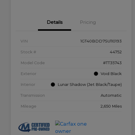
Details
Pricing
VIN
1GT40BDD7SU110193
Stock #
44752
Model Code
#TT35743
Exterior
Void Black
Interior
Lunar Shadow (Jet Black/Taupe)
Transmission
Automatic
Mileage
2,650 Miles