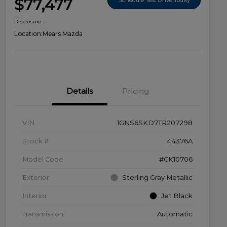
$77,477
Disclosure
Location:
Mears Mazda
Details
Pricing
VIN
1GNS6SKD7TR207298
Stock #
44376A
Model Code
#CK10706
Exterior
Sterling Gray Metallic
Interior
Jet Black
Transmission
Automatic