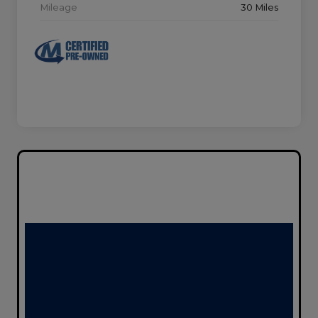
Mileage
30 Miles