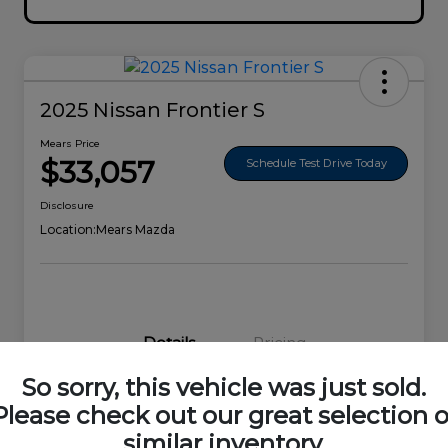
2025 Nissan Frontier S
Mears Price
$33,057
Schedule Test Drive Today
Disclosure
Location:
Mears Mazda
Details
Pricing
So sorry, this vehicle was just sold.
VIN
1N6ED1EK0SN656678
Please check out our great selection o
similar inventory.
Stock #
44692