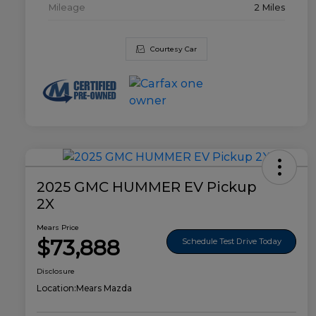
Mileage
2 Miles
Courtesy Car
2025 GMC HUMMER EV Pickup
2X
Mears Price
$73,888
Schedule Test Drive Today
Disclosure
Location:
Mears Mazda