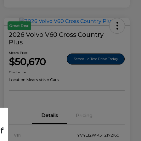
Great Deal
2026 Volvo V60 Cross Country
Plus
Mears Price
$50,670
Schedule Test Drive Today
Disclosure
Location:
Mears Volvo Cars
Details
Pricing
f
VIN
YV4L12WK3T2172169