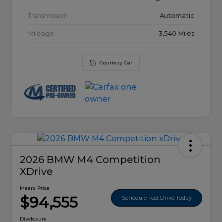
Transmission
Automatic
Mileage
3,540 Miles
Courtesy Car
2026 BMW M4 Competition
XDrive
Mears Price
$94,555
Schedule Test Drive Today
Disclosure