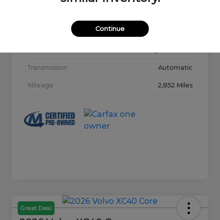
Model Code
#32015
Continue
Exterior
Glacier White
Interior
Charcoal
Transmission
Automatic
Mileage
2,852 Miles
Great Deal