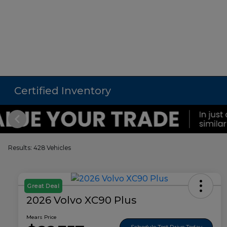
Certified Inventory
Results: 428 Vehicles
Great Deal
2026 Volvo XC90 Plus
Mears Price
Schedule Test Drive Today