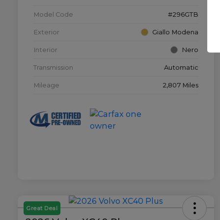
Model Code
#296GTB
Exterior
Giallo Modena
Interior
Nero
Transmission
Automatic
Mileage
2,807 Miles
Great Deal