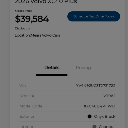
2026 Volvo XC40 Plus
Mears Price
$39,584
Schedule Test Drive Today
Disclosure
Location:
Mears Volvo Cars
Details
Pricing
VIN
YV4K92UC3T2731722
Stock #
V3962
Model Code
#XC40B4PFWD
Exterior
Onyx Black
Interior
Charcoal