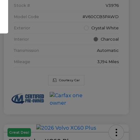
Stock #
V3976
Model Code
#V60CCB5PAWD
Exterior
Crystal White
Interior
Charcoal
Transmission
Automatic
Mileage
3,194 Miles
Courtesy Car
Great Deal