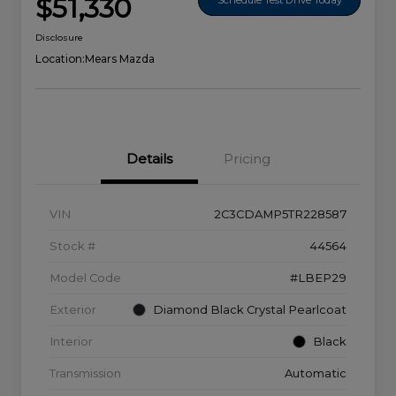
$51,330
Disclosure
Location:
Mears Mazda
Details
Pricing
VIN
2C3CDAMP5TR228587
Stock #
44564
Model Code
#LBEP29
Exterior
Diamond Black Crystal Pearlcoat
Interior
Black
Transmission
Automatic