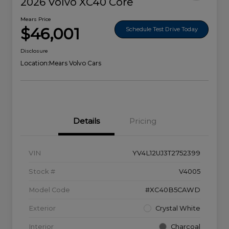
2026 Volvo XC40 Core
Mears Price
$46,001
Schedule Test Drive Today
Disclosure
Location:
Mears Volvo Cars
Details
Pricing
VIN
YV4L12UJ3T2752399
Stock #
V4005
Model Code
#XC40B5CAWD
Exterior
Crystal White
Interior
Charcoal