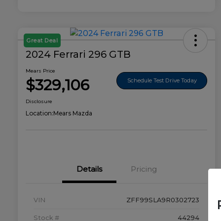
Great Deal
2024 Ferrari 296 GTB
Mears Price
$329,106
Schedule Test Drive Today
Disclosure
Location:
Mears Mazda
Details
Pricing
VIN
ZFF99SLA9R0302723
Stock #
44294