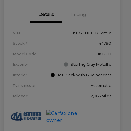
Details
Pricing
VIN
KL77LHEP1TC121596
Stock #
44790
Model Code
#1TU58
Exterior
Sterling Gray Metallic
Interior
Jet Black with Blue accents
Transmission
Automatic
Mileage
2,765 Miles