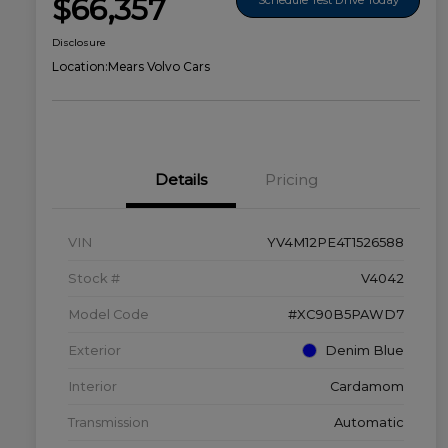
$66,357
Disclosure
Location:
Mears Volvo Cars
Details
Pricing
VIN
YV4M12PE4T1526588
Stock #
V4042
Model Code
#XC90B5PAWD7
Exterior
Denim Blue
Interior
Cardamom
Transmission
Automatic