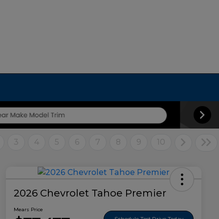
3
4
5
6
7
8
9
10
2026 Chevrolet Tahoe Premier
Mears Price
Schedule Test Drive Today