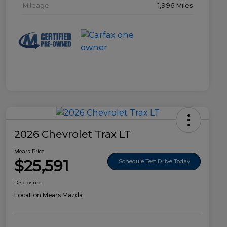
Mileage
1,996 Miles
2026 Chevrolet Trax LT
Mears Price
$25,591
Schedule Test Drive Today
Disclosure
Location:
Mears Mazda