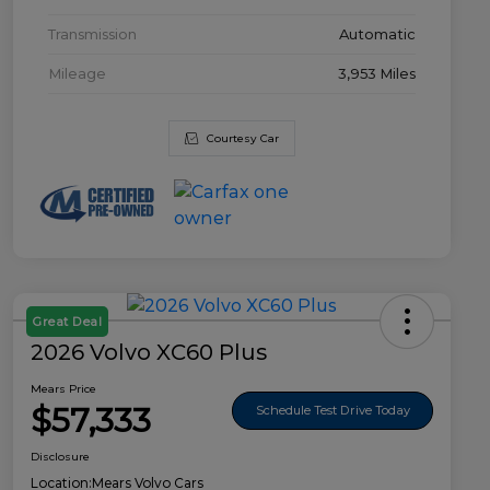
Transmission
Automatic
Mileage
3,953 Miles
Courtesy Car
Great Deal
2026 Volvo XC60 Plus
Mears Price
$57,333
Schedule Test Drive Today
Disclosure
Location:
Mears Volvo Cars