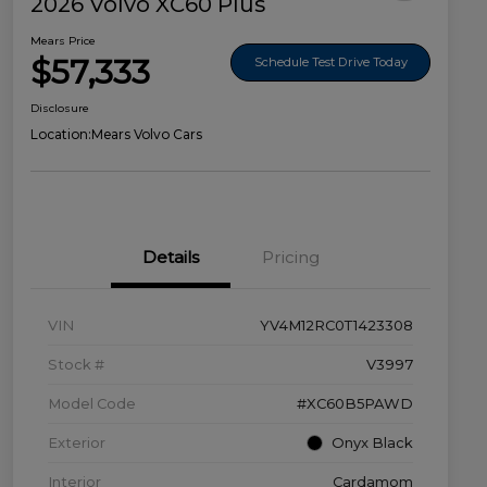
2026 Volvo XC60 Plus
Mears Price
$57,333
Schedule Test Drive Today
Disclosure
Location:
Mears Volvo Cars
Details
Pricing
VIN
YV4M12RC0T1423308
Stock #
V3997
Model Code
#XC60B5PAWD
Exterior
Onyx Black
Interior
Cardamom