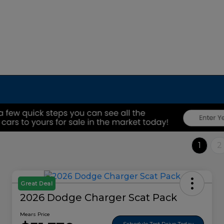
1
2
Great Deal
2026 Dodge Charger Scat Pack
Mears Price
Schedule Test Drive Today