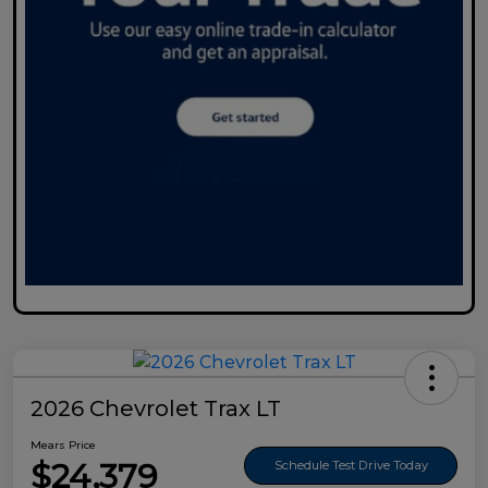
2026 Chevrolet Trax LT
Mears Price
$24,379
Schedule Test Drive Today