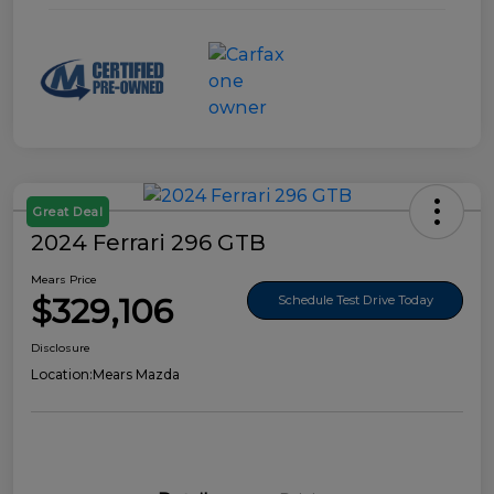
Great Deal
2024 Ferrari 296 GTB
Mears Price
$329,106
Schedule Test Drive Today
Disclosure
Location:
Mears Mazda