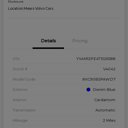
Disclosure
Location:
Mears Volvo Cars
Details
Pricing
VIN
YV4M12PE4T1526588
Stock #
V4042
Model Code
#XC90B5PAWD7
Exterior
Denim Blue
Interior
Cardamom
Transmission
Automatic
Mileage
2 Miles