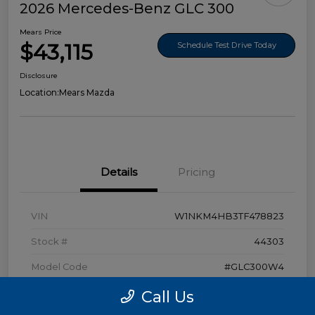
2026 Mercedes-Benz GLC 300
Mears Price
$43,115
Schedule Test Drive Today
Disclosure
Location:
Mears Mazda
Details
Pricing
VIN
W1NKM4HB3TF478823
Stock #
44303
Model Code
#GLC300W4
Exterior
Polar White
Call Us