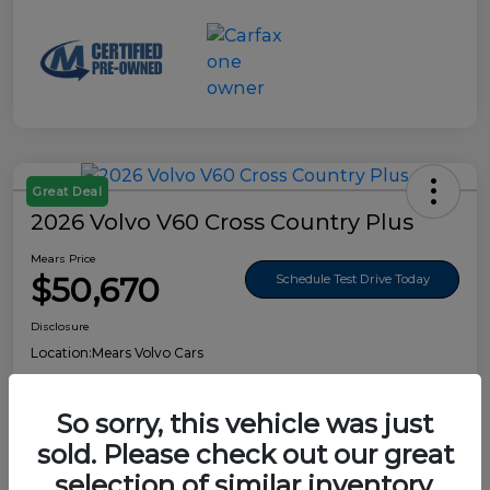
Great Deal
2026 Volvo V60 Cross Country Plus
Mears Price
$50,670
Schedule Test Drive Today
Disclosure
Location:
Mears Volvo Cars
So sorry, this vehicle was just
sold. Please check out our great
Details
Pricing
selection of similar inventory.