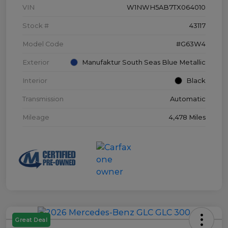
VIN
W1NWH5AB7TX064010
Stock #
43117
Model Code
#G63W4
Exterior
Manufaktur South Seas Blue Metallic
Interior
Black
Transmission
Automatic
Mileage
4,478 Miles
Great Deal