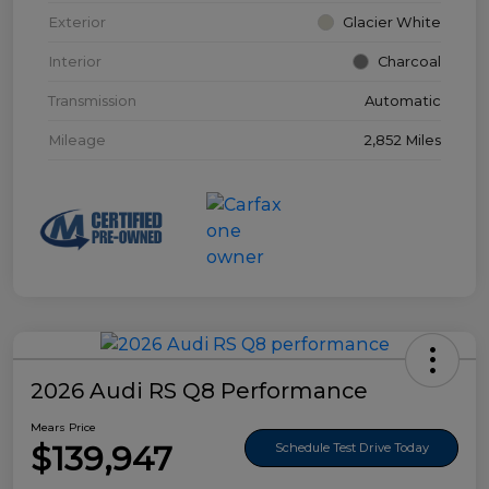
Exterior
Glacier White
Interior
Charcoal
Transmission
Automatic
Mileage
2,852 Miles
2026 Audi RS Q8 Performance
Mears Price
$139,947
Schedule Test Drive Today