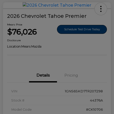
2026 Chevrolet Tahoe Premier
Mears Price
$76,026
Schedule Test Drive Today
Disclosure
Location:
Mears Mazda
Details
Pricing
VIN
1GNS6SKD7TR207298
Stock #
44376A
Model Code
#CK10706