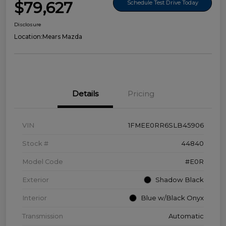
$79,627
Schedule Test Drive Today
Disclosure
Location:
Mears Mazda
Details
Pricing
VIN
1FMEE0RR6SLB45906
Stock #
44840
Model Code
#E0R
Exterior
Shadow Black
Interior
Blue w/Black Onyx
Transmission
Automatic