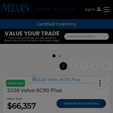
Sign In
Certified Inventory
Mears Auto Group
1
2
3
Great Deal
2026 Volvo XC90 Plus
Mears Price
$66,357
Schedule Test Drive Today