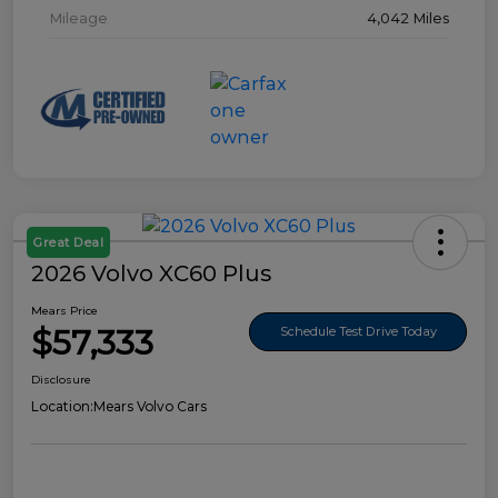
Mileage
4,042 Miles
Great Deal
2026 Volvo XC60 Plus
Mears Price
$57,333
Schedule Test Drive Today
Disclosure
Location:
Mears Volvo Cars