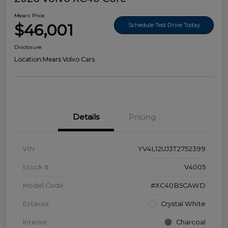
Mears Price
$46,001
Schedule Test Drive Today
Disclosure
Location:
Mears Volvo Cars
Details
Pricing
VIN
YV4L12UJ3T2752399
Stock #
V4005
Model Code
#XC40B5CAWD
Exterior
Crystal White
Interior
Charcoal