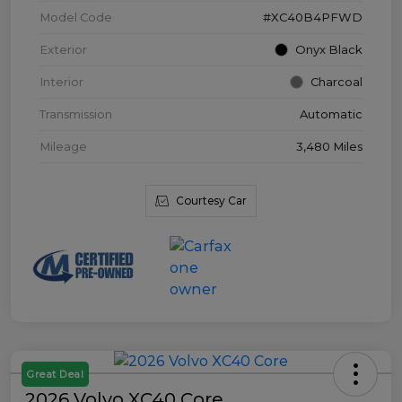
Model Code
#XC40B4PFWD
Exterior
Onyx Black
Interior
Charcoal
Transmission
Automatic
Mileage
3,480 Miles
Courtesy Car
Great Deal
2026 Volvo XC40 Core