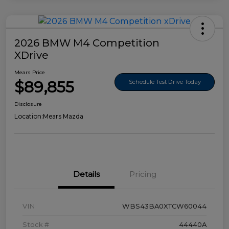
2026 BMW M4 Competition
XDrive
Mears Price
$89,855
Schedule Test Drive Today
Disclosure
Location:
Mears Mazda
Details
Pricing
VIN
WBS43BA0XTCW60044
Stock #
44440A