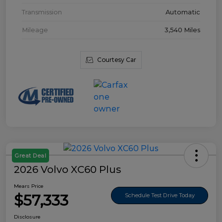
Transmission
Automatic
Mileage
3,540 Miles
Courtesy Car
Great Deal
2026 Volvo XC60 Plus
Mears Price
$57,333
Schedule Test Drive Today
Disclosure