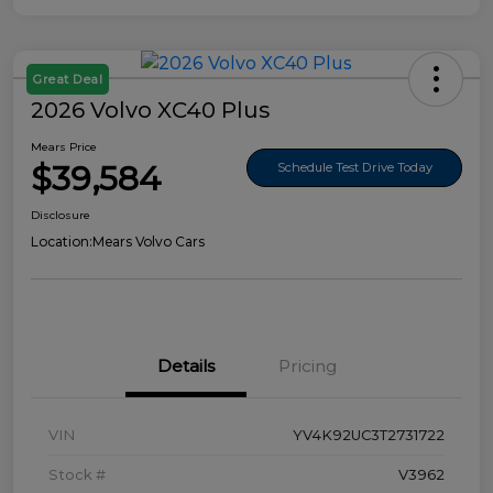
Great Deal
2026 Volvo XC40 Plus
Mears Price
$39,584
Schedule Test Drive Today
Disclosure
Location:
Mears Volvo Cars
Details
Pricing
VIN
YV4K92UC3T2731722
Stock #
V3962