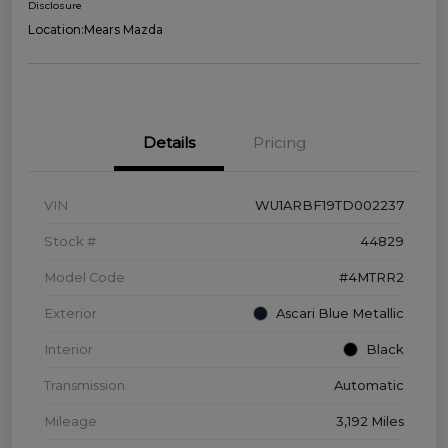
Disclosure
Location:
Mears Mazda
Details
Pricing
VIN
WU1ARBF19TD002237
Stock #
44829
Model Code
#4MTRR2
Exterior
Ascari Blue Metallic
Interior
Black
Transmission
Automatic
Mileage
3,192 Miles