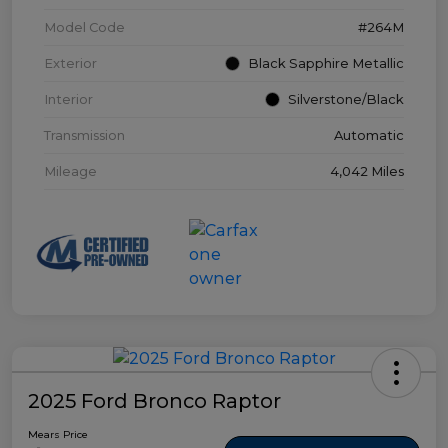
Model Code
#264M
Exterior
Black Sapphire Metallic
Interior
Silverstone/Black
Transmission
Automatic
Mileage
4,042 Miles
2025 Ford Bronco Raptor
Mears Price