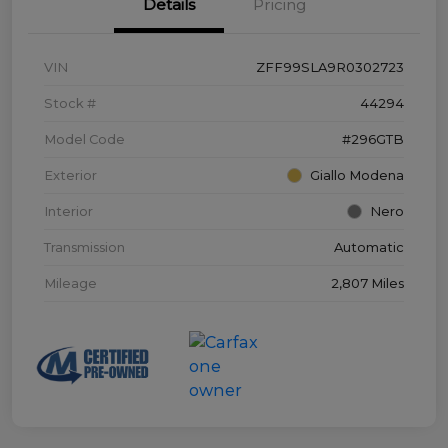
Details
Pricing
VIN
ZFF99SLA9R0302723
Stock #
44294
Model Code
#296GTB
Exterior
Giallo Modena
Interior
Nero
Transmission
Automatic
Mileage
2,807 Miles