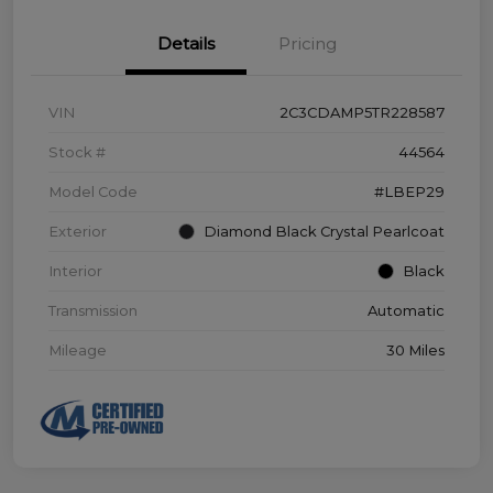
Details
Pricing
VIN
2C3CDAMP5TR228587
Stock #
44564
Model Code
#LBEP29
Exterior
Diamond Black Crystal Pearlcoat
Interior
Black
Transmission
Automatic
Mileage
30 Miles