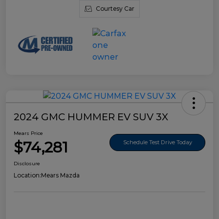
Courtesy Car
2024 GMC HUMMER EV SUV 3X
Mears Price
$74,281
Schedule Test Drive Today
Disclosure
Location:
Mears Mazda