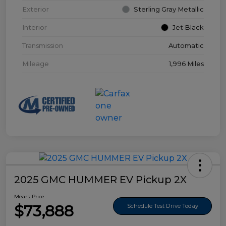
Exterior
Sterling Gray Metallic
Interior
Jet Black
Transmission
Automatic
Mileage
1,996 Miles
2025 GMC HUMMER EV Pickup 2X
Mears Price
$73,888
Schedule Test Drive Today