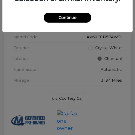
VIN
YV4L12WK3T2172169
Continue
Stock #
V3976
Model Code
#V60CCB5PAWD
Exterior
Crystal White
Interior
Charcoal
Transmission
Automatic
Mileage
3,194 Miles
Courtesy Car