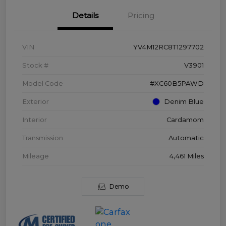
Details
Pricing
VIN
YV4M12RC8T1297702
Stock #
V3901
Model Code
#XC60B5PAWD
Exterior
Denim Blue
Interior
Cardamom
Transmission
Automatic
Mileage
4,461 Miles
Demo