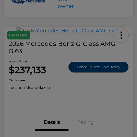
Great Deal
2026 Mercedes-Benz G-Class AMG
G 63
Mears Price
$237,133
Schedule Test Drive Today
Disclosure
Location:
Mears Mazda
Details
Pricing