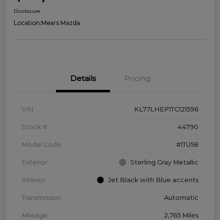
Disclosure
Location:
Mears Mazda
Details
Pricing
VIN
KL77LHEP1TC121596
Stock #
44790
Model Code
#1TU58
Exterior
Sterling Gray Metallic
Interior
Jet Black with Blue accents
Transmission
Automatic
Mileage
2,765 Miles