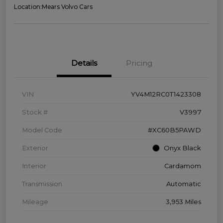
Location:
Mears Volvo Cars
Details
Pricing
VIN
YV4M12RC0T1423308
Stock #
V3997
Model Code
#XC60B5PAWD
Exterior
Onyx Black
Interior
Cardamom
Transmission
Automatic
Mileage
3,953 Miles