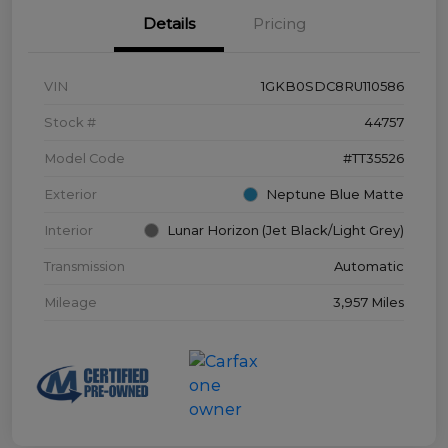
Details
Pricing
VIN
1GKB0SDC8RU110586
Stock #
44757
Model Code
#TT35526
Exterior
Neptune Blue Matte
Interior
Lunar Horizon (Jet Black/Light Grey)
Transmission
Automatic
Mileage
3,957 Miles