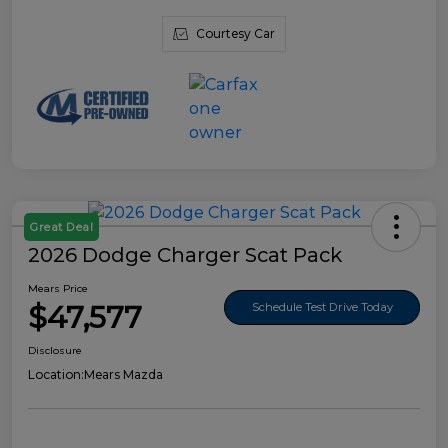
Courtesy Car
Great Deal
2026 Dodge Charger Scat Pack
Mears Price
$47,577
Schedule Test Drive Today
Disclosure
Location:
Mears Mazda