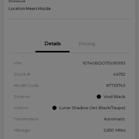
Disclosure
Location:
Mears Mazda
Details
Pricing
VIN
1GT40BDD7SU110193
Stock #
44752
Model Code
#TT35743
Exterior
Void Black
Interior
Lunar Shadow (Jet Black/Taupe)
Transmission
Automatic
Mileage
2,650 Miles