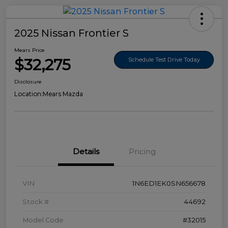
2025 Nissan Frontier S
Mears Price
$32,275
Schedule Test Drive Today
Disclosure
Location:
Mears Mazda
Details
Pricing
VIN
1N6ED1EK0SN656678
Stock #
44692
Model Code
#32015