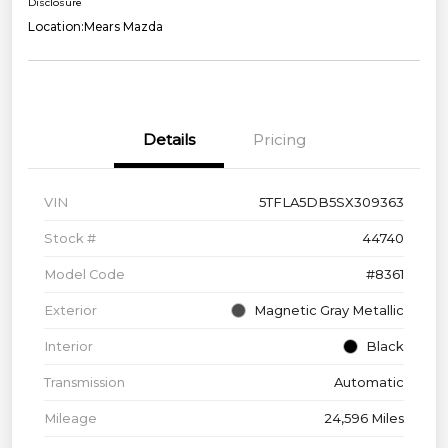
Disclosure
Location:
Mears Mazda
Details
Pricing
VIN
5TFLA5DB5SX309363
Stock #
44740
Model Code
#8361
Exterior
Magnetic Gray Metallic
Interior
Black
Transmission
Automatic
Mileage
24,596 Miles