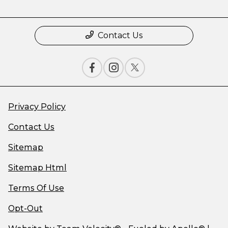
Contact Us
Privacy Policy
Contact Us
Sitemap
Sitemap Html
Terms Of Use
Opt-Out