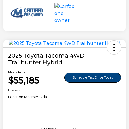
2025 Toyota Tacoma 4WD
Trailhunter Hybrid
Mears Price
$55,185
Schedule Test Drive Today
Disclosure
Location:
Mears Mazda