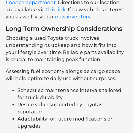
finance department
. Directions to our location
are available via
this link
. If new vehicles interest
you as well, visit our
new inventory
.
Long-Term Ownership Considerations
Choosing a used Toyota truck involves
understanding its upkeep and how it fits into
your lifestyle over time. Reliable parts availability
is crucial to maintaining peak function.
Assessing fuel economy alongside cargo space
will help optimize daily use without surprises.
Scheduled maintenance intervals tailored
for truck durability
Resale value supported by Toyotas
reputation
Adaptability for future modifications or
upgrades