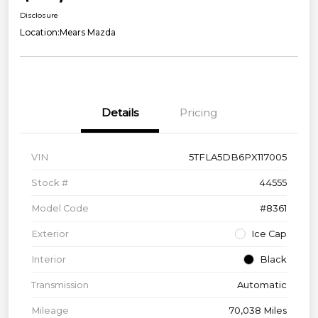
Disclosure
Location:
Mears Mazda
Details
Pricing
VIN
5TFLA5DB6PX117005
Stock #
44555
Model Code
#8361
Exterior
Ice Cap
Interior
Black
Transmission
Automatic
Mileage
70,038 Miles