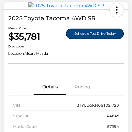
2025 Toyota Tacoma 4WD SR
Mears Price
$35,781
Schedule Test Drive Today
Disclosure
Location:
Mears Mazda
Details
Pricing
VIN
3TYLD5KN0ST021720
Stock #
44645
Model Code
#7594