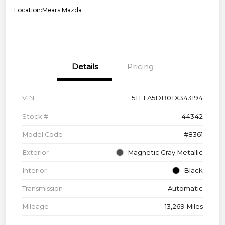
Location:
Mears Mazda
Details
Pricing
VIN
5TFLA5DB0TX343194
Stock #
44342
Model Code
#8361
Exterior
Magnetic Gray Metallic
Interior
Black
Transmission
Automatic
Mileage
13,269 Miles