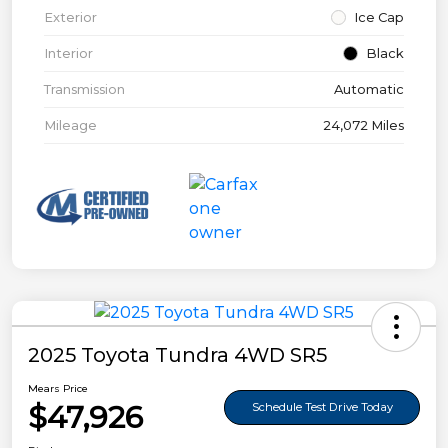
Exterior
Ice Cap
Interior
Black
Transmission
Automatic
Mileage
24,072 Miles
2025 Toyota Tundra 4WD SR5
Mears Price
$47,926
Schedule Test Drive Today