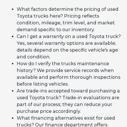
What factors determine the pricing of used
Toyota trucks here? Pricing reflects
condition, mileage, trim level, and market
demand specific to our inventory.
Can I get a warranty on a used Toyota truck?
Yes, several warranty options are available;
details depend on the specific vehicle's age
and condition.
How do I verify the trucks maintenance
history? We provide service records when
available and perform thorough inspections
before listing vehicles.
Are trade-ins accepted toward purchasing a
used Toyota truck? Trade-in evaluations are
part of our process; they can reduce your
purchase price accordingly.
What financing alternatives exist for used
trucks? Our finance department offers