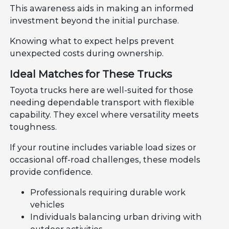
This awareness aids in making an informed
investment beyond the initial purchase.
Knowing what to expect helps prevent
unexpected costs during ownership.
Ideal Matches for These Trucks
Toyota trucks here are well-suited for those
needing dependable transport with flexible
capability. They excel where versatility meets
toughness.
If your routine includes variable load sizes or
occasional off-road challenges, these models
provide confidence.
Professionals requiring durable work
vehicles
Individuals balancing urban driving with