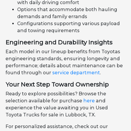
with daily driving comfort
Options that accommodate both hauling
demands and family errands
Configurations supporting various payload
and towing requirements
Engineering and Durability Insights
Each model in our lineup benefits from Toyotas
engineering standards, ensuring longevity and
performance; details about maintenance can be
found through our
service department
.
Your Next Step Toward Ownership
Ready to explore possibilities? Browse the
selection available for purchase
here
and
experience the value awaiting you in Used
Toyota Trucks for sale in Lubbock, TX.
For personalized assistance, check out our