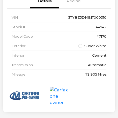
Details
Pricing
VIN
3TYBZ5DN1MT000310
Stock #
44742
Model Code
#7170
Exterior
Super White
Interior
Cement
Transmission
Automatic
Mileage
73,905 Miles