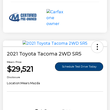
2021 Toyota Tacoma 2WD SR5
Mears Price
$29,521
Schedule Test Drive Today
Disclosure
Location:
Mears Mazda