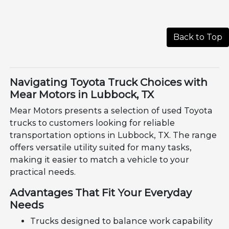
Back to Top
Navigating Toyota Truck Choices with
Mear Motors in Lubbock, TX
Mear Motors presents a selection of used Toyota
trucks to customers looking for reliable
transportation options in Lubbock, TX. The range
offers versatile utility suited for many tasks,
making it easier to match a vehicle to your
practical needs.
Advantages That Fit Your Everyday
Needs
Trucks designed to balance work capability