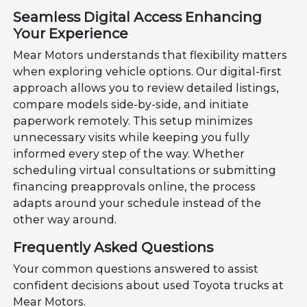
Seamless Digital Access Enhancing
Your Experience
Mear Motors understands that flexibility matters
when exploring vehicle options. Our digital-first
approach allows you to review detailed listings,
compare models side-by-side, and initiate
paperwork remotely. This setup minimizes
unnecessary visits while keeping you fully
informed every step of the way. Whether
scheduling virtual consultations or submitting
financing preapprovals online, the process
adapts around your schedule instead of the
other way around.
Frequently Asked Questions
Your common questions answered to assist
confident decisions about used Toyota trucks at
Mear Motors.