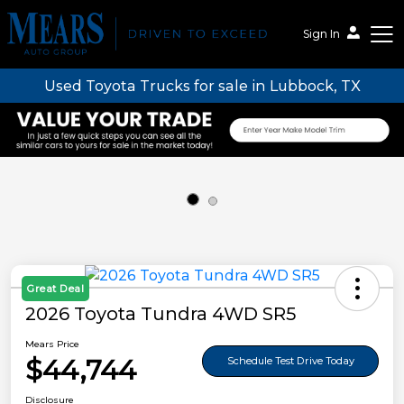
Sign In
Used Toyota Trucks for sale in Lubbock, TX
Mears Auto Group
Great Deal
2026 Toyota Tundra 4WD SR5
Mears Price
$44,744
Schedule Test Drive Today
Disclosure