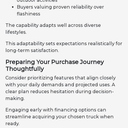
outdoor activities
Buyers valuing proven reliability over
flashiness
The capability adapts well across diverse
lifestyles.
This adaptability sets expectations realistically for
long-term satisfaction.
Preparing Your Purchase Journey
Thoughtfully
Consider prioritizing features that align closely
with your daily demands and projected uses. A
clear plan reduces hesitation during decision-
making.
Engaging early with financing options can
streamline acquiring your chosen truck when
ready.