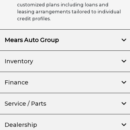
customized plans including loans and
leasing arrangements tailored to individual
credit profiles.
Mears Auto Group
Inventory
Finance
Service / Parts
Dealership