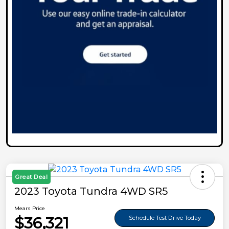
Great Deal
2023 Toyota Tundra 4WD SR5
Mears Price
$36,321
Schedule Test Drive Today