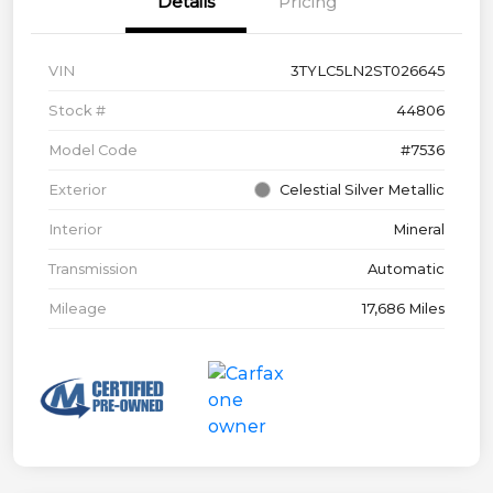
Details
Pricing
VIN
3TYLC5LN2ST026645
Stock #
44806
Model Code
#7536
Exterior
Celestial Silver Metallic
Interior
Mineral
Transmission
Automatic
Mileage
17,686 Miles