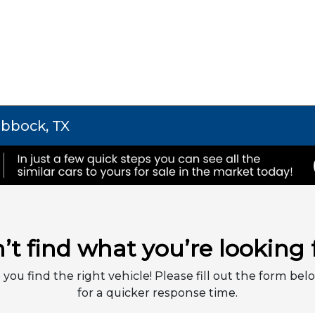
ubbock, TX
’t find what you’re looking 
 you find the right vehicle! Please fill out the form belo
for a quicker response time.