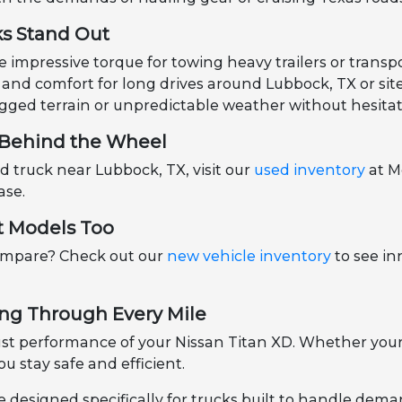
ks Stand Out
impressive torque for towing heavy trailers or transpo
and comfort for long drives around Lubbock, TX or site 
gged terrain or unpredictable weather without hesitat
u Behind the Wheel
ed truck near Lubbock, TX, visit our
used inventory
at M
ase.
st Models Too
ompare? Check out our
new vehicle inventory
to see in
ng Through Every Mile
st performance of your Nissan Titan XD. Whether your
u stay safe and efficient.
e designed specifically for trucks built to handle dem