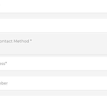
*
Contact Method *
ess*
mber