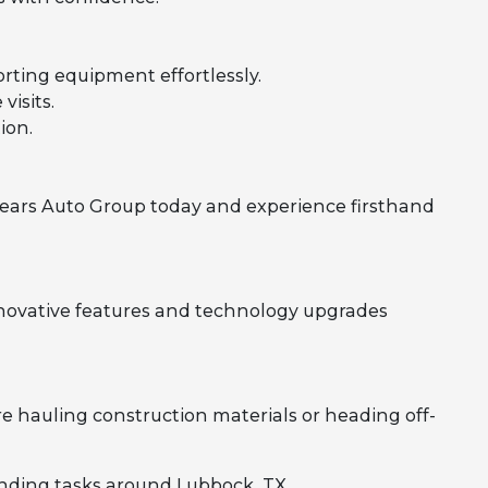
rting equipment effortlessly.
visits.
ion.
ears Auto Group today and experience firsthand
novative features and technology upgrades
e hauling construction materials or heading off-
anding tasks around Lubbock, TX.