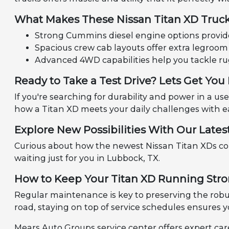
What Makes These Nissan Titan XD Truc
Strong Cummins diesel engine options provide 
Spacious crew cab layouts offer extra legroom 
Advanced 4WD capabilities help you tackle ru
Ready to Take a Test Drive? Lets Get Yo
If you're searching for durability and power in a us
how a Titan XD meets your daily challenges with e
Explore New Possibilities With Our Late
Curious about how the newest Nissan Titan XDs c
waiting just for you in Lubbock, TX.
How to Keep Your Titan XD Running Stro
Regular maintenance is key to preserving the robu
road, staying on top of service schedules ensures yo
Mears Auto Groups service center offers expert car