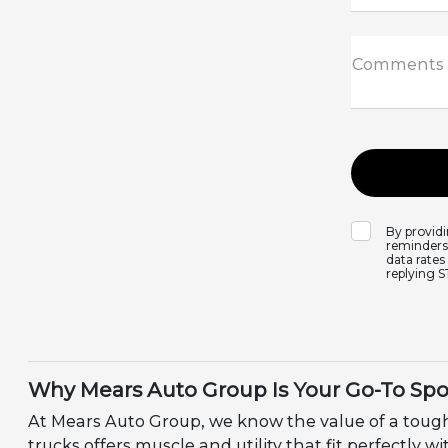
Comments
By provid
reminders,
data rates
replying 
Why Mears Auto Group Is Your Go-To Spo
At Mears Auto Group, we know the value of a tough
trucks offers muscle and utility that fit perfectly