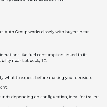
rs Auto Group works closely with buyers near
erations like fuel consumption linked to its
bility near Lubbock, TX.
fy what to expect before making your decision.
ont.
nds depending on configuration, ideal for trailers