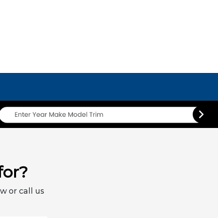
for?
w or call us