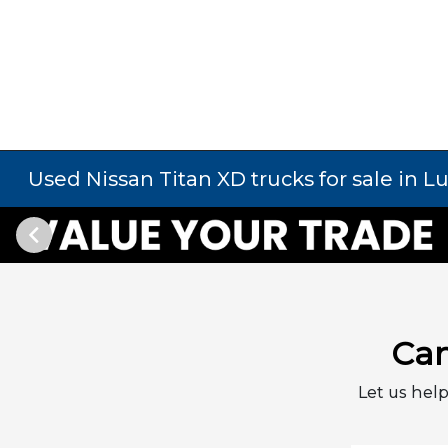
Used Nissan Titan XD trucks for sale in L
Can
Let us help