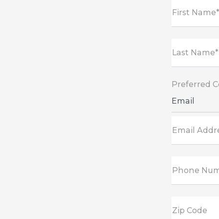
First Name
Last Name*
Preferred 
Email
Email Addr
Phone Nu
Zip Code