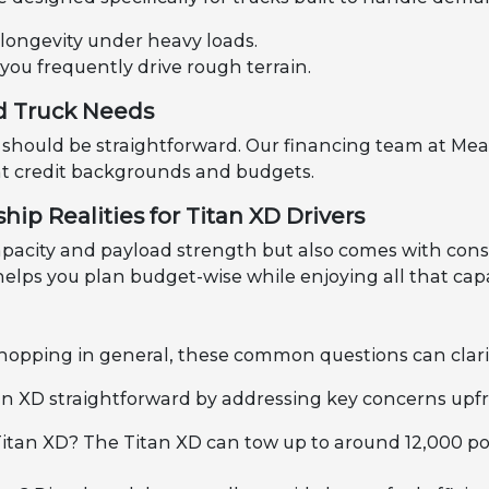
 longevity under heavy loads.
 you frequently drive rough terrain.
d Truck Needs
should be straightforward. Our financing team at Mea
rent credit backgrounds and budgets.
ip Realities for Titan XD Drivers
pacity and payload strength but also comes with consid
lps you plan budget-wise while enjoying all that capa
 shopping in general, these common questions can clari
n XD straightforward by addressing key concerns upfr
Titan XD? The Titan XD can tow up to around 12,000 pou