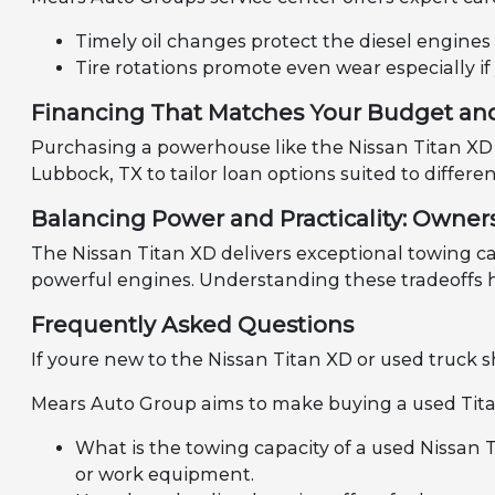
Timely oil changes protect the diesel engines
Tire rotations promote even wear especially if
Financing That Matches Your Budget an
Purchasing a powerhouse like the Nissan Titan XD 
Lubbock, TX to tailor loan options suited to diffe
Balancing Power and Practicality: Ownersh
The Nissan Titan XD delivers exceptional towing ca
powerful engines. Understanding these tradeoffs he
Frequently Asked Questions
If youre new to the Nissan Titan XD or used truck
Mears Auto Group aims to make buying a used Tita
What is the towing capacity of a used Nissan 
or work equipment.