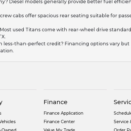
y? Diesel models generally provide better fuel effici
, crew cabs offer spacious rear seating suitable for pa
e? Most used Titans come with rear-wheel drive standa
TX.
th less-than-perfect credit? Financing options vary b
uation.
y
Finance
Servic
s
Finance Application
Schedul
ehicles
Finance Center
Service 
re-Owned
Value My Trade
Order Pa