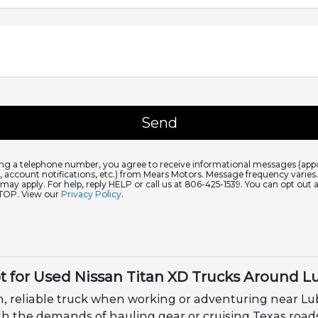
ing a telephone number, you agree to receive informational messages (ap
 account notifications, etc.) from Mears Motors. Message frequency varie
 may apply. For help, reply HELP or call us at 806-425-1539. You can opt out 
STOP. View our
Privacy Policy
.
t for Used Nissan Titan XD Trucks Around L
, reliable truck when working or adventuring near Lub
 with the demands of hauling gear or cruising Texas roa