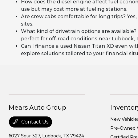
How does the diesel engine affect fuel econom
use but may cost more at fueling stations.
Are crew cabs comfortable for long trips? Yes
sites.
What kind of drivetrain options are availabl
perfect for off-road conditions near Lubbock, 
Can I finance a used Nissan Titan XD even wi
explore solutions tailored to your financial sit
Mears Auto Group
Inventor
New Vehicle
Contact Us
Pre-Owned V
6027 Spur 327,
Lubbock, TX 79424
Certified P