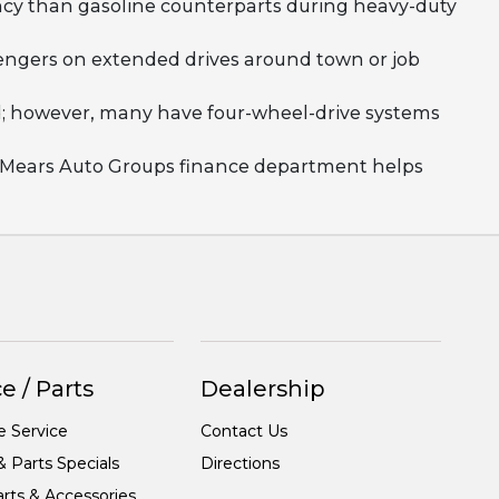
ency than gasoline counterparts during heavy-duty
ssengers on extended drives around town or job
rd; however, many have four-wheel-drive systems
ut Mears Auto Groups finance department helps
e / Parts
Dealership
e Service
Contact Us
& Parts Specials
Directions
rts & Accessories