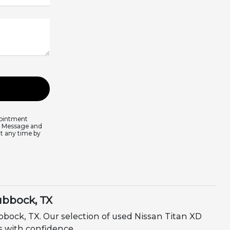
pointment
s. Message and
at any time by
ubbock, TX
bock, TX. Our selection of used Nissan Titan XD
ds with confidence.