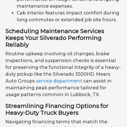
maintenance expenses.
Cab interior features impact comfort during
long commutes or extended job site hours.
Scheduling Maintenance Services
Keeps Your Silverado Performing
Reliably
Routine upkeep involving oil changes, brake
inspections, and suspension checks is essential
for preserving the functional integrity of a heavy-
duty pickup like the Silverado 3500HD. Mears
Auto Groups
service department
can assist in
maintaining peak performance tailored for
usage patterns common in Lubbock, TX.
Streamlining Financing Options for
Heavy-Duty Truck Buyers
Navigating financing terms that match the