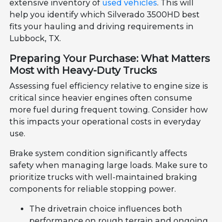
extensive inventory of
used vehicles
. This will
help you identify which Silverado 3500HD best
fits your hauling and driving requirements in
Lubbock, TX.
Preparing Your Purchase: What Matters
Most with Heavy-Duty Trucks
Assessing fuel efficiency relative to engine size is
critical since heavier engines often consume
more fuel during frequent towing. Consider how
this impacts your operational costs in everyday
use.
Brake system condition significantly affects
safety when managing large loads. Make sure to
prioritize trucks with well-maintained braking
components for reliable stopping power.
The drivetrain choice influences both
performance on rough terrain and ongoing