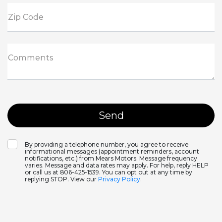
Zip Code
Comments
By providing a telephone number, you agree to receive
informational messages (appointment reminders, account
notifications, etc.) from Mears Motors. Message frequency
varies. Message and data rates may apply. For help, reply HELP
or call us at 806-425-1539. You can opt out at any time by
replying STOP. View our
Privacy Policy
.