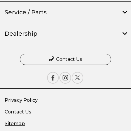
Service / Parts
Dealership
Contact Us
Privacy Policy
Contact Us
Sitemap