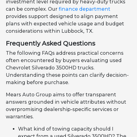
investment level required by heavy-duty trucks
can be complex. Our
finance department
provides support designed to align payment
plans with expected vehicle usage and budget
considerations within Lubbock, TX.
Frequently Asked Questions
The following FAQs address practical concerns
often encountered by buyers evaluating used
Chevrolet Silverado 3500HD trucks.
Understanding these points can clarify decision-
making before purchase.
Mears Auto Group aims to offer transparent
answers grounded in vehicle attributes without
overpromising dealership-specific services or
warranties.
What kind of towing capacity should I
expect from a used Silverado 3500HD? The