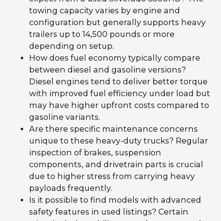
towing capacity varies by engine and
configuration but generally supports heavy
trailers up to 14,500 pounds or more
depending on setup.
How does fuel economy typically compare
between diesel and gasoline versions?
Diesel engines tend to deliver better torque
with improved fuel efficiency under load but
may have higher upfront costs compared to
gasoline variants.
Are there specific maintenance concerns
unique to these heavy-duty trucks? Regular
inspection of brakes, suspension
components, and drivetrain parts is crucial
due to higher stress from carrying heavy
payloads frequently.
Is it possible to find models with advanced
safety features in used listings? Certain