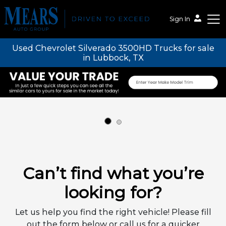
Sign In
Used Chevrolet Silverado 3500HD Trucks for sale
Mears Auto Group
in Lubbock, TX
Can’t find what you’re
looking for?
Let us help you find the right vehicle! Please fill
out the form below or call us for a quicker