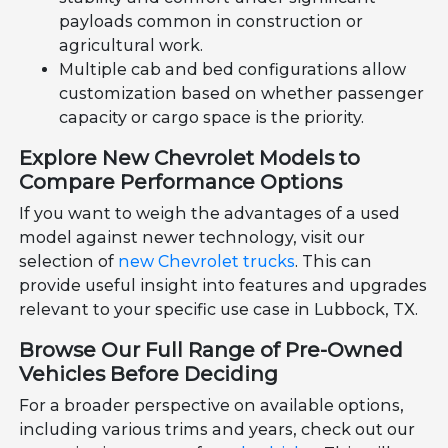
payloads common in construction or
agricultural work.
Multiple cab and bed configurations allow
customization based on whether passenger
capacity or cargo space is the priority.
Explore New Chevrolet Models to
Compare Performance Options
If you want to weigh the advantages of a used
model against newer technology, visit our
selection of
new Chevrolet trucks
. This can
provide useful insight into features and upgrades
relevant to your specific use case in Lubbock, TX.
Browse Our Full Range of Pre-Owned
Vehicles Before Deciding
For a broader perspective on available options,
including various trims and years, check out our