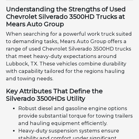
Understanding the Strengths of Used
Chevrolet Silverado 3500HD Trucks at
Mears Auto Group
When searching for a powerful work truck suited
to demanding tasks, Mears Auto Group offers a
range of used Chevrolet Silverado 3500HD trucks
that meet heavy-duty expectations around
Lubbock, TX. These vehicles combine durability
with capability tailored for the regions hauling
and towing needs.
Key Attributes That Define the
Silverado 3500HDs Utility
Robust diesel and gasoline engine options
provide substantial torque for towing trailers
and hauling equipment efficiently.
Heavy-duty suspension systems ensure
stability and comfort under significant