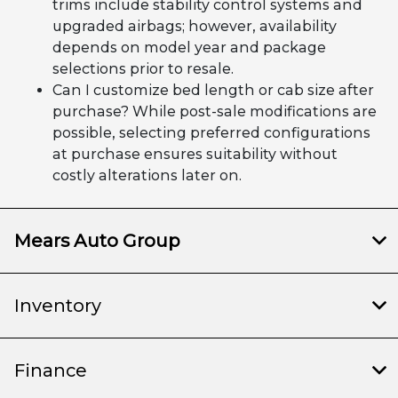
trims include stability control systems and
upgraded airbags; however, availability
depends on model year and package
selections prior to resale.
Can I customize bed length or cab size after
purchase? While post-sale modifications are
possible, selecting preferred configurations
at purchase ensures suitability without
costly alterations later on.
Mears Auto Group
Inventory
Finance