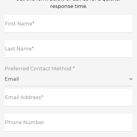
response time.
First Name*
Last Name*
Preferred Contact Method *
Email
Email Address*
Phone Number