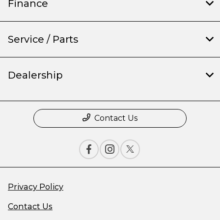
Finance
Service / Parts
Dealership
Contact Us
Privacy Policy
Contact Us