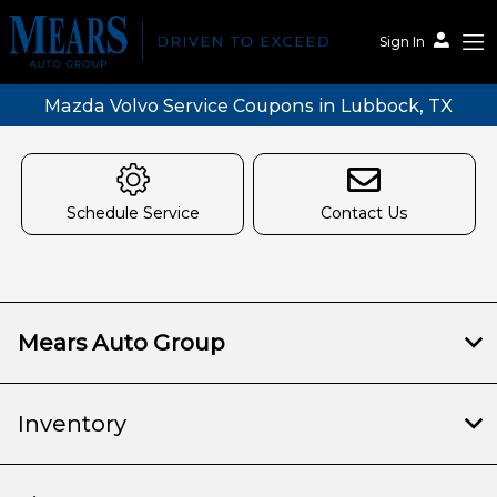
Sign In
Mazda Volvo Service Coupons in Lubbock, TX
Schedule Service
Contact Us
Mears Auto Group
Inventory