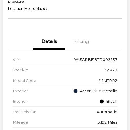
Disclosure
Location:
Mears Mazda
Details
Pricing
VIN
WU1ARBF19TD002237
Stock #
44829
Model Code
#4MTRR2
Exterior
Ascari Blue Metallic
Interior
Black
Transmission
Automatic
Mileage
3,192 Miles