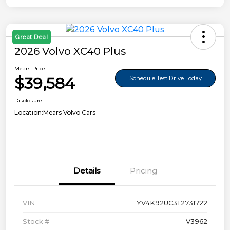
Great Deal
2026 Volvo XC40 Plus
Mears Price
$39,584
Schedule Test Drive Today
Disclosure
Location:
Mears Volvo Cars
Details
Pricing
VIN
YV4K92UC3T2731722
Stock #
V3962