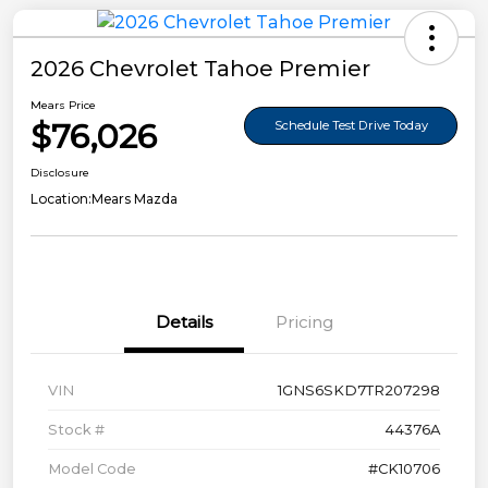
2026 Chevrolet Tahoe Premier
Mears Price
$76,026
Schedule Test Drive Today
Disclosure
Location:
Mears Mazda
Details
Pricing
VIN
1GNS6SKD7TR207298
Stock #
44376A
Model Code
#CK10706