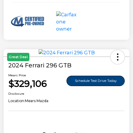
Great Deal
2024 Ferrari 296 GTB
Mears Price
$329,106
Schedule Test Drive Today
Disclosure
Location:
Mears Mazda