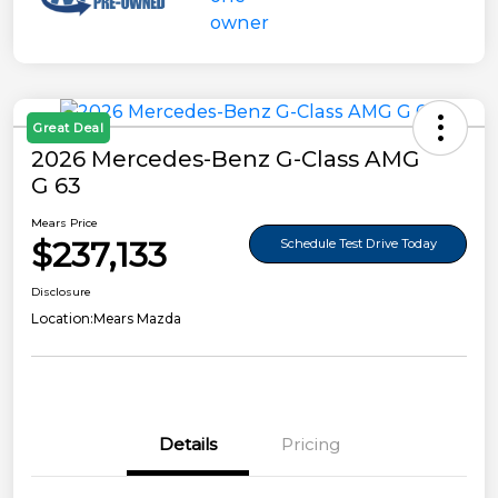
Great Deal
2026 Mercedes-Benz G-Class AMG
G 63
Mears Price
$237,133
Schedule Test Drive Today
Disclosure
Location:
Mears Mazda
Details
Pricing