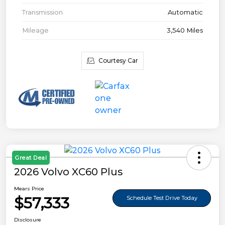
Transmission
Automatic
Mileage
3,540 Miles
Courtesy Car
Great Deal
2026 Volvo XC60 Plus
Mears Price
$57,333
Schedule Test Drive Today
Disclosure