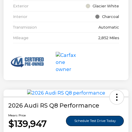
Exterior
Glacier White
Interior
Charcoal
Transmission
Automatic
Mileage
2,852 Miles
2026 Audi RS Q8 Performance
Mears Price
$139,947
Schedule Test Drive Today