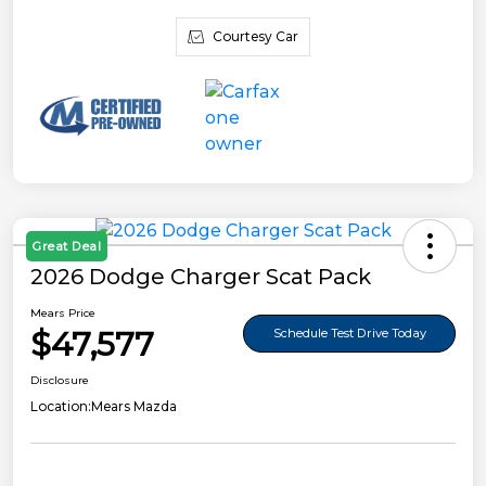
Courtesy Car
Great Deal
2026 Dodge Charger Scat Pack
Mears Price
$47,577
Schedule Test Drive Today
Disclosure
Location:
Mears Mazda