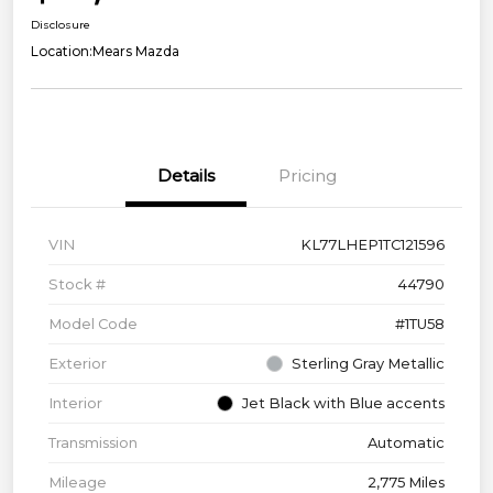
Disclosure
Location:
Mears Mazda
Details
Pricing
VIN
KL77LHEP1TC121596
Stock #
44790
Model Code
#1TU58
Exterior
Sterling Gray Metallic
Interior
Jet Black with Blue accents
Transmission
Automatic
Mileage
2,775 Miles