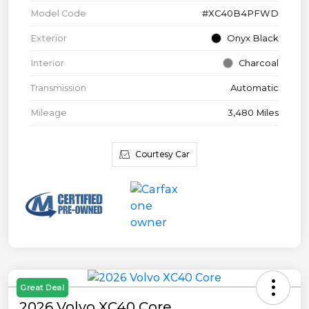
Model Code
#XC40B4PFWD
Exterior
Onyx Black
Interior
Charcoal
Transmission
Automatic
Mileage
3,480 Miles
Courtesy Car
Great Deal
2026 Volvo XC40 Core