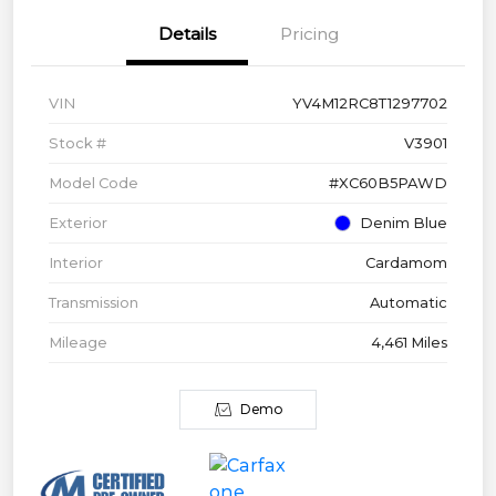
Details
Pricing
VIN
YV4M12RC8T1297702
Stock #
V3901
Model Code
#XC60B5PAWD
Exterior
Denim Blue
Interior
Cardamom
Transmission
Automatic
Mileage
4,461 Miles
Demo