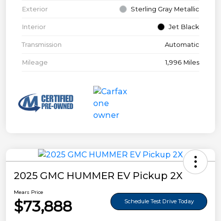
Exterior
Sterling Gray Metallic
Interior
Jet Black
Transmission
Automatic
Mileage
1,996 Miles
2025 GMC HUMMER EV Pickup 2X
Mears Price
$73,888
Schedule Test Drive Today