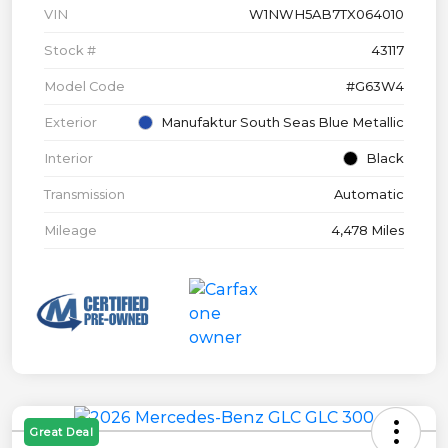
VIN
W1NWH5AB7TX064010
Stock #
43117
Model Code
#G63W4
Exterior
Manufaktur South Seas Blue Metallic
Interior
Black
Transmission
Automatic
Mileage
4,478 Miles
Great Deal