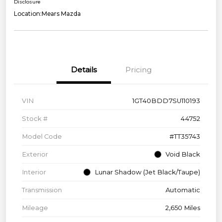
Disclosure
Location:
Mears Mazda
Details
Pricing
VIN
1GT40BDD7SU110193
Stock #
44752
Model Code
#TT35743
Exterior
Void Black
Interior
Lunar Shadow (Jet Black/Taupe)
Transmission
Automatic
Mileage
2,650 Miles