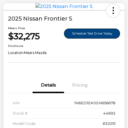
2025 Nissan Frontier S
Mears Price
$32,275
Schedule Test Drive Today
Disclosure
Location:
Mears Mazda
Details
Pricing
VIN
1N6ED1EK0SN656678
Stock #
44692
Model Code
#32015