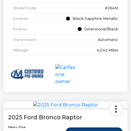
Model Code
#264M
Exterior
Black Sapphire Metallic
Interior
Silverstone/Black
Transmission
Automatic
Mileage
4,042 Miles
2025 Ford Bronco Raptor
Mears Price