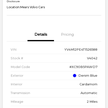
Disclosure
Location:
Mears Volvo Cars
Details
Pricing
VIN
YV4M12PE4T1526588
Stock #
V4042
Model Code
#XC90B5PAWD7
Exterior
Denim Blue
Interior
Cardamom
Transmission
Automatic
Mileage
2 Miles