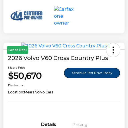
Great Deal
2026 Volvo V60 Cross Country Plus
Mears Price
$50,670
Schedule Test Drive Today
Disclosure
Location:
Mears Volvo Cars
Details
Pricing