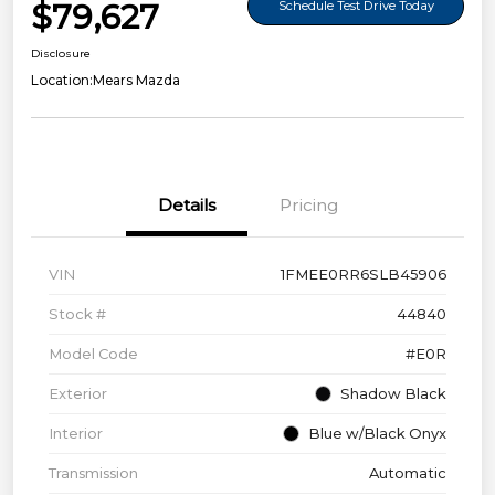
$79,627
Schedule Test Drive Today
Disclosure
Location:
Mears Mazda
Details
Pricing
VIN
1FMEE0RR6SLB45906
Stock #
44840
Model Code
#E0R
Exterior
Shadow Black
Interior
Blue w/Black Onyx
Transmission
Automatic