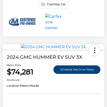
Courtesy Car
2024 GMC HUMMER EV SUV 3X
Mears Price
$74,281
Schedule Test Drive Today
Disclosure
Location:
Mears Mazda