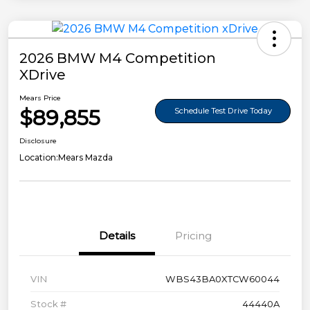
2026 BMW M4 Competition
XDrive
Mears Price
$89,855
Schedule Test Drive Today
Disclosure
Location:
Mears Mazda
Details
Pricing
VIN
WBS43BA0XTCW60044
Stock #
44440A