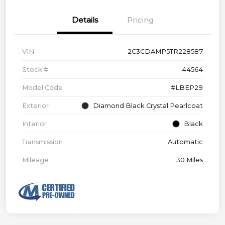
Details
Pricing
VIN
2C3CDAMP5TR228587
Stock #
44564
Model Code
#LBEP29
Exterior
Diamond Black Crystal Pearlcoat
Interior
Black
Transmission
Automatic
Mileage
30 Miles