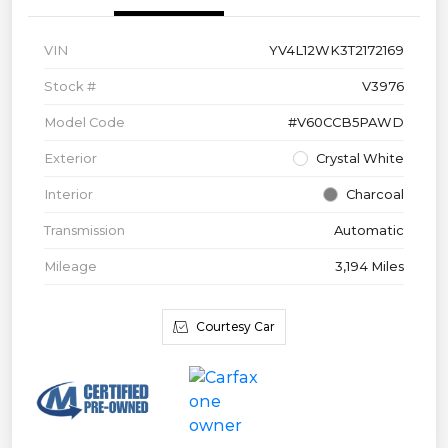
VIN
YV4L12WK3T2172169
Stock #
V3976
Model Code
#V60CCB5PAWD
Exterior
Crystal White
Interior
Charcoal
Transmission
Automatic
Mileage
3,194 Miles
Courtesy Car