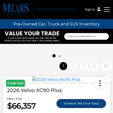
Sign In
Pre-Owned Car, Truck and SUV Inventory
Mears Auto Group
1
2
3
Great Deal
2026 Volvo XC90 Plus
Mears Price
$66,357
Schedule Test Drive Today