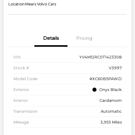
Location:
Mears Volvo Cars
Details
Pricing
VIN
YV4M12RC0T1423308
Stock #
V3997
Model Code
#XC60B5PAWD
Exterior
Onyx Black
Interior
Cardamom
Transmission
Automatic
Mileage
3,953 Miles