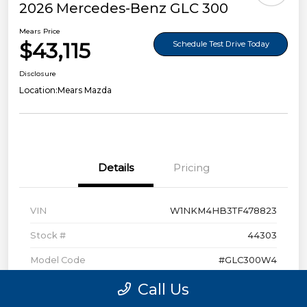
2026 Mercedes-Benz GLC 300
Mears Price
$43,115
Schedule Test Drive Today
Disclosure
Location:
Mears Mazda
Details
Pricing
VIN
W1NKM4HB3TF478823
Stock #
44303
Model Code
#GLC300W4
Exterior
Polar White
Call Us