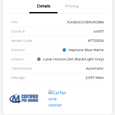
Details
Pricing
VIN
1GKB0SDC8RU110586
Stock #
44757
Model Code
#TT35526
Exterior
Neptune Blue Matte
Interior
Lunar Horizon (Jet Black/Light Grey)
Transmission
Automatic
Mileage
3,957 Miles