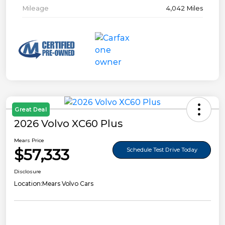
Mileage
4,042 Miles
Great Deal
2026 Volvo XC60 Plus
Mears Price
$57,333
Schedule Test Drive Today
Disclosure
Location:
Mears Volvo Cars