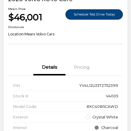
Mears Price
$46,001
Schedule Test Drive Today
Disclosure
Location:
Mears Volvo Cars
Details
Pricing
VIN
YV4L12UJ3T2752399
Stock #
V4005
Model Code
#XC40B5CAWD
Exterior
Crystal White
Interior
Charcoal