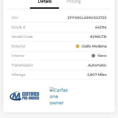
Details
Pricing
VIN
ZFF99SLA9R0302723
Stock #
44294
Model Code
#296GTB
Exterior
Giallo Modena
Interior
Nero
Transmission
Automatic
Mileage
2,807 Miles