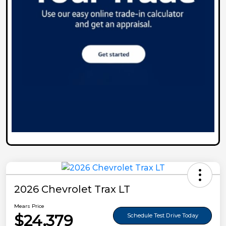
2026 Chevrolet Trax LT
Mears Price
$24,379
Schedule Test Drive Today