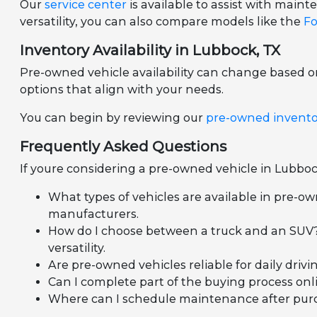
Our
service center
is available to assist with mai
versatility, you can also compare models like the
Fo
Inventory Availability in Lubbock, TX
Pre-owned vehicle availability can change based 
options that align with your needs.
You can begin by reviewing our
pre-owned invent
Frequently Asked Questions
If youre considering a pre-owned vehicle in Lubboc
What types of vehicles are available in pre-ow
manufacturers.
How do I choose between a truck and an SUV?
versatility.
Are pre-owned vehicles reliable for daily dr
Can I complete part of the buying process onli
Where can I schedule maintenance after purcha