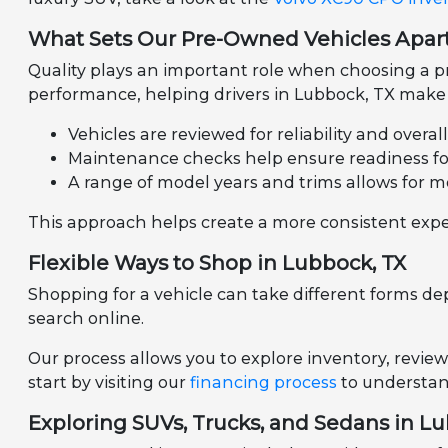
What Sets Our Pre-Owned Vehicles Apar
Quality plays an important role when choosing a pr
performance, helping drivers in Lubbock, TX make 
Vehicles are reviewed for reliability and overal
Maintenance checks help ensure readiness for 
A range of model years and trims allows for m
This approach helps create a more consistent expe
Flexible Ways to Shop in Lubbock, TX
Shopping for a vehicle can take different forms de
search online.
Our process allows you to explore inventory, review
start by visiting our
financing process
to understand
Exploring SUVs, Trucks, and Sedans in L