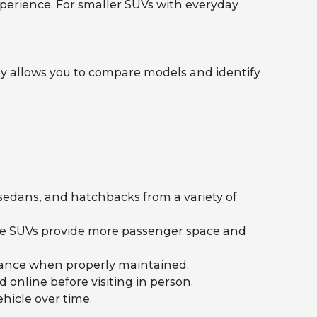
perience. For smaller SUVs with everyday
y allows you to compare models and identify
 sedans, and hatchbacks from a variety of
ile SUVs provide more passenger space and
rmance when properly maintained.
 online before visiting in person.
hicle over time.