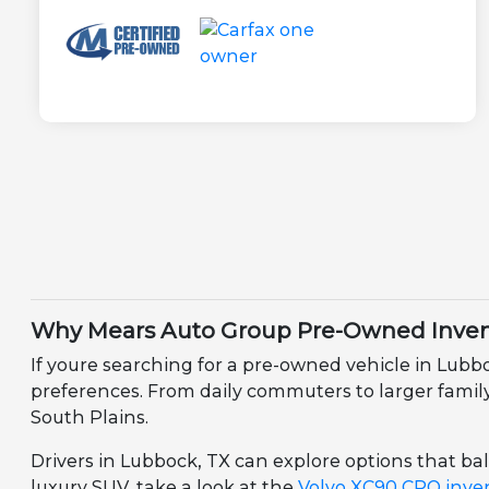
Why Mears Auto Group Pre-Owned Invent
If youre searching for a pre-owned vehicle in Lubb
preferences. From daily commuters to larger family v
South Plains.
Drivers in Lubbock, TX can explore options that bala
luxury SUV, take a look at the
Volvo XC90 CPO inve