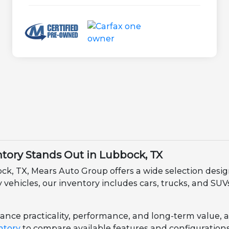
ory Stands Out in Lubbock, TX
ock, TX, Mears Auto Group offers a wide selection des
ehicles, our inventory includes cars, trucks, and SUVs 
nce practicality, performance, and long-term value, all 
ntory
to compare available features and configurations