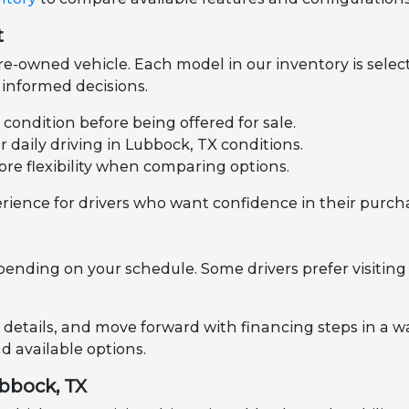
t
e-owned vehicle. Each model in our inventory is select
informed decisions.
l condition before being offered for sale.
daily driving in Lubbock, TX conditions.
ore flexibility when comparing options.
rience for drivers who want confidence in their purch
pending on your schedule. Some drivers prefer visiting 
 details, and move forward with financing steps in a wa
 available options.
ubbock, TX