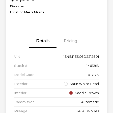
Disclosure
Location:
Mears Mazda
Details
Pricing
VIN
4S4BRESC6D2212801
Stock #
44639B
Model Code
#DDK
Exterior
Satin White Pearl
Interior
Saddle Brown
Transmission
Automatic
Mileage
146,096 Miles