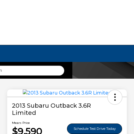
2013 Subaru Outback 3.6R
Limited
Mears Price
$9,590
Schedule Test Drive Today