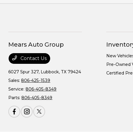
Mears Auto Group
Inventor
New Vehicle
Contact Us
Pre-Owned V
6027 Spur 327,
Lubbock, TX 79424
Certified P
Sales:
806-425-1539
Service:
806-405-8349
Parts:
806-405-8349