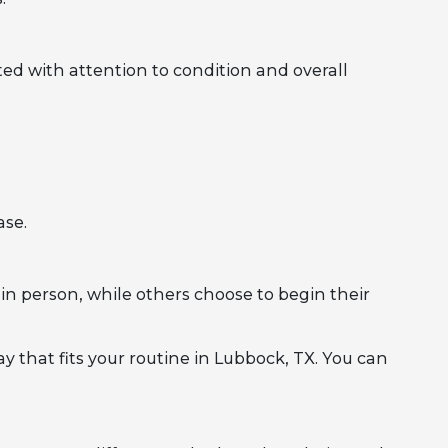
ed with attention to condition and overall
ase.
in person, while others choose to begin their
y that fits your routine in Lubbock, TX. You can