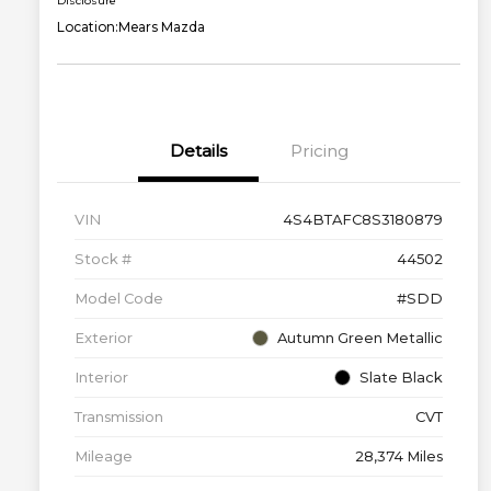
Disclosure
Location:
Mears Mazda
Details
Pricing
VIN
4S4BTAFC8S3180879
Stock #
44502
Model Code
#SDD
Exterior
Autumn Green Metallic
Interior
Slate Black
Transmission
CVT
Mileage
28,374 Miles