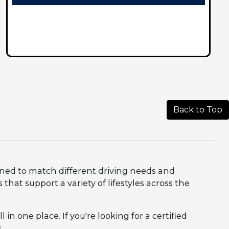
Back to Top
igned to match different driving needs and
that support a variety of lifestyles across the
in one place. If you're looking for a certified
.