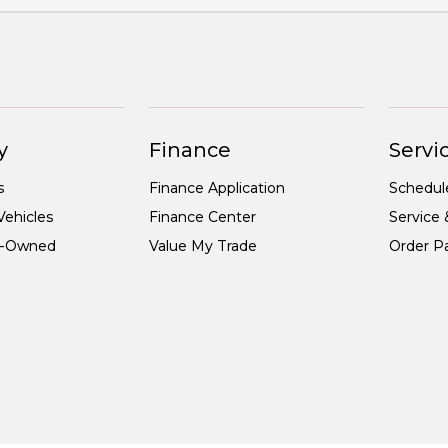
y
Finance
Servic
s
Finance Application
Schedul
ehicles
Finance Center
Service 
re-Owned
Value My Trade
Order Pa