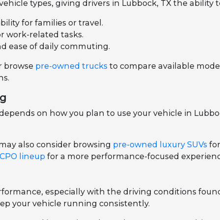
hicle types, giving drivers in Lubbock, TX the ability 
ity for families or travel.
or work-related tasks.
nd ease of daily commuting.
r browse
pre-owned trucks
to compare available models
ns.
ng
epends on how you plan to use your vehicle in Lubbock
 may also consider browsing
pre-owned luxury SUVs
fo
 CPO lineup
for a more performance-focused experienc
ormance, especially with the driving conditions foun
ep your vehicle running consistently.