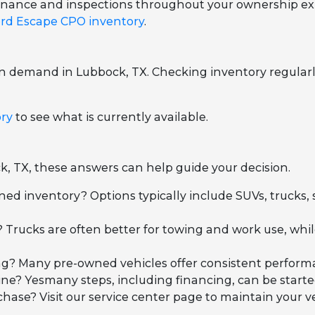
ntenance and inspections throughout your ownership ex
rd Escape CPO inventory
.
on demand in Lubbock, TX. Checking inventory regularl
ory
to see what is currently available.
k, TX, these answers can help guide your decision.
ned inventory? Options typically include SUVs, trucks,
 Trucks are often better for towing and work use, wh
iving? Many pre-owned vehicles offer consistent perfo
ne? Yesmany steps, including financing, can be started
se? Visit our service center page to maintain your ve