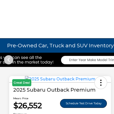
Pre-Owned Car, Truck and SUV Inventory
Great Deal
2025 Subaru Outback Premium
Mears Price
$26,552
Schedule Test Drive Today