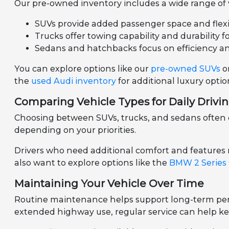
Our pre-owned inventory includes a wide range of ve
SUVs provide added passenger space and flexibil
Trucks offer towing capability and durability f
Sedans and hatchbacks focus on efficiency a
You can explore options like our
pre-owned SUVs
o
the
used Audi inventory
for additional luxury optio
Comparing Vehicle Types for Daily Drivi
Choosing between SUVs, trucks, and sedans often d
depending on your priorities.
Drivers who need additional comfort and features
also want to explore options like the
BMW 2 Series
Maintaining Your Vehicle Over Time
Routine maintenance helps support long-term perf
extended highway use, regular service can help ke