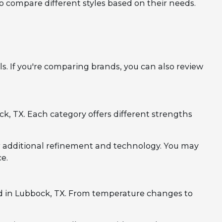
to compare different styles based on their needs.
. If you're comparing brands, you can also review
, TX. Each category offers different strengths
r additional refinement and technology. You may
e.
d in Lubbock, TX. From temperature changes to