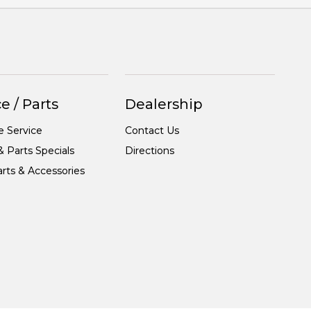
e / Parts
Dealership
e Service
Contact Us
& Parts Specials
Directions
rts & Accessories