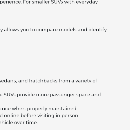
perience. For smaller SUVs with everyday
y allows you to compare models and identify
 sedans, and hatchbacks from a variety of
ile SUVs provide more passenger space and
rmance when properly maintained.
 online before visiting in person.
hicle over time.