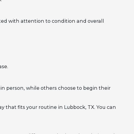
ed with attention to condition and overall
ase.
in person, while others choose to begin their
y that fits your routine in Lubbock, TX. You can