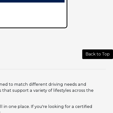
Back to Top
igned to match different driving needs and
that support a variety of lifestyles across the
in one place. If you're looking for a certified
.