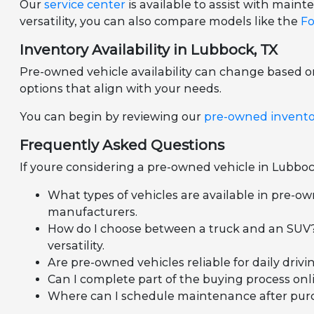
Our
service center
is available to assist with mai
versatility, you can also compare models like the
Fo
Inventory Availability in Lubbock, TX
Pre-owned vehicle availability can change based 
options that align with your needs.
You can begin by reviewing our
pre-owned invent
Frequently Asked Questions
If youre considering a pre-owned vehicle in Lubboc
What types of vehicles are available in pre-ow
manufacturers.
How do I choose between a truck and an SUV?
versatility.
Are pre-owned vehicles reliable for daily dr
Can I complete part of the buying process onli
Where can I schedule maintenance after purcha