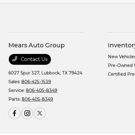
Mears Auto Group
Inventor
New Vehicle
Contact Us
Pre-Owned V
6027 Spur 327,
Lubbock, TX 79424
Certified P
Sales:
806-425-1539
Service:
806-405-8349
Parts:
806-405-8349