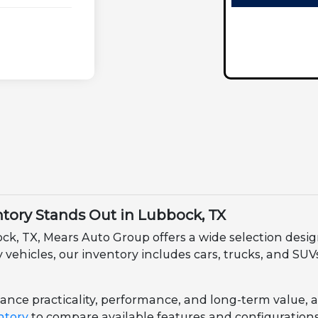
ory Stands Out in Lubbock, TX
ock, TX, Mears Auto Group offers a wide selection des
ehicles, our inventory includes cars, trucks, and SUVs 
nce practicality, performance, and long-term value, all 
ntory
to compare available features and configurations