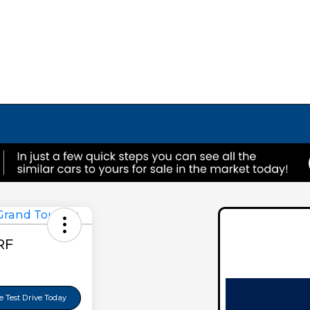
RF
 Test Drive Today