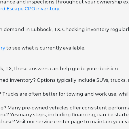
ntenance and inspections throughout your ownership ex
rd Escape CPO inventory
.
on demand in Lubbock, TX. Checking inventory regularl
ory
to see what is currently available.
k, TX, these answers can help guide your decision.
ned inventory? Options typically include SUVs, trucks,
 Trucks are often better for towing and work use, wh
iving? Many pre-owned vehicles offer consistent perfo
ne? Yesmany steps, including financing, can be started
se? Visit our service center page to maintain your ve