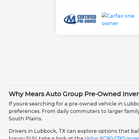
Why Mears Auto Group Pre-Owned Invent
If youre searching for a pre-owned vehicle in Lubb
preferences. From daily commuters to larger family v
South Plains.
Drivers in Lubbock, TX can explore options that bala
luxury SUV, take a look at the
Volvo XC90 CPO inve