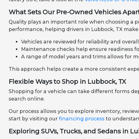
What Sets Our Pre-Owned Vehicles Apar
Quality plays an important role when choosing a pr
performance, helping drivers in Lubbock, TX make 
Vehicles are reviewed for reliability and overal
Maintenance checks help ensure readiness for 
A range of model years and trims allows for m
This approach helps create a more consistent expe
Flexible Ways to Shop in Lubbock, TX
Shopping for a vehicle can take different forms de
search online.
Our process allows you to explore inventory, review
start by visiting our
financing process
to understand
Exploring SUVs, Trucks, and Sedans in L