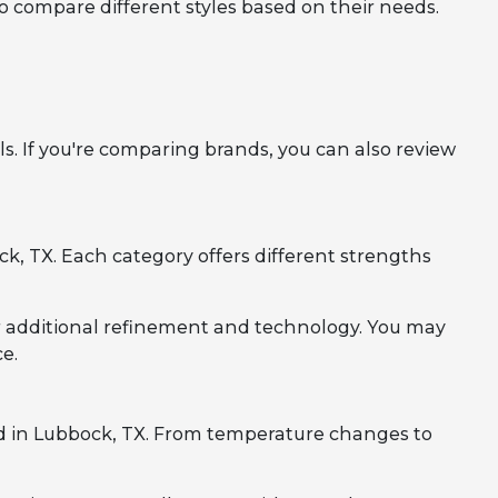
to compare different styles based on their needs.
. If you're comparing brands, you can also review
, TX. Each category offers different strengths
r additional refinement and technology. You may
e.
d in Lubbock, TX. From temperature changes to