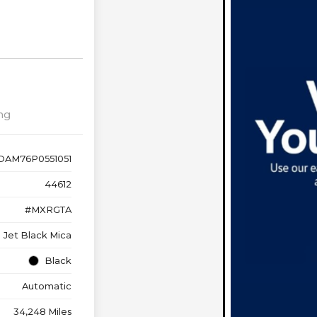
ng
DAM76P0551051
44612
#MXRGTA
Jet Black Mica
Black
Automatic
34,248 Miles