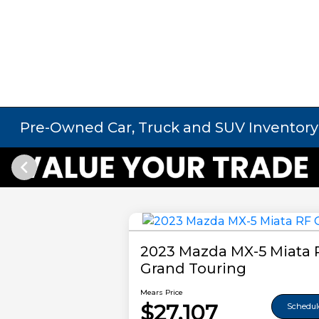
Pre-Owned Car, Truck and SUV Inventory
2023 Mazda MX-5 Miata 
Grand Touring
Mears Price
$27,107
Schedule