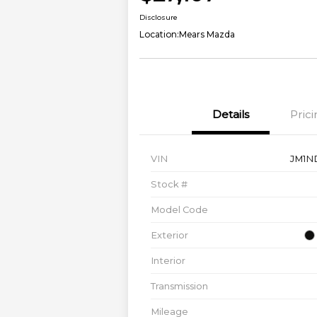
Disclosure
Location:
Mears Mazda
Details
Prici
VIN
JM1N
Stock #
Model Code
Exterior
Interior
Transmission
Mileage