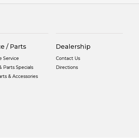
e / Parts
Dealership
e Service
Contact Us
& Parts Specials
Directions
rts & Accessories