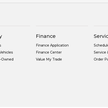
y
Finance
Servic
s
Finance Application
Schedul
ehicles
Finance Center
Service 
re-Owned
Value My Trade
Order Pa