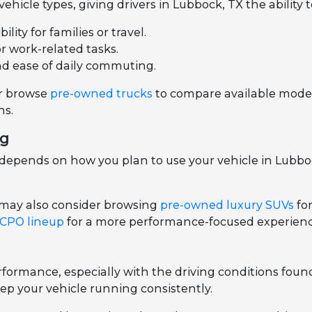
hicle types, giving drivers in Lubbock, TX the ability 
ity for families or travel.
or work-related tasks.
nd ease of daily commuting.
r browse
pre-owned trucks
to compare available models
ns.
ng
epends on how you plan to use your vehicle in Lubbock
 may also consider browsing
pre-owned luxury SUVs
fo
 CPO lineup
for a more performance-focused experienc
ormance, especially with the driving conditions foun
ep your vehicle running consistently.