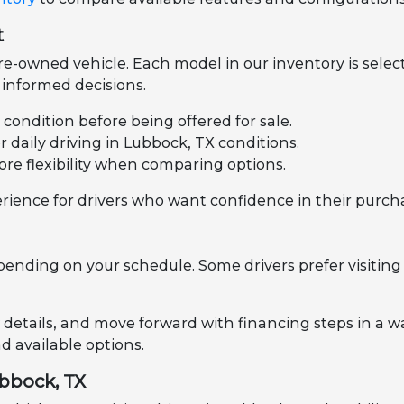
t
e-owned vehicle. Each model in our inventory is select
informed decisions.
l condition before being offered for sale.
daily driving in Lubbock, TX conditions.
ore flexibility when comparing options.
rience for drivers who want confidence in their purch
pending on your schedule. Some drivers prefer visiting 
 details, and move forward with financing steps in a wa
 available options.
ubbock, TX