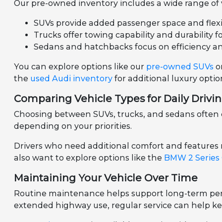
Our pre-owned inventory includes a wide range of ve
SUVs provide added passenger space and flexibil
Trucks offer towing capability and durability f
Sedans and hatchbacks focus on efficiency a
You can explore options like our
pre-owned SUVs
o
the
used Audi inventory
for additional luxury optio
Comparing Vehicle Types for Daily Drivi
Choosing between SUVs, trucks, and sedans often d
depending on your priorities.
Drivers who need additional comfort and features
also want to explore options like the
BMW 2 Series
Maintaining Your Vehicle Over Time
Routine maintenance helps support long-term perf
extended highway use, regular service can help ke