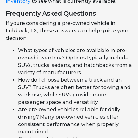
inventory
to see what is currently available.
Frequently Asked Questions
If youre considering a pre-owned vehicle in
Lubbock, TX, these answers can help guide your
decision.
What types of vehicles are available in pre-
owned inventory? Options typically include
SUVs, trucks, sedans, and hatchbacks from a
variety of manufacturers.
How do I choose between a truck and an
SUV? Trucks are often better for towing and
work use, while SUVs provide more
passenger space and versatility.
Are pre-owned vehicles reliable for daily
driving? Many pre-owned vehicles offer
consistent performance when properly
maintained.