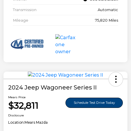
Transmission
Automatic
Mileage
75,820 Miles
2024 Jeep Wagoneer Series II
Mears Price
$32,811
Schedule Test Drive Today
Disclosure
Location:
Mears Mazda