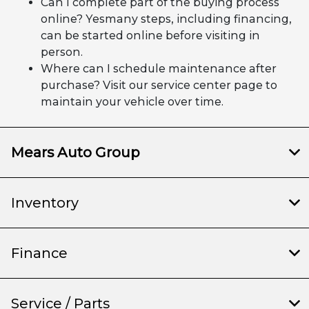
Can I complete part of the buying process
online? Yesmany steps, including financing,
can be started online before visiting in
person.
Where can I schedule maintenance after
purchase? Visit our service center page to
maintain your vehicle over time.
Mears Auto Group
Inventory
Finance
Service / Parts