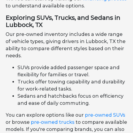
to understand available options.
Exploring SUVs, Trucks, and Sedans in
Lubbock, TX
Our pre-owned inventory includes a wide range
of vehicle types, giving drivers in Lubbock, TX the
ability to compare different styles based on their
needs.
SUVs provide added passenger space and
flexibility for families or travel.
Trucks offer towing capability and durability
for work-related tasks.
Sedans and hatchbacks focus on efficiency
and ease of daily commuting.
You can explore options like our
pre-owned SUVs
or browse
pre-owned trucks
to compare available
models. If you're comparing brands, you can also