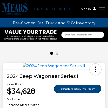
Sign In
Pre-Owned Car, Truck and SUV Inventory
Mears Auto Group
2024 Jeep Wagoneer Series II
Mears Price
$34,628
Schedule Test Drive Today
Disclosure
Location:
Mears Mazda