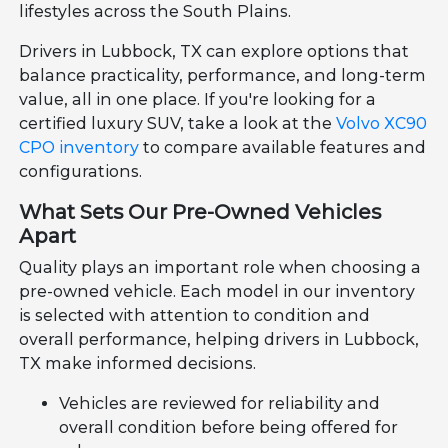
lifestyles across the South Plains.
Drivers in Lubbock, TX can explore options that
balance practicality, performance, and long-term
value, all in one place. If you're looking for a
certified luxury SUV, take a look at the
Volvo XC90
CPO inventory
to compare available features and
configurations.
What Sets Our Pre-Owned Vehicles
Apart
Quality plays an important role when choosing a
pre-owned vehicle. Each model in our inventory
is selected with attention to condition and
overall performance, helping drivers in Lubbock,
TX make informed decisions.
Vehicles are reviewed for reliability and
overall condition before being offered for