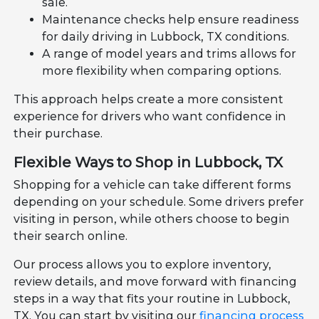
sale.
Maintenance checks help ensure readiness
for daily driving in Lubbock, TX conditions.
A range of model years and trims allows for
more flexibility when comparing options.
This approach helps create a more consistent
experience for drivers who want confidence in
their purchase.
Flexible Ways to Shop in Lubbock, TX
Shopping for a vehicle can take different forms
depending on your schedule. Some drivers prefer
visiting in person, while others choose to begin
their search online.
Our process allows you to explore inventory,
review details, and move forward with financing
steps in a way that fits your routine in Lubbock,
TX. You can start by visiting our
financing process