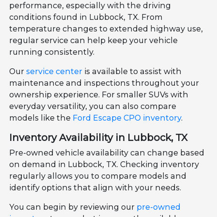
performance, especially with the driving
conditions found in Lubbock, TX. From
temperature changes to extended highway use,
regular service can help keep your vehicle
running consistently.
Our
service center
is available to assist with
maintenance and inspections throughout your
ownership experience. For smaller SUVs with
everyday versatility, you can also compare
models like the
Ford Escape CPO inventory
.
Inventory Availability in Lubbock, TX
Pre-owned vehicle availability can change based
on demand in Lubbock, TX. Checking inventory
regularly allows you to compare models and
identify options that align with your needs.
You can begin by reviewing our
pre-owned