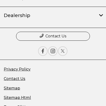
Dealership
Contact Us
Privacy Policy
Contact Us
Sitemap
Sitemap Html