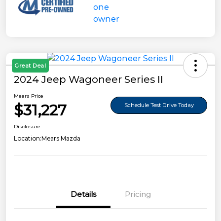
Great Deal
2024 Jeep Wagoneer Series II
Mears Price
$31,227
Schedule Test Drive Today
Disclosure
Location:
Mears Mazda
Details
Pricing