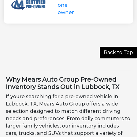
Back to Top
Why Mears Auto Group Pre-Owned
Inventory Stands Out in Lubbock, TX
If youre searching for a pre-owned vehicle in
Lubbock, TX, Mears Auto Group offers a wide
selection designed to match different driving
needs and preferences. From daily commuters to
larger family vehicles, our inventory includes
cars, trucks, and SUVs that support a variety of