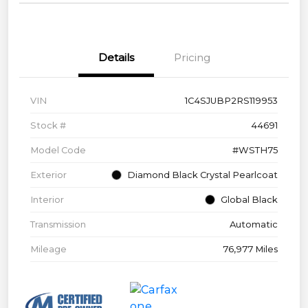
Details
Pricing
VIN
1C4SJUBP2RS119953
Stock #
44691
Model Code
#WSTH75
Exterior
Diamond Black Crystal Pearlcoat
Interior
Global Black
Transmission
Automatic
Mileage
76,977 Miles