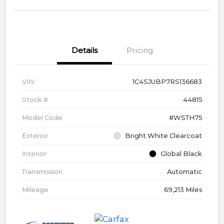
Details
Pricing
VIN
1C4SJUBP7RS136683
Stock #
44815
Model Code
#WSTH75
Exterior
Bright White Clearcoat
Interior
Global Black
Transmission
Automatic
Mileage
69,213 Miles