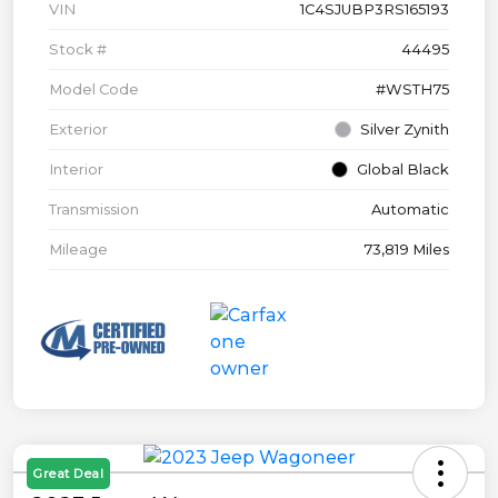
VIN
1C4SJUBP3RS165193
Stock #
44495
Model Code
#WSTH75
Exterior
Silver Zynith
Interior
Global Black
Transmission
Automatic
Mileage
73,819 Miles
Great Deal