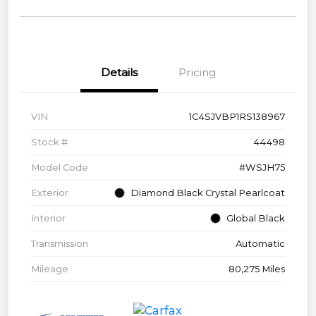
Details
Pricing
VIN
1C4SJVBP1RS138967
Stock #
44498
Model Code
#WSJH75
Exterior
Diamond Black Crystal Pearlcoat
Interior
Global Black
Transmission
Automatic
Mileage
80,275 Miles