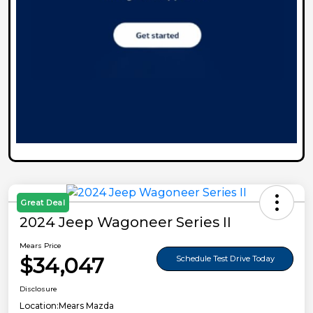
Great Deal
2024 Jeep Wagoneer Series II
Mears Price
$34,047
Schedule Test Drive Today
Disclosure
Location:
Mears Mazda