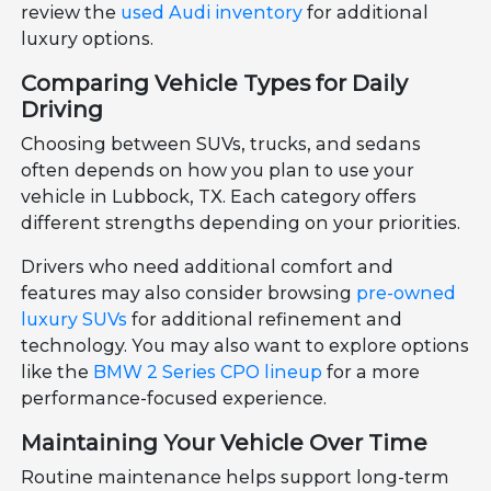
review the
used Audi inventory
for additional
luxury options.
Comparing Vehicle Types for Daily
Driving
Choosing between SUVs, trucks, and sedans
often depends on how you plan to use your
vehicle in Lubbock, TX. Each category offers
different strengths depending on your priorities.
Drivers who need additional comfort and
features may also consider browsing
pre-owned
luxury SUVs
for additional refinement and
technology. You may also want to explore options
like the
BMW 2 Series CPO lineup
for a more
performance-focused experience.
Maintaining Your Vehicle Over Time
Routine maintenance helps support long-term