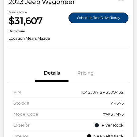
2023 Jeep Wagoneer
Mears Price
$31,607
Schedule Test Drive Today
Disclosure
Location:
Mears Mazda
Details
Pricing
VIN
1C4SJUAT2PS509432
Stock #
44375
Model Code
#WSTM75
Exterior
River Rock
Interior
Sea Salt/Black