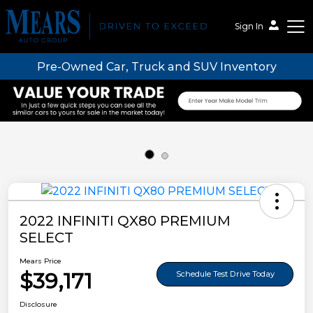
Sign In
Pre-Owned Car, Truck and SUV Inventory
Mears Auto Group
2022 INFINITI QX80 PREMIUM
SELECT
Mears Price
$39,171
Schedule Test Drive Today
Disclosure