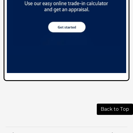
Back to Top