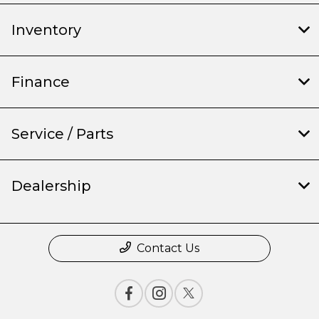
Inventory
Finance
Service / Parts
Dealership
Contact Us