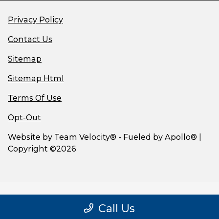
Privacy Policy
Contact Us
Sitemap
Sitemap Html
Terms Of Use
Opt-Out
Website by
Team Velocity®
- Fueled by Apollo® |
Copyright ©2026
Call Us