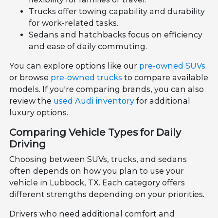
Trucks offer towing capability and durability
for work-related tasks.
Sedans and hatchbacks focus on efficiency
and ease of daily commuting.
You can explore options like our
pre-owned SUVs
or browse
pre-owned trucks
to compare available
models. If you're comparing brands, you can also
review the
used Audi inventory
for additional
luxury options.
Comparing Vehicle Types for Daily
Driving
Choosing between SUVs, trucks, and sedans
often depends on how you plan to use your
vehicle in Lubbock, TX. Each category offers
different strengths depending on your priorities.
Drivers who need additional comfort and