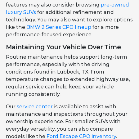
features may also consider browsing
pre-owned
luxury SUVs
for additional refinement and
technology. You may also want to explore options
like the
BMW 2 Series CPO lineup
for a more
performance-focused experience.
Maintaining Your Vehicle Over Time
Routine maintenance helps support long-term
performance, especially with the driving
conditions found in Lubbock, TX. From
temperature changes to extended highway use,
regular service can help keep your vehicle
running consistently.
Our
service center
is available to assist with
maintenance and inspections throughout your
ownership experience. For smaller SUVs with
everyday versatility, you can also compare
models like the
Ford Escape CPO inventory
.