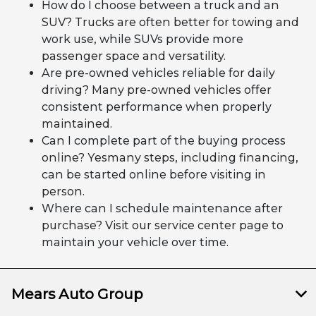
How do I choose between a truck and an
SUV? Trucks are often better for towing and
work use, while SUVs provide more
passenger space and versatility.
Are pre-owned vehicles reliable for daily
driving? Many pre-owned vehicles offer
consistent performance when properly
maintained.
Can I complete part of the buying process
online? Yesmany steps, including financing,
can be started online before visiting in
person.
Where can I schedule maintenance after
purchase? Visit our service center page to
maintain your vehicle over time.
Mears Auto Group