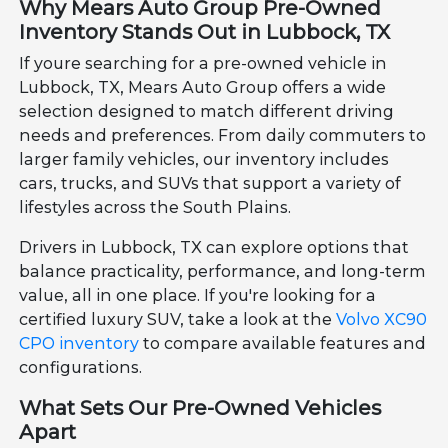
Why Mears Auto Group Pre-Owned
Inventory Stands Out in Lubbock, TX
If youre searching for a pre-owned vehicle in
Lubbock, TX, Mears Auto Group offers a wide
selection designed to match different driving
needs and preferences. From daily commuters to
larger family vehicles, our inventory includes
cars, trucks, and SUVs that support a variety of
lifestyles across the South Plains.
Drivers in Lubbock, TX can explore options that
balance practicality, performance, and long-term
value, all in one place. If you're looking for a
certified luxury SUV, take a look at the
Volvo XC90
CPO inventory
to compare available features and
configurations.
What Sets Our Pre-Owned Vehicles
Apart