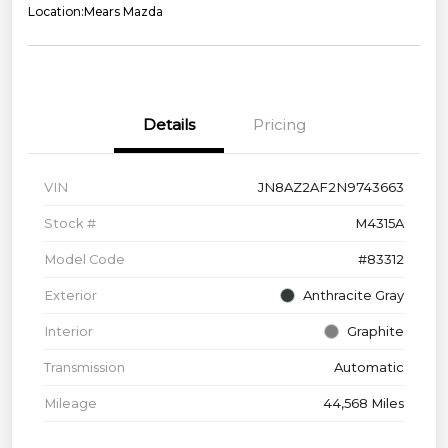
Location:
Mears Mazda
Details
Pricing
VIN
JN8AZ2AF2N9743663
Stock #
M4315A
Model Code
#83312
Exterior
Anthracite Gray
Interior
Graphite
Transmission
Automatic
Mileage
44,568 Miles