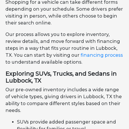
Shopping for a vehicle can take different forms
depending on your schedule. Some drivers prefer
visiting in person, while others choose to begin
their search online.
Our process allows you to explore inventory,
review details, and move forward with financing
steps in a way that fits your routine in Lubbock,
TX. You can start by visiting our
financing process
to understand available options.
Exploring SUVs, Trucks, and Sedans in
Lubbock, TX
Our pre-owned inventory includes a wide range
of vehicle types, giving drivers in Lubbock, TX the
ability to compare different styles based on their
needs.
SUVs provide added passenger space and
flexibility for families or travel.