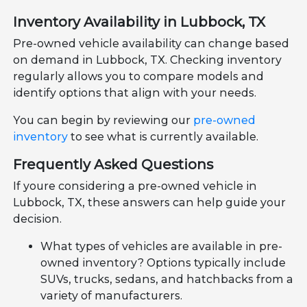
Inventory Availability in Lubbock, TX
Pre-owned vehicle availability can change based
on demand in Lubbock, TX. Checking inventory
regularly allows you to compare models and
identify options that align with your needs.
You can begin by reviewing our
pre-owned
inventory
to see what is currently available.
Frequently Asked Questions
If youre considering a pre-owned vehicle in
Lubbock, TX, these answers can help guide your
decision.
What types of vehicles are available in pre-
owned inventory? Options typically include
SUVs, trucks, sedans, and hatchbacks from a
variety of manufacturers.