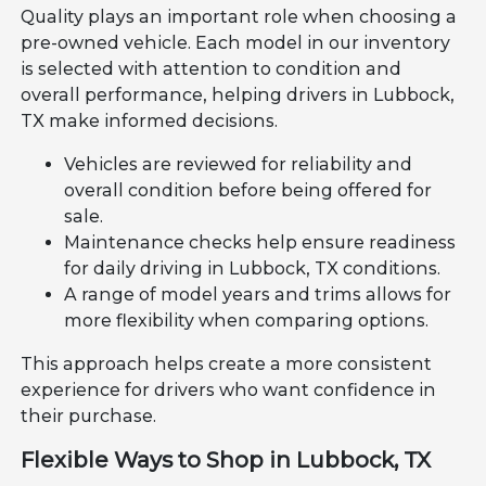
Quality plays an important role when choosing a
pre-owned vehicle. Each model in our inventory
is selected with attention to condition and
overall performance, helping drivers in Lubbock,
TX make informed decisions.
Vehicles are reviewed for reliability and
overall condition before being offered for
sale.
Maintenance checks help ensure readiness
for daily driving in Lubbock, TX conditions.
A range of model years and trims allows for
more flexibility when comparing options.
This approach helps create a more consistent
experience for drivers who want confidence in
their purchase.
Flexible Ways to Shop in Lubbock, TX