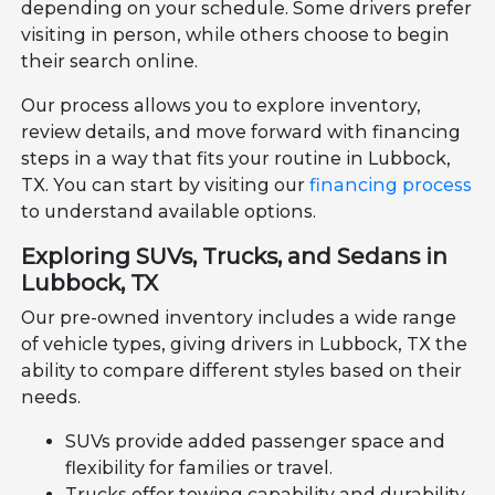
depending on your schedule. Some drivers prefer
visiting in person, while others choose to begin
their search online.
Our process allows you to explore inventory,
review details, and move forward with financing
steps in a way that fits your routine in Lubbock,
TX. You can start by visiting our
financing process
to understand available options.
Exploring SUVs, Trucks, and Sedans in
Lubbock, TX
Our pre-owned inventory includes a wide range
of vehicle types, giving drivers in Lubbock, TX the
ability to compare different styles based on their
needs.
SUVs provide added passenger space and
flexibility for families or travel.
Trucks offer towing capability and durability