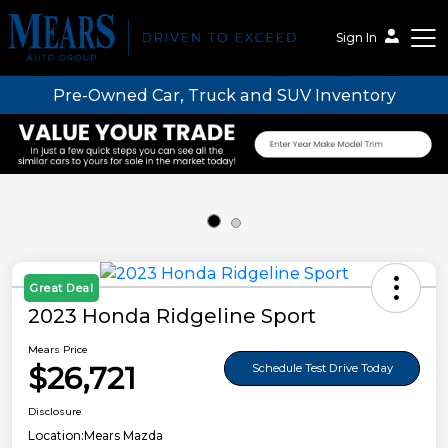
Sign In
Pre-Owned Car, Truck and SUV Inventory
Mears Auto Group
Great Deal
2023 Honda Ridgeline Sport
Mears Price
$26,721
Schedule Test Drive Today
Disclosure
Location:
Mears Mazda