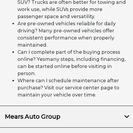
SUV? Trucks are often better for towing and
work use, while SUVs provide more
passenger space and versatility.
Are pre-owned vehicles reliable for daily
driving? Many pre-owned vehicles offer
consistent performance when properly
maintained.
Can I complete part of the buying process
online? Yesmany steps, including financing,
can be started online before visiting in
person.
Where can I schedule maintenance after
purchase? Visit our service center page to
maintain your vehicle over time.
Mears Auto Group