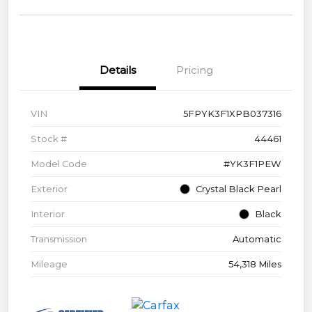
Details
Pricing
VIN
5FPYK3F1XPB037316
Stock #
44461
Model Code
#YK3F1PEW
Exterior
Crystal Black Pearl
Interior
Black
Transmission
Automatic
Mileage
54,318 Miles