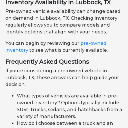
Inventory Availability in Lubbock, TX
Pre-owned vehicle availability can change based
on demand in Lubbock, TX. Checking inventory
regularly allows you to compare models and
identify options that align with your needs.
You can begin by reviewing our
pre-owned
inventory
to see what is currently available.
Frequently Asked Questions
If youre considering a pre-owned vehicle in
Lubbock, TX, these answers can help guide your
decision.
What types of vehicles are available in pre-
owned inventory? Options typically include
SUVs, trucks, sedans, and hatchbacks from a
variety of manufacturers.
How do I choose between a truck and an