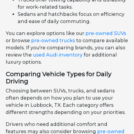
for work-related tasks.
Sedans and hatchbacks focus on efficiency
and ease of daily commuting.
You can explore options like our
pre-owned SUVs
or browse
pre-owned trucks
to compare available
models. If you're comparing brands, you can also
review the
used Audi inventory
for additional
luxury options.
Comparing Vehicle Types for Daily
Driving
Choosing between SUVs, trucks, and sedans
often depends on how you plan to use your
vehicle in Lubbock, TX. Each category offers
different strengths depending on your priorities.
Drivers who need additional comfort and
features may also consider browsing
pre-owned