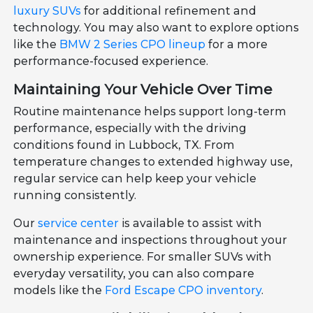
luxury SUVs
for additional refinement and
technology. You may also want to explore options
like the
BMW 2 Series CPO lineup
for a more
performance-focused experience.
Maintaining Your Vehicle Over Time
Routine maintenance helps support long-term
performance, especially with the driving
conditions found in Lubbock, TX. From
temperature changes to extended highway use,
regular service can help keep your vehicle
running consistently.
Our
service center
is available to assist with
maintenance and inspections throughout your
ownership experience. For smaller SUVs with
everyday versatility, you can also compare
models like the
Ford Escape CPO inventory
.