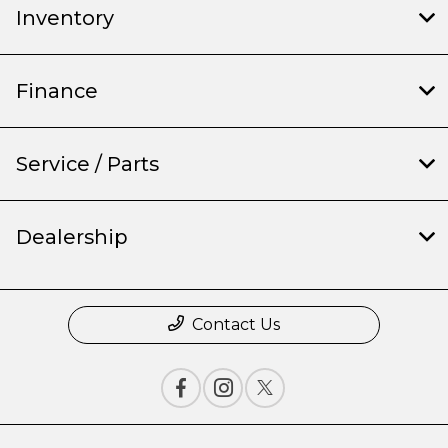
Inventory
Finance
Service / Parts
Dealership
Contact Us