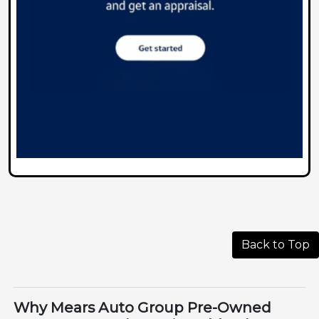
Back to Top
Why Mears Auto Group Pre-Owned