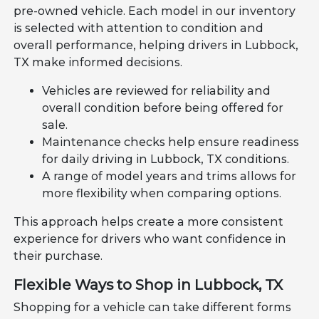
pre-owned vehicle. Each model in our inventory
is selected with attention to condition and
overall performance, helping drivers in Lubbock,
TX make informed decisions.
Vehicles are reviewed for reliability and
overall condition before being offered for
sale.
Maintenance checks help ensure readiness
for daily driving in Lubbock, TX conditions.
A range of model years and trims allows for
more flexibility when comparing options.
This approach helps create a more consistent
experience for drivers who want confidence in
their purchase.
Flexible Ways to Shop in Lubbock, TX
Shopping for a vehicle can take different forms