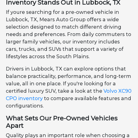
Inventory Stands Out in Lubbock, TX
If youre searching for a pre-owned vehicle in
Lubbock, TX, Mears Auto Group offers a wide
selection designed to match different driving
needs and preferences. From daily commuters to
larger family vehicles, our inventory includes
cars, trucks, and SUVs that support a variety of
lifestyles across the South Plains.
Drivers in Lubbock, TX can explore options that
balance practicality, performance, and long-term
value, all in one place. If you're looking for a
certified luxury SUV, take a look at the
Volvo XC90
CPO inventory
to compare available features and
configurations.
What Sets Our Pre-Owned Vehicles
Apart
Quality plays an important role when choosing a