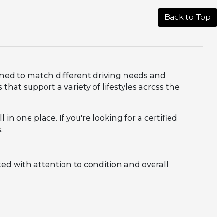
Back to Top
igned to match different driving needs and
that support a variety of lifestyles across the
in one place. If you're looking for a certified
.
ed with attention to condition and overall