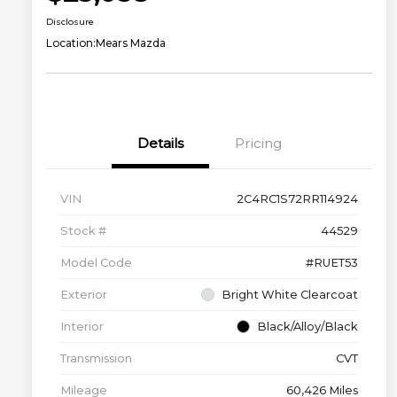
Disclosure
Location:
Mears Mazda
Details
Pricing
VIN
2C4RC1S72RR114924
Stock #
44529
Model Code
#RUET53
Exterior
Bright White Clearcoat
Interior
Black/Alloy/Black
Transmission
CVT
Mileage
60,426 Miles