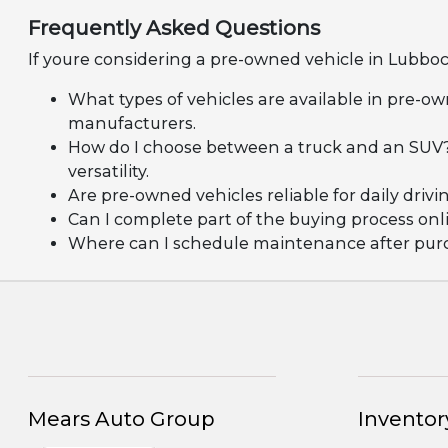
Frequently Asked Questions
If youre considering a pre-owned vehicle in Lubboc
What types of vehicles are available in pre-ow
manufacturers.
How do I choose between a truck and an SUV?
versatility.
Are pre-owned vehicles reliable for daily dr
Can I complete part of the buying process onli
Where can I schedule maintenance after purcha
Mears Auto Group
Inventor