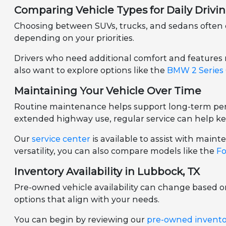
Comparing Vehicle Types for Daily Drivi
Choosing between SUVs, trucks, and sedans often d
depending on your priorities.
Drivers who need additional comfort and features
also want to explore options like the
BMW 2 Series
Maintaining Your Vehicle Over Time
Routine maintenance helps support long-term perf
extended highway use, regular service can help ke
Our
service center
is available to assist with mai
versatility, you can also compare models like the
Fo
Inventory Availability in Lubbock, TX
Pre-owned vehicle availability can change based 
options that align with your needs.
You can begin by reviewing our
pre-owned invent