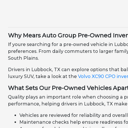
Why Mears Auto Group Pre-Owned Invent
If youre searching for a pre-owned vehicle in Lubb
preferences. From daily commuters to larger family v
South Plains.
Drivers in Lubbock, TX can explore options that bala
luxury SUV, take a look at the
Volvo XC90 CPO inve
What Sets Our Pre-Owned Vehicles Apar
Quality plays an important role when choosing a pr
performance, helping drivers in Lubbock, TX make 
Vehicles are reviewed for reliability and overal
Maintenance checks help ensure readiness for 