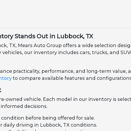
ory Stands Out in Lubbock, TX
ock, TX, Mears Auto Group offers a wide selection des
ehicles, our inventory includes cars, trucks, and SUVs 
nce practicality, performance, and long-term value, all 
ntory
to compare available features and configurations
t
e-owned vehicle. Each model in our inventory is select
informed decisions.
l condition before being offered for sale.
daily driving in Lubbock, TX conditions.