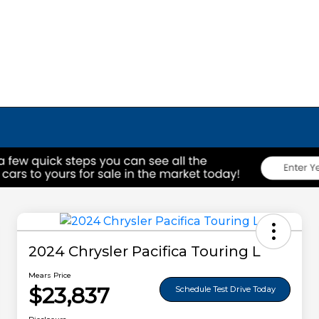
2024 Chrysler Pacifica Touring L
Mears Price
$23,837
Schedule Test Drive Today