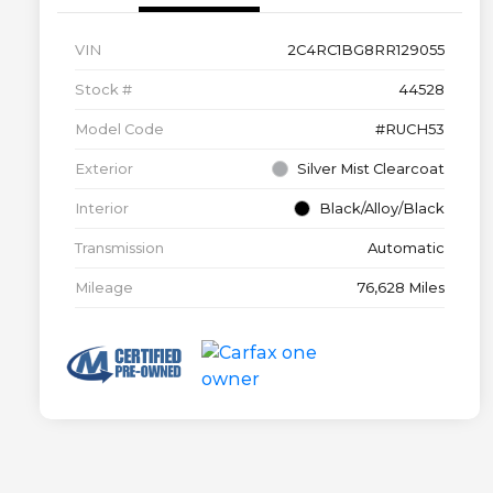
VIN
2C4RC1BG8RR129055
Stock #
44528
Model Code
#RUCH53
Exterior
Silver Mist Clearcoat
Interior
Black/Alloy/Black
Transmission
Automatic
Mileage
76,628 Miles