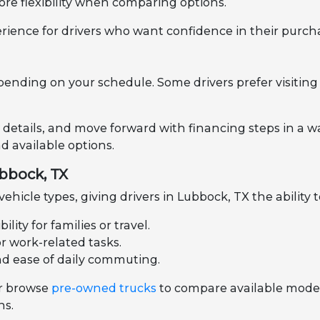
ore flexibility when comparing options.
rience for drivers who want confidence in their purch
pending on your schedule. Some drivers prefer visiting 
 details, and move forward with financing steps in a wa
 available options.
ubbock, TX
hicle types, giving drivers in Lubbock, TX the ability 
ity for families or travel.
or work-related tasks.
nd ease of daily commuting.
r browse
pre-owned trucks
to compare available models
ns.