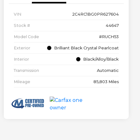
VIN
2C4RC1BG0PR627604
Stock #
44647
Model Code
#RUCH53
Exterior
Brilliant Black Crystal Pearlcoat
Interior
Black/Alloy/Black
Transmission
Automatic
Mileage
85,803 Miles