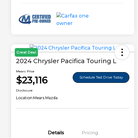
Great Deal
2024 Chrysler Pacifica Touring L
Mears Price
$23,116
Schedule Test Drive Today
Disclosure
Location:
Mears Mazda
Details
Pricing