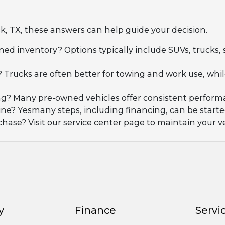
k, TX, these answers can help guide your decision.
ned inventory? Options typically include SUVs, trucks,
 Trucks are often better for towing and work use, wh
iving? Many pre-owned vehicles offer consistent perfo
ne? Yesmany steps, including financing, can be started
se? Visit our service center page to maintain your ve
y
Finance
Servic