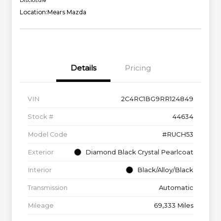
Disclosure
Location:
Mears Mazda
Details
Pricing
VIN
2C4RC1BG9RR124849
Stock #
44634
Model Code
#RUCH53
Exterior
Diamond Black Crystal Pearlcoat
Interior
Black/Alloy/Black
Transmission
Automatic
Mileage
69,333 Miles