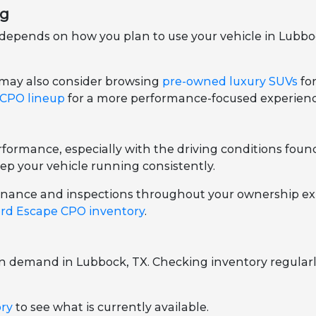
ng
epends on how you plan to use your vehicle in Lubbock
 may also consider browsing
pre-owned luxury SUVs
fo
 CPO lineup
for a more performance-focused experienc
ormance, especially with the driving conditions foun
ep your vehicle running consistently.
ntenance and inspections throughout your ownership ex
rd Escape CPO inventory
.
on demand in Lubbock, TX. Checking inventory regularl
ory
to see what is currently available.