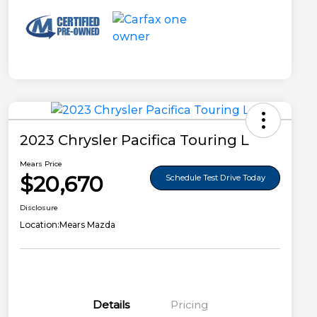
2023 Chrysler Pacifica Touring L
Mears Price
$20,670
Schedule Test Drive Today
Disclosure
Location:
Mears Mazda
Details
Pricing