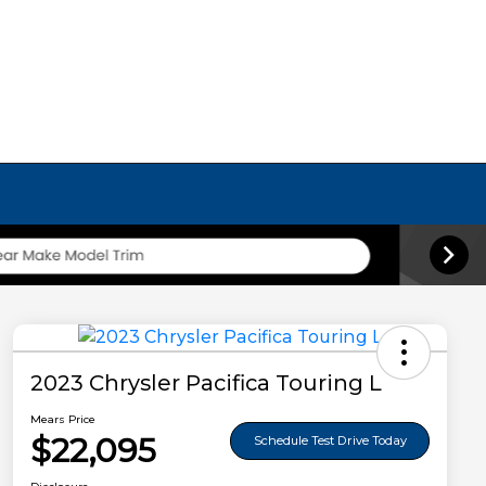
2023 Chrysler Pacifica Touring L
Mears Price
$22,095
Schedule Test Drive Today