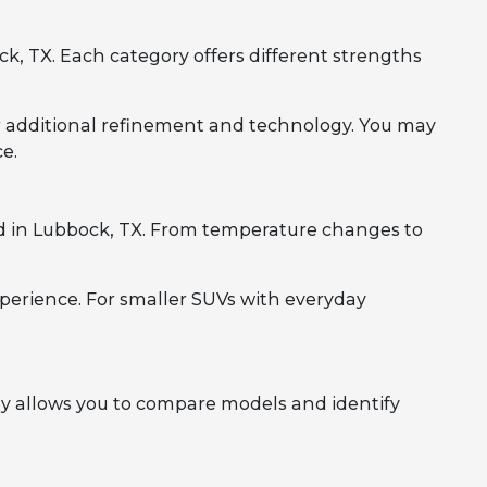
, TX. Each category offers different strengths
r additional refinement and technology. You may
e.
d in Lubbock, TX. From temperature changes to
perience. For smaller SUVs with everyday
y allows you to compare models and identify