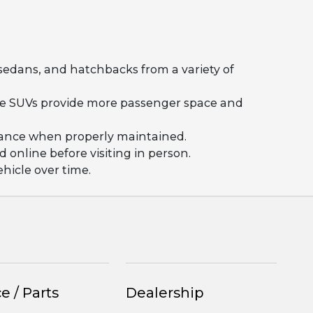
 sedans, and hatchbacks from a variety of
ile SUVs provide more passenger space and
rmance when properly maintained.
 online before visiting in person.
hicle over time.
e / Parts
Dealership