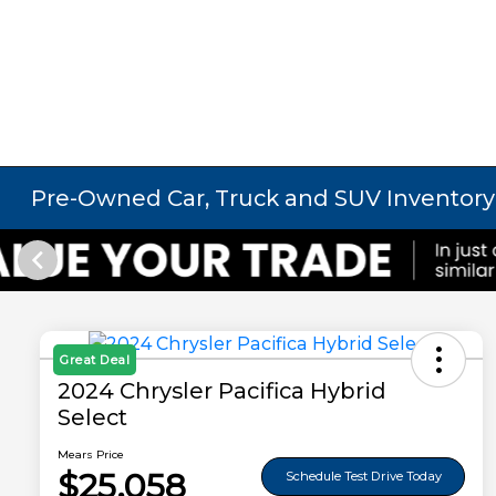
Pre-Owned Car, Truck and SUV Inventory
Great Deal
2024 Chrysler Pacifica Hybrid
Select
Mears Price
$25,058
Schedule Test Drive Today