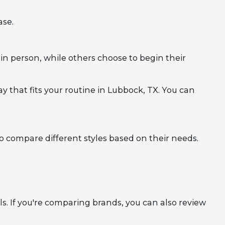
ase.
in person, while others choose to begin their
y that fits your routine in Lubbock, TX. You can
to compare different styles based on their needs.
. If you're comparing brands, you can also review