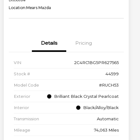
Disclosure
Location:
Mears Mazda
Details
Pricing
VIN
2C4RC1BG5PR627565
Stock #
44599
Model Code
#RUCH53
Exterior
Brilliant Black Crystal Pearlcoat
Interior
Black/Alloy/Black
Transmission
Automatic
Mileage
74,063 Miles