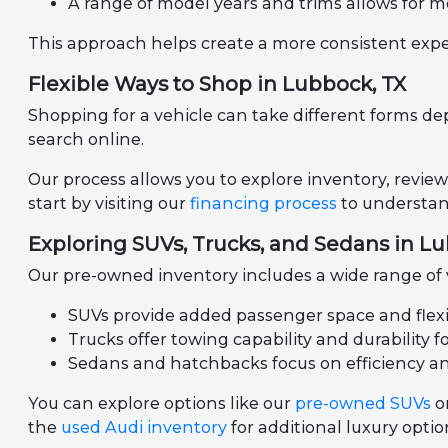
A range of model years and trims allows for m
This approach helps create a more consistent expe
Flexible Ways to Shop in Lubbock, TX
Shopping for a vehicle can take different forms de
search online.
Our process allows you to explore inventory, review
start by visiting our
financing process
to understand
Exploring SUVs, Trucks, and Sedans in L
Our pre-owned inventory includes a wide range of ve
SUVs provide added passenger space and flexibil
Trucks offer towing capability and durability f
Sedans and hatchbacks focus on efficiency a
You can explore options like our
pre-owned SUVs
o
the
used Audi inventory
for additional luxury optio