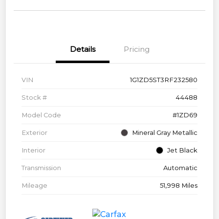
Details
Pricing
VIN
1G1ZD5ST3RF232580
Stock #
44488
Model Code
#1ZD69
Exterior
Mineral Gray Metallic
Interior
Jet Black
Transmission
Automatic
Mileage
51,998 Miles