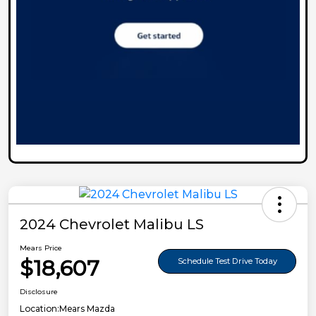
2024 Chevrolet Malibu LS
Mears Price
$18,607
Schedule Test Drive Today
Disclosure
Location:
Mears Mazda