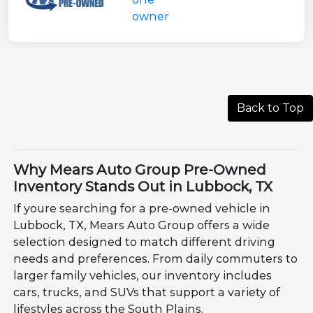
Back to Top
Why Mears Auto Group Pre-Owned
Inventory Stands Out in Lubbock, TX
If youre searching for a pre-owned vehicle in
Lubbock, TX, Mears Auto Group offers a wide
selection designed to match different driving
needs and preferences. From daily commuters to
larger family vehicles, our inventory includes
cars, trucks, and SUVs that support a variety of
lifestyles across the South Plains.