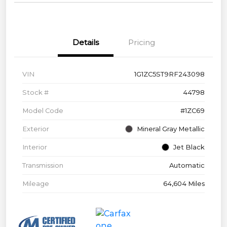
Details
Pricing
VIN
1G1ZC5ST9RF243098
Stock #
44798
Model Code
#1ZC69
Exterior
Mineral Gray Metallic
Interior
Jet Black
Transmission
Automatic
Mileage
64,604 Miles