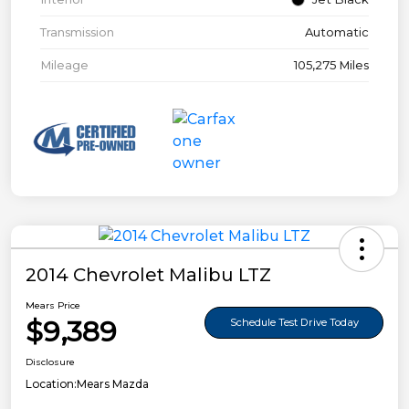
Transmission
Automatic
Mileage
105,275 Miles
2014 Chevrolet Malibu LTZ
Mears Price
$9,389
Schedule Test Drive Today
Disclosure
Location:
Mears Mazda