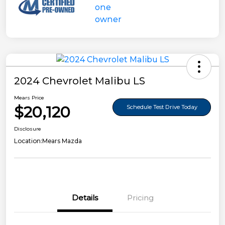
2024 Chevrolet Malibu LS
Mears Price
$20,120
Schedule Test Drive Today
Disclosure
Location:
Mears Mazda
Details
Pricing