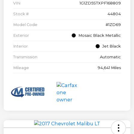
VIN
1G1ZD5STXPF168809
Stock #
44804
Model Code
#1ZD69
Exterior
Mosaic Black Metallic
Interior
Jet Black
Transmission
Automatic
Mileage
94,641 Miles