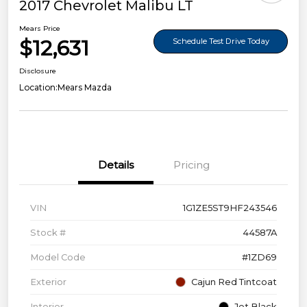
2017 Chevrolet Malibu LT
Mears Price
$12,631
Schedule Test Drive Today
Disclosure
Location:
Mears Mazda
Details
Pricing
VIN
1G1ZE5ST9HF243546
Stock #
44587A
Model Code
#1ZD69
Exterior
Cajun Red Tintcoat
Interior
Jet Black