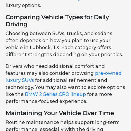
luxury options.
Comparing Vehicle Types for Daily
Driving
Choosing between SUVs, trucks, and sedans
often depends on how you plan to use your
vehicle in Lubbock, TX. Each category offers
different strengths depending on your priorities.
Drivers who need additional comfort and
features may also consider browsing
pre-owned
luxury SUVs
for additional refinement and
technology. You may also want to explore options
like the
BMW 2 Series CPO lineup
for a more
performance-focused experience.
Maintaining Your Vehicle Over Time
Routine maintenance helps support long-term
performance, especially with the driving