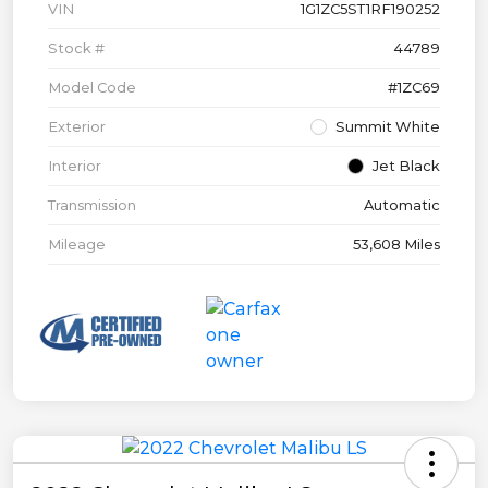
VIN
1G1ZC5ST1RF190252
Stock #
44789
Model Code
#1ZC69
Exterior
Summit White
Interior
Jet Black
Transmission
Automatic
Mileage
53,608 Miles