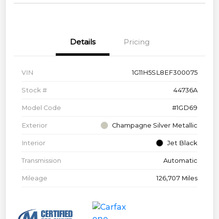
Details
Pricing
VIN
1G11H5SL8EF300075
Stock #
44736A
Model Code
#1GD69
Exterior
Champagne Silver Metallic
Interior
Jet Black
Transmission
Automatic
Mileage
126,707 Miles