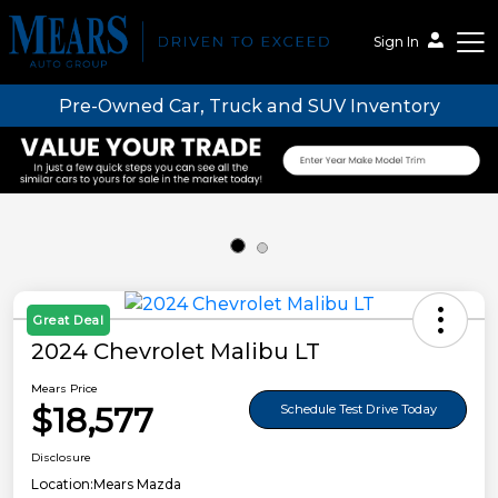
Sign In
Pre-Owned Car, Truck and SUV Inventory
Mears Auto Group
Great Deal
2024 Chevrolet Malibu LT
Mears Price
$18,577
Schedule Test Drive Today
Disclosure
Location:
Mears Mazda