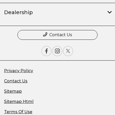
Dealership
Contact Us
Privacy Policy
Contact Us
Sitemap
Sitemap Html
Terms Of Use