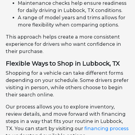
Maintenance checks help ensure readiness
for daily driving in Lubbock, TX conditions.
A range of model years and trims allows for
more flexibility when comparing options.
This approach helps create a more consistent
experience for drivers who want confidence in
their purchase.
Flexible Ways to Shop in Lubbock, TX
Shopping for a vehicle can take different forms
depending on your schedule. Some drivers prefer
visiting in person, while others choose to begin
their search online.
Our process allows you to explore inventory,
review details, and move forward with financing
steps in a way that fits your routine in Lubbock,
TX. You can start by visiting our
financing process