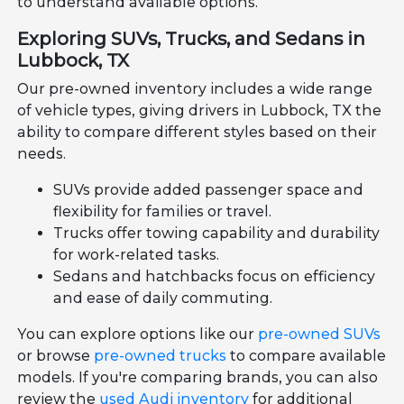
to understand available options.
Exploring SUVs, Trucks, and Sedans in
Lubbock, TX
Our pre-owned inventory includes a wide range
of vehicle types, giving drivers in Lubbock, TX the
ability to compare different styles based on their
needs.
SUVs provide added passenger space and
flexibility for families or travel.
Trucks offer towing capability and durability
for work-related tasks.
Sedans and hatchbacks focus on efficiency
and ease of daily commuting.
You can explore options like our
pre-owned SUVs
or browse
pre-owned trucks
to compare available
models. If you're comparing brands, you can also
review the
used Audi inventory
for additional