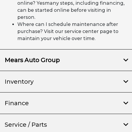
online? Yesmany steps, including financing,
can be started online before visiting in
person.
Where can I schedule maintenance after
purchase? Visit our service center page to
maintain your vehicle over time.
Mears Auto Group
Inventory
Finance
Service / Parts