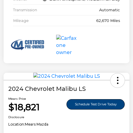
Transmission
Automatic
Mileage
62,670 Miles
2024 Chevrolet Malibu LS
Mears Price
$18,821
Schedule Test Drive Today
Disclosure
Location:
Mears Mazda