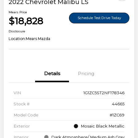
2022 Chevrolet Malibu LS
Mears Price
$18,828
Schedule Test Drive Today
Disclosure
Location:
Mears Mazda
Details
Pricing
VIN
1G1ZC5ST2NF178346
Stock #
44665
Model Code
#1ZC69
Exterior
Mosaic Black Metallic
Interior
Dark Atmosphere/ Medium Ash Gray