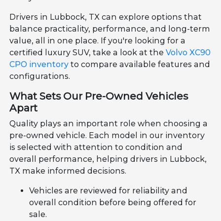
Drivers in Lubbock, TX can explore options that
balance practicality, performance, and long-term
value, all in one place. If you're looking for a
certified luxury SUV, take a look at the
Volvo XC90
CPO inventory
to compare available features and
configurations.
What Sets Our Pre-Owned Vehicles
Apart
Quality plays an important role when choosing a
pre-owned vehicle. Each model in our inventory
is selected with attention to condition and
overall performance, helping drivers in Lubbock,
TX make informed decisions.
Vehicles are reviewed for reliability and
overall condition before being offered for
sale.