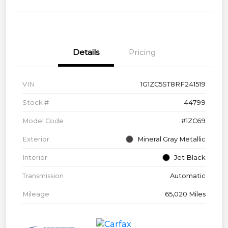
Details
Pricing
VIN
1G1ZC5ST8RF241519
Stock #
44799
Model Code
#1ZC69
Exterior
Mineral Gray Metallic
Interior
Jet Black
Transmission
Automatic
Mileage
65,020 Miles