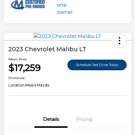
2023 Chevrolet Malibu LT
Mears Price
$17,259
Schedule Test Drive Today
Disclosure
Location:
Mears Mazda
Details
Pricing