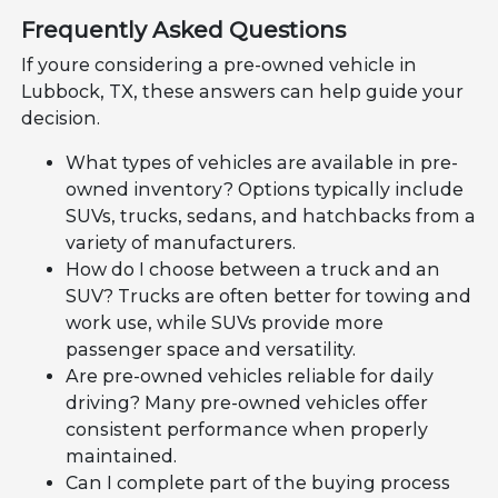
Frequently Asked Questions
If youre considering a pre-owned vehicle in
Lubbock, TX, these answers can help guide your
decision.
What types of vehicles are available in pre-
owned inventory? Options typically include
SUVs, trucks, sedans, and hatchbacks from a
variety of manufacturers.
How do I choose between a truck and an
SUV? Trucks are often better for towing and
work use, while SUVs provide more
passenger space and versatility.
Are pre-owned vehicles reliable for daily
driving? Many pre-owned vehicles offer
consistent performance when properly
maintained.
Can I complete part of the buying process