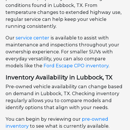
conditions found in Lubbock, TX. From
temperature changes to extended highway use,
regular service can help keep your vehicle
running consistently.
Our
service center
is available to assist with
maintenance and inspections throughout your
ownership experience. For smaller SUVs with
everyday versatility, you can also compare
models like the
Ford Escape CPO inventory
.
Inventory Availability in Lubbock, TX
Pre-owned vehicle availability can change based
on demand in Lubbock, TX. Checking inventory
regularly allows you to compare models and
identify options that align with your needs.
You can begin by reviewing our
pre-owned
inventory
to see what is currently available.