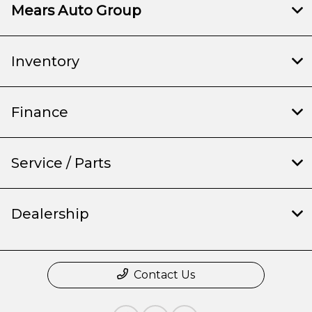
Mears Auto Group
Inventory
Finance
Service / Parts
Dealership
Contact Us