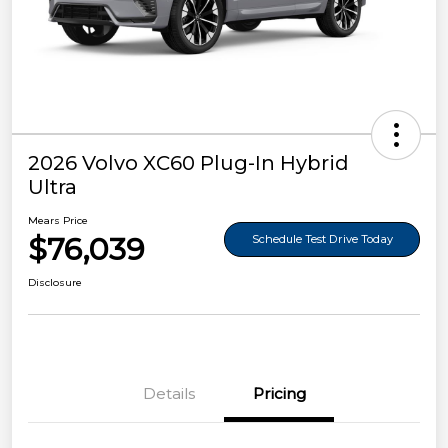
2026 Volvo XC60 Plug-In Hybrid
Ultra
Mears Price
$76,039
Schedule Test Drive Today
Disclosure
Details
Pricing