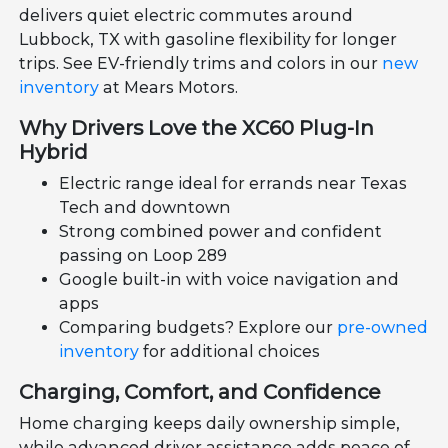
delivers quiet electric commutes around
Lubbock, TX with gasoline flexibility for longer
trips. See EV-friendly trims and colors in our
new
inventory
at Mears Motors.
Why Drivers Love the XC60 Plug-In
Hybrid
Electric range ideal for errands near Texas
Tech and downtown
Strong combined power and confident
passing on Loop 289
Google built-in with voice navigation and
apps
Comparing budgets? Explore our
pre-owned
inventory
for additional choices
Charging, Comfort, and Confidence
Home charging keeps daily ownership simple,
while advanced driver assistance adds peace of