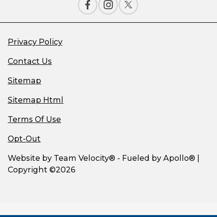
Privacy Policy
Contact Us
Sitemap
Sitemap Html
Terms Of Use
Opt-Out
Website by
Team Velocity®
- Fueled by Apollo® |
Copyright ©2026