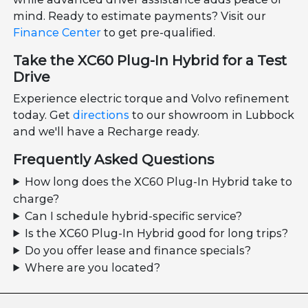
mind. Ready to estimate payments? Visit our
Finance Center
to get pre-qualified.
Take the XC60 Plug-In Hybrid for a Test
Drive
Experience electric torque and Volvo refinement
today. Get
directions
to our showroom in Lubbock
and we'll have a Recharge ready.
Frequently Asked Questions
How long does the XC60 Plug-In Hybrid take to
charge?
Can I schedule hybrid-specific service?
Is the XC60 Plug-In Hybrid good for long trips?
Do you offer lease and finance specials?
Where are you located?