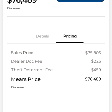
$76,489
Disclosure
Details
Pricing
Sales Price
$75,805
Dealer Doc Fee
$225
Theft Deterrent Fee
$459
Mears Price
$76,489
Disclosure