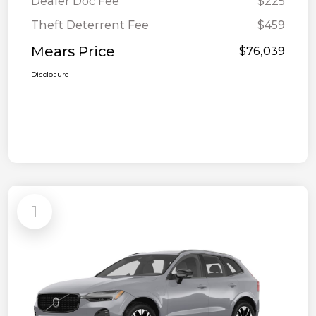
Dealer Doc Fee
$225
Theft Deterrent Fee
$459
Mears Price
$76,039
Disclosure
1