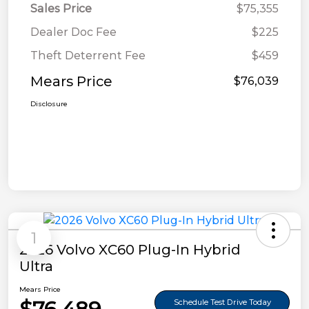
Sales Price
$75,355
Dealer Doc Fee
$225
Theft Deterrent Fee
$459
Mears Price
$76,039
Disclosure
1
2026 Volvo XC60 Plug-In Hybrid
Ultra
Mears Price
Schedule Test Drive Today