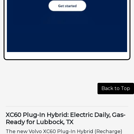
Back to Top
XC60 Plug-In Hybrid: Electric Daily, Gas-
Ready for Lubbock, TX
The new Volvo XC60 Plug-In Hybrid (Recharge)