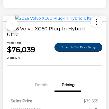
1
2026 Volvo XC60 Plug-In Hybrid
Ultra
Mears Price
$76,039
Schedule Test Drive Today
Disclosure
Details
Pricing
Sales Price
$75,355