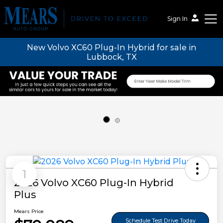
Sign In
New Volvo XC60 Plug-In Hybrid for sale in
Mears Auto Group
Lubbock, TX
1
2026 Volvo XC60 Plug-In Hybrid
Plus
Mears Price
Schedule Test Drive Today