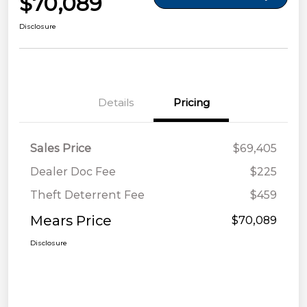
$70,089
Disclosure
Details
Pricing
Sales Price
$69,405
Dealer Doc Fee
$225
Theft Deterrent Fee
$459
Mears Price
$70,089
Disclosure