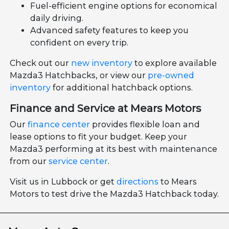
Fuel-efficient engine options for economical
daily driving.
Advanced safety features to keep you
confident on every trip.
Check out our
new inventory
to explore available
Mazda3 Hatchbacks, or view our
pre-owned
inventory
for additional hatchback options.
Finance and Service at Mears Motors
Our
finance center
provides flexible loan and
lease options to fit your budget. Keep your
Mazda3 performing at its best with maintenance
from our
service center
.
Visit us in Lubbock or get
directions
to Mears
Motors to test drive the Mazda3 Hatchback today.