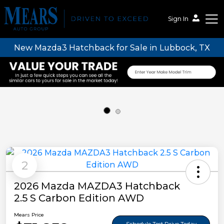
Sign In
New Mazda3 Hatchback for Sale in Lubbock, TX
Mears Auto Group
2
2026 Mazda MAZDA3 Hatchback
2.5 S Carbon Edition AWD
Mears Price