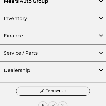
Mears Auto Group
Inventory
Finance
Service / Parts
Dealership
Contact Us