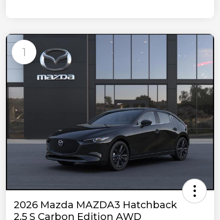
1
2026 Mazda MAZDA3 Hatchback
2.5 S Carbon Edition AWD