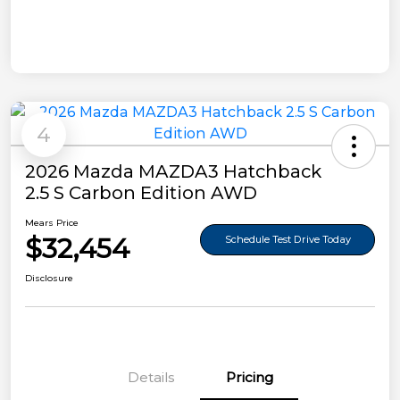
4
2026 Mazda MAZDA3 Hatchback
2.5 S Carbon Edition AWD
Mears Price
$32,454
Schedule Test Drive Today
Disclosure
Details
Pricing