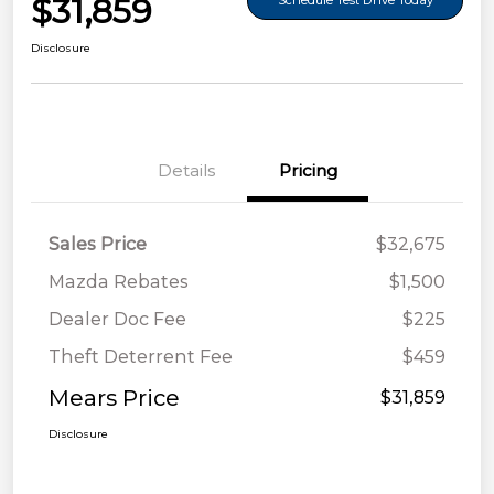
$31,859
Schedule Test Drive Today
Disclosure
Details
Pricing
Sales Price
$32,675
Mazda Rebates
$1,500
Dealer Doc Fee
$225
Theft Deterrent Fee
$459
Mears Price
$31,859
Disclosure