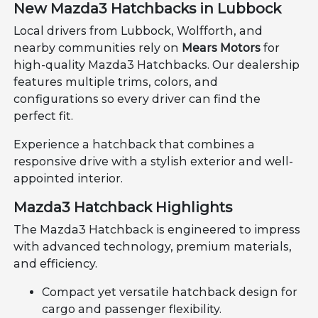
New Mazda3 Hatchbacks in Lubbock
Local drivers from Lubbock, Wolfforth, and
nearby communities rely on
Mears Motors
for
high-quality Mazda3 Hatchbacks. Our dealership
features multiple trims, colors, and
configurations so every driver can find the
perfect fit.
Experience a hatchback that combines a
responsive drive with a stylish exterior and well-
appointed interior.
Mazda3 Hatchback Highlights
The Mazda3 Hatchback is engineered to impress
with advanced technology, premium materials,
and efficiency.
Compact yet versatile hatchback design for
cargo and passenger flexibility.