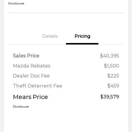
Disclosure
Details
Pricing
Sales Price
$40,395
Mazda Rebates
$1,500
Dealer Doc Fee
$225
Theft Deterrent Fee
$459
Mears Price
$39,579
Disclosure