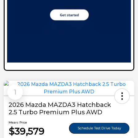
1
2026 Mazda MAZDA3 Hatchback
2.5 Turbo Premium Plus AWD
Mears Price
$39,579
Schedule Test Drive Today