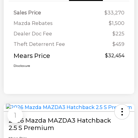
Sales Price
$33,270
Mazda Rebates
$1,500
Dealer Doc Fee
$225
Theft Deterrent Fee
$459
Mears Price
$32,454
Disclosure
1
2026 Mazda MAZDA3 Hatchback
2.5 S Premium