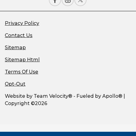
Privacy Policy
Contact Us
Sitemap
Sitemap Html
Terms Of Use
Opt-Out
Website by
Team Velocity®
- Fueled by Apollo® |
Copyright ©2026