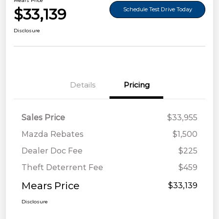
Mears Price
$33,139
Schedule Test Drive Today
Disclosure
Details
Pricing
Sales Price
$33,955
Mazda Rebates
$1,500
Dealer Doc Fee
$225
Theft Deterrent Fee
$459
Mears Price
$33,139
Disclosure