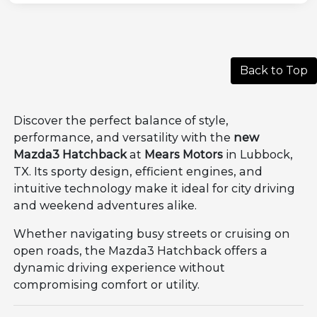
Back to Top
Discover the perfect balance of style,
performance, and versatility with the
new
Mazda3 Hatchback
at
Mears Motors
in Lubbock,
TX. Its sporty design, efficient engines, and
intuitive technology make it ideal for city driving
and weekend adventures alike.
Whether navigating busy streets or cruising on
open roads, the Mazda3 Hatchback offers a
dynamic driving experience without
compromising comfort or utility.