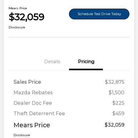
Mears Price
$32,059
Schedule Test Drive Today
Disclosure
Details
Pricing
Sales Price
$32,875
Mazda Rebates
$1,500
Dealer Doc Fee
$225
Theft Deterrent Fee
$459
Mears Price
$32,059
Disclosure