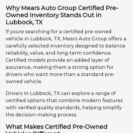
Why Mears Auto Group Certified Pre-
Owned Inventory Stands Out in
Lubbock, TX
If youre searching for a certified pre-owned
vehicle in Lubbock, TX, Mears Auto Group offers a
carefully selected inventory designed to balance
reliability, value, and long-term confidence.
Certified models provide an added layer of
assurance, making them a strong option for
drivers who want more than a standard pre-
owned vehicle.
Drivers in Lubbock, TX can explore a range of
certified options that combine modern features
with verified quality standards, helping simplify
the decision-making process.
What Makes Certified Pre-Owned