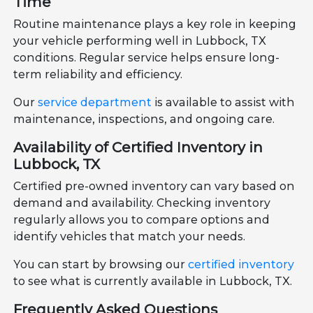
Time
Routine maintenance plays a key role in keeping
your vehicle performing well in Lubbock, TX
conditions. Regular service helps ensure long-
term reliability and efficiency.
Our
service department
is available to assist with
maintenance, inspections, and ongoing care.
Availability of Certified Inventory in
Lubbock, TX
Certified pre-owned inventory can vary based on
demand and availability. Checking inventory
regularly allows you to compare options and
identify vehicles that match your needs.
You can start by browsing our
certified inventory
to see what is currently available in Lubbock, TX.
Frequently Asked Questions