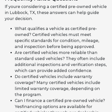
If youre considering a certified pre-owned vehicle
in Lubbock, TX, these answers can help guide
your decision.
What qualifies a vehicle as certified pre-
owned? Certified vehicles must meet
specific standards for condition, mileage,
and inspection before being approved.
Are certified vehicles more reliable than
standard used vehicles? They often include
additional inspections and verification steps,
which can provide added confidence.
Do certified vehicles include warranty
coverage? Many certified vehicles include
limited warranty coverage, depending on
the program.
Can I finance a certified pre-owned vehicle?
Yesfinancing options are available for