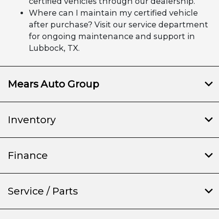
certified vehicles through our dealership.
Where can I maintain my certified vehicle
after purchase? Visit our service department
for ongoing maintenance and support in
Lubbock, TX.
Mears Auto Group
Inventory
Finance
Service / Parts