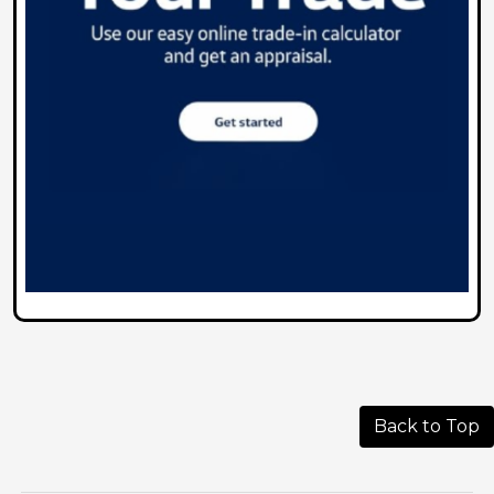
Back to Top