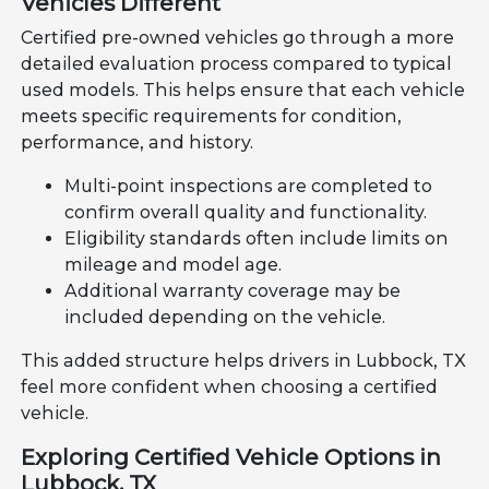
Vehicles Different
Certified pre-owned vehicles go through a more
detailed evaluation process compared to typical
used models. This helps ensure that each vehicle
meets specific requirements for condition,
performance, and history.
Multi-point inspections are completed to
confirm overall quality and functionality.
Eligibility standards often include limits on
mileage and model age.
Additional warranty coverage may be
included depending on the vehicle.
This added structure helps drivers in Lubbock, TX
feel more confident when choosing a certified
vehicle.
Exploring Certified Vehicle Options in
Lubbock, TX