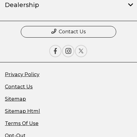
Dealership
Contact Us
Privacy Policy
Contact Us
Sitemap
Sitemap Html
Terms Of Use
Opt-Out