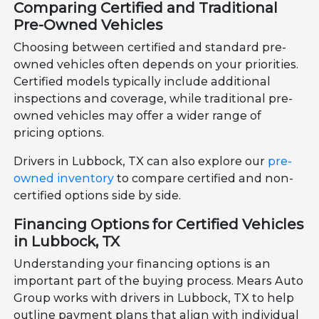
Comparing Certified and Traditional
Pre-Owned Vehicles
Choosing between certified and standard pre-
owned vehicles often depends on your priorities.
Certified models typically include additional
inspections and coverage, while traditional pre-
owned vehicles may offer a wider range of
pricing options.
Drivers in Lubbock, TX can also explore our
pre-
owned inventory
to compare certified and non-
certified options side by side.
Financing Options for Certified Vehicles
in Lubbock, TX
Understanding your financing options is an
important part of the buying process. Mears Auto
Group works with drivers in Lubbock, TX to help
outline payment plans that align with individual