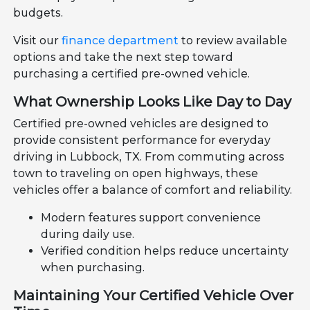
budgets.
Visit our
finance department
to review available
options and take the next step toward
purchasing a certified pre-owned vehicle.
What Ownership Looks Like Day to Day
Certified pre-owned vehicles are designed to
provide consistent performance for everyday
driving in Lubbock, TX. From commuting across
town to traveling on open highways, these
vehicles offer a balance of comfort and reliability.
Modern features support convenience
during daily use.
Verified condition helps reduce uncertainty
when purchasing.
Maintaining Your Certified Vehicle Over