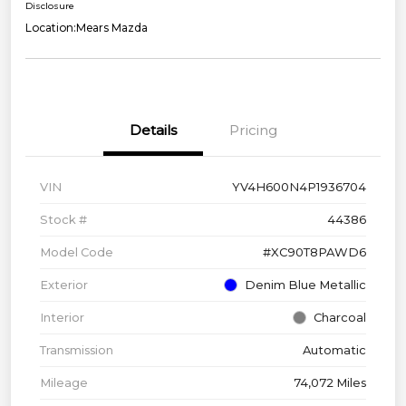
Disclosure
Location:
Mears Mazda
Details
Pricing
VIN
YV4H600N4P1936704
Stock #
44386
Model Code
#XC90T8PAWD6
Exterior
Denim Blue Metallic
Interior
Charcoal
Transmission
Automatic
Mileage
74,072 Miles