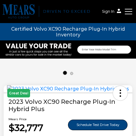
Sign In
Certified Volvo XC90 Recharge Plug-In Hybrid
Mears Auto Group
Inventory
Great Deal
2023 Volvo XC90 Recharge Plug-In
Hybrid Plus
Mears Price
$32,777
Schedule Test Drive Today