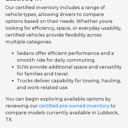
Our certified inventory includes a range of
vehicle types, allowing drivers to compare
options based on their needs. Whether youre
looking for efficiency, space, or everyday usability,
certified vehicles provide flexibility across
multiple categories.
Sedans offer efficient performance and a
smooth ride for daily commuting.
SUVs provide additional space and versatility
for families and travel.
Trucks deliver capability for towing, hauling,
and work-related use.
You can begin exploring available options by
reviewing our
certified pre-owned inventory
to
compare models currently available in Lubbock,
TX.