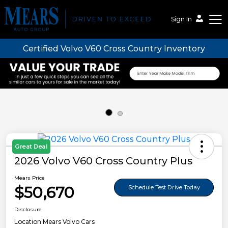
Sign In
Certified Volvo V60 Cross Country Inventory
Mears Auto Group
Great Deal
2026 Volvo V60 Cross Country Plus
Mears Price
$50,670
Schedule Test Drive Today
Disclosure
Location:
Mears Volvo Cars