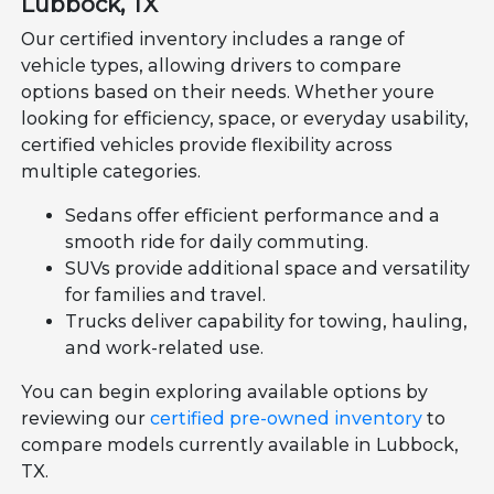
Lubbock, TX
Our certified inventory includes a range of
vehicle types, allowing drivers to compare
options based on their needs. Whether youre
looking for efficiency, space, or everyday usability,
certified vehicles provide flexibility across
multiple categories.
Sedans offer efficient performance and a
smooth ride for daily commuting.
SUVs provide additional space and versatility
for families and travel.
Trucks deliver capability for towing, hauling,
and work-related use.
You can begin exploring available options by
reviewing our
certified pre-owned inventory
to
compare models currently available in Lubbock,
TX.