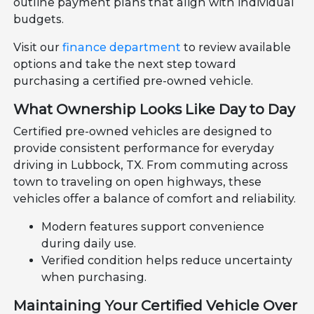
outline payment plans that align with individual
budgets.
Visit our
finance department
to review available
options and take the next step toward
purchasing a certified pre-owned vehicle.
What Ownership Looks Like Day to Day
Certified pre-owned vehicles are designed to
provide consistent performance for everyday
driving in Lubbock, TX. From commuting across
town to traveling on open highways, these
vehicles offer a balance of comfort and reliability.
Modern features support convenience
during daily use.
Verified condition helps reduce uncertainty
when purchasing.
Maintaining Your Certified Vehicle Over