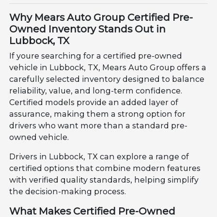
Why Mears Auto Group Certified Pre-
Owned Inventory Stands Out in
Lubbock, TX
If youre searching for a certified pre-owned
vehicle in Lubbock, TX, Mears Auto Group offers a
carefully selected inventory designed to balance
reliability, value, and long-term confidence.
Certified models provide an added layer of
assurance, making them a strong option for
drivers who want more than a standard pre-
owned vehicle.
Drivers in Lubbock, TX can explore a range of
certified options that combine modern features
with verified quality standards, helping simplify
the decision-making process.
What Makes Certified Pre-Owned