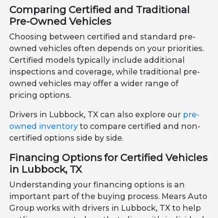
Comparing Certified and Traditional
Pre-Owned Vehicles
Choosing between certified and standard pre-
owned vehicles often depends on your priorities.
Certified models typically include additional
inspections and coverage, while traditional pre-
owned vehicles may offer a wider range of
pricing options.
Drivers in Lubbock, TX can also explore our
pre-
owned inventory
to compare certified and non-
certified options side by side.
Financing Options for Certified Vehicles
in Lubbock, TX
Understanding your financing options is an
important part of the buying process. Mears Auto
Group works with drivers in Lubbock, TX to help