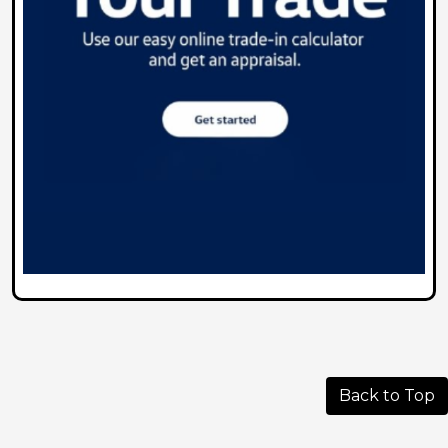
Back to Top