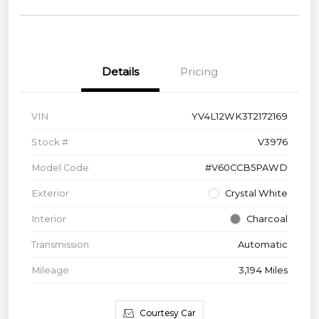
Details
Pricing
VIN
YV4L12WK3T2172169
Stock #
V3976
Model Code
#V60CCB5PAWD
Exterior
Crystal White
Interior
Charcoal
Transmission
Automatic
Mileage
3,194 Miles
Courtesy Car