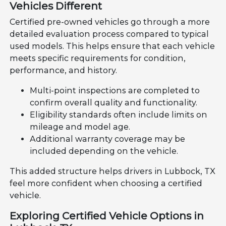
Vehicles Different
Certified pre-owned vehicles go through a more
detailed evaluation process compared to typical
used models. This helps ensure that each vehicle
meets specific requirements for condition,
performance, and history.
Multi-point inspections are completed to
confirm overall quality and functionality.
Eligibility standards often include limits on
mileage and model age.
Additional warranty coverage may be
included depending on the vehicle.
This added structure helps drivers in Lubbock, TX
feel more confident when choosing a certified
vehicle.
Exploring Certified Vehicle Options in