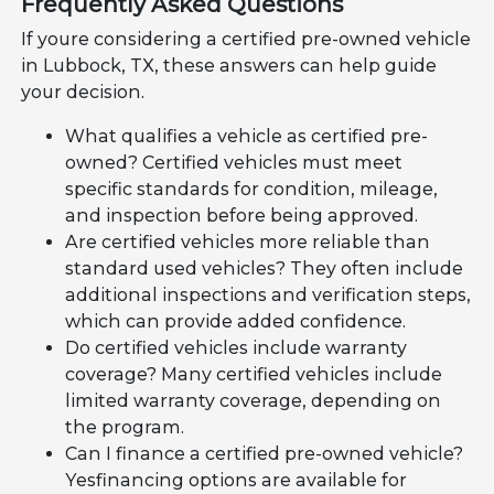
Frequently Asked Questions
If youre considering a certified pre-owned vehicle
in Lubbock, TX, these answers can help guide
your decision.
What qualifies a vehicle as certified pre-
owned? Certified vehicles must meet
specific standards for condition, mileage,
and inspection before being approved.
Are certified vehicles more reliable than
standard used vehicles? They often include
additional inspections and verification steps,
which can provide added confidence.
Do certified vehicles include warranty
coverage? Many certified vehicles include
limited warranty coverage, depending on
the program.
Can I finance a certified pre-owned vehicle?
Yesfinancing options are available for