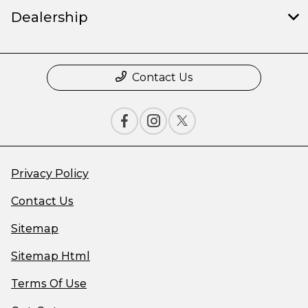
Dealership
Contact Us
Privacy Policy
Contact Us
Sitemap
Sitemap Html
Terms Of Use