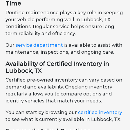
Time
Routine maintenance plays a key role in keeping
your vehicle performing well in Lubbock, TX
conditions. Regular service helps ensure long-
term reliability and efficiency.
Our
service department
is available to assist with
maintenance, inspections, and ongoing care.
Availability of Certified Inventory in
Lubbock, TX
Certified pre-owned inventory can vary based on
demand and availability. Checking inventory
regularly allows you to compare options and
identify vehicles that match your needs.
You can start by browsing our
certified inventory
to see what is currently available in Lubbock, TX.