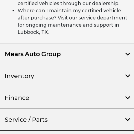
certified vehicles through our dealership.
Where can I maintain my certified vehicle
after purchase? Visit our service department
for ongoing maintenance and support in
Lubbock, TX.
Mears Auto Group
Inventory
Finance
Service / Parts