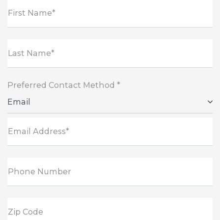
First Name*
Last Name*
Preferred Contact Method *
Email
Email Address*
Phone Number
Zip Code