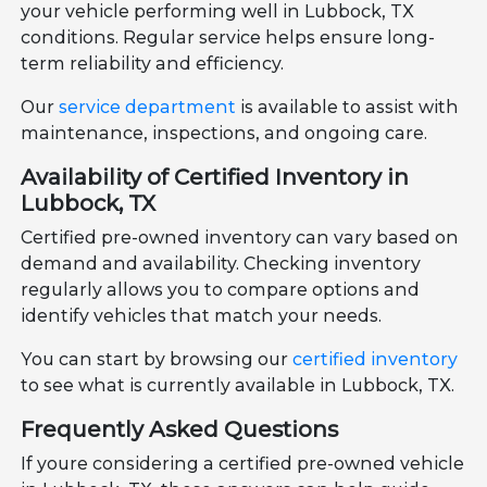
your vehicle performing well in Lubbock, TX
conditions. Regular service helps ensure long-
term reliability and efficiency.
Our
service department
is available to assist with
maintenance, inspections, and ongoing care.
Availability of Certified Inventory in
Lubbock, TX
Certified pre-owned inventory can vary based on
demand and availability. Checking inventory
regularly allows you to compare options and
identify vehicles that match your needs.
You can start by browsing our
certified inventory
to see what is currently available in Lubbock, TX.
Frequently Asked Questions
If youre considering a certified pre-owned vehicle