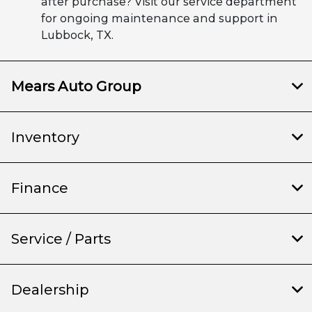
after purchase? Visit our service department
for ongoing maintenance and support in
Lubbock, TX.
Mears Auto Group
Inventory
Finance
Service / Parts
Dealership