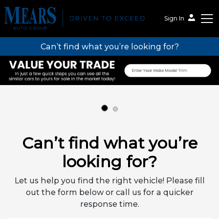
Sign In
Can’t find what you’re looking for?
Mears Auto Group
Can’t find what you’re
looking for?
Let us help you find the right vehicle! Please fill
out the form below or call us for a quicker
response time.