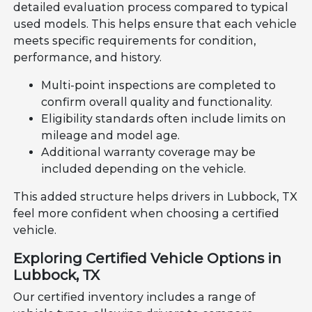
detailed evaluation process compared to typical
used models. This helps ensure that each vehicle
meets specific requirements for condition,
performance, and history.
Multi-point inspections are completed to
confirm overall quality and functionality.
Eligibility standards often include limits on
mileage and model age.
Additional warranty coverage may be
included depending on the vehicle.
This added structure helps drivers in Lubbock, TX
feel more confident when choosing a certified
vehicle.
Exploring Certified Vehicle Options in
Lubbock, TX
Our certified inventory includes a range of