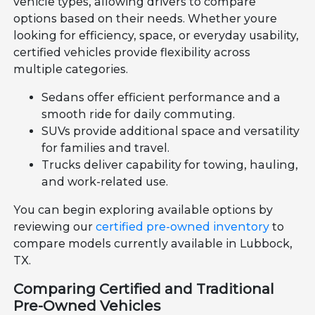
vehicle types, allowing drivers to compare
options based on their needs. Whether youre
looking for efficiency, space, or everyday usability,
certified vehicles provide flexibility across
multiple categories.
Sedans offer efficient performance and a
smooth ride for daily commuting.
SUVs provide additional space and versatility
for families and travel.
Trucks deliver capability for towing, hauling,
and work-related use.
You can begin exploring available options by
reviewing our
certified pre-owned inventory
to
compare models currently available in Lubbock,
TX.
Comparing Certified and Traditional
Pre-Owned Vehicles