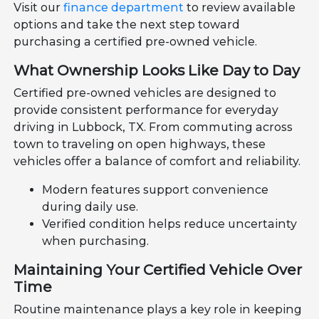
Visit our
finance department
to review available
options and take the next step toward
purchasing a certified pre-owned vehicle.
What Ownership Looks Like Day to Day
Certified pre-owned vehicles are designed to
provide consistent performance for everyday
driving in Lubbock, TX. From commuting across
town to traveling on open highways, these
vehicles offer a balance of comfort and reliability.
Modern features support convenience
during daily use.
Verified condition helps reduce uncertainty
when purchasing.
Maintaining Your Certified Vehicle Over
Time
Routine maintenance plays a key role in keeping