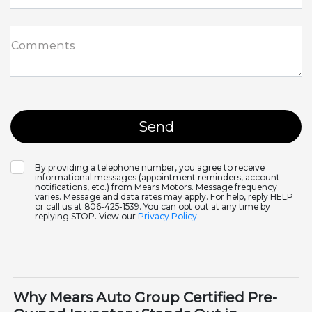
Comments
By providing a telephone number, you agree to receive
informational messages (appointment reminders, account
notifications, etc.) from Mears Motors. Message frequency
varies. Message and data rates may apply. For help, reply HELP
or call us at 806-425-1539. You can opt out at any time by
replying STOP. View our
Privacy Policy
.
Why Mears Auto Group Certified Pre-