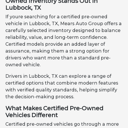
Owned Inventory Stands Out in
Lubbock, TX
If youre searching for a certified pre-owned
vehicle in Lubbock, TX, Mears Auto Group offers a
carefully selected inventory designed to balance
reliability, value, and long-term confidence.
Certified models provide an added layer of
assurance, making them a strong option for
drivers who want more than a standard pre-
owned vehicle.
Drivers in Lubbock, TX can explore a range of
certified options that combine modern features
with verified quality standards, helping simplify
the decision-making process.
What Makes Certified Pre-Owned
Vehicles Different
Certified pre-owned vehicles go through a more