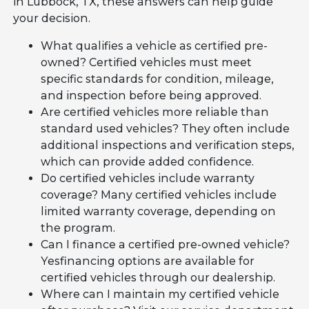
in Lubbock, TX, these answers can help guide
your decision.
What qualifies a vehicle as certified pre-
owned? Certified vehicles must meet
specific standards for condition, mileage,
and inspection before being approved.
Are certified vehicles more reliable than
standard used vehicles? They often include
additional inspections and verification steps,
which can provide added confidence.
Do certified vehicles include warranty
coverage? Many certified vehicles include
limited warranty coverage, depending on
the program.
Can I finance a certified pre-owned vehicle?
Yesfinancing options are available for
certified vehicles through our dealership.
Where can I maintain my certified vehicle