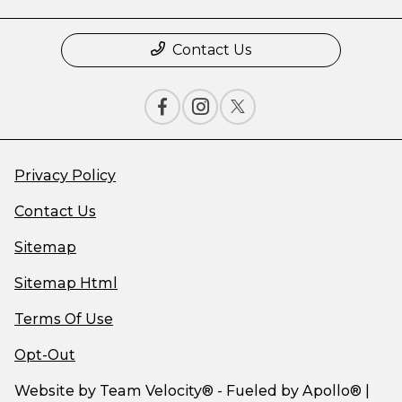
Contact Us
Privacy Policy
Contact Us
Sitemap
Sitemap Html
Terms Of Use
Opt-Out
Website by
Team Velocity®
- Fueled by Apollo® |