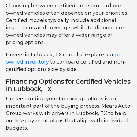
Choosing between certified and standard pre-
owned vehicles often depends on your priorities.
Certified models typically include additional
inspections and coverage, while traditional pre-
owned vehicles may offer a wider range of
pricing options.
Drivers in Lubbock, TX can also explore our
pre-
owned inventory
to compare certified and non-
certified options side by side.
Financing Options for Certified Vehicles
in Lubbock, TX
Understanding your financing options is an
important part of the buying process. Mears Auto
Group works with drivers in Lubbock, TX to help
outline payment plans that align with individual
budgets.