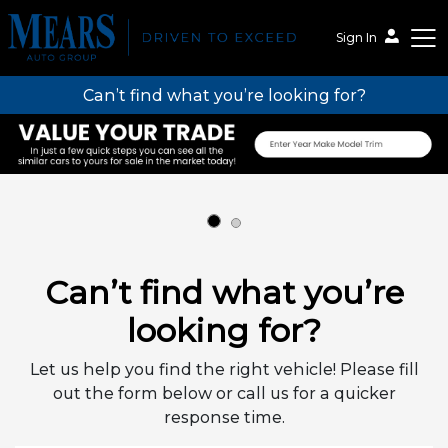
Sign In
Can’t find what you’re looking for?
Mears Auto Group
Can’t find what you’re
looking for?
Let us help you find the right vehicle! Please fill
out the form below or call us for a quicker
response time.