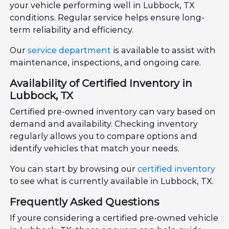
your vehicle performing well in Lubbock, TX
conditions. Regular service helps ensure long-
term reliability and efficiency.
Our
service department
is available to assist with
maintenance, inspections, and ongoing care.
Availability of Certified Inventory in
Lubbock, TX
Certified pre-owned inventory can vary based on
demand and availability. Checking inventory
regularly allows you to compare options and
identify vehicles that match your needs.
You can start by browsing our
certified inventory
to see what is currently available in Lubbock, TX.
Frequently Asked Questions
If youre considering a certified pre-owned vehicle