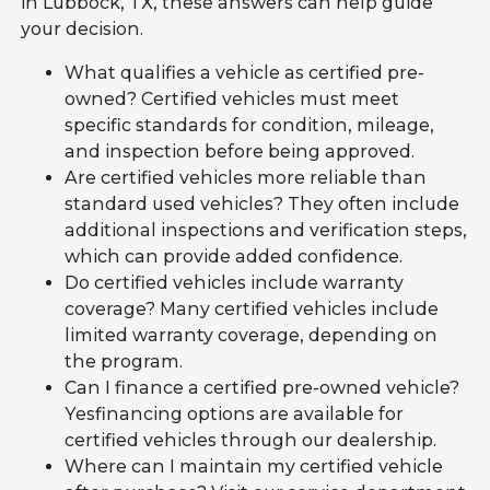
in Lubbock, TX, these answers can help guide
your decision.
What qualifies a vehicle as certified pre-
owned? Certified vehicles must meet
specific standards for condition, mileage,
and inspection before being approved.
Are certified vehicles more reliable than
standard used vehicles? They often include
additional inspections and verification steps,
which can provide added confidence.
Do certified vehicles include warranty
coverage? Many certified vehicles include
limited warranty coverage, depending on
the program.
Can I finance a certified pre-owned vehicle?
Yesfinancing options are available for
certified vehicles through our dealership.
Where can I maintain my certified vehicle