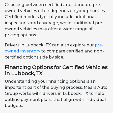
Choosing between certified and standard pre-
owned vehicles often depends on your priorities.
Certified models typically include additional
inspections and coverage, while traditional pre-
owned vehicles may offer a wider range of
pricing options.
Drivers in Lubbock, TX can also explore our
pre-
owned inventory
to compare certified and non-
certified options side by side.
Financing Options for Certified Vehicles
in Lubbock, TX
Understanding your financing options is an
important part of the buying process. Mears Auto
Group works with drivers in Lubbock, TX to help
outline payment plans that align with individual
budgets.