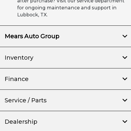
after purchase? Visit our service department
for ongoing maintenance and support in
Lubbock, TX.
Mears Auto Group
Inventory
Finance
Service / Parts
Dealership