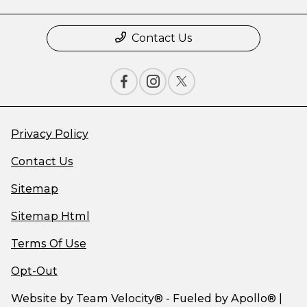
Contact Us
Privacy Policy
Contact Us
Sitemap
Sitemap Html
Terms Of Use
Opt-Out
Website by
Team Velocity®
- Fueled by Apollo® |