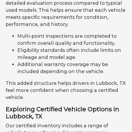
detailed evaluation process compared to typical
used models. This helps ensure that each vehicle
meets specific requirements for condition,
performance, and history.
Multi-point inspections are completed to
confirm overall quality and functionality.
Eligibility standards often include limits on
mileage and model age.
Additional warranty coverage may be
included depending on the vehicle.
This added structure helps drivers in Lubbock, TX
feel more confident when choosing a certified
vehicle.
Exploring Certified Vehicle Options in
Lubbock, TX
Our certified inventory includes a range of