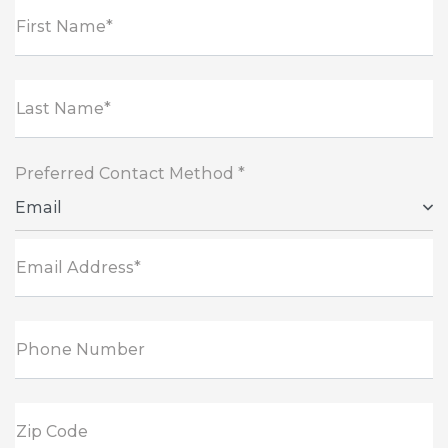
First Name*
Last Name*
Preferred Contact Method *
Email
Email Address*
Phone Number
Zip Code