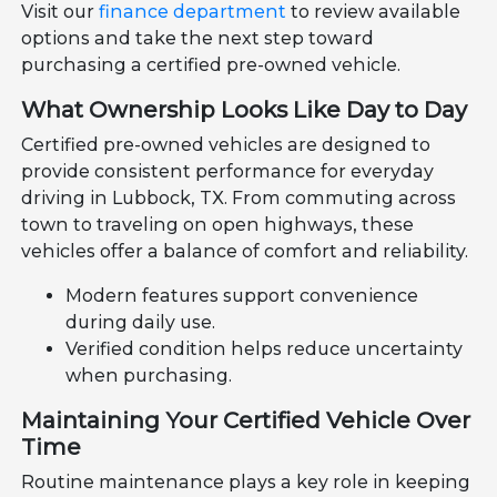
Visit our
finance department
to review available
options and take the next step toward
purchasing a certified pre-owned vehicle.
What Ownership Looks Like Day to Day
Certified pre-owned vehicles are designed to
provide consistent performance for everyday
driving in Lubbock, TX. From commuting across
town to traveling on open highways, these
vehicles offer a balance of comfort and reliability.
Modern features support convenience
during daily use.
Verified condition helps reduce uncertainty
when purchasing.
Maintaining Your Certified Vehicle Over
Time
Routine maintenance plays a key role in keeping