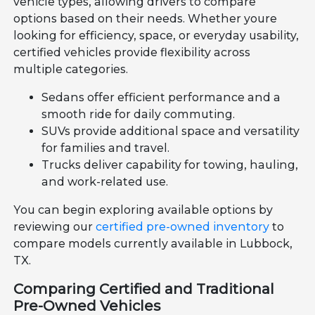
vehicle types, allowing drivers to compare
options based on their needs. Whether youre
looking for efficiency, space, or everyday usability,
certified vehicles provide flexibility across
multiple categories.
Sedans offer efficient performance and a
smooth ride for daily commuting.
SUVs provide additional space and versatility
for families and travel.
Trucks deliver capability for towing, hauling,
and work-related use.
You can begin exploring available options by
reviewing our
certified pre-owned inventory
to
compare models currently available in Lubbock,
TX.
Comparing Certified and Traditional
Pre-Owned Vehicles