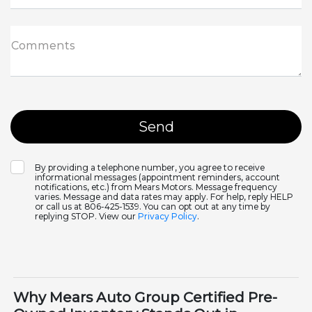
Comments
By providing a telephone number, you agree to receive
informational messages (appointment reminders, account
notifications, etc.) from Mears Motors. Message frequency
varies. Message and data rates may apply. For help, reply HELP
or call us at 806-425-1539. You can opt out at any time by
replying STOP. View our
Privacy Policy
.
Why Mears Auto Group Certified Pre-