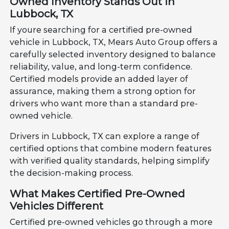
Owned Inventory Stands Out in
Lubbock, TX
If youre searching for a certified pre-owned
vehicle in Lubbock, TX, Mears Auto Group offers a
carefully selected inventory designed to balance
reliability, value, and long-term confidence.
Certified models provide an added layer of
assurance, making them a strong option for
drivers who want more than a standard pre-
owned vehicle.
Drivers in Lubbock, TX can explore a range of
certified options that combine modern features
with verified quality standards, helping simplify
the decision-making process.
What Makes Certified Pre-Owned
Vehicles Different
Certified pre-owned vehicles go through a more