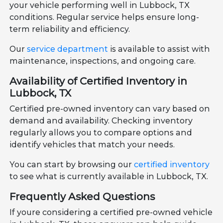
your vehicle performing well in Lubbock, TX
conditions. Regular service helps ensure long-
term reliability and efficiency.
Our
service department
is available to assist with
maintenance, inspections, and ongoing care.
Availability of Certified Inventory in
Lubbock, TX
Certified pre-owned inventory can vary based on
demand and availability. Checking inventory
regularly allows you to compare options and
identify vehicles that match your needs.
You can start by browsing our
certified inventory
to see what is currently available in Lubbock, TX.
Frequently Asked Questions
If youre considering a certified pre-owned vehicle