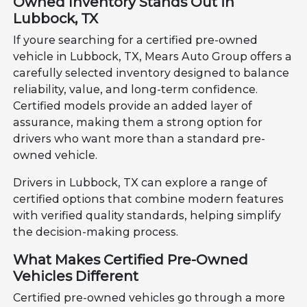
Owned Inventory Stands Out in
Lubbock, TX
If youre searching for a certified pre-owned
vehicle in Lubbock, TX, Mears Auto Group offers a
carefully selected inventory designed to balance
reliability, value, and long-term confidence.
Certified models provide an added layer of
assurance, making them a strong option for
drivers who want more than a standard pre-
owned vehicle.
Drivers in Lubbock, TX can explore a range of
certified options that combine modern features
with verified quality standards, helping simplify
the decision-making process.
What Makes Certified Pre-Owned
Vehicles Different
Certified pre-owned vehicles go through a more