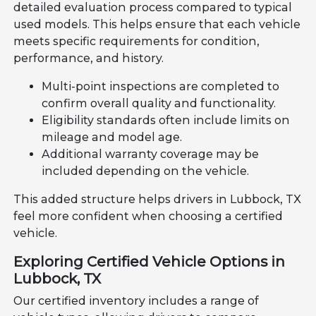
detailed evaluation process compared to typical
used models. This helps ensure that each vehicle
meets specific requirements for condition,
performance, and history.
Multi-point inspections are completed to
confirm overall quality and functionality.
Eligibility standards often include limits on
mileage and model age.
Additional warranty coverage may be
included depending on the vehicle.
This added structure helps drivers in Lubbock, TX
feel more confident when choosing a certified
vehicle.
Exploring Certified Vehicle Options in
Lubbock, TX
Our certified inventory includes a range of