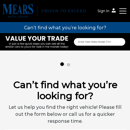
Sign In
Can’t find what you’re looking for?
Mears Auto Group
Can’t find what you’re
looking for?
Let us help you find the right vehicle! Please fill
out the form below or call us for a quicker
response time.