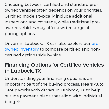
Choosing between certified and standard pre-
owned vehicles often depends on your priorities.
Certified models typically include additional
inspections and coverage, while traditional pre-
owned vehicles may offer a wider range of
pricing options.
Drivers in Lubbock, TX can also explore our
pre-
owned inventory
to compare certified and non-
certified options side by side.
Financing Options for Certified Vehicles
in Lubbock, TX
Understanding your financing options is an
important part of the buying process. Mears Auto
Group works with drivers in Lubbock, TX to help
outline payment plans that align with individual
budgets.