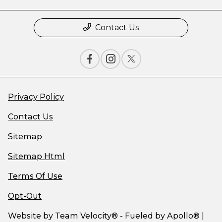
Contact Us
Privacy Policy
Contact Us
Sitemap
Sitemap Html
Terms Of Use
Opt-Out
Website by
Team Velocity®
- Fueled by Apollo® |