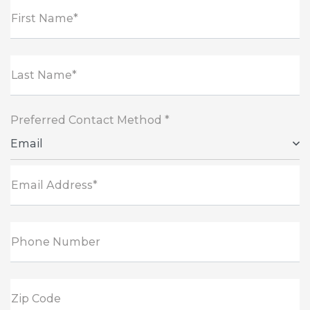
First Name*
Last Name*
Preferred Contact Method *
Email
Email Address*
Phone Number
Zip Code