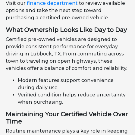
Visit our
finance department
to review available
options and take the next step toward
purchasing a certified pre-owned vehicle.
What Ownership Looks Like Day to Day
Certified pre-owned vehicles are designed to
provide consistent performance for everyday
driving in Lubbock, TX. From commuting across
town to traveling on open highways, these
vehicles offer a balance of comfort and reliability.
Modern features support convenience
during daily use.
Verified condition helps reduce uncertainty
when purchasing.
Maintaining Your Certified Vehicle Over
Time
Routine maintenance plays a key role in keeping