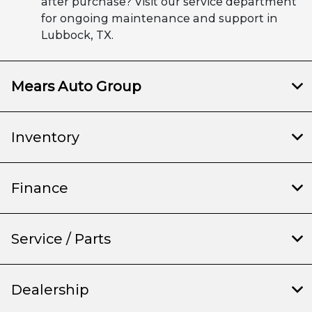
after purchase? Visit our service department
for ongoing maintenance and support in
Lubbock, TX.
Mears Auto Group
Inventory
Finance
Service / Parts
Dealership