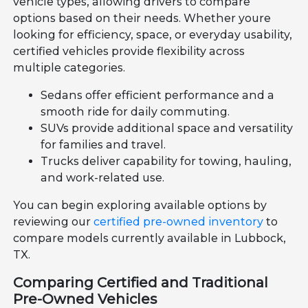
vehicle types, allowing drivers to compare
options based on their needs. Whether youre
looking for efficiency, space, or everyday usability,
certified vehicles provide flexibility across
multiple categories.
Sedans offer efficient performance and a
smooth ride for daily commuting.
SUVs provide additional space and versatility
for families and travel.
Trucks deliver capability for towing, hauling,
and work-related use.
You can begin exploring available options by
reviewing our
certified pre-owned inventory
to
compare models currently available in Lubbock,
TX.
Comparing Certified and Traditional
Pre-Owned Vehicles