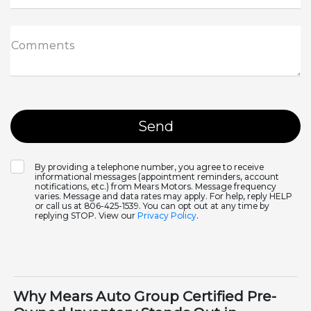
Comments
By providing a telephone number, you agree to receive
informational messages (appointment reminders, account
notifications, etc.) from Mears Motors. Message frequency
varies. Message and data rates may apply. For help, reply HELP
or call us at 806-425-1539. You can opt out at any time by
replying STOP. View our
Privacy Policy
.
Why Mears Auto Group Certified Pre-