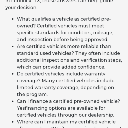
in Lubbock, TX, these answers can help guide
your decision.
What qualifies a vehicle as certified pre-
owned? Certified vehicles must meet
specific standards for condition, mileage,
and inspection before being approved.
Are certified vehicles more reliable than
standard used vehicles? They often include
additional inspections and verification steps,
which can provide added confidence.
Do certified vehicles include warranty
coverage? Many certified vehicles include
limited warranty coverage, depending on
the program.
Can I finance a certified pre-owned vehicle?
Yesfinancing options are available for
certified vehicles through our dealership.
Where can I maintain my certified vehicle