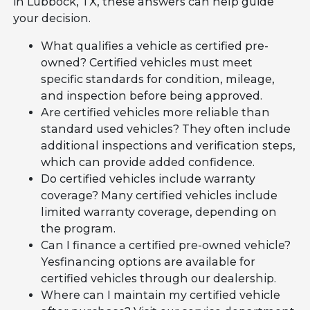
in Lubbock, TX, these answers can help guide
your decision.
What qualifies a vehicle as certified pre-
owned? Certified vehicles must meet
specific standards for condition, mileage,
and inspection before being approved.
Are certified vehicles more reliable than
standard used vehicles? They often include
additional inspections and verification steps,
which can provide added confidence.
Do certified vehicles include warranty
coverage? Many certified vehicles include
limited warranty coverage, depending on
the program.
Can I finance a certified pre-owned vehicle?
Yesfinancing options are available for
certified vehicles through our dealership.
Where can I maintain my certified vehicle