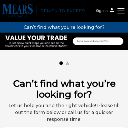
Sign In
Can’t find what you’re looking for?
Mears Auto Group
Can’t find what you’re
looking for?
Let us help you find the right vehicle! Please fill
out the form below or call us for a quicker
response time.