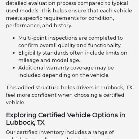
detailed evaluation process compared to typical
used models. This helps ensure that each vehicle
meets specific requirements for condition,
performance, and history.
Multi-point inspections are completed to
confirm overall quality and functionality.
Eligibility standards often include limits on
mileage and model age.
Additional warranty coverage may be
included depending on the vehicle.
This added structure helps drivers in Lubbock, TX
feel more confident when choosing a certified
vehicle.
Exploring Certified Vehicle Options in
Lubbock, TX
Our certified inventory includes a range of