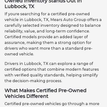
Owned Inventory Stands Out in
Lubbock, TX
If youre searching for a certified pre-owned
vehicle in Lubbock, TX, Mears Auto Group offers a
carefully selected inventory designed to balance
reliability, value, and long-term confidence.
Certified models provide an added layer of
assurance, making them a strong option for
drivers who want more than a standard pre-
owned vehicle.
Drivers in Lubbock, TX can explore a range of
certified options that combine modern features
with verified quality standards, helping simplify
the decision-making process.
What Makes Certified Pre-Owned
Vehicles Different
Certified pre-owned vehicles go through a more