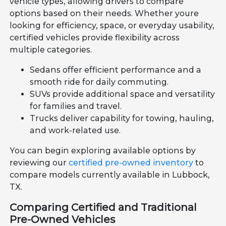
vehicle types, allowing drivers to compare
options based on their needs. Whether youre
looking for efficiency, space, or everyday usability,
certified vehicles provide flexibility across
multiple categories.
Sedans offer efficient performance and a
smooth ride for daily commuting.
SUVs provide additional space and versatility
for families and travel.
Trucks deliver capability for towing, hauling,
and work-related use.
You can begin exploring available options by
reviewing our
certified pre-owned inventory
to
compare models currently available in Lubbock,
TX.
Comparing Certified and Traditional
Pre-Owned Vehicles