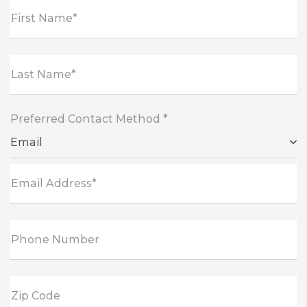
First Name*
Last Name*
Preferred Contact Method *
Email
Email Address*
Phone Number
Zip Code