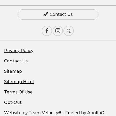
Contact Us
Privacy Policy
Contact Us
Sitemap
Sitemap Html
Terms Of Use
Opt-Out
Website by
Team Velocity®
- Fueled by Apollo® |