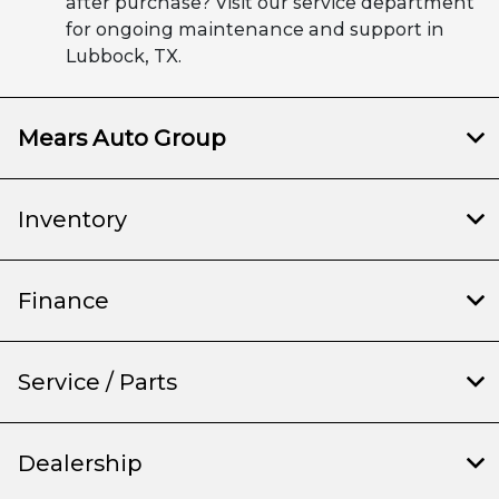
after purchase? Visit our service department
for ongoing maintenance and support in
Lubbock, TX.
Mears Auto Group
Inventory
Finance
Service / Parts
Dealership