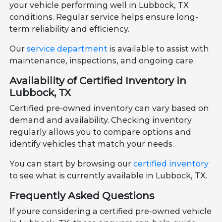
your vehicle performing well in Lubbock, TX
conditions. Regular service helps ensure long-
term reliability and efficiency.
Our
service department
is available to assist with
maintenance, inspections, and ongoing care.
Availability of Certified Inventory in
Lubbock, TX
Certified pre-owned inventory can vary based on
demand and availability. Checking inventory
regularly allows you to compare options and
identify vehicles that match your needs.
You can start by browsing our
certified inventory
to see what is currently available in Lubbock, TX.
Frequently Asked Questions
If youre considering a certified pre-owned vehicle