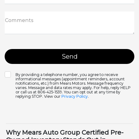
Comments
By providing a telephone number, you agree to receive
informational messages (appointment reminders, account
notifications, etc.) from Mears Motors. Message frequency
varies. Message and data rates may apply. For help, reply HELP
or call us at 806-425-1539. You can opt out at any time by
replying STOP. View our
Privacy Policy
.
Why Mears Auto Group Certified Pre-