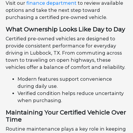
Visit our
finance department
to review available
options and take the next step toward
purchasing a certified pre-owned vehicle.
What Ownership Looks Like Day to Day
Certified pre-owned vehicles are designed to
provide consistent performance for everyday
driving in Lubbock, TX. From commuting across
town to traveling on open highways, these
vehicles offer a balance of comfort and reliability.
Modern features support convenience
during daily use.
Verified condition helps reduce uncertainty
when purchasing.
Maintaining Your Certified Vehicle Over
Time
Routine maintenance plays a key role in keeping