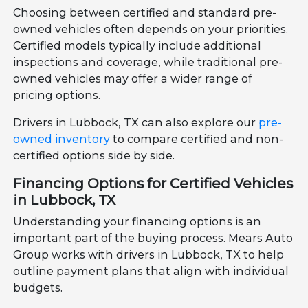
Choosing between certified and standard pre-
owned vehicles often depends on your priorities.
Certified models typically include additional
inspections and coverage, while traditional pre-
owned vehicles may offer a wider range of
pricing options.
Drivers in Lubbock, TX can also explore our
pre-
owned inventory
to compare certified and non-
certified options side by side.
Financing Options for Certified Vehicles
in Lubbock, TX
Understanding your financing options is an
important part of the buying process. Mears Auto
Group works with drivers in Lubbock, TX to help
outline payment plans that align with individual
budgets.