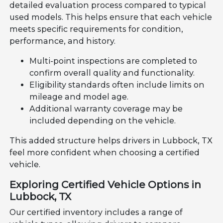
detailed evaluation process compared to typical
used models. This helps ensure that each vehicle
meets specific requirements for condition,
performance, and history.
Multi-point inspections are completed to
confirm overall quality and functionality.
Eligibility standards often include limits on
mileage and model age.
Additional warranty coverage may be
included depending on the vehicle.
This added structure helps drivers in Lubbock, TX
feel more confident when choosing a certified
vehicle.
Exploring Certified Vehicle Options in
Lubbock, TX
Our certified inventory includes a range of