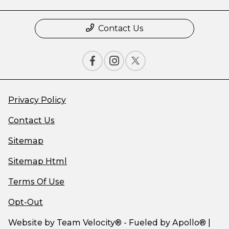
Contact Us
Privacy Policy
Contact Us
Sitemap
Sitemap Html
Terms Of Use
Opt-Out
Website by
Team Velocity®
- Fueled by Apollo® |