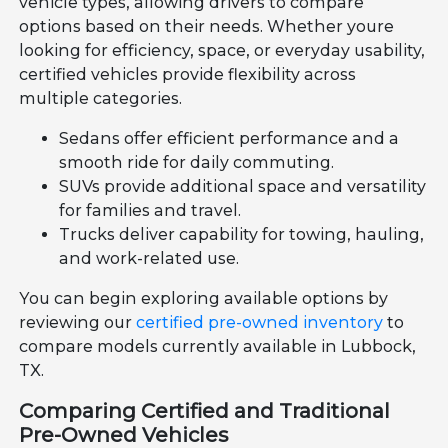
vehicle types, allowing drivers to compare
options based on their needs. Whether youre
looking for efficiency, space, or everyday usability,
certified vehicles provide flexibility across
multiple categories.
Sedans offer efficient performance and a
smooth ride for daily commuting.
SUVs provide additional space and versatility
for families and travel.
Trucks deliver capability for towing, hauling,
and work-related use.
You can begin exploring available options by
reviewing our
certified pre-owned inventory
to
compare models currently available in Lubbock,
TX.
Comparing Certified and Traditional
Pre-Owned Vehicles