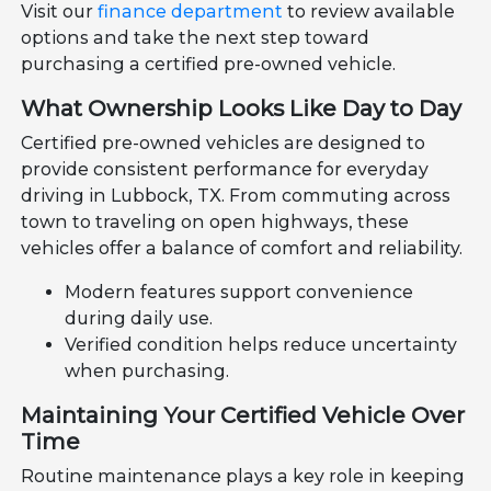
Visit our
finance department
to review available
options and take the next step toward
purchasing a certified pre-owned vehicle.
What Ownership Looks Like Day to Day
Certified pre-owned vehicles are designed to
provide consistent performance for everyday
driving in Lubbock, TX. From commuting across
town to traveling on open highways, these
vehicles offer a balance of comfort and reliability.
Modern features support convenience
during daily use.
Verified condition helps reduce uncertainty
when purchasing.
Maintaining Your Certified Vehicle Over
Time
Routine maintenance plays a key role in keeping