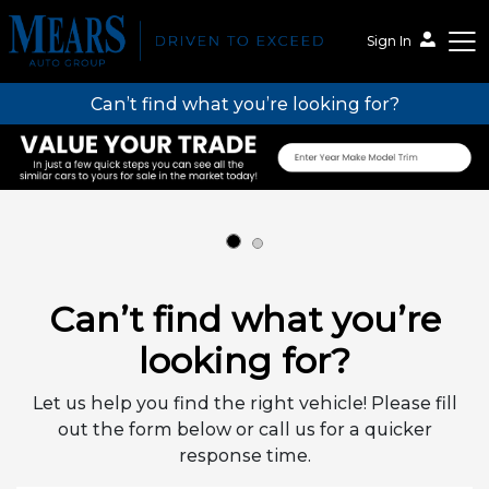
Sign In
Can’t find what you’re looking for?
Mears Auto Group
Can’t find what you’re
looking for?
Let us help you find the right vehicle! Please fill
out the form below or call us for a quicker
response time.