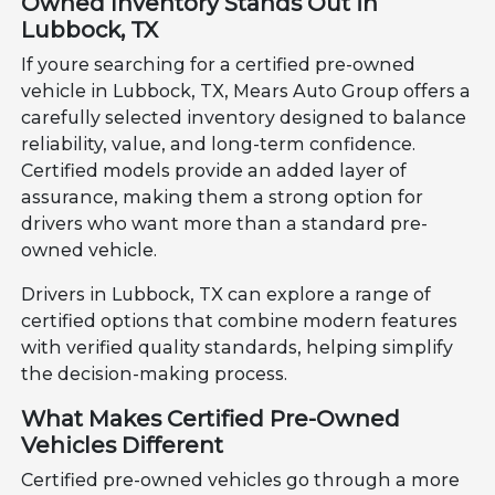
Owned Inventory Stands Out in
Lubbock, TX
If youre searching for a certified pre-owned
vehicle in Lubbock, TX, Mears Auto Group offers a
carefully selected inventory designed to balance
reliability, value, and long-term confidence.
Certified models provide an added layer of
assurance, making them a strong option for
drivers who want more than a standard pre-
owned vehicle.
Drivers in Lubbock, TX can explore a range of
certified options that combine modern features
with verified quality standards, helping simplify
the decision-making process.
What Makes Certified Pre-Owned
Vehicles Different
Certified pre-owned vehicles go through a more