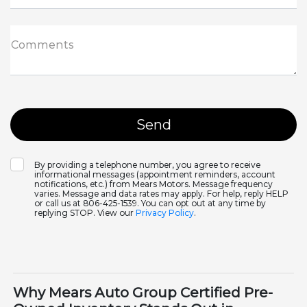
Comments
By providing a telephone number, you agree to receive
informational messages (appointment reminders, account
notifications, etc.) from Mears Motors. Message frequency
varies. Message and data rates may apply. For help, reply HELP
or call us at 806-425-1539. You can opt out at any time by
replying STOP. View our
Privacy Policy
.
Why Mears Auto Group Certified Pre-