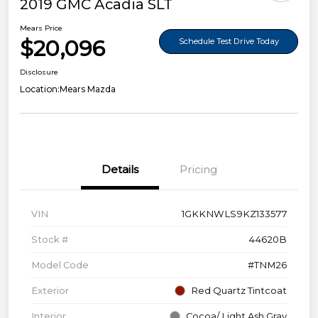
2019 GMC Acadia SLT
Mears Price
$20,096
Schedule Test Drive Today
Disclosure
Location:
Mears Mazda
Details
Pricing
VIN
1GKKNWLS9KZ133577
Stock #
44620B
Model Code
#TNM26
Exterior
Red Quartz Tintcoat
Interior
Cocoa/ Light Ash Gray