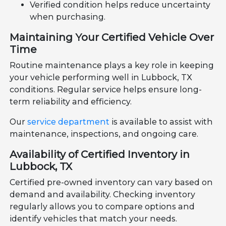
Verified condition helps reduce uncertainty
when purchasing.
Maintaining Your Certified Vehicle Over
Time
Routine maintenance plays a key role in keeping
your vehicle performing well in Lubbock, TX
conditions. Regular service helps ensure long-
term reliability and efficiency.
Our
service department
is available to assist with
maintenance, inspections, and ongoing care.
Availability of Certified Inventory in
Lubbock, TX
Certified pre-owned inventory can vary based on
demand and availability. Checking inventory
regularly allows you to compare options and
identify vehicles that match your needs.