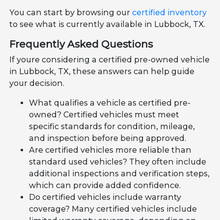
You can start by browsing our
certified inventory
to see what is currently available in Lubbock, TX.
Frequently Asked Questions
If youre considering a certified pre-owned vehicle
in Lubbock, TX, these answers can help guide
your decision.
What qualifies a vehicle as certified pre-
owned? Certified vehicles must meet
specific standards for condition, mileage,
and inspection before being approved.
Are certified vehicles more reliable than
standard used vehicles? They often include
additional inspections and verification steps,
which can provide added confidence.
Do certified vehicles include warranty
coverage? Many certified vehicles include