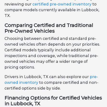
reviewing our
certified pre-owned inventory
to
compare models currently available in Lubbock,
TX.
Comparing Certified and Traditional
Pre-Owned Vehicles
Choosing between certified and standard pre-
owned vehicles often depends on your priorities.
Certified models typically include additional
inspections and coverage, while traditional pre-
owned vehicles may offer a wider range of
pricing options.
Drivers in Lubbock, TX can also explore our
pre-
owned inventory
to compare certified and non-
certified options side by side.
Financing Options for Certified Vehicles
in Lubbock, TX