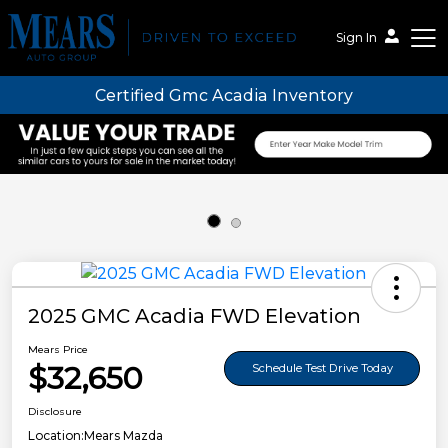
Sign In
Certified Gmc Acadia Inventory
Mears Auto Group
2025 GMC Acadia FWD Elevation
Mears Price
$32,650
Schedule Test Drive Today
Disclosure
Location:
Mears Mazda