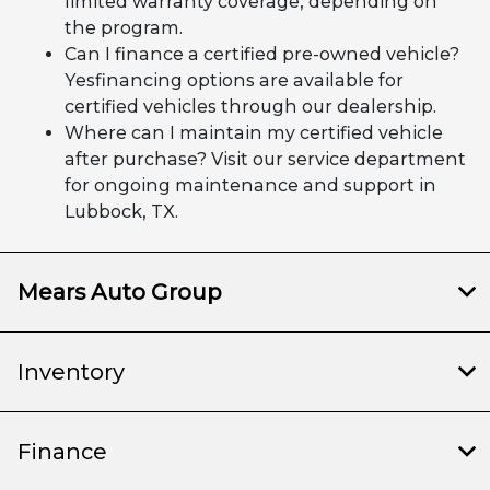
limited warranty coverage, depending on
the program.
Can I finance a certified pre-owned vehicle?
Yesfinancing options are available for
certified vehicles through our dealership.
Where can I maintain my certified vehicle
after purchase? Visit our service department
for ongoing maintenance and support in
Lubbock, TX.
Mears Auto Group
Inventory
Finance