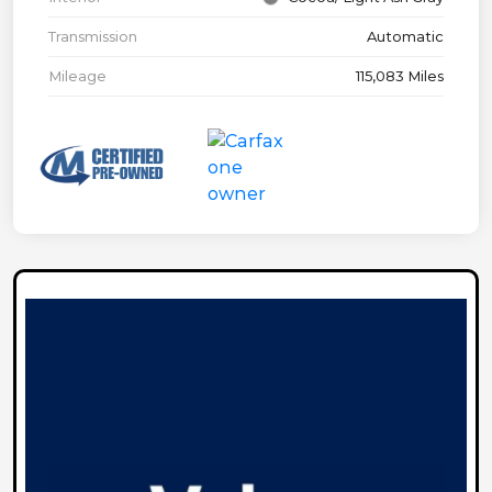
Transmission
Automatic
Mileage
115,083 Miles