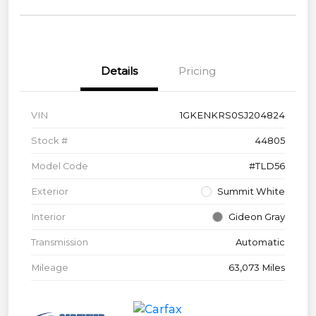
Details
Pricing
VIN
1GKENKRS0SJ204824
Stock #
44805
Model Code
#TLD56
Exterior
Summit White
Interior
Gideon Gray
Transmission
Automatic
Mileage
63,073 Miles