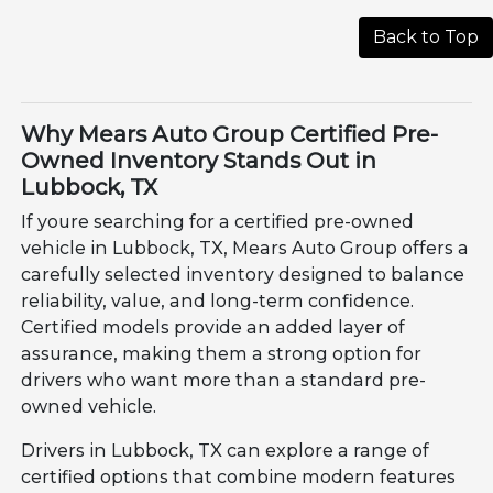
Back to Top
Why Mears Auto Group Certified Pre-
Owned Inventory Stands Out in
Lubbock, TX
If youre searching for a certified pre-owned
vehicle in Lubbock, TX, Mears Auto Group offers a
carefully selected inventory designed to balance
reliability, value, and long-term confidence.
Certified models provide an added layer of
assurance, making them a strong option for
drivers who want more than a standard pre-
owned vehicle.
Drivers in Lubbock, TX can explore a range of
certified options that combine modern features