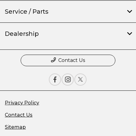
Service / Parts
Dealership
Contact Us
Privacy Policy
Contact Us
Sitemap