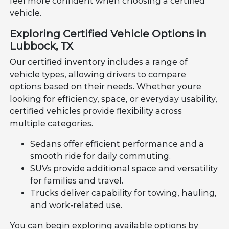
feel more confident when choosing a certified
vehicle.
Exploring Certified Vehicle Options in
Lubbock, TX
Our certified inventory includes a range of
vehicle types, allowing drivers to compare
options based on their needs. Whether youre
looking for efficiency, space, or everyday usability,
certified vehicles provide flexibility across
multiple categories.
Sedans offer efficient performance and a
smooth ride for daily commuting.
SUVs provide additional space and versatility
for families and travel.
Trucks deliver capability for towing, hauling,
and work-related use.
You can begin exploring available options by