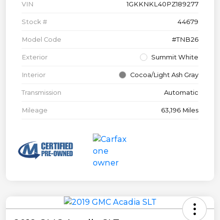
VIN
1GKKNKL40PZ189277
Stock #
44679
Model Code
#TNB26
Exterior
Summit White
Interior
Cocoa/Light Ash Gray
Transmission
Automatic
Mileage
63,196 Miles