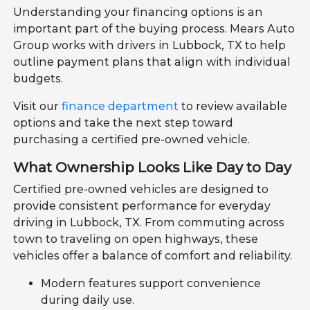
Understanding your financing options is an
important part of the buying process. Mears Auto
Group works with drivers in Lubbock, TX to help
outline payment plans that align with individual
budgets.
Visit our
finance department
to review available
options and take the next step toward
purchasing a certified pre-owned vehicle.
What Ownership Looks Like Day to Day
Certified pre-owned vehicles are designed to
provide consistent performance for everyday
driving in Lubbock, TX. From commuting across
town to traveling on open highways, these
vehicles offer a balance of comfort and reliability.
Modern features support convenience
during daily use.