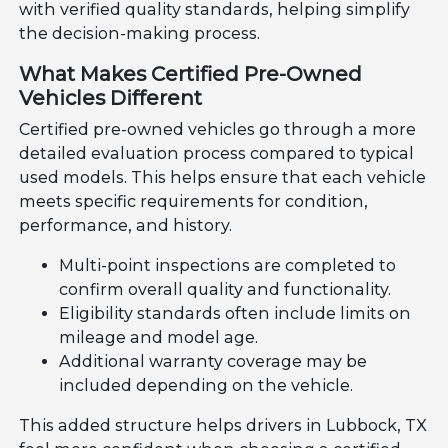
with verified quality standards, helping simplify
the decision-making process.
What Makes Certified Pre-Owned
Vehicles Different
Certified pre-owned vehicles go through a more
detailed evaluation process compared to typical
used models. This helps ensure that each vehicle
meets specific requirements for condition,
performance, and history.
Multi-point inspections are completed to
confirm overall quality and functionality.
Eligibility standards often include limits on
mileage and model age.
Additional warranty coverage may be
included depending on the vehicle.
This added structure helps drivers in Lubbock, TX