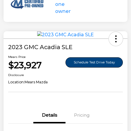
2023 GMC Acadia SLE
Mears Price
$23,927
Schedule Test Drive Today
Disclosure
Location:
Mears Mazda
Details
Pricing