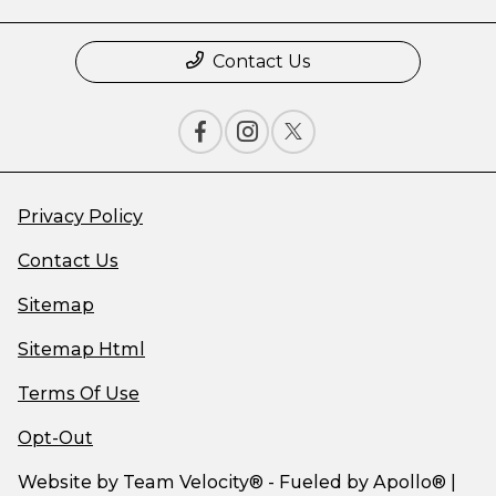
Contact Us
Privacy Policy
Contact Us
Sitemap
Sitemap Html
Terms Of Use
Opt-Out
Website by
Team Velocity®
- Fueled by Apollo® |