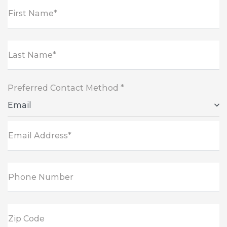
First Name*
Last Name*
Preferred Contact Method *
Email
Email Address*
Phone Number
Zip Code