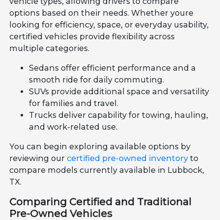
vehicle types, allowing drivers to compare
options based on their needs. Whether youre
looking for efficiency, space, or everyday usability,
certified vehicles provide flexibility across
multiple categories.
Sedans offer efficient performance and a
smooth ride for daily commuting.
SUVs provide additional space and versatility
for families and travel.
Trucks deliver capability for towing, hauling,
and work-related use.
You can begin exploring available options by
reviewing our
certified pre-owned inventory
to
compare models currently available in Lubbock,
TX.
Comparing Certified and Traditional
Pre-Owned Vehicles