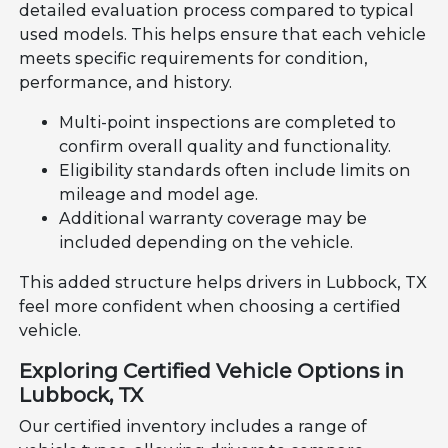
detailed evaluation process compared to typical
used models. This helps ensure that each vehicle
meets specific requirements for condition,
performance, and history.
Multi-point inspections are completed to
confirm overall quality and functionality.
Eligibility standards often include limits on
mileage and model age.
Additional warranty coverage may be
included depending on the vehicle.
This added structure helps drivers in Lubbock, TX
feel more confident when choosing a certified
vehicle.
Exploring Certified Vehicle Options in
Lubbock, TX
Our certified inventory includes a range of