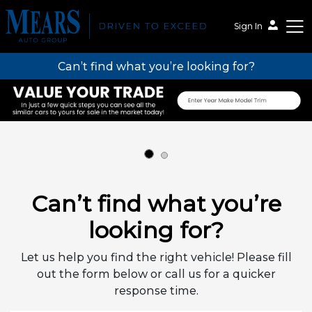
Sign In
Can’t find what you’re looking for?
Mears Auto Group
Can’t find what you’re
looking for?
Let us help you find the right vehicle! Please fill
out the form below or call us for a quicker
response time.