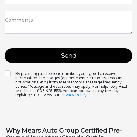
Comments
By providing a telephone number, you agree to receive
informational messages (appointment reminders, account
notifications, etc.) from Mears Motors. Message frequency
varies. Message and data rates may apply. For help, reply HELP
or call us at 806-425-1539. You can opt out at any time by
replying STOP. View our
Privacy Policy
.
Why Mears Auto Group Certified Pre-