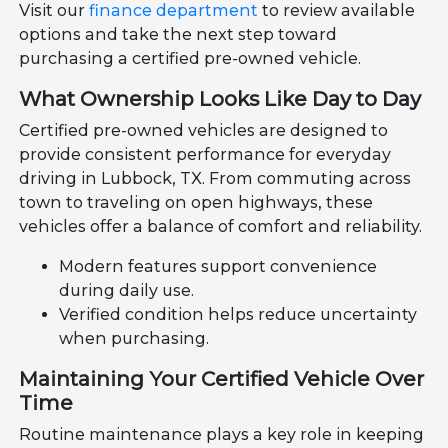
Visit our
finance department
to review available
options and take the next step toward
purchasing a certified pre-owned vehicle.
What Ownership Looks Like Day to Day
Certified pre-owned vehicles are designed to
provide consistent performance for everyday
driving in Lubbock, TX. From commuting across
town to traveling on open highways, these
vehicles offer a balance of comfort and reliability.
Modern features support convenience
during daily use.
Verified condition helps reduce uncertainty
when purchasing.
Maintaining Your Certified Vehicle Over
Time
Routine maintenance plays a key role in keeping