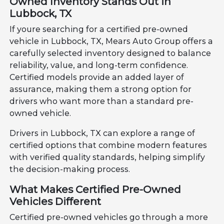
Owned Inventory Stands Out in
Lubbock, TX
If youre searching for a certified pre-owned
vehicle in Lubbock, TX, Mears Auto Group offers a
carefully selected inventory designed to balance
reliability, value, and long-term confidence.
Certified models provide an added layer of
assurance, making them a strong option for
drivers who want more than a standard pre-
owned vehicle.
Drivers in Lubbock, TX can explore a range of
certified options that combine modern features
with verified quality standards, helping simplify
the decision-making process.
What Makes Certified Pre-Owned
Vehicles Different
Certified pre-owned vehicles go through a more