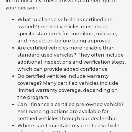
in Lubbock, TX, these answers can help guide
your decision.
What qualifies a vehicle as certified pre-
owned? Certified vehicles must meet
specific standards for condition, mileage,
and inspection before being approved.
Are certified vehicles more reliable than
standard used vehicles? They often include
additional inspections and verification steps,
which can provide added confidence.
Do certified vehicles include warranty
coverage? Many certified vehicles include
limited warranty coverage, depending on
the program.
Can I finance a certified pre-owned vehicle?
Yesfinancing options are available for
certified vehicles through our dealership.
Where can I maintain my certified vehicle