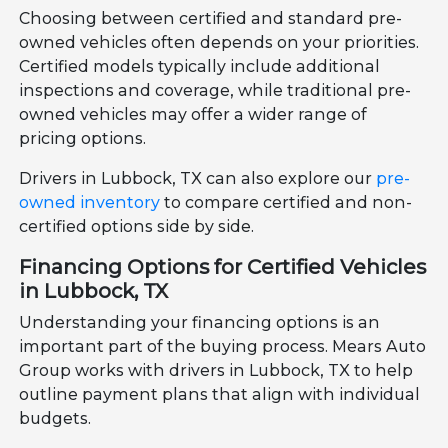
Choosing between certified and standard pre-
owned vehicles often depends on your priorities.
Certified models typically include additional
inspections and coverage, while traditional pre-
owned vehicles may offer a wider range of
pricing options.
Drivers in Lubbock, TX can also explore our
pre-
owned inventory
to compare certified and non-
certified options side by side.
Financing Options for Certified Vehicles
in Lubbock, TX
Understanding your financing options is an
important part of the buying process. Mears Auto
Group works with drivers in Lubbock, TX to help
outline payment plans that align with individual
budgets.