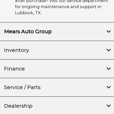
after purchase? Visit our service department
for ongoing maintenance and support in
Lubbock, TX.
Mears Auto Group
Inventory
Finance
Service / Parts
Dealership