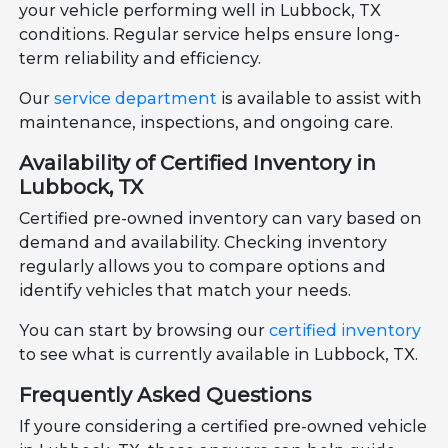
your vehicle performing well in Lubbock, TX
conditions. Regular service helps ensure long-
term reliability and efficiency.
Our
service department
is available to assist with
maintenance, inspections, and ongoing care.
Availability of Certified Inventory in
Lubbock, TX
Certified pre-owned inventory can vary based on
demand and availability. Checking inventory
regularly allows you to compare options and
identify vehicles that match your needs.
You can start by browsing our
certified inventory
to see what is currently available in Lubbock, TX.
Frequently Asked Questions
If youre considering a certified pre-owned vehicle