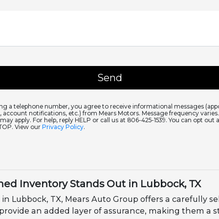
ing a telephone number, you agree to receive informational messages (ap
 account notifications, etc.) from Mears Motors. Message frequency varie
 may apply. For help, reply HELP or call us at 806-425-1539. You can opt out 
STOP. View our
Privacy Policy
.
ed Inventory Stands Out in Lubbock, TX
 in Lubbock, TX, Mears Auto Group offers a carefully se
 provide an added layer of assurance, making them a s