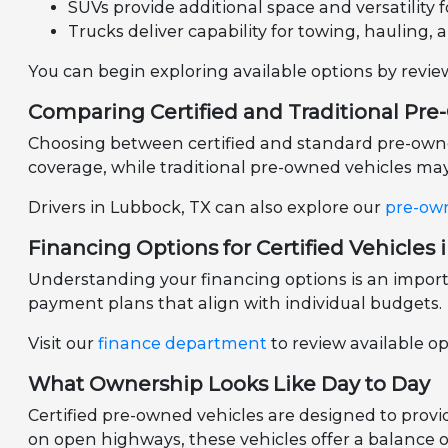
SUVs provide additional space and versatility fo
Trucks deliver capability for towing, hauling, 
You can begin exploring available options by revi
Comparing Certified and Traditional Pr
Choosing between certified and standard pre-owned 
coverage, while traditional pre-owned vehicles may 
Drivers in Lubbock, TX can also explore our
pre-ow
Financing Options for Certified Vehicles 
Understanding your financing options is an importa
payment plans that align with individual budgets.
Visit our
finance department
to review available o
What Ownership Looks Like Day to Day
Certified pre-owned vehicles are designed to prov
on open highways, these vehicles offer a balance of