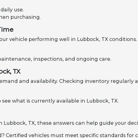
aily use.
when purchasing.
 Time
ur vehicle performing well in Lubbock, TX conditions. 
h maintenance, inspections, and ongoing care.
ock, TX
emand and availability. Checking inventory regularly a
 see what is currently available in Lubbock, TX.
 in Lubbock, TX, these answers can help guide your deci
d? Certified vehicles must meet specific standards for