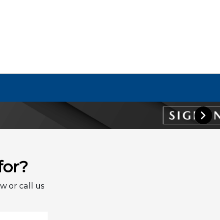
for?
w or call us