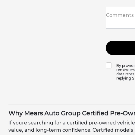
Comments
By provid
reminders,
data rates
replying 
Why Mears Auto Group Certified Pre-Own
If youre searching for a certified pre-owned vehicle
value, and long-term confidence. Certified models