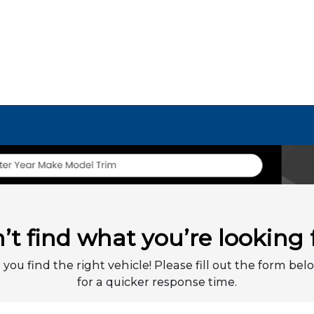
’t find what you’re looking 
 you find the right vehicle! Please fill out the form belo
for a quicker response time.