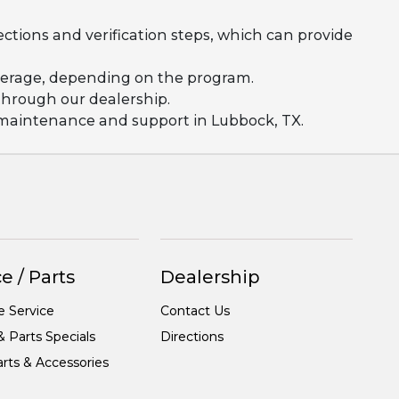
ections and verification steps, which can provide
coverage, depending on the program.
 through our dealership.
g maintenance and support in Lubbock, TX.
e / Parts
Dealership
e Service
Contact Us
& Parts Specials
Directions
rts & Accessories