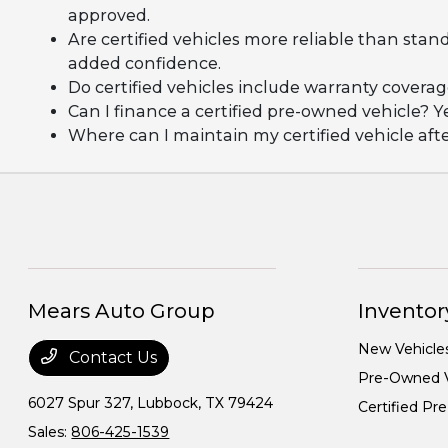
approved.
Are certified vehicles more reliable than stan
added confidence.
Do certified vehicles include warranty covera
Can I finance a certified pre-owned vehicle? Y
Where can I maintain my certified vehicle af
Mears Auto Group
Inventor
New Vehicle
Contact Us
Pre-Owned V
6027 Spur 327,
Lubbock, TX 79424
Certified P
Sales:
806-425-1539