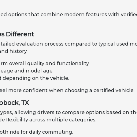
fied options that combine modern features with verified
s Different
tailed evaluation process compared to typical used mo
nd history.
rm overall quality and functionality.
mileage and model age.
d depending on the vehicle.
feel more confident when choosing a certified vehicle.
ubbock, TX
 types, allowing drivers to compare options based on th
de flexibility across multiple categories.
oth ride for daily commuting.