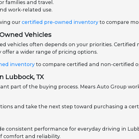
r families and travel.
and work-related use.
ewing our
certified pre-owned inventory
to compare mode
e-Owned Vehicles
vehicles often depends on your priorities. Certified m
offer a wider range of pricing options.
ned inventory
to compare certified and non-certified op
in Lubbock, TX
nt part of the buying process. Mears Auto Group works
ptions and take the next step toward purchasing a cert
ide consistent performance for everyday driving in Lu
 comfort and reliability.