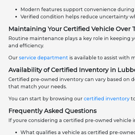
Modern features support convenience during d
Verified condition helps reduce uncertainty 
Maintaining Your Certified Vehicle Over
Routine maintenance plays a key role in keeping yo
and efficiency.
Our
service department
is available to assist wit
Availability of Certified Inventory in Lubb
Certified pre-owned inventory can vary based on d
that match your needs.
You can start by browsing our
certified inventory
to
Frequently Asked Questions
If youre considering a certified pre-owned vehicle
What qualifies a vehicle as certified pre-owne