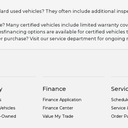
dard used vehicles? They often include additional insp
ge? Many certified vehicles include limited warranty 
esfinancing options are available for certified vehicles
ter purchase? Visit our service department for ongoin
y
Finance
Servic
s
Finance Application
Schedul
ehicles
Finance Center
Service 
re-Owned
Value My Trade
Order Pa