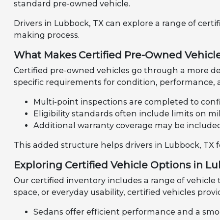
standard pre-owned vehicle.
Drivers in Lubbock, TX can explore a range of certi
making process.
What Makes Certified Pre-Owned Vehicle
Certified pre-owned vehicles go through a more de
specific requirements for condition, performance, a
Multi-point inspections are completed to confi
Eligibility standards often include limits on 
Additional warranty coverage may be include
This added structure helps drivers in Lubbock, TX 
Exploring Certified Vehicle Options in L
Our certified inventory includes a range of vehicle
space, or everyday usability, certified vehicles provi
Sedans offer efficient performance and a smo