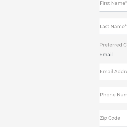
First Name
Last Name*
Preferred 
Email
Email Addr
Phone Nu
Zip Code