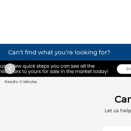
Can’t find what you’re looking for?
Results: 0 Vehicles
Can
Let us help