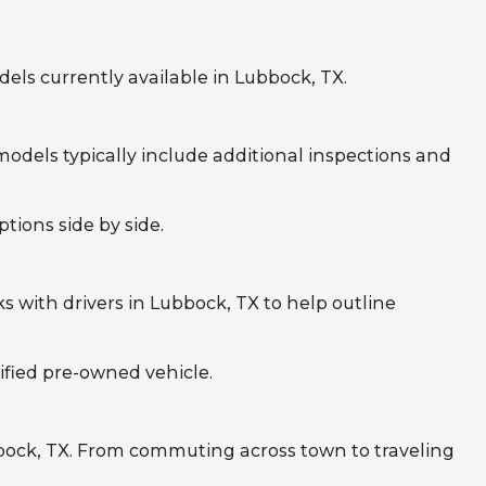
ls currently available in Lubbock, TX.
odels typically include additional inspections and
tions side by side.
 with drivers in Lubbock, TX to help outline
ified pre-owned vehicle.
bbock, TX. From commuting across town to traveling