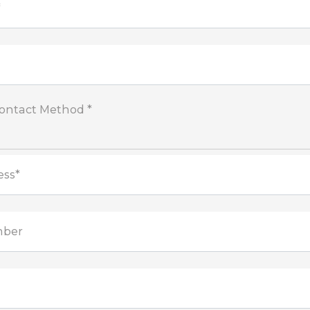
*
Contact Method *
ess*
mber