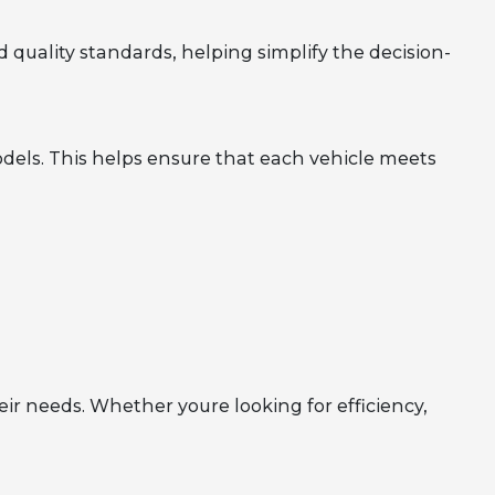
 quality standards, helping simplify the decision-
dels. This helps ensure that each vehicle meets
eir needs. Whether youre looking for efficiency,