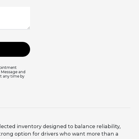
pointment
s. Message and
at any time by
lected inventory designed to balance reliability,
trong option for drivers who want more than a