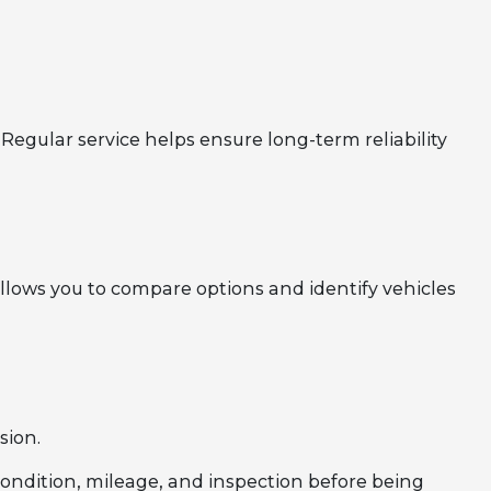
Regular service helps ensure long-term reliability
llows you to compare options and identify vehicles
sion.
 condition, mileage, and inspection before being