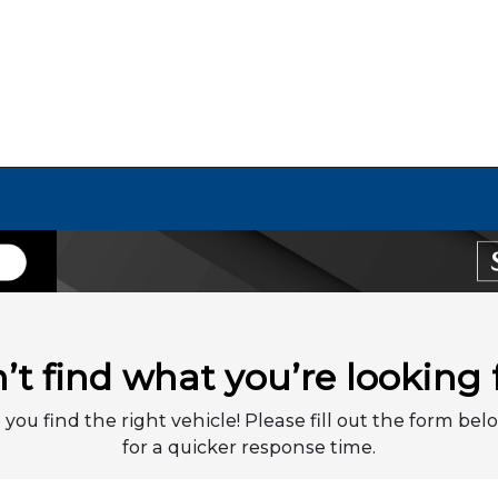
’t find what you’re looking 
 you find the right vehicle! Please fill out the form belo
for a quicker response time.