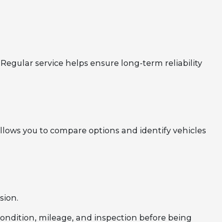
Regular service helps ensure long-term reliability
llows you to compare options and identify vehicles
sion.
 condition, mileage, and inspection before being