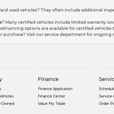
dard used vehicles? They often include additional insp
ge? Many certified vehicles include limited warranty 
esfinancing options are available for certified vehicles
ter purchase? Visit our service department for ongoin
y
Finance
Servic
s
Finance Application
Schedul
ehicles
Finance Center
Service 
re-Owned
Value My Trade
Order Pa