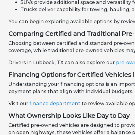
SUVs provide additional space and versatility fo
Trucks deliver capability for towing, hauling, 
You can begin exploring available options by revi
Comparing Certified and Traditional Pr
Choosing between certified and standard pre-owned 
coverage, while traditional pre-owned vehicles may 
Drivers in Lubbock, TX can also explore our
pre-ow
Financing Options for Certified Vehicles 
Understanding your financing options is an importa
payment plans that align with individual budgets.
Visit our
finance department
to review available o
What Ownership Looks Like Day to Day
Certified pre-owned vehicles are designed to prov
on open highways, these vehicles offer a balance of