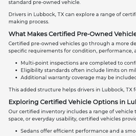
standard pre-owned vehicle.
Drivers in Lubbock, TX can explore a range of certi
making process.
What Makes Certified Pre-Owned Vehicle
Certified pre-owned vehicles go through a more de
specific requirements for condition, performance, a
Multi-point inspections are completed to confi
Eligibility standards often include limits on 
Additional warranty coverage may be include
This added structure helps drivers in Lubbock, TX 
Exploring Certified Vehicle Options in L
Our certified inventory includes a range of vehicle
space, or everyday usability, certified vehicles provi
Sedans offer efficient performance and a smo