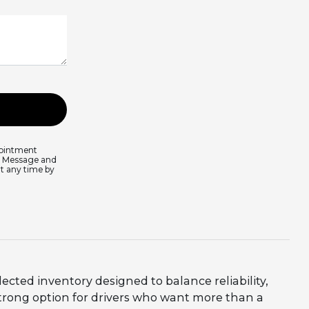
pointment
s. Message and
at any time by
lected inventory designed to balance reliability,
trong option for drivers who want more than a