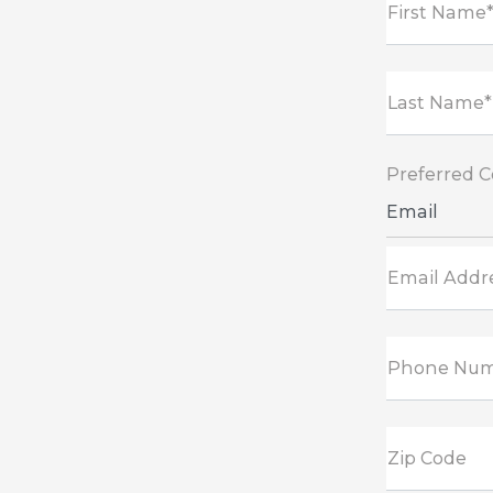
First Name
Last Name*
Preferred 
Email
Email Addr
Phone Nu
Zip Code