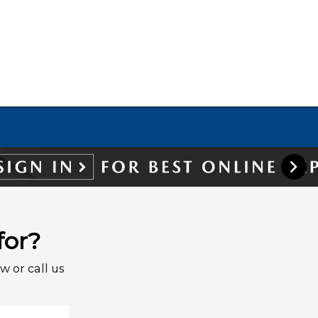
for?
w or call us