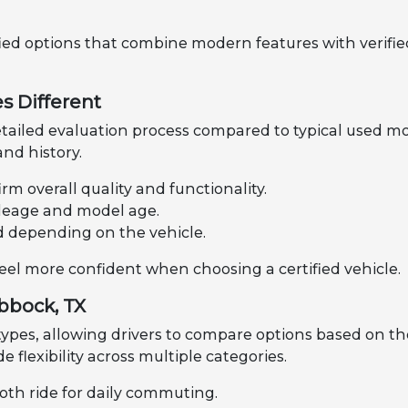
fied options that combine modern features with verified
s Different
tailed evaluation process compared to typical used mo
nd history.
rm overall quality and functionality.
mileage and model age.
d depending on the vehicle.
feel more confident when choosing a certified vehicle.
ubbock, TX
 types, allowing drivers to compare options based on th
de flexibility across multiple categories.
oth ride for daily commuting.