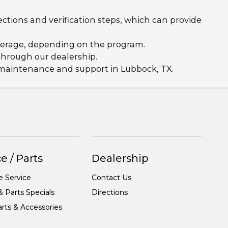
ections and verification steps, which can provide
coverage, depending on the program.
 through our dealership.
g maintenance and support in Lubbock, TX.
e / Parts
Dealership
e Service
Contact Us
& Parts Specials
Directions
rts & Accessories