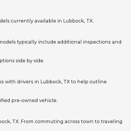
ls currently available in Lubbock, TX.
odels typically include additional inspections and
tions side by side.
 with drivers in Lubbock, TX to help outline
ified pre-owned vehicle.
bbock, TX. From commuting across town to traveling