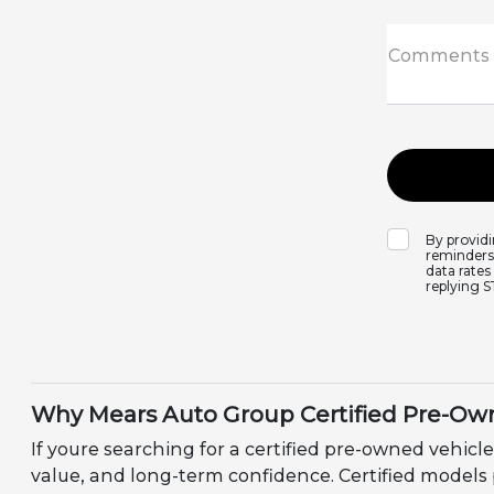
Comments
By provid
reminders,
data rates
replying 
Why Mears Auto Group Certified Pre-Own
If youre searching for a certified pre-owned vehicle
value, and long-term confidence. Certified models