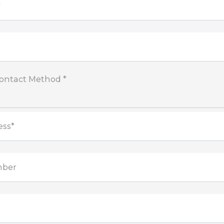
*
Contact Method *
ess*
mber