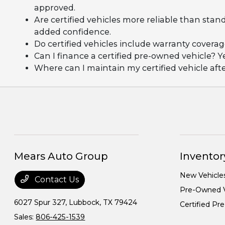
approved.
Are certified vehicles more reliable than stan
added confidence.
Do certified vehicles include warranty covera
Can I finance a certified pre-owned vehicle? Y
Where can I maintain my certified vehicle af
Mears Auto Group
Inventor
New Vehicle
Contact Us
Pre-Owned V
6027 Spur 327,
Lubbock, TX 79424
Certified P
Sales:
806-425-1539