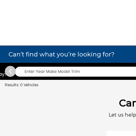
Can’t find what you’re looking for?
Results: 0 Vehicles
Can
Let us help