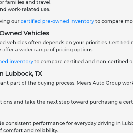
r families and travel.
and work-related use.
ewing our
certified pre-owned inventory
to compare mode
e-Owned Vehicles
vehicles often depends on your priorities. Certified m
offer a wider range of pricing options.
ned inventory
to compare certified and non-certified op
in Lubbock, TX
nt part of the buying process. Mears Auto Group works
ptions and take the next step toward purchasing a cert
ide consistent performance for everyday driving in Lu
 comfort and reliability.