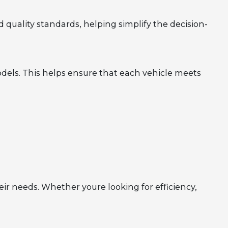
 quality standards, helping simplify the decision-
dels. This helps ensure that each vehicle meets
eir needs. Whether youre looking for efficiency,