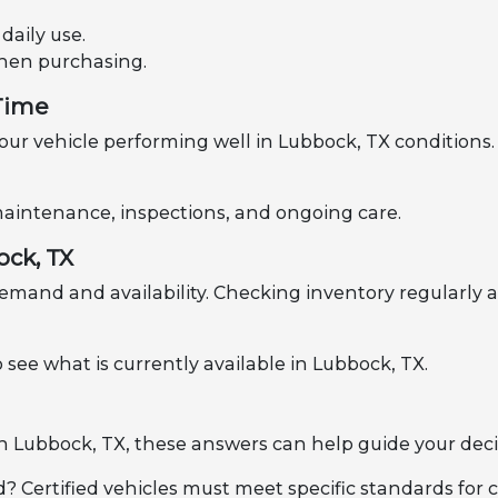
aily use.
when purchasing.
 Time
ur vehicle performing well in Lubbock, TX conditions. 
h maintenance, inspections, and ongoing care.
ock, TX
emand and availability. Checking inventory regularly a
 see what is currently available in Lubbock, TX.
 in Lubbock, TX, these answers can help guide your deci
d? Certified vehicles must meet specific standards for