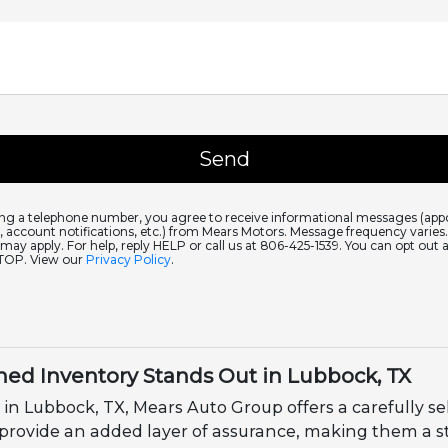
ing a telephone number, you agree to receive informational messages (ap
 account notifications, etc.) from Mears Motors. Message frequency varie
 may apply. For help, reply HELP or call us at 806-425-1539. You can opt out 
STOP. View our
Privacy Policy
.
ed Inventory Stands Out in Lubbock, TX
 in Lubbock, TX, Mears Auto Group offers a carefully se
 provide an added layer of assurance, making them a s