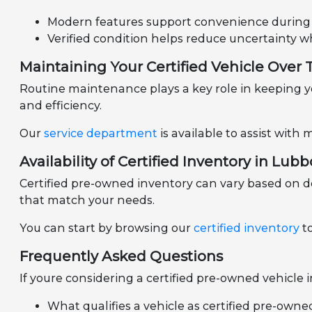
Modern features support convenience during d
Verified condition helps reduce uncertainty 
Maintaining Your Certified Vehicle Over
Routine maintenance plays a key role in keeping yo
and efficiency.
Our
service department
is available to assist wit
Availability of Certified Inventory in Lubb
Certified pre-owned inventory can vary based on d
that match your needs.
You can start by browsing our
certified inventory
to
Frequently Asked Questions
If youre considering a certified pre-owned vehicle
What qualifies a vehicle as certified pre-owne