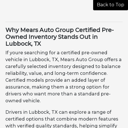
Back to Top
Why Mears Auto Group Certified Pre-
Owned Inventory Stands Out in
Lubbock, TX
If youre searching for a certified pre-owned
vehicle in Lubbock, TX, Mears Auto Group offers a
carefully selected inventory designed to balance
reliability, value, and long-term confidence.
Certified models provide an added layer of
assurance, making them a strong option for
drivers who want more than a standard pre-
owned vehicle.
Drivers in Lubbock, TX can explore a range of
certified options that combine modern features
with verified quality standards, helping simplify