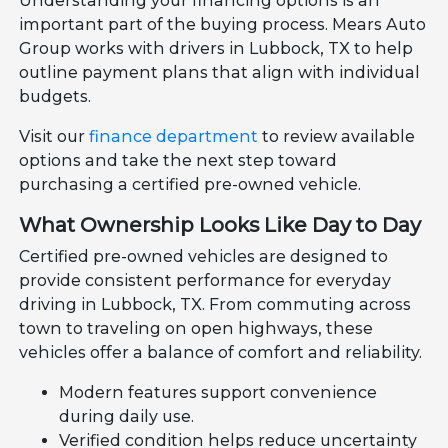
Understanding your financing options is an
important part of the buying process. Mears Auto
Group works with drivers in Lubbock, TX to help
outline payment plans that align with individual
budgets.
Visit our
finance department
to review available
options and take the next step toward
purchasing a certified pre-owned vehicle.
What Ownership Looks Like Day to Day
Certified pre-owned vehicles are designed to
provide consistent performance for everyday
driving in Lubbock, TX. From commuting across
town to traveling on open highways, these
vehicles offer a balance of comfort and reliability.
Modern features support convenience
during daily use.
Verified condition helps reduce uncertainty