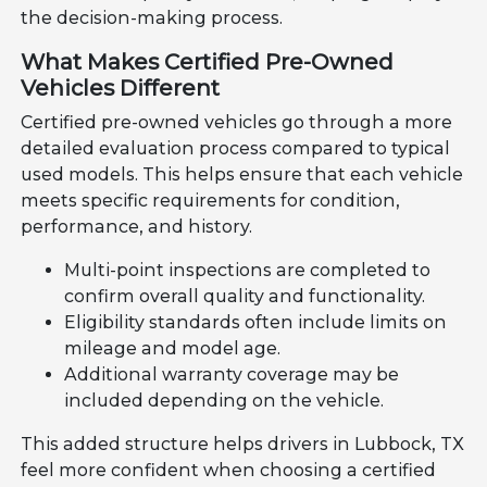
the decision-making process.
What Makes Certified Pre-Owned
Vehicles Different
Certified pre-owned vehicles go through a more
detailed evaluation process compared to typical
used models. This helps ensure that each vehicle
meets specific requirements for condition,
performance, and history.
Multi-point inspections are completed to
confirm overall quality and functionality.
Eligibility standards often include limits on
mileage and model age.
Additional warranty coverage may be
included depending on the vehicle.
This added structure helps drivers in Lubbock, TX
feel more confident when choosing a certified