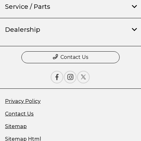
Service / Parts
Dealership
Contact Us
Privacy Policy
Contact Us
Sitemap
Sitemap Html