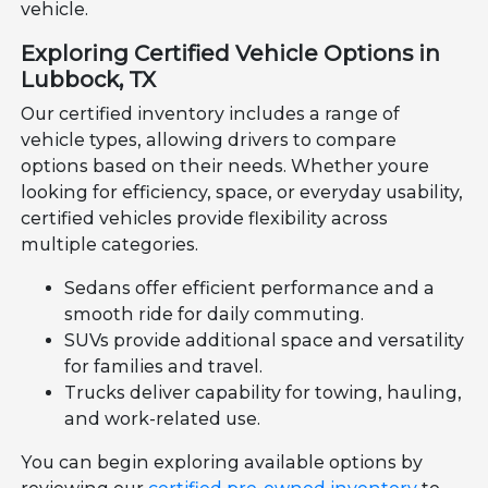
vehicle.
Exploring Certified Vehicle Options in
Lubbock, TX
Our certified inventory includes a range of
vehicle types, allowing drivers to compare
options based on their needs. Whether youre
looking for efficiency, space, or everyday usability,
certified vehicles provide flexibility across
multiple categories.
Sedans offer efficient performance and a
smooth ride for daily commuting.
SUVs provide additional space and versatility
for families and travel.
Trucks deliver capability for towing, hauling,
and work-related use.
You can begin exploring available options by