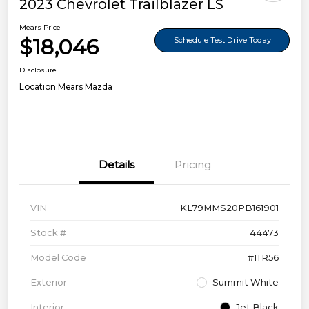
2023 Chevrolet Trailblazer LS
Mears Price
$18,046
Schedule Test Drive Today
Disclosure
Location:
Mears Mazda
Details
Pricing
VIN
KL79MMS20PB161901
Stock #
44473
Model Code
#1TR56
Exterior
Summit White
Interior
Jet Black