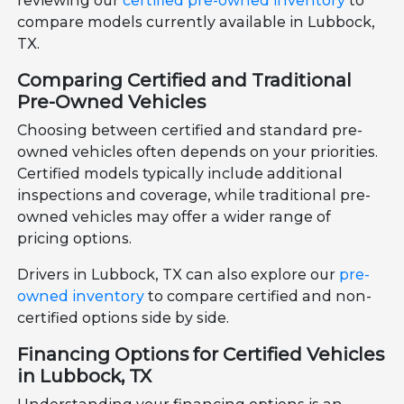
reviewing our
certified pre-owned inventory
to
compare models currently available in Lubbock,
TX.
Comparing Certified and Traditional
Pre-Owned Vehicles
Choosing between certified and standard pre-
owned vehicles often depends on your priorities.
Certified models typically include additional
inspections and coverage, while traditional pre-
owned vehicles may offer a wider range of
pricing options.
Drivers in Lubbock, TX can also explore our
pre-
owned inventory
to compare certified and non-
certified options side by side.
Financing Options for Certified Vehicles
in Lubbock, TX