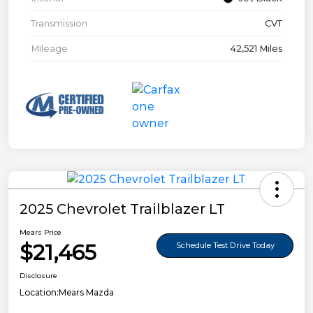
Transmission
CVT
Mileage
42,521 Miles
2025 Chevrolet Trailblazer LT
Mears Price
$21,465
Schedule Test Drive Today
Disclosure
Location:
Mears Mazda