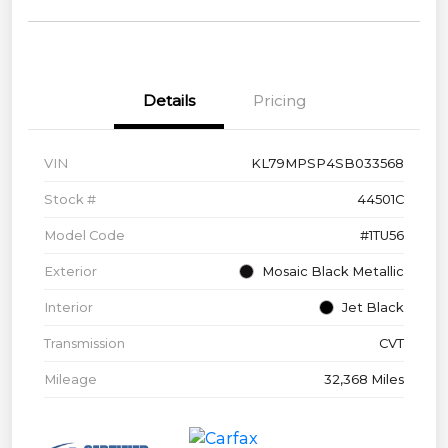
Details
Pricing
VIN
KL79MPSP4SB033568
Stock #
44501C
Model Code
#1TU56
Exterior
Mosaic Black Metallic
Interior
Jet Black
Transmission
CVT
Mileage
32,368 Miles