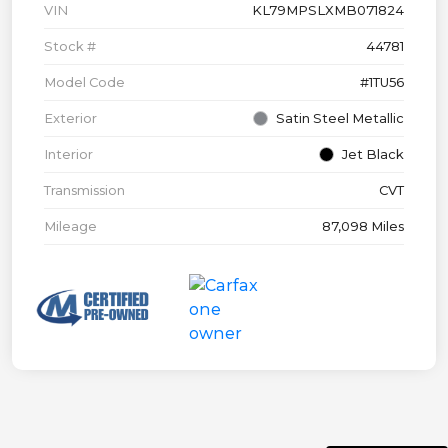
VIN
KL79MPSLXMB071824
Stock #
44781
Model Code
#1TU56
Exterior
Satin Steel Metallic
Interior
Jet Black
Transmission
CVT
Mileage
87,098 Miles