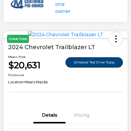
Great Deal
2024 Chevrolet Trailblazer LT
Mears Price
$20,631
Schedule Test Drive Today
Disclosure
Location:
Mears Mazda
Details
Pricing