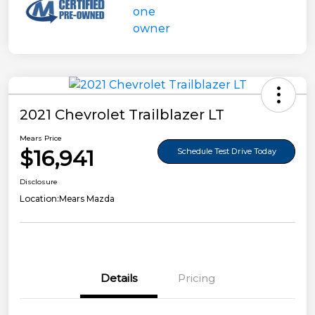
2021 Chevrolet Trailblazer LT
Mears Price
$16,941
Schedule Test Drive Today
Disclosure
Location:
Mears Mazda
Details
Pricing