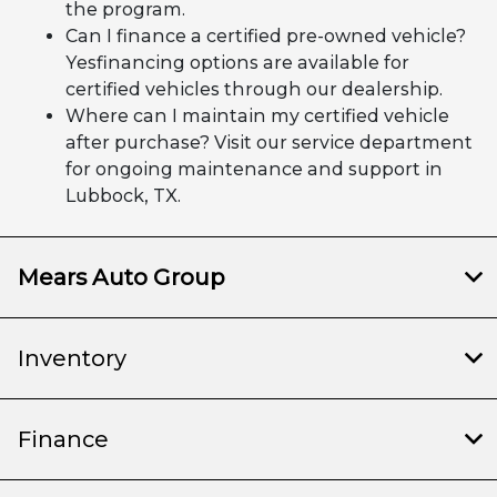
the program.
Can I finance a certified pre-owned vehicle?
Yesfinancing options are available for
certified vehicles through our dealership.
Where can I maintain my certified vehicle
after purchase? Visit our service department
for ongoing maintenance and support in
Lubbock, TX.
Mears Auto Group
Inventory
Finance