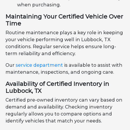
when purchasing.
Maintaining Your Certified Vehicle Over
Time
Routine maintenance plays a key role in keeping
your vehicle performing well in Lubbock, TX
conditions. Regular service helps ensure long-
term reliability and efficiency.
Our
service department
is available to assist with
maintenance, inspections, and ongoing care.
Availability of Certified Inventory in
Lubbock, TX
Certified pre-owned inventory can vary based on
demand and availability. Checking inventory
regularly allows you to compare options and
identify vehicles that match your needs.