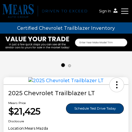
Sign In
Certified Chevrolet Trailblazer Inventory
Mears Auto Group
2025 Chevrolet Trailblazer LT
Mears Price
$21,425
Schedule Test Drive Today
Disclosure
Location:
Mears Mazda