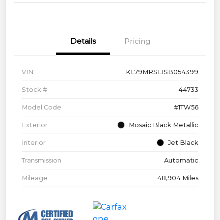
Details
Pricing
VIN
KL79MRSL1SB054399
Stock #
44733
Model Code
#1TW56
Exterior
Mosaic Black Metallic
Interior
Jet Black
Transmission
Automatic
Mileage
48,904 Miles