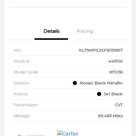
Details
Pricing
VIN
KL79MPS2XPB159817
Stock #
44510A
Model Code
#1TU56
Exterior
Mosaic Black Metallic
Interior
Jet Black
Transmission
CVT
Mileage
69,485 Miles