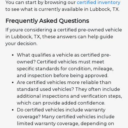
You can start by browsing our
certified inventory
to see what is currently available in Lubbock, TX.
Frequently Asked Questions
If youre considering a certified pre-owned vehicle
in Lubbock, TX, these answers can help guide
your decision.
What qualifies a vehicle as certified pre-
owned? Certified vehicles must meet
specific standards for condition, mileage,
and inspection before being approved.
Are certified vehicles more reliable than
standard used vehicles? They often include
additional inspections and verification steps,
which can provide added confidence.
Do certified vehicles include warranty
coverage? Many certified vehicles include
limited warranty coverage, depending on