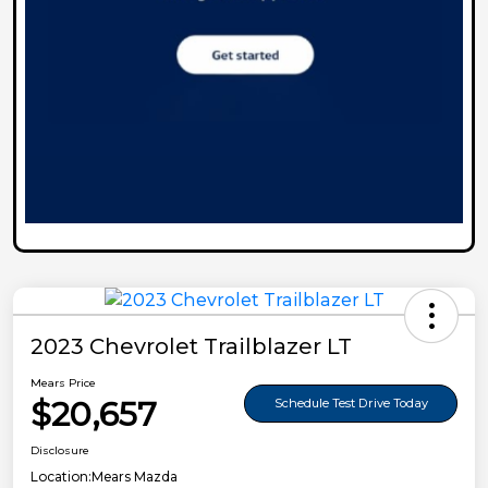
2023 Chevrolet Trailblazer LT
Mears Price
$20,657
Schedule Test Drive Today
Disclosure
Location:
Mears Mazda