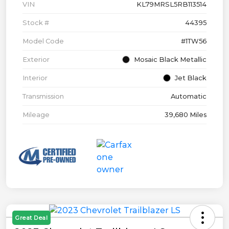
VIN
KL79MRSL5RB113514
Stock #
44395
Model Code
#1TW56
Exterior
Mosaic Black Metallic
Interior
Jet Black
Transmission
Automatic
Mileage
39,680 Miles
Great Deal