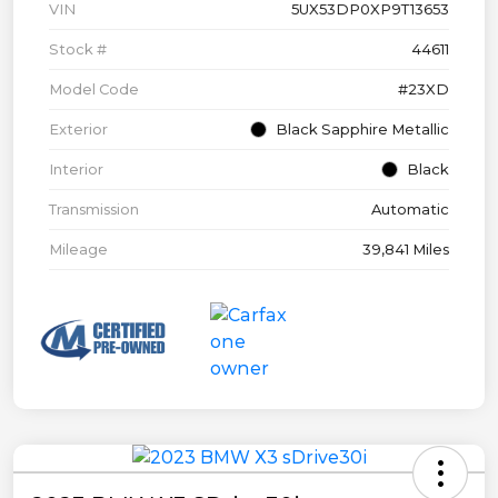
VIN
5UX53DP0XP9T13653
Stock #
44611
Model Code
#23XD
Exterior
Black Sapphire Metallic
Interior
Black
Transmission
Automatic
Mileage
39,841 Miles