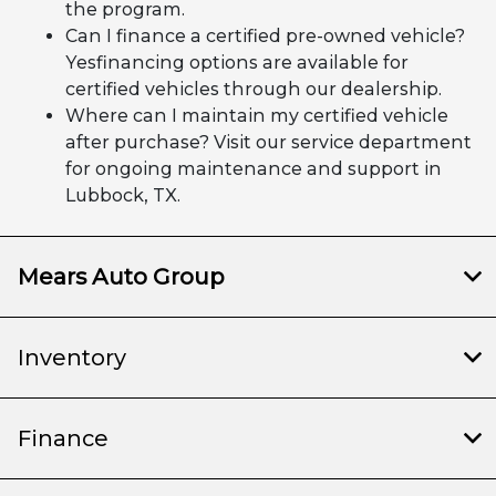
the program.
Can I finance a certified pre-owned vehicle?
Yesfinancing options are available for
certified vehicles through our dealership.
Where can I maintain my certified vehicle
after purchase? Visit our service department
for ongoing maintenance and support in
Lubbock, TX.
Mears Auto Group
Inventory
Finance