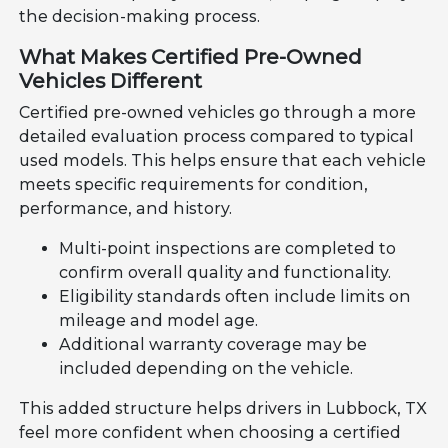
the decision-making process.
What Makes Certified Pre-Owned
Vehicles Different
Certified pre-owned vehicles go through a more
detailed evaluation process compared to typical
used models. This helps ensure that each vehicle
meets specific requirements for condition,
performance, and history.
Multi-point inspections are completed to
confirm overall quality and functionality.
Eligibility standards often include limits on
mileage and model age.
Additional warranty coverage may be
included depending on the vehicle.
This added structure helps drivers in Lubbock, TX
feel more confident when choosing a certified