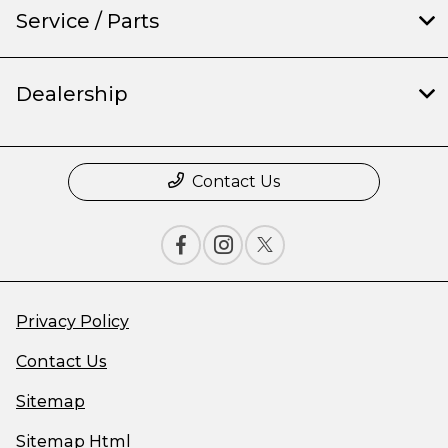
Service / Parts
Dealership
Contact Us
Privacy Policy
Contact Us
Sitemap
Sitemap Html