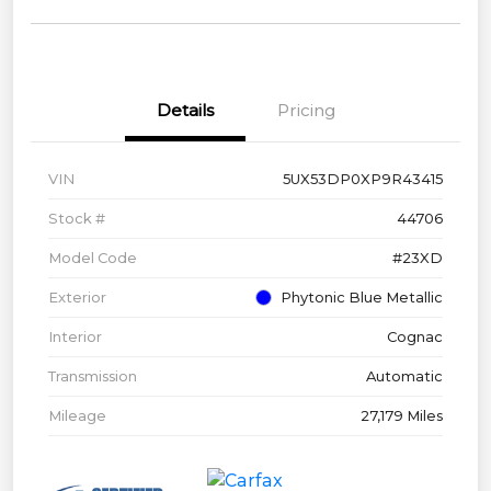
Details
Pricing
VIN
5UX53DP0XP9R43415
Stock #
44706
Model Code
#23XD
Exterior
Phytonic Blue Metallic
Interior
Cognac
Transmission
Automatic
Mileage
27,179 Miles