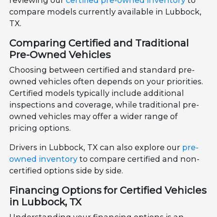
reviewing our
certified pre-owned inventory
to
compare models currently available in Lubbock,
TX.
Comparing Certified and Traditional
Pre-Owned Vehicles
Choosing between certified and standard pre-
owned vehicles often depends on your priorities.
Certified models typically include additional
inspections and coverage, while traditional pre-
owned vehicles may offer a wider range of
pricing options.
Drivers in Lubbock, TX can also explore our
pre-
owned inventory
to compare certified and non-
certified options side by side.
Financing Options for Certified Vehicles
in Lubbock, TX