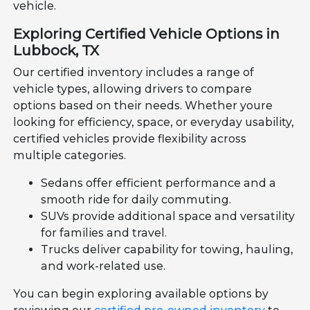
vehicle.
Exploring Certified Vehicle Options in
Lubbock, TX
Our certified inventory includes a range of
vehicle types, allowing drivers to compare
options based on their needs. Whether youre
looking for efficiency, space, or everyday usability,
certified vehicles provide flexibility across
multiple categories.
Sedans offer efficient performance and a
smooth ride for daily commuting.
SUVs provide additional space and versatility
for families and travel.
Trucks deliver capability for towing, hauling,
and work-related use.
You can begin exploring available options by