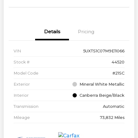
Details
Pricing
VIN
5UXTS1C07M9E11066
Stock #
44520
Model Code
#21SC
Exterior
Mineral White Metallic
Interior
Canberra Beige/Black
Transmission
Automatic
Mileage
73,832 Miles