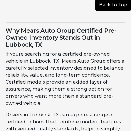
Back to Top
Why Mears Auto Group Certified Pre-
Owned Inventory Stands Out in
Lubbock, TX
If youre searching for a certified pre-owned
vehicle in Lubbock, TX, Mears Auto Group offers a
carefully selected inventory designed to balance
reliability, value, and long-term confidence.
Certified models provide an added layer of
assurance, making them a strong option for
drivers who want more than a standard pre-
owned vehicle.
Drivers in Lubbock, TX can explore a range of
certified options that combine modern features
with verified quality standards, helping simplify