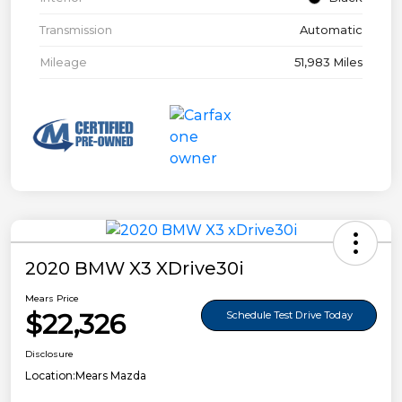
Transmission
Automatic
Mileage
51,983 Miles
2020 BMW X3 XDrive30i
Mears Price
$22,326
Schedule Test Drive Today
Disclosure
Location:
Mears Mazda