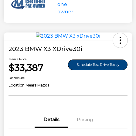
2023 BMW X3 XDrive30i
Mears Price
$33,387
Schedule Test Drive Today
Disclosure
Location:
Mears Mazda
Details
Pricing