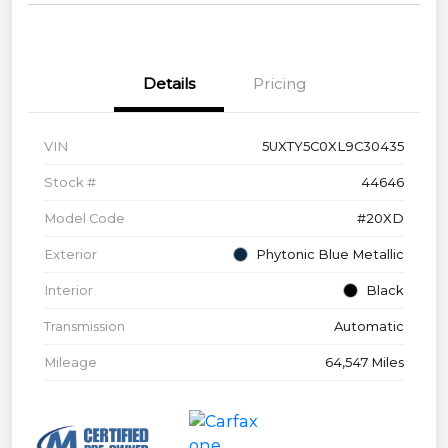
Details
Pricing
VIN
5UXTY5C0XL9C30435
Stock #
44646
Model Code
#20XD
Exterior
Phytonic Blue Metallic
Interior
Black
Transmission
Automatic
Mileage
64,547 Miles