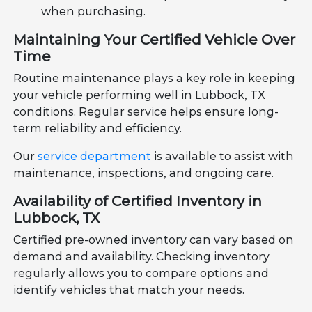
when purchasing.
Maintaining Your Certified Vehicle Over
Time
Routine maintenance plays a key role in keeping
your vehicle performing well in Lubbock, TX
conditions. Regular service helps ensure long-
term reliability and efficiency.
Our
service department
is available to assist with
maintenance, inspections, and ongoing care.
Availability of Certified Inventory in
Lubbock, TX
Certified pre-owned inventory can vary based on
demand and availability. Checking inventory
regularly allows you to compare options and
identify vehicles that match your needs.