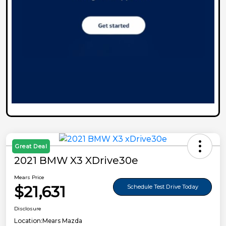
Great Deal
2021 BMW X3 XDrive30e
Mears Price
$21,631
Schedule Test Drive Today
Disclosure
Location:
Mears Mazda