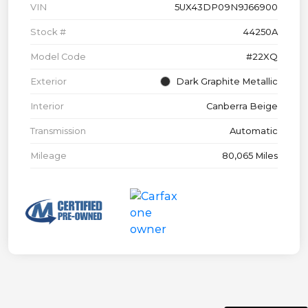
VIN
5UX43DP09N9J66900
Stock #
44250A
Model Code
#22XQ
Exterior
Dark Graphite Metallic
Interior
Canberra Beige
Transmission
Automatic
Mileage
80,065 Miles