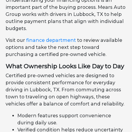
Understanding your financing options is an
important part of the buying process. Mears Auto
Group works with drivers in Lubbock, TX to help
outline payment plans that align with individual
budgets.
Visit our
finance department
to review available
options and take the next step toward
purchasing a certified pre-owned vehicle.
What Ownership Looks Like Day to Day
Certified pre-owned vehicles are designed to
provide consistent performance for everyday
driving in Lubbock, TX. From commuting across
town to traveling on open highways, these
vehicles offer a balance of comfort and reliability.
Modern features support convenience
during daily use.
Verified condition helps reduce uncertainty