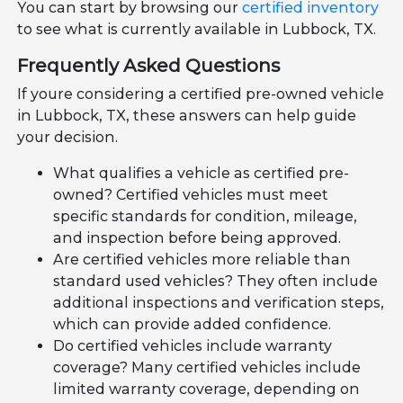
You can start by browsing our
certified inventory
to see what is currently available in Lubbock, TX.
Frequently Asked Questions
If youre considering a certified pre-owned vehicle
in Lubbock, TX, these answers can help guide
your decision.
What qualifies a vehicle as certified pre-
owned? Certified vehicles must meet
specific standards for condition, mileage,
and inspection before being approved.
Are certified vehicles more reliable than
standard used vehicles? They often include
additional inspections and verification steps,
which can provide added confidence.
Do certified vehicles include warranty
coverage? Many certified vehicles include
limited warranty coverage, depending on