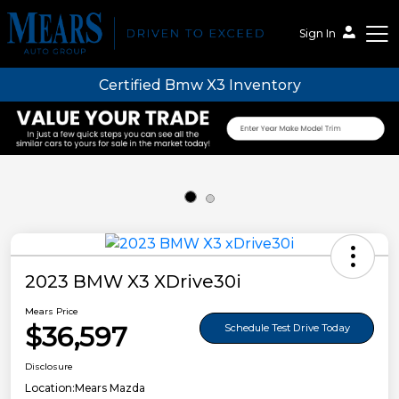
Sign In
Certified Bmw X3 Inventory
Mears Auto Group
2023 BMW X3 XDrive30i
Mears Price
$36,597
Schedule Test Drive Today
Disclosure
Location:
Mears Mazda