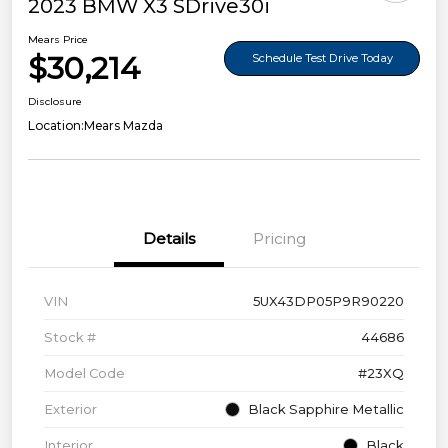
2023 BMW X3 SDrive30i
Mears Price
$30,214
Schedule Test Drive Today
Disclosure
Location:
Mears Mazda
Details
Pricing
VIN
5UX43DP05P9R90220
Stock #
44686
Model Code
#23XQ
Exterior
Black Sapphire Metallic
Interior
Black