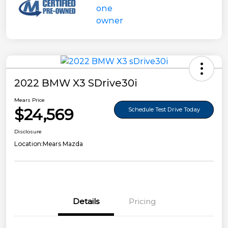
2022 BMW X3 SDrive30i
Mears Price
$24,569
Schedule Test Drive Today
Disclosure
Location:
Mears Mazda
Details
Pricing