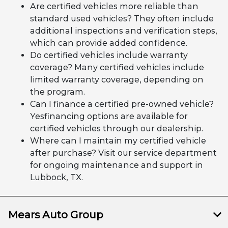
Are certified vehicles more reliable than
standard used vehicles? They often include
additional inspections and verification steps,
which can provide added confidence.
Do certified vehicles include warranty
coverage? Many certified vehicles include
limited warranty coverage, depending on
the program.
Can I finance a certified pre-owned vehicle?
Yesfinancing options are available for
certified vehicles through our dealership.
Where can I maintain my certified vehicle
after purchase? Visit our service department
for ongoing maintenance and support in
Lubbock, TX.
Mears Auto Group