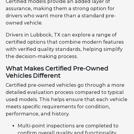
Certified models provide an added layer of
assurance, making them a strong option for
drivers who want more than a standard pre-
owned vehicle.
Drivers in Lubbock, TX can explore a range of
certified options that combine modern features
with verified quality standards, helping simplify
the decision-making process.
What Makes Certified Pre-Owned
Vehicles Different
Certified pre-owned vehicles go through a more
detailed evaluation process compared to typical
used models. This helps ensure that each vehicle
meets specific requirements for condition,
performance, and history.
Multi-point inspections are completed to
confirm overall quality and functionality.