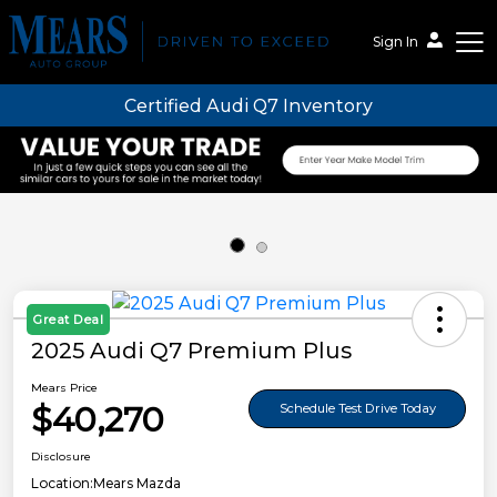
Sign In
Certified Audi Q7 Inventory
Mears Auto Group
Great Deal
2025 Audi Q7 Premium Plus
Mears Price
$40,270
Schedule Test Drive Today
Disclosure
Location:
Mears Mazda