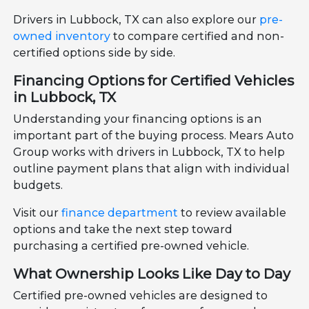
Drivers in Lubbock, TX can also explore our
pre-
owned inventory
to compare certified and non-
certified options side by side.
Financing Options for Certified Vehicles
in Lubbock, TX
Understanding your financing options is an
important part of the buying process. Mears Auto
Group works with drivers in Lubbock, TX to help
outline payment plans that align with individual
budgets.
Visit our
finance department
to review available
options and take the next step toward
purchasing a certified pre-owned vehicle.
What Ownership Looks Like Day to Day
Certified pre-owned vehicles are designed to