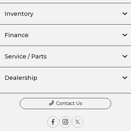
Inventory
Finance
Service / Parts
Dealership
Contact Us