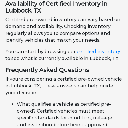
Availability of Certified Inventory in
Lubbock, TX
Certified pre-owned inventory can vary based on
demand and availability. Checking inventory
regularly allows you to compare options and
identify vehicles that match your needs.
You can start by browsing our
certified inventory
to see what is currently available in Lubbock, TX.
Frequently Asked Questions
If youre considering a certified pre-owned vehicle
in Lubbock, TX, these answers can help guide
your decision.
What qualifies a vehicle as certified pre-
owned? Certified vehicles must meet
specific standards for condition, mileage,
and inspection before being approved.