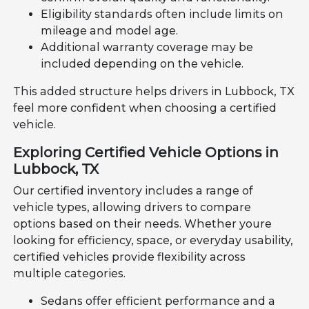
Eligibility standards often include limits on
mileage and model age.
Additional warranty coverage may be
included depending on the vehicle.
This added structure helps drivers in Lubbock, TX
feel more confident when choosing a certified
vehicle.
Exploring Certified Vehicle Options in
Lubbock, TX
Our certified inventory includes a range of
vehicle types, allowing drivers to compare
options based on their needs. Whether youre
looking for efficiency, space, or everyday usability,
certified vehicles provide flexibility across
multiple categories.
Sedans offer efficient performance and a