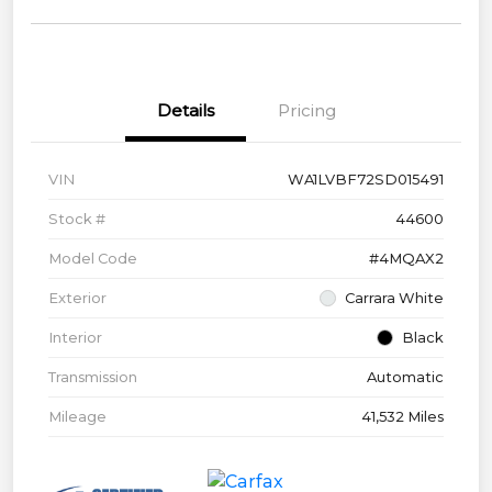
Details
Pricing
VIN
WA1LVBF72SD015491
Stock #
44600
Model Code
#4MQAX2
Exterior
Carrara White
Interior
Black
Transmission
Automatic
Mileage
41,532 Miles