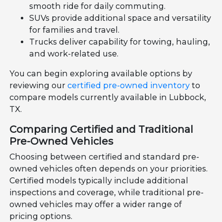
smooth ride for daily commuting.
SUVs provide additional space and versatility
for families and travel.
Trucks deliver capability for towing, hauling,
and work-related use.
You can begin exploring available options by
reviewing our
certified pre-owned inventory
to
compare models currently available in Lubbock,
TX.
Comparing Certified and Traditional
Pre-Owned Vehicles
Choosing between certified and standard pre-
owned vehicles often depends on your priorities.
Certified models typically include additional
inspections and coverage, while traditional pre-
owned vehicles may offer a wider range of
pricing options.