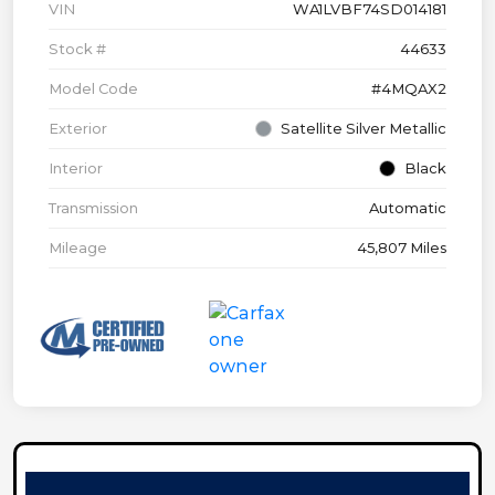
VIN
WA1LVBF74SD014181
Stock #
44633
Model Code
#4MQAX2
Exterior
Satellite Silver Metallic
Interior
Black
Transmission
Automatic
Mileage
45,807 Miles