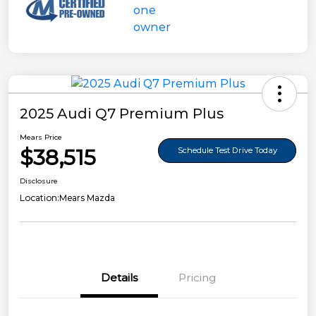
2025 Audi Q7 Premium Plus
Mears Price
$38,515
Schedule Test Drive Today
Disclosure
Location:
Mears Mazda
Details
Pricing