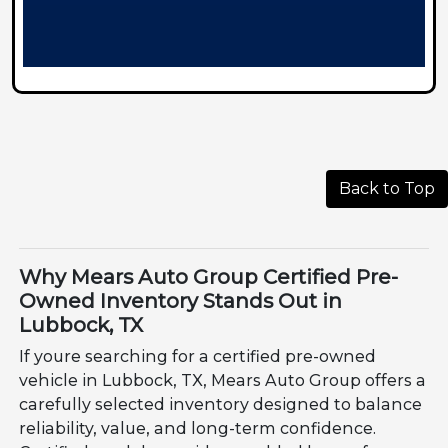
Back to Top
Why Mears Auto Group Certified Pre-
Owned Inventory Stands Out in
Lubbock, TX
If youre searching for a certified pre-owned
vehicle in Lubbock, TX, Mears Auto Group offers a
carefully selected inventory designed to balance
reliability, value, and long-term confidence.