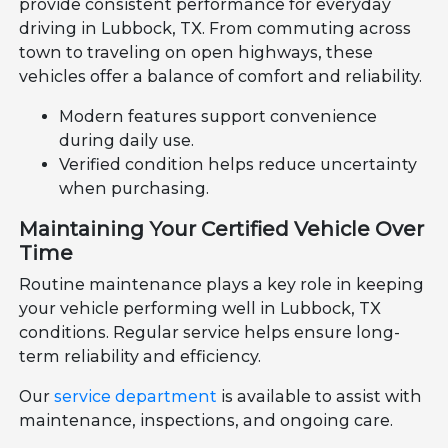
provide consistent performance for everyday
driving in Lubbock, TX. From commuting across
town to traveling on open highways, these
vehicles offer a balance of comfort and reliability.
Modern features support convenience
during daily use.
Verified condition helps reduce uncertainty
when purchasing.
Maintaining Your Certified Vehicle Over
Time
Routine maintenance plays a key role in keeping
your vehicle performing well in Lubbock, TX
conditions. Regular service helps ensure long-
term reliability and efficiency.
Our
service department
is available to assist with
maintenance, inspections, and ongoing care.