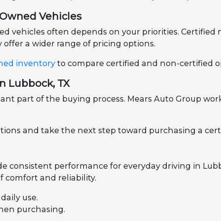
e-Owned Vehicles
vehicles often depends on your priorities. Certified m
offer a wider range of pricing options.
ned inventory
to compare certified and non-certified op
in Lubbock, TX
nt part of the buying process. Mears Auto Group works
ptions and take the next step toward purchasing a cert
ide consistent performance for everyday driving in Lu
 comfort and reliability.
aily use.
when purchasing.