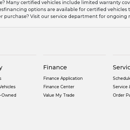
ge? Many certified vehicles include limited warranty 
esfinancing options are available for certified vehicles
ter purchase? Visit our service department for ongoin
y
Finance
Servic
s
Finance Application
Schedul
ehicles
Finance Center
Service 
re-Owned
Value My Trade
Order Pa