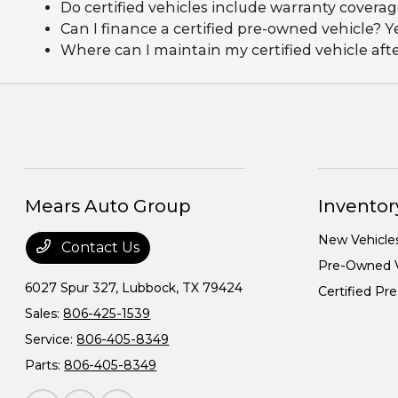
Do certified vehicles include warranty covera
Can I finance a certified pre-owned vehicle? Y
Where can I maintain my certified vehicle af
Mears Auto Group
Inventor
New Vehicle
Contact Us
Pre-Owned V
6027 Spur 327,
Lubbock, TX 79424
Certified P
Sales:
806-425-1539
Service:
806-405-8349
Parts:
806-405-8349