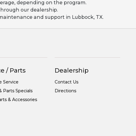
coverage, depending on the program.
 through our dealership.
g maintenance and support in Lubbock, TX.
e / Parts
Dealership
e Service
Contact Us
& Parts Specials
Directions
rts & Accessories