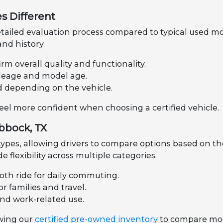
s Different
tailed evaluation process compared to typical used mo
nd history.
rm overall quality and functionality.
mileage and model age.
d depending on the vehicle.
feel more confident when choosing a certified vehicle.
ubbock, TX
 types, allowing drivers to compare options based on th
de flexibility across multiple categories.
oth ride for daily commuting.
r families and travel.
and work-related use.
ewing our
certified pre-owned inventory
to compare mode