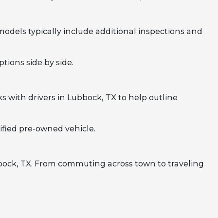
odels typically include additional inspections and
tions side by side.
 with drivers in Lubbock, TX to help outline
ified pre-owned vehicle.
bbock, TX. From commuting across town to traveling