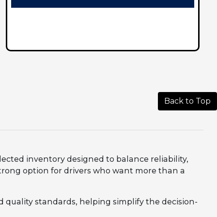
Back to Top
lected inventory designed to balance reliability,
trong option for drivers who want more than a
 quality standards, helping simplify the decision-