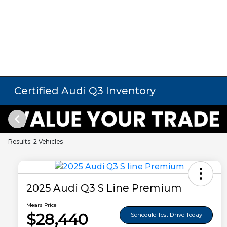
Certified Audi Q3 Inventory
Results: 2 Vehicles
2025 Audi Q3 S Line Premium
Mears Price
$28,440
Schedule Test Drive Today