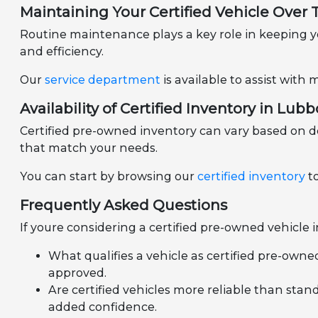
Maintaining Your Certified Vehicle Over
Routine maintenance plays a key role in keeping yo
and efficiency.
Our
service department
is available to assist wit
Availability of Certified Inventory in Lubb
Certified pre-owned inventory can vary based on d
that match your needs.
You can start by browsing our
certified inventory
to
Frequently Asked Questions
If youre considering a certified pre-owned vehicle
What qualifies a vehicle as certified pre-owne
approved.
Are certified vehicles more reliable than stan
added confidence.