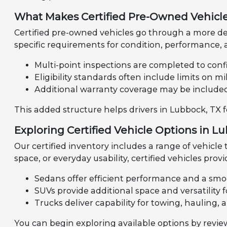
What Makes Certified Pre-Owned Vehicle
Certified pre-owned vehicles go through a more de
specific requirements for condition, performance, a
Multi-point inspections are completed to confi
Eligibility standards often include limits on 
Additional warranty coverage may be include
This added structure helps drivers in Lubbock, TX 
Exploring Certified Vehicle Options in L
Our certified inventory includes a range of vehicle
space, or everyday usability, certified vehicles provi
Sedans offer efficient performance and a smo
SUVs provide additional space and versatility fo
Trucks deliver capability for towing, hauling, 
You can begin exploring available options by revi