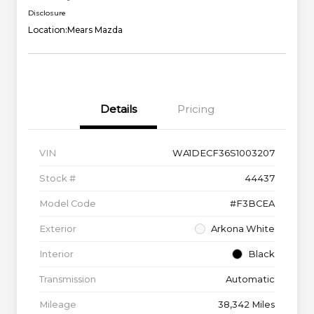
Disclosure
Location:
Mears Mazda
Details
Pricing
VIN
WA1DECF36S1003207
Stock #
44437
Model Code
#F3BCEA
Exterior
Arkona White
Interior
Black
Transmission
Automatic
Mileage
38,342 Miles