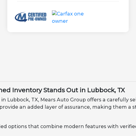
ed Inventory Stands Out in Lubbock, TX
 in Lubbock, TX, Mears Auto Group offers a carefully se
 provide an added layer of assurance, making them a s
fied options that combine modern features with verified