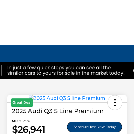
Great Deal
2025 Audi Q3 S Line Premium
Mears Price
$26,941
Schedule Test Drive Today