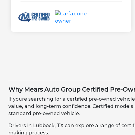
Why Mears Auto Group Certified Pre-Own
If youre searching for a certified pre-owned vehicle
value, and long-term confidence. Certified models
standard pre-owned vehicle.
Drivers in Lubbock, TX can explore a range of certi
making process.