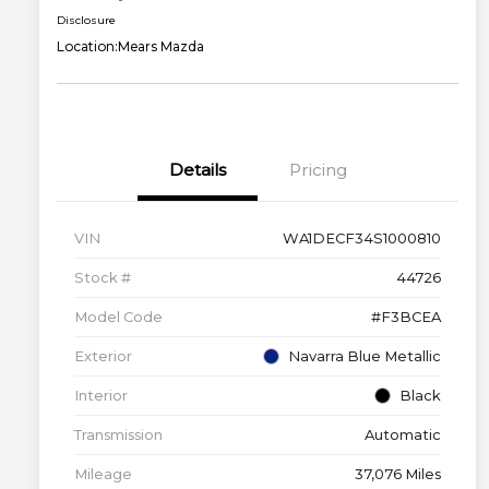
Disclosure
Location:
Mears Mazda
Details
Pricing
VIN
WA1DECF34S1000810
Stock #
44726
Model Code
#F3BCEA
Exterior
Navarra Blue Metallic
Interior
Black
Transmission
Automatic
Mileage
37,076 Miles