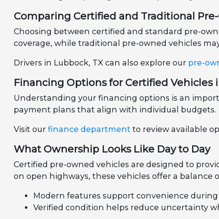
Comparing Certified and Traditional Pr
Choosing between certified and standard pre-owned 
coverage, while traditional pre-owned vehicles may 
Drivers in Lubbock, TX can also explore our
pre-ow
Financing Options for Certified Vehicles 
Understanding your financing options is an importa
payment plans that align with individual budgets.
Visit our
finance department
to review available o
What Ownership Looks Like Day to Day
Certified pre-owned vehicles are designed to prov
on open highways, these vehicles offer a balance of
Modern features support convenience during d
Verified condition helps reduce uncertainty 