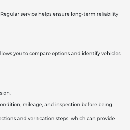
Regular service helps ensure long-term reliability
llows you to compare options and identify vehicles
sion.
 condition, mileage, and inspection before being
ections and verification steps, which can provide