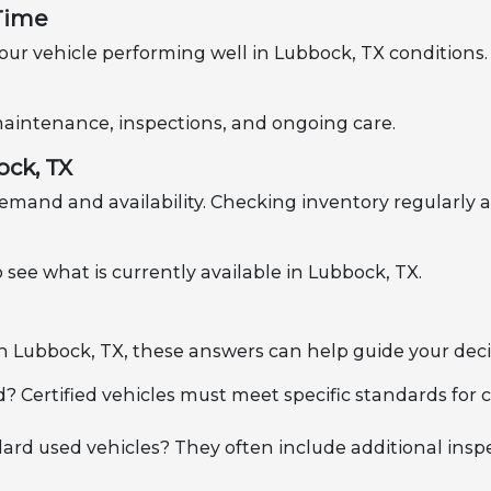
 Time
ur vehicle performing well in Lubbock, TX conditions. 
h maintenance, inspections, and ongoing care.
ock, TX
emand and availability. Checking inventory regularly a
 see what is currently available in Lubbock, TX.
 in Lubbock, TX, these answers can help guide your deci
d? Certified vehicles must meet specific standards for
dard used vehicles? They often include additional insp