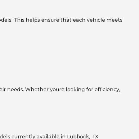
dels. This helps ensure that each vehicle meets
eir needs. Whether youre looking for efficiency,
ls currently available in Lubbock, TX.