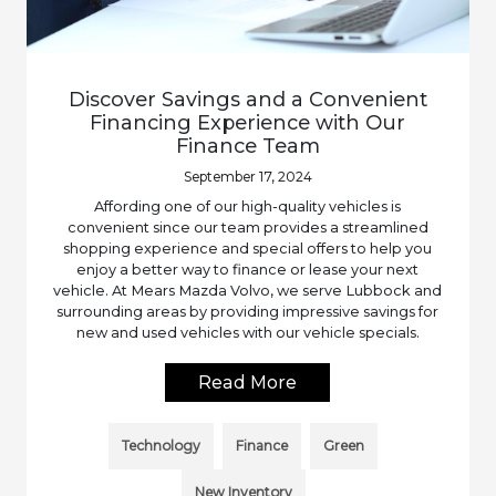
Discover Savings and a Convenient
Financing Experience with Our
Finance Team
September 17, 2024
Affording one of our high-quality vehicles is
convenient since our team provides a streamlined
shopping experience and special offers to help you
enjoy a better way to finance or lease your next
vehicle. At Mears Mazda Volvo, we serve Lubbock and
surrounding areas by providing impressive savings for
new and used vehicles with our vehicle specials.
Read More
Technology
Finance
Green
New Inventory