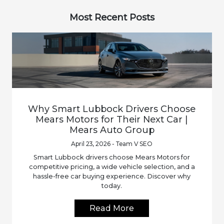
Most Recent Posts
Why Smart Lubbock Drivers Choose
Mears Motors for Their Next Car |
Mears Auto Group
April 23, 2026 - Team V SEO
Smart Lubbock drivers choose Mears Motors for
competitive pricing, a wide vehicle selection, and a
hassle-free car buying experience. Discover why
today.
Read More