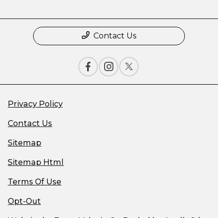
Contact Us
Privacy Policy
Contact Us
Sitemap
Sitemap Html
Terms Of Use
Opt-Out