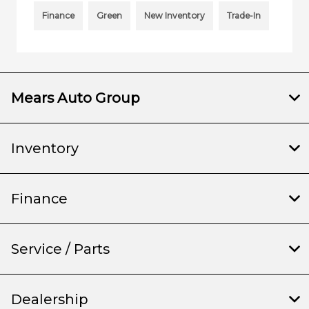
Finance
Green
New Inventory
Trade-In
Mears Auto Group
Inventory
Finance
Service / Parts
Dealership