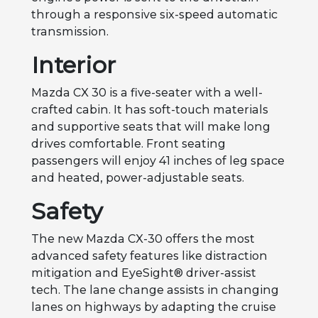
through a responsive six-speed automatic
transmission.
Interior
Mazda CX 30 is a five-seater with a well-
crafted cabin. It has soft-touch materials
and supportive seats that will make long
drives comfortable. Front seating
passengers will enjoy 41 inches of leg space
and heated, power-adjustable seats.
Safety
The new Mazda CX-30 offers the most
advanced safety features like distraction
mitigation and EyeSight® driver-assist
tech. The lane change assists in changing
lanes on highways by adapting the cruise