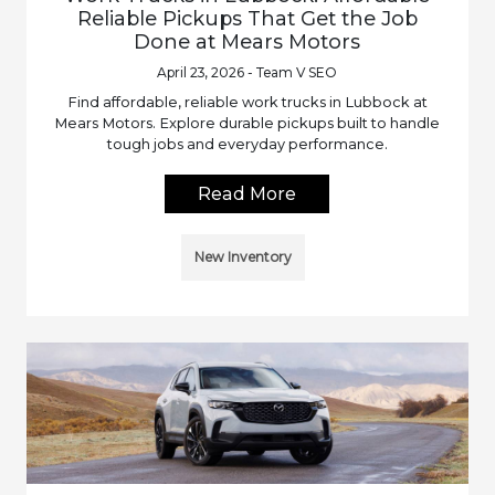
Reliable Pickups That Get the Job
Done at Mears Motors
April 23, 2026 - Team V SEO
Find affordable, reliable work trucks in Lubbock at
Mears Motors. Explore durable pickups built to handle
tough jobs and everyday performance.
Read More
New Inventory