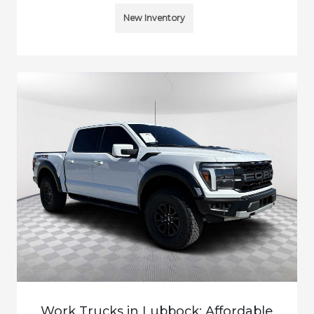
New Inventory
Work Trucks in Lubbock: Affordable