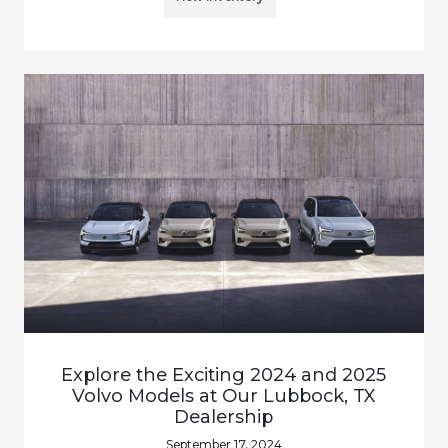
Explore the Exciting 2024 and 2025
Volvo Models at Our Lubbock, TX
Dealership
September 17, 2024