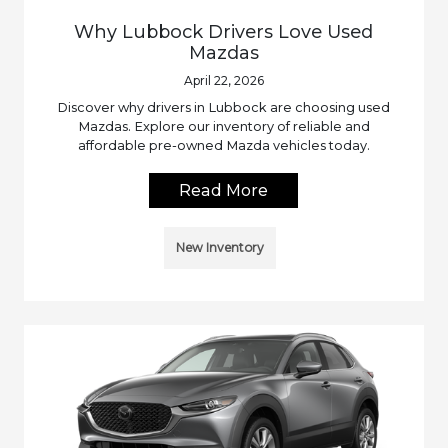
Why Lubbock Drivers Love Used
Mazdas
April 22, 2026
Discover why drivers in Lubbock are choosing used
Mazdas. Explore our inventory of reliable and
affordable pre-owned Mazda vehicles today.
Read More
New Inventory