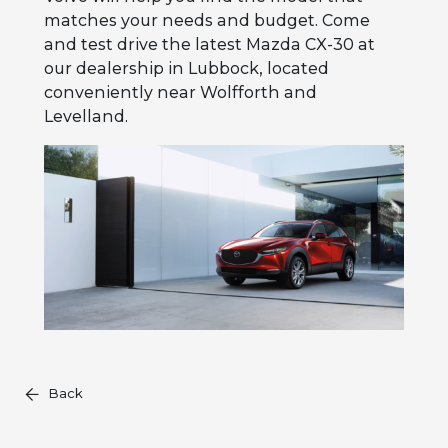
matches your needs and budget. Come
and test drive the latest Mazda CX-30 at
our dealership in Lubbock, located
conveniently near Wolfforth and
Levelland.
Back