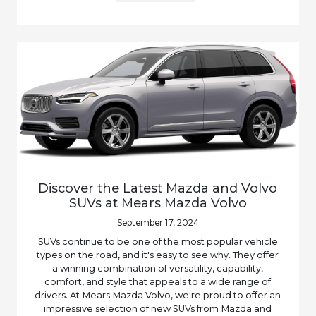
Discover the Latest Mazda and Volvo
SUVs at Mears Mazda Volvo
September 17, 2024
SUVs continue to be one of the most popular vehicle
types on the road, and it's easy to see why. They offer
a winning combination of versatility, capability,
comfort, and style that appeals to a wide range of
drivers. At Mears Mazda Volvo, we're proud to offer an
impressive selection of new SUVs from Mazda and