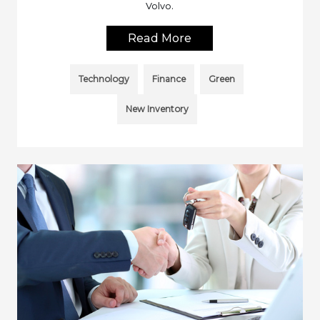
Volvo.
Read More
Technology
Finance
Green
New Inventory