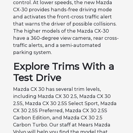
control. At lower speeds, the new Mazda
CX-30 provides hands-free driving mode
and activates the front-cross traffic alert
that warns the driver of possible collisions.
The higher models of the Mazda CX-30
have a 360-degree view camera, rear cross-
traffic alerts, and a semi-automated
parking system.
Explore Trims With a
Test Drive
Mazda CX 30 has several trim levels,
including Mazda CX 30 2.5, Mazda CX 30
2.5S, Mazda CX 30 2.5S Select Sport, Mazda
CX 30 2.5S Preferred, Mazda CX 30 2.5S
Carbon Edition, and Mazda CX 30 2.5
Carbon Turbo. Our staff at Mears Mazda
Volvo will help you find the model that