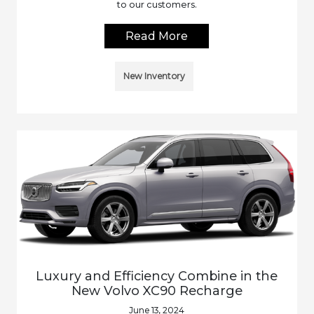
to our customers.
Read More
New Inventory
Luxury and Efficiency Combine in the
New Volvo XC90 Recharge
June 13, 2024