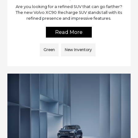
Are you looking for a refined SUV that can go farther?
The new Volvo XC90 Recharge SUV stands tall with its
refined presence and impressive features.
Read More
Green
New Inventory