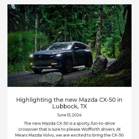
Highlighting the new Mazda CX-50 in
Lubbock, TX
June 13, 2024
The new Mazda CX-50 is a sporty, fun-to-drive
crossover that is sure to please Wolfforth drivers. At
Mears Mazda Volvo, we are excited to bring the CX-50