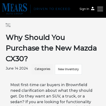
Sign In
Why Should You
Purchase the New Mazda
CX30?
June 14 2024
Categories
New Inventory
Most first-time car buyers in Brownfield
need clarification about what they should
get. Do they want an SUV, a truck, or a
sedan? If you are looking for functionality