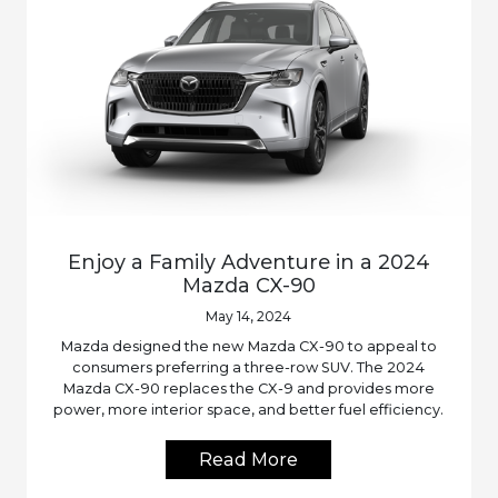
Enjoy a Family Adventure in a 2024
Mazda CX-90
May 14, 2024
Mazda designed the new Mazda CX-90 to appeal to
consumers preferring a three-row SUV. The 2024
Mazda CX-90 replaces the CX-9 and provides more
power, more interior space, and better fuel efficiency.
Read More