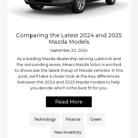
Comparing the Latest 2024 and 2025
Mazda Models
September 20, 2024
As a leading Mazda dealership serving Lubbock and
the surrounding areas, Mears Mazda Volvo is excited
to showcase the latest lineup of Mazda vehicles. In this
post, we'll take a closer look at the key differences
between the 2024 and 2025 Mazda models to help
you decide which is the best fit for you.
Read More
Technology
Finance
Green
New Inventory