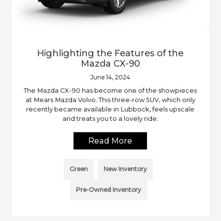
Highlighting the Features of the
Mazda CX-90
June 14, 2024
The Mazda CX-90 has become one of the showpieces
at Mears Mazda Volvo. This three-row SUV, which only
recently became available in Lubbock, feels upscale
and treats you to a lovely ride.
Read More
Green
New Inventory
Pre-Owned Inventory