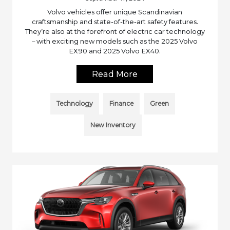
Volvo vehicles offer unique Scandinavian
craftsmanship and state-of-the-art safety features.
They’re also at the forefront of electric car technology
– with exciting new models such as the 2025 Volvo
EX90 and 2025 Volvo EX40.
Read More
Technology
Finance
Green
New Inventory