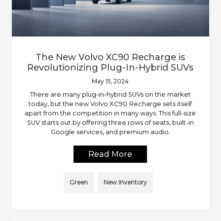
The New Volvo XC90 Recharge is
Revolutionizing Plug-In-Hybrid SUVs
May 15, 2024
There are many plug-in-hybrid SUVs on the market
today, but the new Volvo XC90 Recharge sets itself
apart from the competition in many ways. This full-size
SUV starts out by offering three rows of seats, built-in
Google services, and premium audio.
Read More
Green
New Inventory