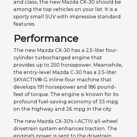
and class, the new Mazda CX-30 should be
among the top vehicles on your list. It is a
sporty small SUV with impressive standard
features.
Performance
The new Mazda CX-30 has a 2.5-liter four-
cylinder turbocharged engine that
provides up to 250 horsepower. Meanwhile,
the entry-level Mazda C-30 has a 2.5-liter
SKYACTIV®-G inline-four machine that
develops 191 horsepower and 186 pound-
feet of torque. The engine is known for its
profound fuel-saving economy of 33 mpg
on the highway and 26 mpg in the city.
The new Mazda CX-30's i-ACTIV all-wheel
drivetrain system enhances traction. The
engine's power is sent to the drivetrain