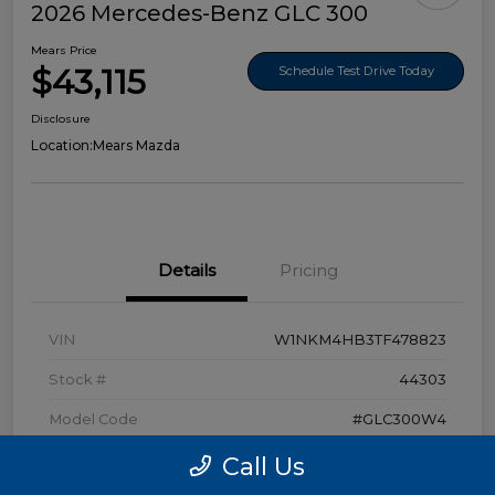
2026 Mercedes-Benz GLC 300
Mears Price
$43,115
Schedule Test Drive Today
Disclosure
Location:
Mears Mazda
Details
Pricing
VIN
W1NKM4HB3TF478823
Stock #
44303
Model Code
#GLC300W4
Exterior
Polar White
Call Us