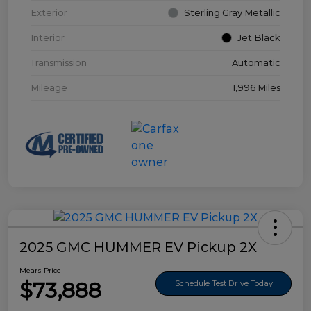
Exterior
Sterling Gray Metallic
Interior
Jet Black
Transmission
Automatic
Mileage
1,996 Miles
2025 GMC HUMMER EV Pickup 2X
Mears Price
$73,888
Schedule Test Drive Today