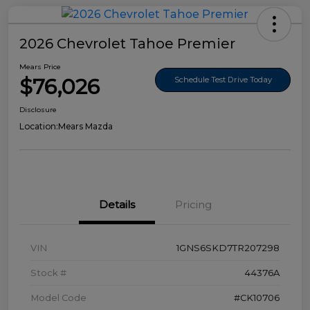
2026 Chevrolet Tahoe Premier
Mears Price
$76,026
Schedule Test Drive Today
Disclosure
Location:
Mears Mazda
Details
Pricing
VIN
1GNS6SKD7TR207298
Stock #
44376A
Model Code
#CK10706