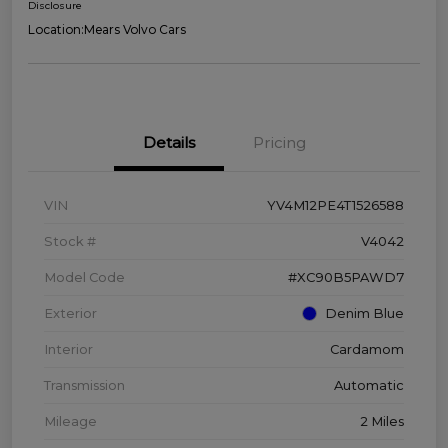
Disclosure
Location:
Mears Volvo Cars
Details
Pricing
VIN
YV4M12PE4T1526588
Stock #
V4042
Model Code
#XC90B5PAWD7
Exterior
Denim Blue
Interior
Cardamom
Transmission
Automatic
Mileage
2 Miles