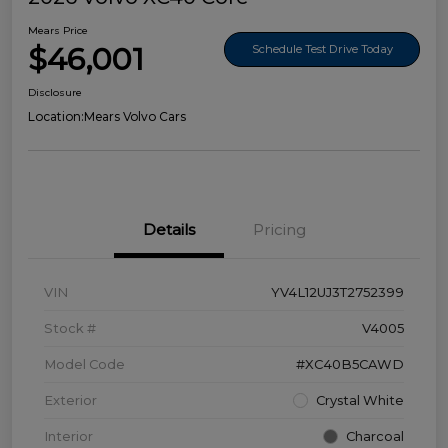
Mears Price
$46,001
Schedule Test Drive Today
Disclosure
Location:
Mears Volvo Cars
Details
Pricing
VIN
YV4L12UJ3T2752399
Stock #
V4005
Model Code
#XC40B5CAWD
Exterior
Crystal White
Interior
Charcoal