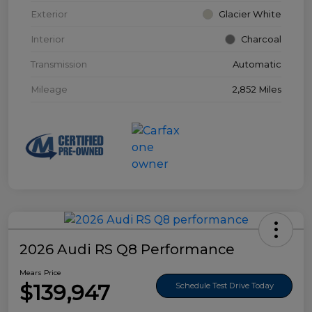
Exterior
Glacier White
Interior
Charcoal
Transmission
Automatic
Mileage
2,852 Miles
2026 Audi RS Q8 Performance
Mears Price
$139,947
Schedule Test Drive Today