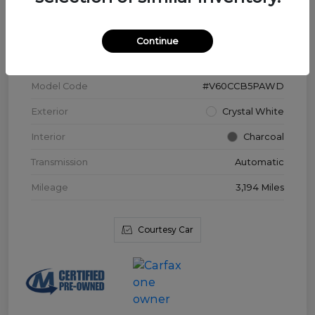
VIN
YV4L12WK3T2172169
Continue
Stock #
V3976
Model Code
#V60CCB5PAWD
Exterior
Crystal White
Interior
Charcoal
Transmission
Automatic
Mileage
3,194 Miles
Courtesy Car