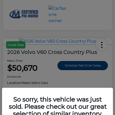
Great Deal
2026 Volvo V60 Cross Country Plus
Mears Price
$50,670
Schedule Test Drive Today
Disclosure
Location:
Mears Volvo Cars
So sorry, this vehicle was just
sold. Please check out our great
Details
Pricing
selection of similar inventory.