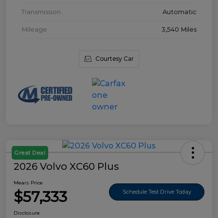
Transmission
Automatic
Mileage
3,540 Miles
Courtesy Car
Great Deal
2026 Volvo XC60 Plus
Mears Price
$57,333
Schedule Test Drive Today
Disclosure