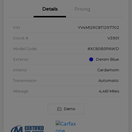
Details
Pricing
VIN
YV4M12RC8T1297702
Stock #
V3901
Model Code
#XC60B5PAWD
Exterior
Denim Blue
Interior
Cardamom
Transmission
Automatic
Mileage
4,461 Miles
Demo