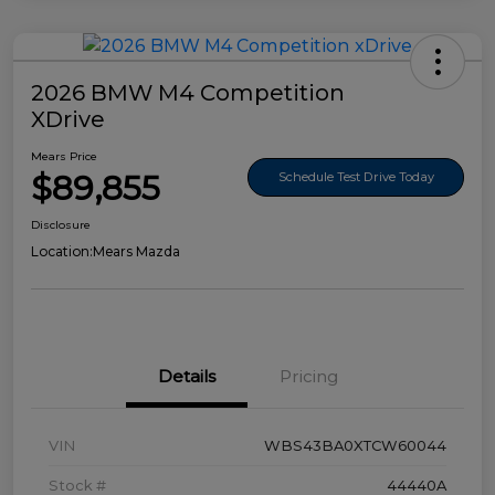
2026 BMW M4 Competition
XDrive
Mears Price
$89,855
Schedule Test Drive Today
Disclosure
Location:
Mears Mazda
Details
Pricing
VIN
WBS43BA0XTCW60044
Stock #
44440A