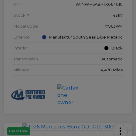
VIN
W1NWH5AB7TX064010
Stock #
43117
Model Code
#G63W4
Exterior
Manufaktur South Seas Blue Metallic
Interior
Black
Transmission
Automatic
Mileage
4,478 Miles
Great Deal