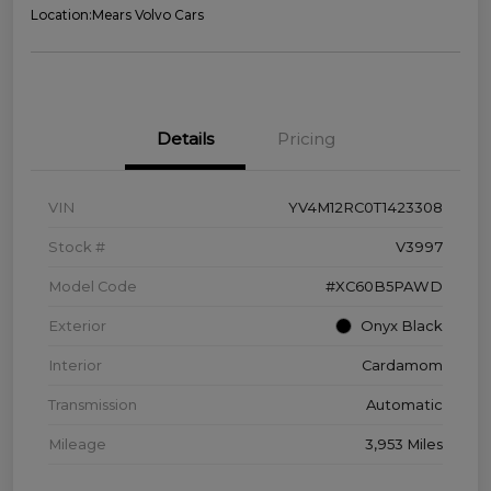
Location:
Mears Volvo Cars
Details
Pricing
VIN
YV4M12RC0T1423308
Stock #
V3997
Model Code
#XC60B5PAWD
Exterior
Onyx Black
Interior
Cardamom
Transmission
Automatic
Mileage
3,953 Miles