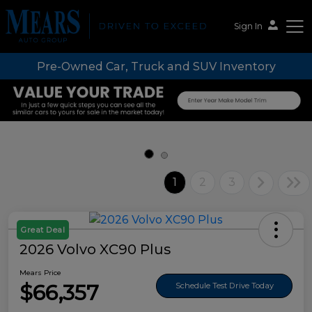
Sign In
Pre-Owned Car, Truck and SUV Inventory
Mears Auto Group
1
2
3
Great Deal
2026 Volvo XC90 Plus
Mears Price
$66,357
Schedule Test Drive Today