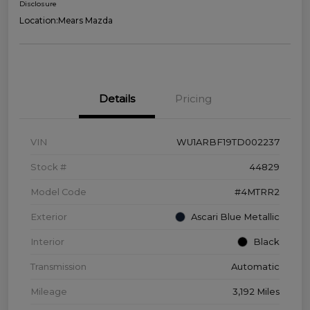
Disclosure
Location:
Mears Mazda
Details
Pricing
VIN
WU1ARBF19TD002237
Stock #
44829
Model Code
#4MTRR2
Exterior
Ascari Blue Metallic
Interior
Black
Transmission
Automatic
Mileage
3,192 Miles