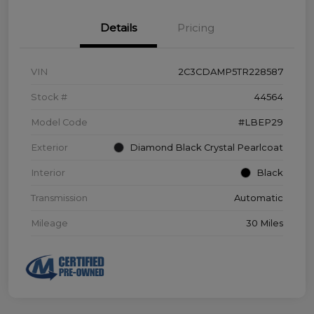
Details
Pricing
VIN
2C3CDAMP5TR228587
Stock #
44564
Model Code
#LBEP29
Exterior
Diamond Black Crystal Pearlcoat
Interior
Black
Transmission
Automatic
Mileage
30 Miles