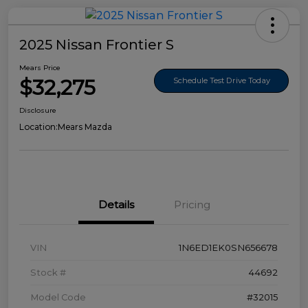
2025 Nissan Frontier S
Mears Price
$32,275
Schedule Test Drive Today
Disclosure
Location:
Mears Mazda
Details
Pricing
VIN
1N6ED1EK0SN656678
Stock #
44692
Model Code
#32015