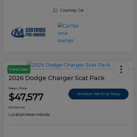
Courtesy Car
Great Deal
2026 Dodge Charger Scat Pack
Mears Price
$47,577
Schedule Test Drive Today
Disclosure
Location:
Mears Mazda