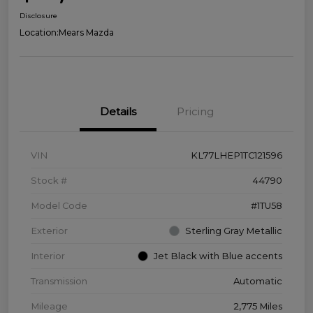
Disclosure
Location:
Mears Mazda
Details
Pricing
VIN
KL77LHEP1TC121596
Stock #
44790
Model Code
#1TU58
Exterior
Sterling Gray Metallic
Interior
Jet Black with Blue accents
Transmission
Automatic
Mileage
2,775 Miles