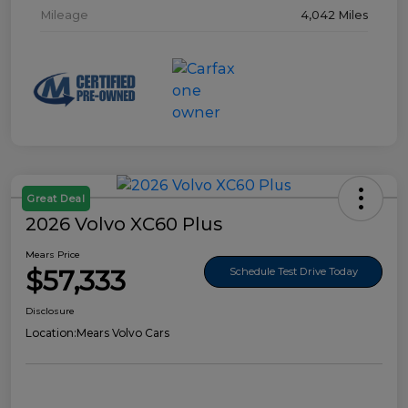
Mileage
4,042 Miles
Great Deal
2026 Volvo XC60 Plus
Mears Price
$57,333
Schedule Test Drive Today
Disclosure
Location:
Mears Volvo Cars