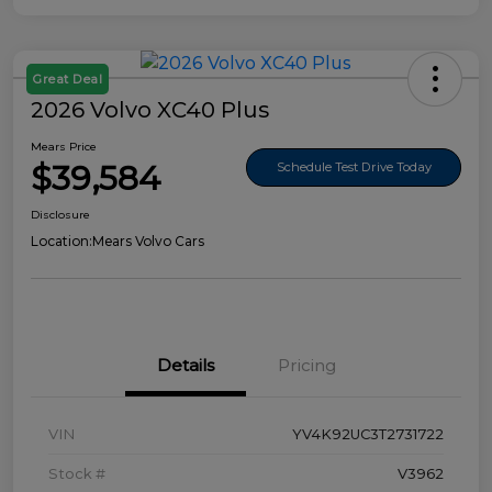
Great Deal
2026 Volvo XC40 Plus
Mears Price
$39,584
Schedule Test Drive Today
Disclosure
Location:
Mears Volvo Cars
Details
Pricing
VIN
YV4K92UC3T2731722
Stock #
V3962