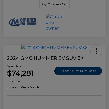
Courtesy Car
2024 GMC HUMMER EV SUV 3X
Mears Price
$74,281
Schedule Test Drive Today
Disclosure
Location:
Mears Mazda