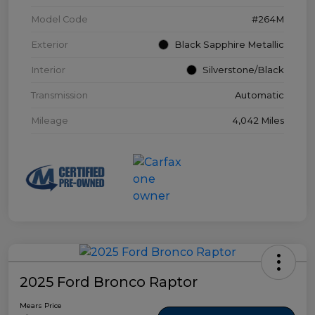
Model Code
#264M
Exterior
Black Sapphire Metallic
Interior
Silverstone/Black
Transmission
Automatic
Mileage
4,042 Miles
2025 Ford Bronco Raptor
Mears Price