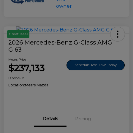
Great Deal
2026 Mercedes-Benz G-Class AMG
G 63
Mears Price
$237,133
Schedule Test Drive Today
Disclosure
Location:
Mears Mazda
Details
Pricing