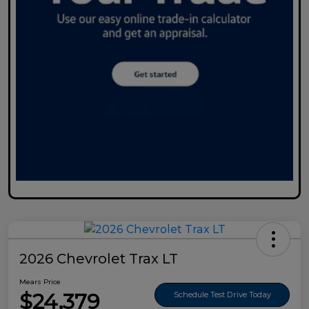
2026 Chevrolet Trax LT
Mears Price
$24,379
Schedule Test Drive Today