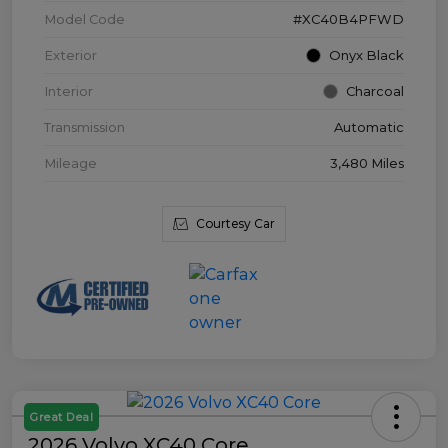
Model Code
#XC40B4PFWD
Exterior
Onyx Black
Interior
Charcoal
Transmission
Automatic
Mileage
3,480 Miles
Courtesy Car
Great Deal
2026 Volvo XC40 Core