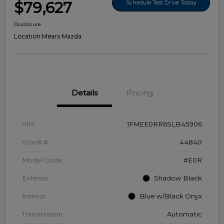
$79,627
Schedule Test Drive Today
Disclosure
Location:
Mears Mazda
Details
Pricing
VIN
1FMEE0RR6SLB45906
Stock #
44840
Model Code
#E0R
Exterior
Shadow Black
Interior
Blue w/Black Onyx
Transmission
Automatic