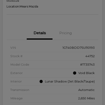
Disclosure
Location:
Mears Mazda
Details
Pricing
VIN
1GT40BDD7SU110193
Stock #
44752
Model Code
#TT35743
Exterior
Void Black
Interior
Lunar Shadow (Jet Black/Taupe)
Transmission
Automatic
Mileage
2,650 Miles