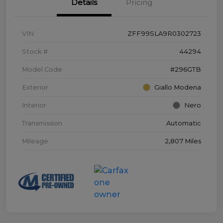
Details
Pricing
VIN
ZFF99SLA9R0302723
Stock #
44294
Model Code
#296GTB
Exterior
Giallo Modena
Interior
Nero
Transmission
Automatic
Mileage
2,807 Miles