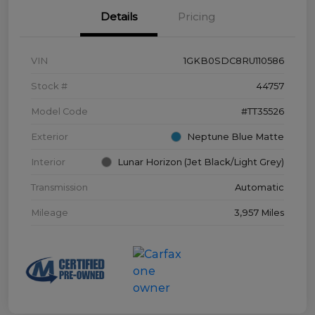
Details
Pricing
VIN
1GKB0SDC8RU110586
Stock #
44757
Model Code
#TT35526
Exterior
Neptune Blue Matte
Interior
Lunar Horizon (Jet Black/Light Grey)
Transmission
Automatic
Mileage
3,957 Miles