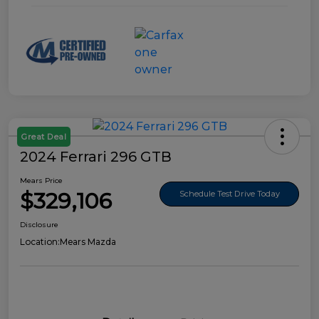
Great Deal
2024 Ferrari 296 GTB
Mears Price
$329,106
Schedule Test Drive Today
Disclosure
Location:
Mears Mazda