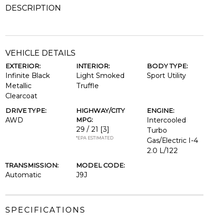
DESCRIPTION
VEHICLE DETAILS
EXTERIOR:
INTERIOR:
BODY TYPE:
Infinite Black
Light Smoked
Sport Utility
Metallic
Truffle
Clearcoat
DRIVE TYPE:
HIGHWAY/CITY
ENGINE:
AWD
MPG:
Intercooled
29 / 21
[3]
Turbo
*EPA ESTIMATED
Gas/Electric I-4
2.0 L/122
TRANSMISSION:
MODEL CODE:
Automatic
J9J
SPECIFICATIONS