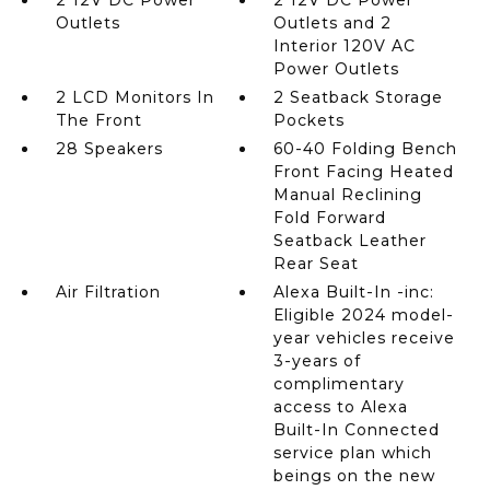
2 12V DC Power
2 12V DC Power
Outlets
Outlets and 2
Interior 120V AC
Power Outlets
2 LCD Monitors In
2 Seatback Storage
The Front
Pockets
28 Speakers
60-40 Folding Bench
Front Facing Heated
Manual Reclining
Fold Forward
Seatback Leather
Rear Seat
Air Filtration
Alexa Built-In -inc:
Eligible 2024 model-
year vehicles receive
3-years of
complimentary
access to Alexa
Built-In Connected
service plan which
beings on the new