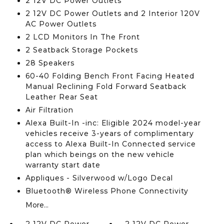
2 12V DC Power Outlets
2 12V DC Power Outlets and 2 Interior 120V
AC Power Outlets
2 LCD Monitors In The Front
2 Seatback Storage Pockets
28 Speakers
60-40 Folding Bench Front Facing Heated
Manual Reclining Fold Forward Seatback
Leather Rear Seat
Air Filtration
Alexa Built-In -inc: Eligible 2024 model-year
vehicles receive 3-years of complimentary
access to Alexa Built-In Connected service
plan which beings on the new vehicle
warranty start date
Appliques - Silverwood w/Logo Decal
Bluetooth® Wireless Phone Connectivity
More...