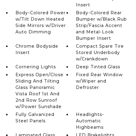
Insert
Body-Colored Power
Body-Colored Rear
w/Tilt Down Heated
Bumper w/Black Rub
Side Mirrors w/Driver
Strip/Fascia Accent
Auto Dimming
and Metal-Look
Bumper Insert
Chrome Bodyside
Compact Spare Tire
Insert
Stored Underbody
w/Crankdown
Cornering Lights
Deep Tinted Glass
Express Open/Close
Fixed Rear Window
Sliding And Tilting
w/Wiper and
Glass Panoramic
Defroster
Vista Roof 1st And
2nd Row Sunroof
w/Power Sunshade
Fully Galvanized
Headlights-
Steel Panels
Automatic
Highbeams
Laminated Glass
LED Brakelights