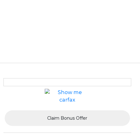
Claim Bonus Offer