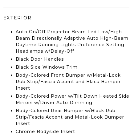
EXTERIOR
Auto On/Off Projector Beam Led Low/High
Beam Directionally Adaptive Auto High-Beam
Daytime Running Lights Preference Setting
Headlamps w/Delay-Off
Black Door Handles
Black Side Windows Trim
Body-Colored Front Bumper w/Metal-Look
Rub Strip/Fascia Accent and Black Bumper
Insert
Body-Colored Power w/Tilt Down Heated Side
Mirrors w/Driver Auto Dimming
Body-Colored Rear Bumper w/Black Rub
Strip/Fascia Accent and Metal-Look Bumper
Insert
Chrome Bodyside Insert