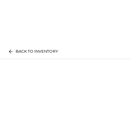
BACK TO INVENTORY