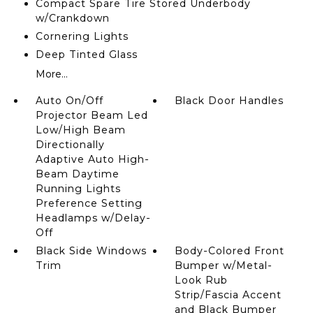
Compact Spare Tire Stored Underbody
w/Crankdown
Cornering Lights
Deep Tinted Glass
More...
Auto On/Off
Black Door Handles
Projector Beam Led
Low/High Beam
Directionally
Adaptive Auto High-
Beam Daytime
Running Lights
Preference Setting
Headlamps w/Delay-
Off
Black Side Windows
Body-Colored Front
Trim
Bumper w/Metal-
Look Rub
Strip/Fascia Accent
and Black Bumper