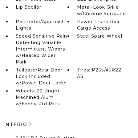
Lip Spoiler
Metal-Look Grille
w/Chrome Surround
Perimeter/Approach
Power Trunk Rear
Lights
Cargo Access
Speed Sensitive Rain
Steel Spare Wheel
Detecting Variable
Intermittent Wipers
w/Heated Wiper
Park
Tailgate/Rear Door
Tires: P255/45R22
Lock Included
AS
w/Power Door Locks
Wheels: 22 Bright
Machined Alum
w/Ebony Ptd Pkts
INTERIOR