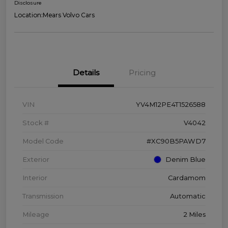
Disclosure
Location:
Mears Volvo Cars
Details
Pricing
VIN
YV4M12PE4T1526588
Stock #
V4042
Model Code
#XC90B5PAWD7
Exterior
Denim Blue
Interior
Cardamom
Transmission
Automatic
Mileage
2 Miles