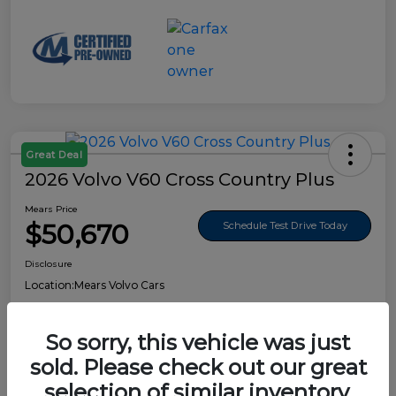
Great Deal
2026 Volvo V60 Cross Country Plus
Mears Price
$50,670
Schedule Test Drive Today
Disclosure
Location:
Mears Volvo Cars
So sorry, this vehicle was just
sold. Please check out our great
Details
Pricing
selection of similar inventory.