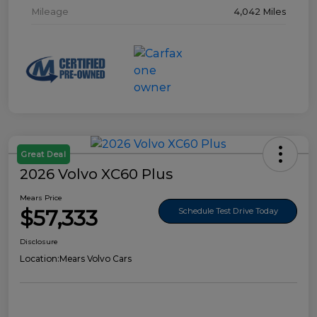
Mileage
4,042 Miles
Great Deal
2026 Volvo XC60 Plus
Mears Price
$57,333
Schedule Test Drive Today
Disclosure
Location:
Mears Volvo Cars