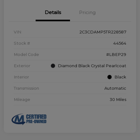
Details
Pricing
VIN
2C3CDAMP5TR228587
Stock #
44564
Model Code
#LBEP29
Exterior
Diamond Black Crystal Pearlcoat
Interior
Black
Transmission
Automatic
Mileage
30 Miles