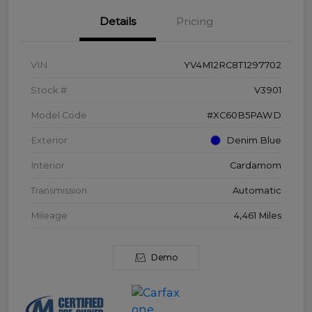
Details
Pricing
VIN
YV4M12RC8T1297702
Stock #
V3901
Model Code
#XC60B5PAWD
Exterior
Denim Blue
Interior
Cardamom
Transmission
Automatic
Mileage
4,461 Miles
Demo