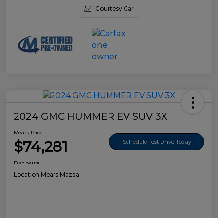
Courtesy Car
2024 GMC HUMMER EV SUV 3X
Mears Price
$74,281
Schedule Test Drive Today
Disclosure
Location:
Mears Mazda