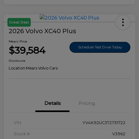
Great Deal
2026 Volvo XC40 Plus
Mears Price
$39,584
Schedule Test Drive Today
Disclosure
Location:
Mears Volvo Cars
Details
Pricing
VIN
YV4K92UC3T2731722
Stock #
V3962