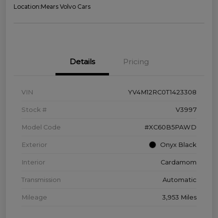
Location:
Mears Volvo Cars
Details
Pricing
VIN
YV4M12RC0T1423308
Stock #
V3997
Model Code
#XC60B5PAWD
Exterior
Onyx Black
Interior
Cardamom
Transmission
Automatic
Mileage
3,953 Miles