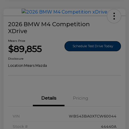
2026 BMW M4 Competition
XDrive
Mears Price
$89,855
Schedule Test Drive Today
Disclosure
Location:
Mears Mazda
Details
Pricing
VIN
WBS43BA0XTCW60044
Stock #
44440A