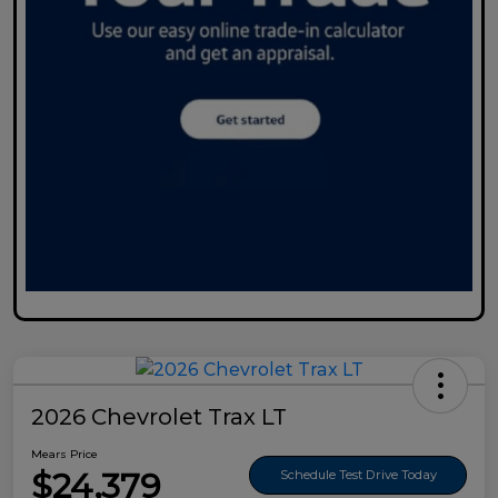
2026 Chevrolet Trax LT
Mears Price
$24,379
Schedule Test Drive Today