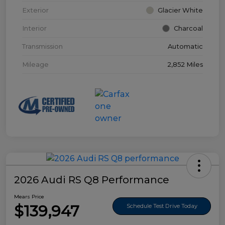
Exterior
Glacier White
Interior
Charcoal
Transmission
Automatic
Mileage
2,852 Miles
2026 Audi RS Q8 Performance
Mears Price
$139,947
Schedule Test Drive Today