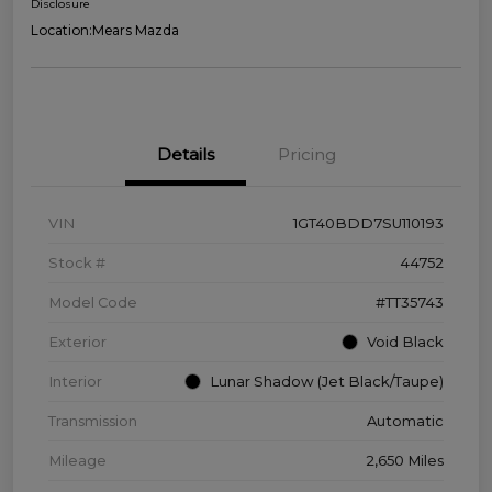
Disclosure
Location:
Mears Mazda
Details
Pricing
VIN
1GT40BDD7SU110193
Stock #
44752
Model Code
#TT35743
Exterior
Void Black
Interior
Lunar Shadow (Jet Black/Taupe)
Transmission
Automatic
Mileage
2,650 Miles