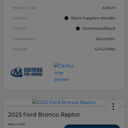
Model Code
#264M
Exterior
Black Sapphire Metallic
Interior
Silverstone/Black
Transmission
Automatic
Mileage
4,042 Miles
2025 Ford Bronco Raptor
Mears Price