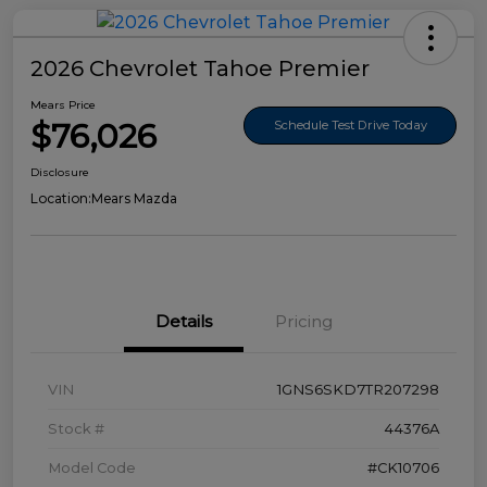
2026 Chevrolet Tahoe Premier
Mears Price
$76,026
Schedule Test Drive Today
Disclosure
Location:
Mears Mazda
Details
Pricing
VIN
1GNS6SKD7TR207298
Stock #
44376A
Model Code
#CK10706