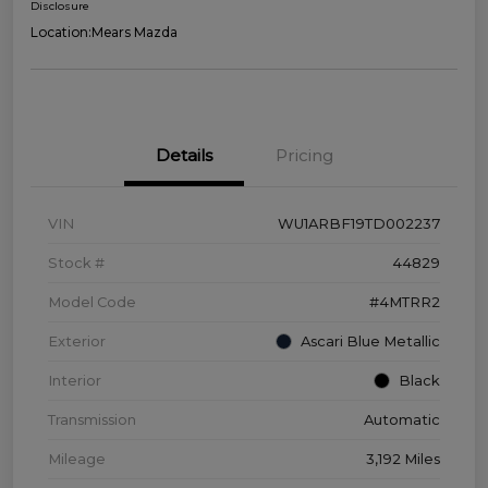
Disclosure
Location:
Mears Mazda
Details
Pricing
VIN
WU1ARBF19TD002237
Stock #
44829
Model Code
#4MTRR2
Exterior
Ascari Blue Metallic
Interior
Black
Transmission
Automatic
Mileage
3,192 Miles