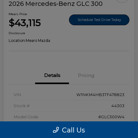
2026 Mercedes-Benz GLC 300
Mears Price
$43,115
Schedule Test Drive Today
Disclosure
Location:
Mears Mazda
Details
Pricing
VIN
W1NKM4HB3TF478823
Stock #
44303
Model Code
#GLC300W4
Exterior
Polar White
Call Us