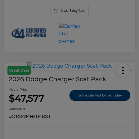
Courtesy Car
Great Deal
2026 Dodge Charger Scat Pack
Mears Price
$47,577
Schedule Test Drive Today
Disclosure
Location:
Mears Mazda