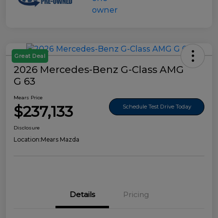
Great Deal
2026 Mercedes-Benz G-Class AMG
G 63
Mears Price
$237,133
Schedule Test Drive Today
Disclosure
Location:
Mears Mazda
Details
Pricing