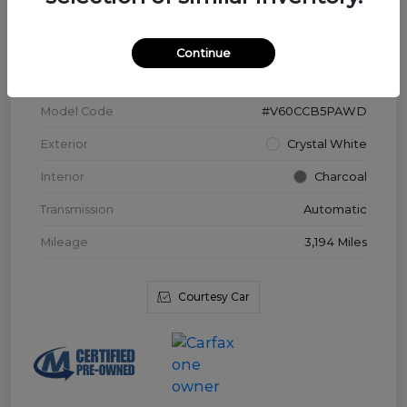
VIN
YV4L12WK3T2172169
Continue
Stock #
V3976
Model Code
#V60CCB5PAWD
Exterior
Crystal White
Interior
Charcoal
Transmission
Automatic
Mileage
3,194 Miles
Courtesy Car