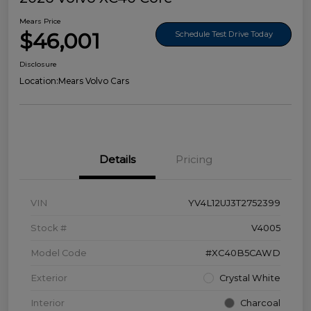
Mears Price
$46,001
Schedule Test Drive Today
Disclosure
Location:
Mears Volvo Cars
Details
Pricing
VIN
YV4L12UJ3T2752399
Stock #
V4005
Model Code
#XC40B5CAWD
Exterior
Crystal White
Interior
Charcoal