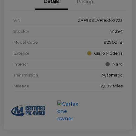
Details
Pricing
VIN
ZFF99SLA9R0302723
Stock #
44294
Model Code
#296GTB
Exterior
Giallo Modena
Interior
Nero
Transmission
Automatic
Mileage
2,807 Miles