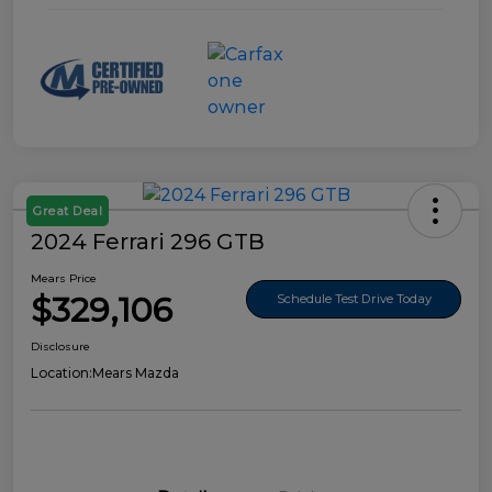
Great Deal
2024 Ferrari 296 GTB
Mears Price
$329,106
Schedule Test Drive Today
Disclosure
Location:
Mears Mazda