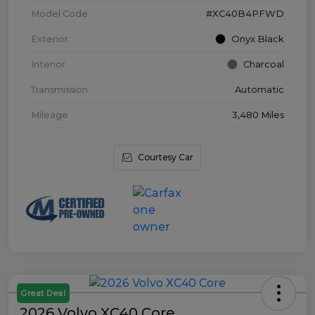
Model Code
#XC40B4PFWD
Exterior
Onyx Black
Interior
Charcoal
Transmission
Automatic
Mileage
3,480 Miles
Courtesy Car
Great Deal
2026 Volvo XC40 Core