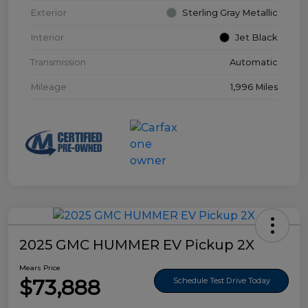
Exterior
Sterling Gray Metallic
Interior
Jet Black
Transmission
Automatic
Mileage
1,996 Miles
2025 GMC HUMMER EV Pickup 2X
Mears Price
$73,888
Schedule Test Drive Today