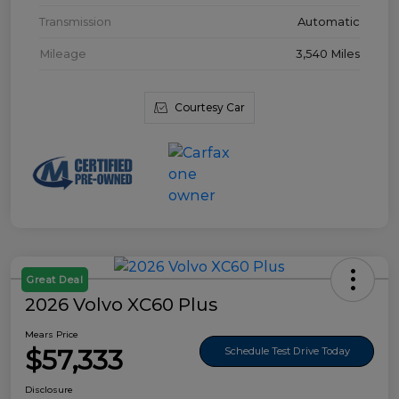
Transmission
Automatic
Mileage
3,540 Miles
Courtesy Car
Great Deal
2026 Volvo XC60 Plus
Mears Price
$57,333
Schedule Test Drive Today
Disclosure