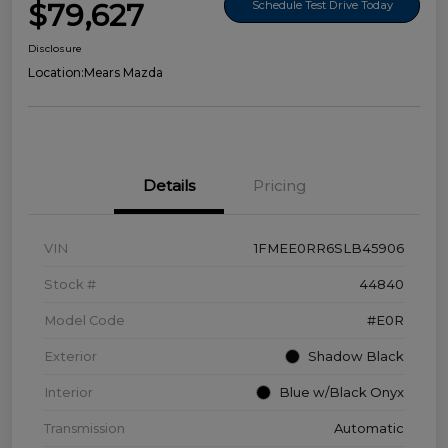
$79,627
Schedule Test Drive Today
Disclosure
Location:
Mears Mazda
Details
Pricing
VIN
1FMEE0RR6SLB45906
Stock #
44840
Model Code
#E0R
Exterior
Shadow Black
Interior
Blue w/Black Onyx
Transmission
Automatic