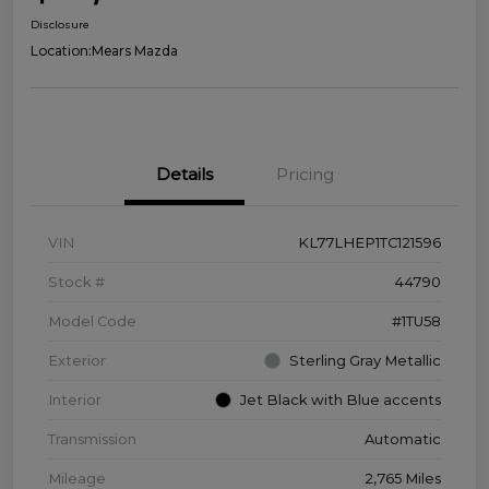
Disclosure
Location:
Mears Mazda
Details
Pricing
VIN
KL77LHEP1TC121596
Stock #
44790
Model Code
#1TU58
Exterior
Sterling Gray Metallic
Interior
Jet Black with Blue accents
Transmission
Automatic
Mileage
2,765 Miles