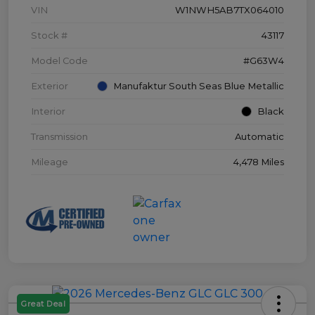
VIN
W1NWH5AB7TX064010
Stock #
43117
Model Code
#G63W4
Exterior
Manufaktur South Seas Blue Metallic
Interior
Black
Transmission
Automatic
Mileage
4,478 Miles
Great Deal