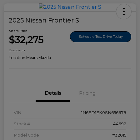
2025 Nissan Frontier S
Mears Price
$32,275
Schedule Test Drive Today
Disclosure
Location:
Mears Mazda
Details
Pricing
VIN
1N6ED1EK0SN656678
Stock #
44692
Model Code
#32015