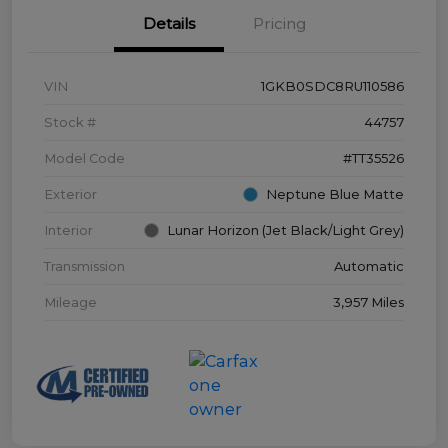
Details
Pricing
VIN
1GKB0SDC8RU110586
Stock #
44757
Model Code
#TT35526
Exterior
Neptune Blue Matte
Interior
Lunar Horizon (Jet Black/Light Grey)
Transmission
Automatic
Mileage
3,957 Miles