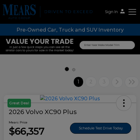
Sign In
Pre-Owned Car, Truck and SUV Inventory
Mears Auto Group
1
2
3
Great Deal
2026 Volvo XC90 Plus
Mears Price
$66,357
Schedule Test Drive Today