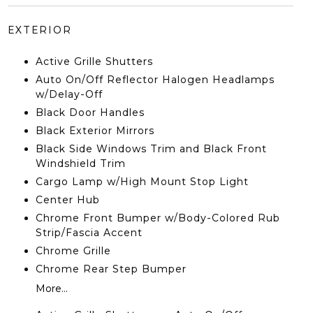
EXTERIOR
Active Grille Shutters
Auto On/Off Reflector Halogen Headlamps
w/Delay-Off
Black Door Handles
Black Exterior Mirrors
Black Side Windows Trim and Black Front
Windshield Trim
Cargo Lamp w/High Mount Stop Light
Center Hub
Chrome Front Bumper w/Body-Colored Rub
Strip/Fascia Accent
Chrome Grille
Chrome Rear Step Bumper
More...