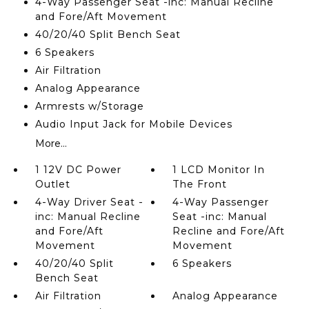
4-Way Passenger Seat -inc: Manual Recline
and Fore/Aft Movement
40/20/40 Split Bench Seat
6 Speakers
Air Filtration
Analog Appearance
Armrests w/Storage
Audio Input Jack for Mobile Devices
More...
1 12V DC Power
1 LCD Monitor In
Outlet
The Front
4-Way Driver Seat -
4-Way Passenger
inc: Manual Recline
Seat -inc: Manual
and Fore/Aft
Recline and Fore/Aft
Movement
Movement
40/20/40 Split
6 Speakers
Bench Seat
Air Filtration
Analog Appearance