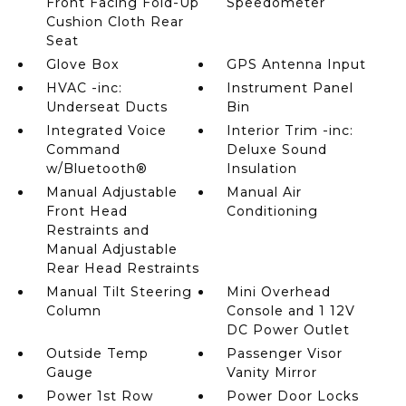
Front Facing Fold-Up
Speedometer
Cushion Cloth Rear
Seat
Glove Box
GPS Antenna Input
HVAC -inc:
Instrument Panel
Underseat Ducts
Bin
Integrated Voice
Interior Trim -inc:
Command
Deluxe Sound
w/Bluetooth®
Insulation
Manual Adjustable
Manual Air
Front Head
Conditioning
Restraints and
Manual Adjustable
Rear Head Restraints
Manual Tilt Steering
Mini Overhead
Column
Console and 1 12V
DC Power Outlet
Outside Temp
Passenger Visor
Gauge
Vanity Mirror
Power 1st Row
Power Door Locks