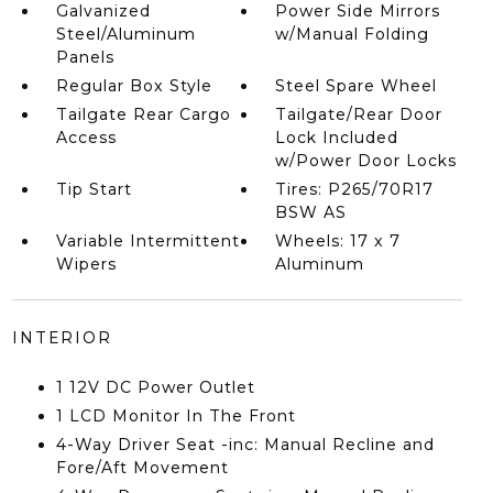
Galvanized
Power Side Mirrors
Steel/Aluminum
w/Manual Folding
Panels
Regular Box Style
Steel Spare Wheel
Tailgate Rear Cargo
Tailgate/Rear Door
Access
Lock Included
w/Power Door Locks
Tip Start
Tires: P265/70R17
BSW AS
Variable Intermittent
Wheels: 17 x 7
Wipers
Aluminum
INTERIOR
1 12V DC Power Outlet
1 LCD Monitor In The Front
4-Way Driver Seat -inc: Manual Recline and
Fore/Aft Movement