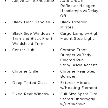
Active Grille Shutters
Auto On/Off
Reflector Halogen
Headlamps w/Delay-
Off
Black Door Handles
Black Exterior
Mirrors
Black Side Windows
Cargo Lamp w/High
Trim and Black Front
Mount Stop Light
Windshield Trim
Center Hub
Chrome Front
Bumper w/Body-
Colored Rub
Strip/Fascia Accent
Chrome Grille
Chrome Rear Step
Bumper
Deep Tinted Glass
Exterior Mirrors
w/Heating Element
Fixed Rear Window
Full-Size Spare Tire
Stored Underbody
w/Crankdown