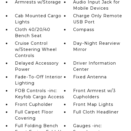
Armrests w/Storage
Audio Input Jack for
Mobile Devices
Cab Mounted Cargo
Charge Only Remote
Lights
USB Port
Cloth 40/20/40
Compass
Bench Seat
Cruise Control
Day-Night Rearview
w/Steering Wheel
Mirror
Controls
Delayed Accessory
Driver Information
Power
Center
Fade-To-Off Interior
Fixed Antenna
Lighting
FOB Controls -inc:
Front Armrest w/3
Keyfob Cargo Access
Cupholders
Front Cupholder
Front Map Lights
Full Carpet Floor
Full Cloth Headliner
Covering
Full Folding Bench
Gauges -inc: