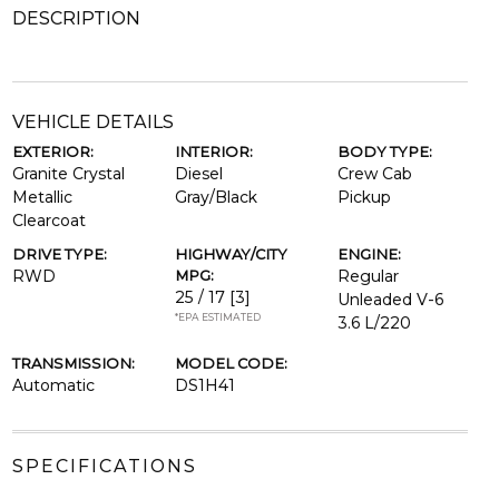
DESCRIPTION
VEHICLE DETAILS
EXTERIOR:
INTERIOR:
BODY TYPE:
Granite Crystal
Diesel
Crew Cab
Metallic
Gray/Black
Pickup
Clearcoat
DRIVE TYPE:
HIGHWAY/CITY
ENGINE:
RWD
MPG:
Regular
25 / 17
[3]
Unleaded V-6
*EPA ESTIMATED
3.6 L/220
TRANSMISSION:
MODEL CODE:
Automatic
DS1H41
SPECIFICATIONS