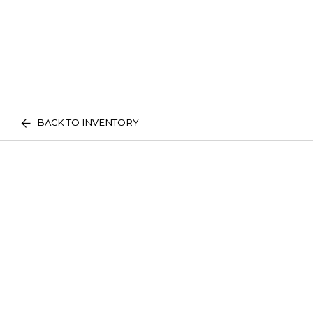
BACK TO INVENTORY