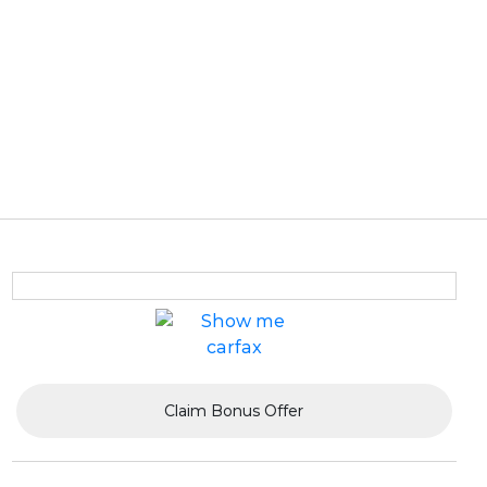
Claim Bonus Offer