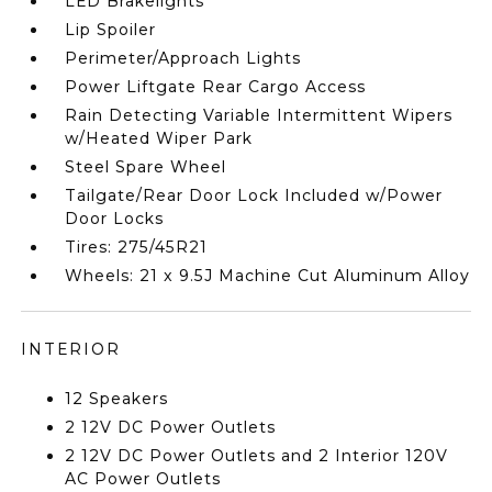
LED Brakelights
Lip Spoiler
Perimeter/Approach Lights
Power Liftgate Rear Cargo Access
Rain Detecting Variable Intermittent Wipers
w/Heated Wiper Park
Steel Spare Wheel
Tailgate/Rear Door Lock Included w/Power
Door Locks
Tires: 275/45R21
Wheels: 21 x 9.5J Machine Cut Aluminum Alloy
INTERIOR
12 Speakers
2 12V DC Power Outlets
2 12V DC Power Outlets and 2 Interior 120V
AC Power Outlets