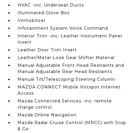
HVAC -inc: Underseat Ducts
Illuminated Glove Box
Immobilizer
Infotainment System Voice Command
Interior Trim -inc: Leather Instrument Panel
Insert
Leather Door Trim Insert
Leather/Metal-Look Gear Shifter Material
Manual Adjustable Front Head Restraints and
Manual Adjustable Rear Head Restraints
Manual Tilt/Telescoping Steering Column
MAZDA CONNECT Mobile Hotspot Internet
Access
Mazda Connected Services -inc: remote
charge control
Mazda Online Navigation
Mazda Radar Cruise Control (MRCC) with Stop
& Go