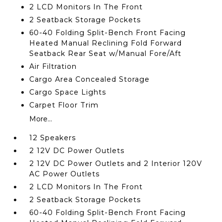
2 LCD Monitors In The Front
2 Seatback Storage Pockets
60-40 Folding Split-Bench Front Facing
Heated Manual Reclining Fold Forward
Seatback Rear Seat w/Manual Fore/Aft
Air Filtration
Cargo Area Concealed Storage
Cargo Space Lights
Carpet Floor Trim
More...
12 Speakers
2 12V DC Power Outlets
2 12V DC Power Outlets and 2 Interior 120V
AC Power Outlets
2 LCD Monitors In The Front
2 Seatback Storage Pockets
60-40 Folding Split-Bench Front Facing