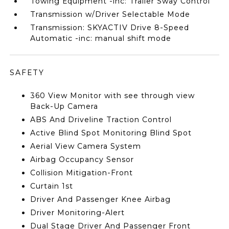
Towing Equipment -inc: Trailer Sway Control
Transmission w/Driver Selectable Mode
Transmission: SKYACTIV Drive 8-Speed
Automatic -inc: manual shift mode
SAFETY
360 View Monitor with see through view
Back-Up Camera
ABS And Driveline Traction Control
Active Blind Spot Monitoring Blind Spot
Aerial View Camera System
Airbag Occupancy Sensor
Collision Mitigation-Front
Curtain 1st
Driver And Passenger Knee Airbag
Driver Monitoring-Alert
Dual Stage Driver And Passenger Front