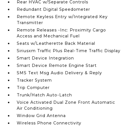
Rear HVAC w/Separate Controls
Redundant Digital Speedometer
Remote Keyless Entry w/Integrated Key
Transmitter
Remote Releases -Inc: Proximity Cargo
Access and Mechanical Fuel
Seats w/Leatherette Back Material
Siriusxm Traffic Plus Real-Time Traffic Display
Smart Device Integration
Smart Device Remote Engine Start
SMS Text Msg Audio Delivery & Reply
Tracker System
Trip Computer
Trunk/Hatch Auto-Latch
Voice Activated Dual Zone Front Automatic
Air Conditioning
Window Grid Antenna
Wireless Phone Connectivity