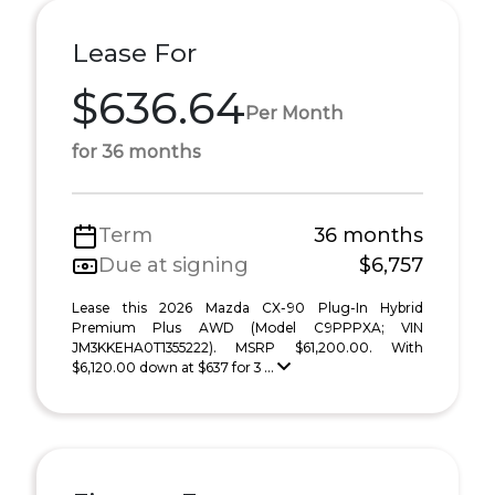
Lease For
$636.64
Per Month
for 36 months
Term
36 months
Due at signing
$6,757
Lease this 2026 Mazda CX-90 Plug-In Hybrid
Premium Plus AWD (Model C9PPPXA; VIN
JM3KKEHA0T1355222). MSRP $61,200.00. With
$6,120.00 down at $637 for 3 ...