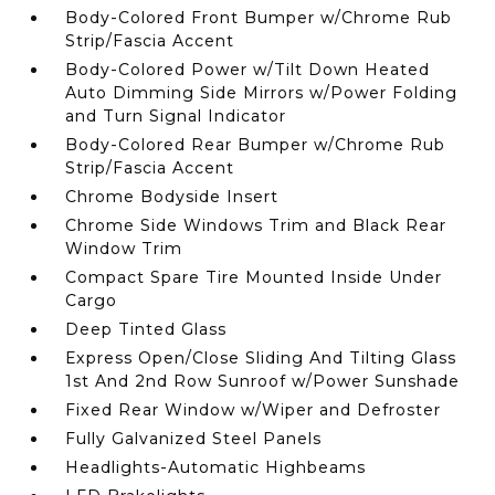
Body-Colored Front Bumper w/Chrome Rub
Strip/Fascia Accent
Body-Colored Power w/Tilt Down Heated
Auto Dimming Side Mirrors w/Power Folding
and Turn Signal Indicator
Body-Colored Rear Bumper w/Chrome Rub
Strip/Fascia Accent
Chrome Bodyside Insert
Chrome Side Windows Trim and Black Rear
Window Trim
Compact Spare Tire Mounted Inside Under
Cargo
Deep Tinted Glass
Express Open/Close Sliding And Tilting Glass
1st And 2nd Row Sunroof w/Power Sunshade
Fixed Rear Window w/Wiper and Defroster
Fully Galvanized Steel Panels
Headlights-Automatic Highbeams