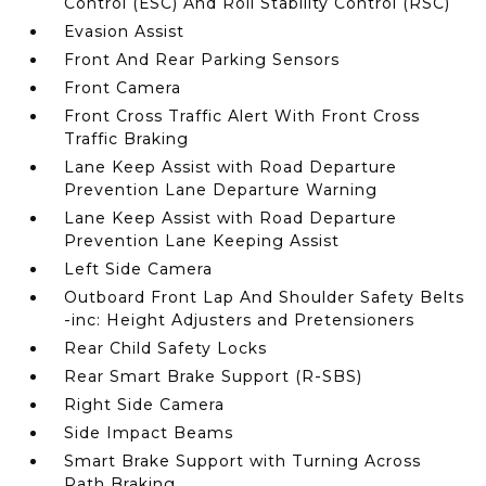
Control (ESC) And Roll Stability Control (RSC)
Evasion Assist
Front And Rear Parking Sensors
Front Camera
Front Cross Traffic Alert With Front Cross
Traffic Braking
Lane Keep Assist with Road Departure
Prevention Lane Departure Warning
Lane Keep Assist with Road Departure
Prevention Lane Keeping Assist
Left Side Camera
Outboard Front Lap And Shoulder Safety Belts
-inc: Height Adjusters and Pretensioners
Rear Child Safety Locks
Rear Smart Brake Support (R-SBS)
Right Side Camera
Side Impact Beams
Smart Brake Support with Turning Across
Path Braking