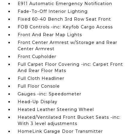
E911 Automatic Emergency Notification
Fade-To-Off Interior Lighting
Fixed 60-40 Bench 3rd Row Seat Front
FOB Controls -inc: Keyfob Cargo Access
Front And Rear Map Lights
Front Center Armrest w/Storage and Rear
Center Armrest
Front Cupholder
Full Carpet Floor Covering -inc: Carpet Front
And Rear Floor Mats
Full Cloth Headliner
Full Floor Console
Gauges -inc: Speedometer
Head-Up Display
Heated Leather Steering Wheel
Heated/Ventilated Front Bucket Seats -inc:
With 3 level adjustments
HomeLink Garage Door Transmitter