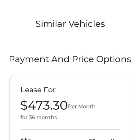
Similar Vehicles
Payment And Price Options
Lease For
$473.30
Per Month
for 36 months