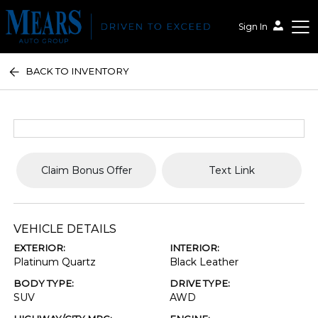
Sign In
BACK TO INVENTORY
Mears Auto Group
Claim Bonus Offer
Text Link
VEHICLE DETAILS
EXTERIOR:
INTERIOR:
Platinum Quartz
Black Leather
BODY TYPE:
DRIVE TYPE:
SUV
AWD