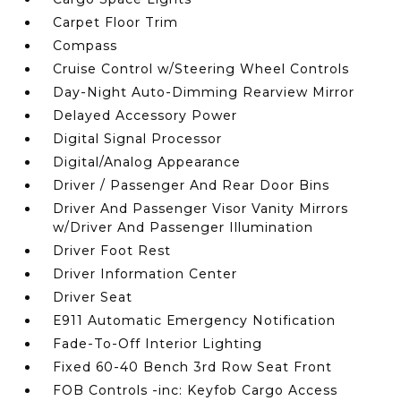
Carpet Floor Trim
Compass
Cruise Control w/Steering Wheel Controls
Day-Night Auto-Dimming Rearview Mirror
Delayed Accessory Power
Digital Signal Processor
Digital/Analog Appearance
Driver / Passenger And Rear Door Bins
Driver And Passenger Visor Vanity Mirrors
w/Driver And Passenger Illumination
Driver Foot Rest
Driver Information Center
Driver Seat
E911 Automatic Emergency Notification
Fade-To-Off Interior Lighting
Fixed 60-40 Bench 3rd Row Seat Front
FOB Controls -inc: Keyfob Cargo Access