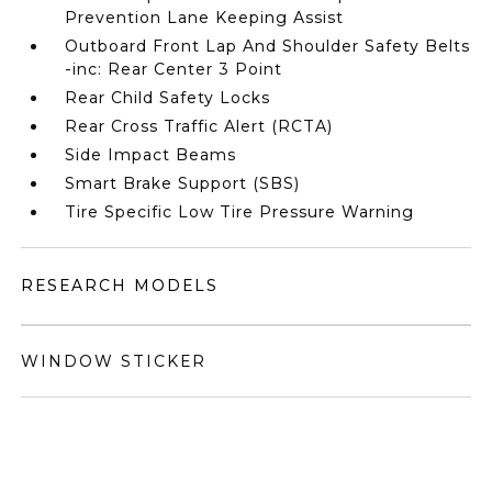
Prevention Lane Keeping Assist
Outboard Front Lap And Shoulder Safety Belts
-inc: Rear Center 3 Point
Rear Child Safety Locks
Rear Cross Traffic Alert (RCTA)
Side Impact Beams
Smart Brake Support (SBS)
Tire Specific Low Tire Pressure Warning
RESEARCH MODELS
WINDOW STICKER