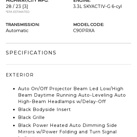
HIGHWAY/CITY MPG:
ENGINE:
28 / 23
[3]
3.3L SKYACTIV-G 6-cyl
*EPA ESTIMATED
TRANSMISSION:
MODEL CODE:
Automatic
C90PRXA
SPECIFICATIONS
EXTERIOR
Auto On/Off Projector Beam Led Low/High
Beam Daytime Running Auto-Leveling Auto
High-Beam Headlamps w/Delay-Off
Black Bodyside Insert
Black Grille
Black Power Heated Auto Dimming Side
Mirrors w/Power Folding and Turn Signal