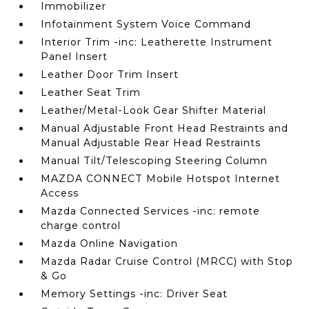
Immobilizer
Infotainment System Voice Command
Interior Trim -inc: Leatherette Instrument
Panel Insert
Leather Door Trim Insert
Leather Seat Trim
Leather/Metal-Look Gear Shifter Material
Manual Adjustable Front Head Restraints and
Manual Adjustable Rear Head Restraints
Manual Tilt/Telescoping Steering Column
MAZDA CONNECT Mobile Hotspot Internet
Access
Mazda Connected Services -inc: remote
charge control
Mazda Online Navigation
Mazda Radar Cruise Control (MRCC) with Stop
& Go
Memory Settings -inc: Driver Seat