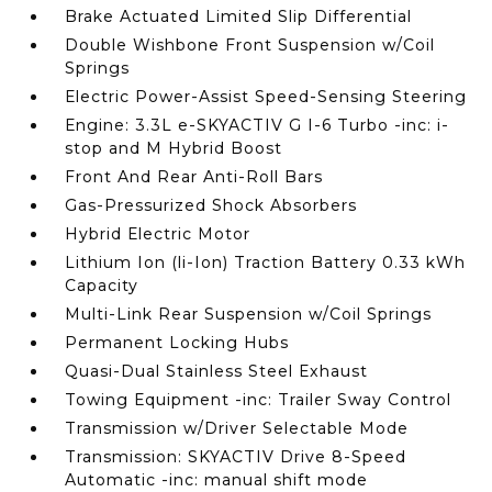
Brake Actuated Limited Slip Differential
Double Wishbone Front Suspension w/Coil
Springs
Electric Power-Assist Speed-Sensing Steering
Engine: 3.3L e-SKYACTIV G I-6 Turbo -inc: i-
stop and M Hybrid Boost
Front And Rear Anti-Roll Bars
Gas-Pressurized Shock Absorbers
Hybrid Electric Motor
Lithium Ion (li-Ion) Traction Battery 0.33 kWh
Capacity
Multi-Link Rear Suspension w/Coil Springs
Permanent Locking Hubs
Quasi-Dual Stainless Steel Exhaust
Towing Equipment -inc: Trailer Sway Control
Transmission w/Driver Selectable Mode
Transmission: SKYACTIV Drive 8-Speed
Automatic -inc: manual shift mode