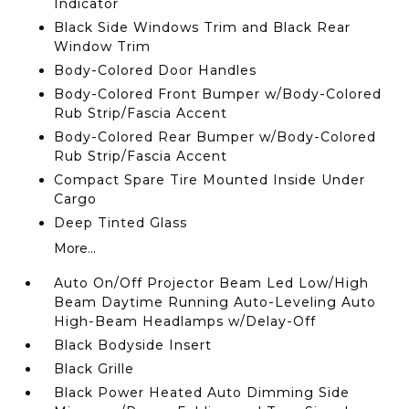
Indicator
Black Side Windows Trim and Black Rear
Window Trim
Body-Colored Door Handles
Body-Colored Front Bumper w/Body-Colored
Rub Strip/Fascia Accent
Body-Colored Rear Bumper w/Body-Colored
Rub Strip/Fascia Accent
Compact Spare Tire Mounted Inside Under
Cargo
Deep Tinted Glass
More...
Auto On/Off Projector Beam Led Low/High
Beam Daytime Running Auto-Leveling Auto
High-Beam Headlamps w/Delay-Off
Black Bodyside Insert
Black Grille
Black Power Heated Auto Dimming Side