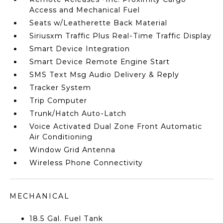
Access and Mechanical Fuel
Seats w/Leatherette Back Material
Siriusxm Traffic Plus Real-Time Traffic Display
Smart Device Integration
Smart Device Remote Engine Start
SMS Text Msg Audio Delivery & Reply
Tracker System
Trip Computer
Trunk/Hatch Auto-Latch
Voice Activated Dual Zone Front Automatic
Air Conditioning
Window Grid Antenna
Wireless Phone Connectivity
MECHANICAL
18.5 Gal. Fuel Tank