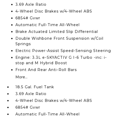
3.69 Axle Ratio
4-Wheel Disc Brakes w/4-Wheel ABS
6854# Gvwr
Automatic Full-Time All-Wheel
Brake Actuated Limited Slip Differential
Double Wishbone Front Suspension w/Coil
Springs
Electric Power-Assist Speed-Sensing Steering
Engine: 3.3L e-SKYACTIV G I-6 Turbo -inc: i-
stop and M Hybrid Boost
Front And Rear Anti-Roll Bars
More...
18.5 Gal. Fuel Tank
3.69 Axle Ratio
4-Wheel Disc Brakes w/4-Wheel ABS
6854# Gvwr
Automatic Full-Time All-Wheel