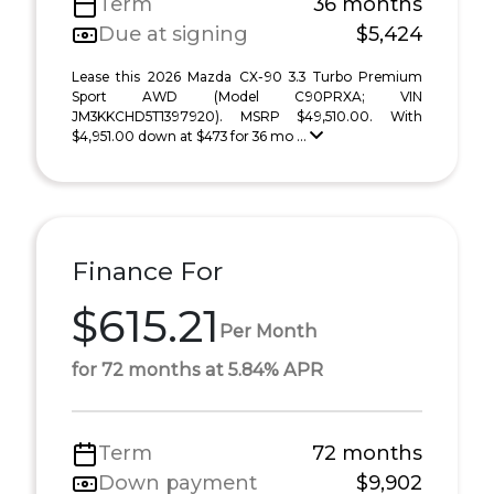
Term
36 months
Due at signing
$5,424
Lease this 2026 Mazda CX-90 3.3 Turbo Premium
Sport AWD (Model C90PRXA; VIN
JM3KKCHD5T1397920). MSRP $49,510.00. With
$4,951.00 down at $473 for 36 mo ...
Finance For
$615.21
Per Month
for 72 months at 5.84% APR
Term
72 months
Down payment
$9,902