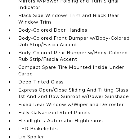
Mirrors w/Power Folding and Turn Signal
Indicator
Black Side Windows Trim and Black Rear
Window Trim
Body-Colored Door Handles
Body-Colored Front Bumper w/Body-Colored
Rub Strip/Fascia Accent
Body-Colored Rear Bumper w/Body-Colored
Rub Strip/Fascia Accent
Compact Spare Tire Mounted Inside Under
Cargo
Deep Tinted Glass
Express Open/Close Sliding And Tilting Glass
1st And 2nd Row Sunroof w/Power Sunshade
Fixed Rear Window w/Wiper and Defroster
Fully Galvanized Steel Panels
Headlights-Automatic Highbeams
LED Brakelights
Lip Spoiler