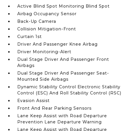
Active Blind Spot Monitoring Blind Spot
Airbag Occupancy Sensor
Back-Up Camera
Collision Mitigation-Front
Curtain 1st
Driver And Passenger Knee Airbag
Driver Monitoring-Alert
Dual Stage Driver And Passenger Front
Airbags
Dual Stage Driver And Passenger Seat-
Mounted Side Airbags
Dynamic Stability Control Electronic Stability
Control (ESC) And Roll Stability Control (RSC)
Evasion Assist
Front And Rear Parking Sensors
Lane Keep Assist with Road Departure
Prevention Lane Departure Warning
Lane Keep Assist with Road Departure