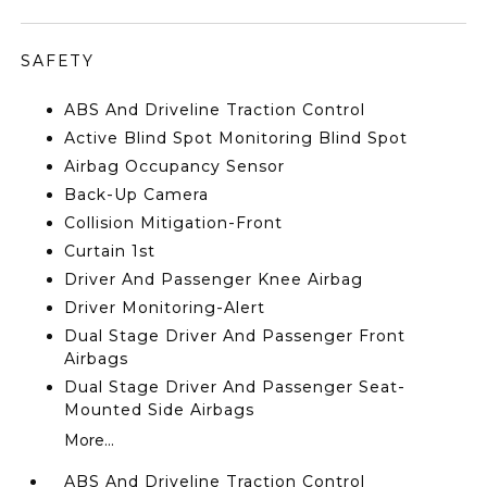
SAFETY
ABS And Driveline Traction Control
Active Blind Spot Monitoring Blind Spot
Airbag Occupancy Sensor
Back-Up Camera
Collision Mitigation-Front
Curtain 1st
Driver And Passenger Knee Airbag
Driver Monitoring-Alert
Dual Stage Driver And Passenger Front
Airbags
Dual Stage Driver And Passenger Seat-
Mounted Side Airbags
More...
ABS And Driveline Traction Control