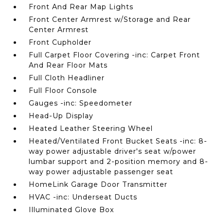
Front And Rear Map Lights
Front Center Armrest w/Storage and Rear
Center Armrest
Front Cupholder
Full Carpet Floor Covering -inc: Carpet Front
And Rear Floor Mats
Full Cloth Headliner
Full Floor Console
Gauges -inc: Speedometer
Head-Up Display
Heated Leather Steering Wheel
Heated/Ventilated Front Bucket Seats -inc: 8-
way power adjustable driver's seat w/power
lumbar support and 2-position memory and 8-
way power adjustable passenger seat
HomeLink Garage Door Transmitter
HVAC -inc: Underseat Ducts
Illuminated Glove Box