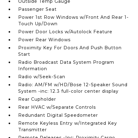
Outside Temp Gauge
Passenger Seat
Power 1st Row Windows w/Front And Rear 1-
Touch Up/Down
Power Door Locks w/Autolock Feature
Power Rear Windows
Proximity Key For Doors And Push Button
Start
Radio Broadcast Data System Program
Information
Radio w/Seek-Scan
Radio: AM/FM w/HD/Bose 12-Speaker Sound
System -inc: 12.3 full-color center display
Rear Cupholder
Rear HVAC w/Separate Controls
Redundant Digital Speedometer
Remote Keyless Entry w/Integrated Key
Transmitter
Remote Releases -Inc: Proximity Cargo