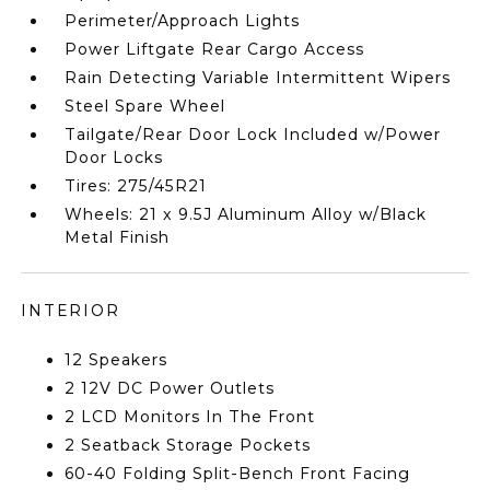
Perimeter/Approach Lights
Power Liftgate Rear Cargo Access
Rain Detecting Variable Intermittent Wipers
Steel Spare Wheel
Tailgate/Rear Door Lock Included w/Power
Door Locks
Tires: 275/45R21
Wheels: 21 x 9.5J Aluminum Alloy w/Black
Metal Finish
INTERIOR
12 Speakers
2 12V DC Power Outlets
2 LCD Monitors In The Front
2 Seatback Storage Pockets
60-40 Folding Split-Bench Front Facing