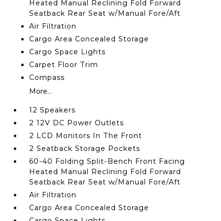
Heated Manual Reclining Fold Forward
Seatback Rear Seat w/Manual Fore/Aft
Air Filtration
Cargo Area Concealed Storage
Cargo Space Lights
Carpet Floor Trim
Compass
More...
12 Speakers
2 12V DC Power Outlets
2 LCD Monitors In The Front
2 Seatback Storage Pockets
60-40 Folding Split-Bench Front Facing
Heated Manual Reclining Fold Forward
Seatback Rear Seat w/Manual Fore/Aft
Air Filtration
Cargo Area Concealed Storage
Cargo Space Lights