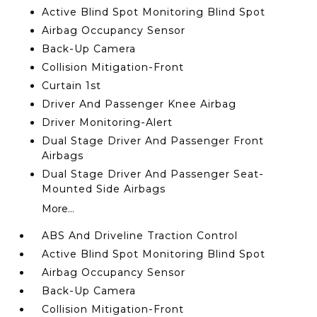
Active Blind Spot Monitoring Blind Spot
Airbag Occupancy Sensor
Back-Up Camera
Collision Mitigation-Front
Curtain 1st
Driver And Passenger Knee Airbag
Driver Monitoring-Alert
Dual Stage Driver And Passenger Front
Airbags
Dual Stage Driver And Passenger Seat-
Mounted Side Airbags
More...
ABS And Driveline Traction Control
Active Blind Spot Monitoring Blind Spot
Airbag Occupancy Sensor
Back-Up Camera
Collision Mitigation-Front