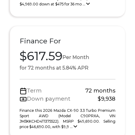
$4,969.00 down at $475 for 36 mo ...
Finance For
$617.59
Per Month
for 72 months at 5.84% APR
Term
72 months
Down payment
$9,938
Finance this 2026 Mazda CX-90 3.3 Turbo Premium
Sport AWD (Model C90PRXA, VIN
JM3KKCHD4T1375522). MSRP $49,690.00. Selling
price $46,690.00, with $9,9 ...