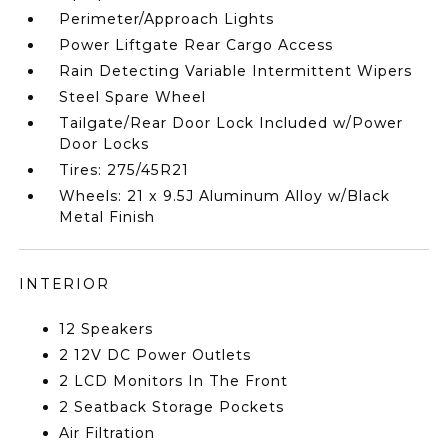
Perimeter/Approach Lights
Power Liftgate Rear Cargo Access
Rain Detecting Variable Intermittent Wipers
Steel Spare Wheel
Tailgate/Rear Door Lock Included w/Power
Door Locks
Tires: 275/45R21
Wheels: 21 x 9.5J Aluminum Alloy w/Black
Metal Finish
INTERIOR
12 Speakers
2 12V DC Power Outlets
2 LCD Monitors In The Front
2 Seatback Storage Pockets
Air Filtration