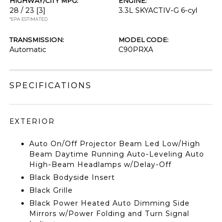
HIGHWAY/CITY MPG:
ENGINE:
28 / 23
[3]
3.3L SKYACTIV-G 6-cyl
*EPA ESTIMATED
TRANSMISSION:
MODEL CODE:
Automatic
C90PRXA
SPECIFICATIONS
EXTERIOR
Auto On/Off Projector Beam Led Low/High
Beam Daytime Running Auto-Leveling Auto
High-Beam Headlamps w/Delay-Off
Black Bodyside Insert
Black Grille
Black Power Heated Auto Dimming Side
Mirrors w/Power Folding and Turn Signal