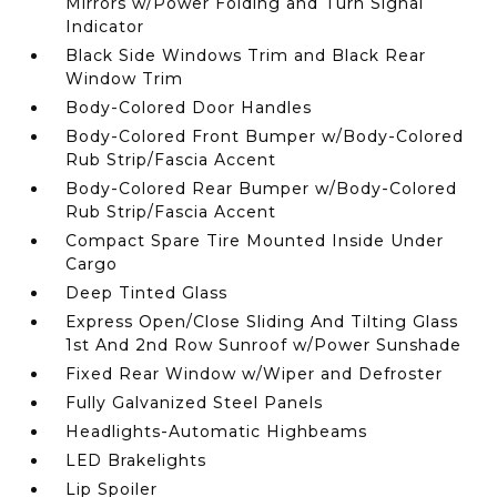
Mirrors w/Power Folding and Turn Signal
Indicator
Black Side Windows Trim and Black Rear
Window Trim
Body-Colored Door Handles
Body-Colored Front Bumper w/Body-Colored
Rub Strip/Fascia Accent
Body-Colored Rear Bumper w/Body-Colored
Rub Strip/Fascia Accent
Compact Spare Tire Mounted Inside Under
Cargo
Deep Tinted Glass
Express Open/Close Sliding And Tilting Glass
1st And 2nd Row Sunroof w/Power Sunshade
Fixed Rear Window w/Wiper and Defroster
Fully Galvanized Steel Panels
Headlights-Automatic Highbeams
LED Brakelights
Lip Spoiler