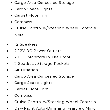
Cargo Area Concealed Storage
Cargo Space Lights
Carpet Floor Trim
Compass
Cruise Control w/Steering Wheel Controls
More...
12 Speakers
2 12V DC Power Outlets
2 LCD Monitors In The Front
2 Seatback Storage Pockets
Air Filtration
Cargo Area Concealed Storage
Cargo Space Lights
Carpet Floor Trim
Compass
Cruise Control w/Steering Wheel Controls
Day-Night Auto-Dimming Rearview Mirror