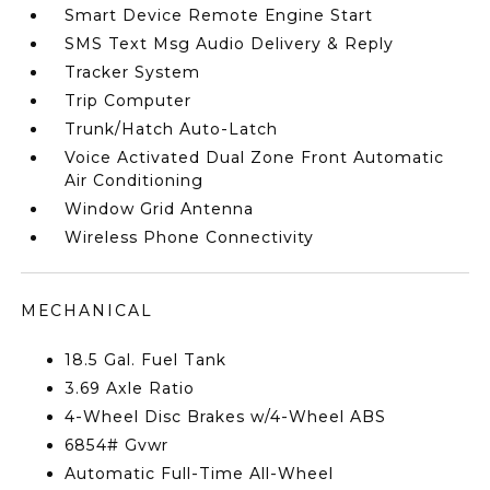
Smart Device Remote Engine Start
SMS Text Msg Audio Delivery & Reply
Tracker System
Trip Computer
Trunk/Hatch Auto-Latch
Voice Activated Dual Zone Front Automatic
Air Conditioning
Window Grid Antenna
Wireless Phone Connectivity
MECHANICAL
18.5 Gal. Fuel Tank
3.69 Axle Ratio
4-Wheel Disc Brakes w/4-Wheel ABS
6854# Gvwr
Automatic Full-Time All-Wheel