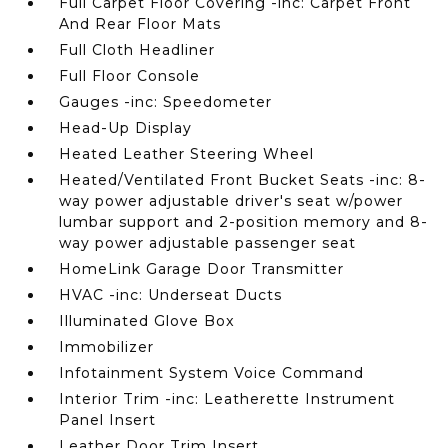
Full Carpet Floor Covering -inc: Carpet Front
And Rear Floor Mats
Full Cloth Headliner
Full Floor Console
Gauges -inc: Speedometer
Head-Up Display
Heated Leather Steering Wheel
Heated/Ventilated Front Bucket Seats -inc: 8-
way power adjustable driver's seat w/power
lumbar support and 2-position memory and 8-
way power adjustable passenger seat
HomeLink Garage Door Transmitter
HVAC -inc: Underseat Ducts
Illuminated Glove Box
Immobilizer
Infotainment System Voice Command
Interior Trim -inc: Leatherette Instrument
Panel Insert
Leather Door Trim Insert