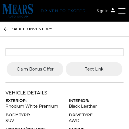
Sign In
BACK TO INVENTORY
Mears Auto Group
Claim Bonus Offer
Text Link
VEHICLE DETAILS
EXTERIOR:
INTERIOR:
Rhodium White Premium
Black Leather
BODY TYPE:
DRIVE TYPE:
SUV
AWD