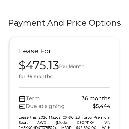
Payment And Price Options
Lease For
$475.13
Per Month
for 36 months
Term
36 months
Due at signing
$5,444
Lease this 2026 Mazda CX-90 3.3 Turbo Premium
Sport AWD (Model C90PRXA; VIN
JM3KKCHD4T1375522). MSRP $49,690.00. With