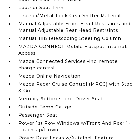
Leather Seat Trim
Leather/Metal-Look Gear Shifter Material
Manual Adjustable Front Head Restraints and
Manual Adjustable Rear Head Restraints
Manual Tilt/Telescoping Steering Column
MAZDA CONNECT Mobile Hotspot Internet
Access
Mazda Connected Services -inc: remote
charge control
Mazda Online Navigation
Mazda Radar Cruise Control (MRCC) with Stop
& Go
Memory Settings -inc: Driver Seat
Outside Temp Gauge
Passenger Seat
Power 1st Row Windows w/Front And Rear 1-
Touch Up/Down
Power Door Locks w/Autolock Feature