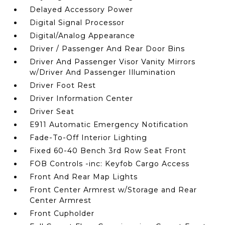
Delayed Accessory Power
Digital Signal Processor
Digital/Analog Appearance
Driver / Passenger And Rear Door Bins
Driver And Passenger Visor Vanity Mirrors
w/Driver And Passenger Illumination
Driver Foot Rest
Driver Information Center
Driver Seat
E911 Automatic Emergency Notification
Fade-To-Off Interior Lighting
Fixed 60-40 Bench 3rd Row Seat Front
FOB Controls -inc: Keyfob Cargo Access
Front And Rear Map Lights
Front Center Armrest w/Storage and Rear
Center Armrest
Front Cupholder