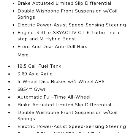
Brake Actuated Limited Slip Differential
Double Wishbone Front Suspension w/Coil
Springs
Electric Power-Assist Speed-Sensing Steering
Engine: 3.3L e-SKYACTIV G I-6 Turbo -inc: i-
stop and M Hybrid Boost
Front And Rear Anti-Roll Bars
More...
18.5 Gal. Fuel Tank
3.69 Axle Ratio
4-Wheel Disc Brakes w/4-Wheel ABS
6854# Gvwr
Automatic Full-Time All-Wheel
Brake Actuated Limited Slip Differential
Double Wishbone Front Suspension w/Coil
Springs
Electric Power-Assist Speed-Sensing Steering