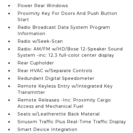
Power Rear Windows
Proximity Key For Doors And Push Button
Start
Radio Broadcast Data System Program
Information
Radio w/Seek-Scan
Radio: AM/FM w/HD/Bose 12-Speaker Sound
System -inc: 12.3 full-color center display
Rear Cupholder
Rear HVAC w/Separate Controls
Redundant Digital Speedometer
Remote Keyless Entry w/Integrated Key
Transmitter
Remote Releases -Inc: Proximity Cargo
Access and Mechanical Fuel
Seats w/Leatherette Back Material
Siriusxm Traffic Plus Real-Time Traffic Display
Smart Device Integration