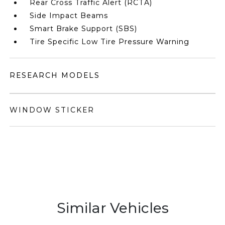
Rear Cross Traffic Alert (RCTA)
Side Impact Beams
Smart Brake Support (SBS)
Tire Specific Low Tire Pressure Warning
RESEARCH MODELS
WINDOW STICKER
Similar Vehicles