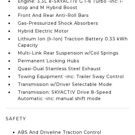
Engine: 3.3L e-SKYACTIV G I-6 Turbo -inc: i-
stop and M Hybrid Boost
Front And Rear Anti-Roll Bars
Gas-Pressurized Shock Absorbers
Hybrid Electric Motor
Lithium Ion (li-Ion) Traction Battery 0.33 kWh
Capacity
Multi-Link Rear Suspension w/Coil Springs
Permanent Locking Hubs
Quasi-Dual Stainless Steel Exhaust
Towing Equipment -inc: Trailer Sway Control
Transmission w/Driver Selectable Mode
Transmission: SKYACTIV Drive 8-Speed
Automatic -inc: manual shift mode
SAFETY
ABS And Driveline Traction Control