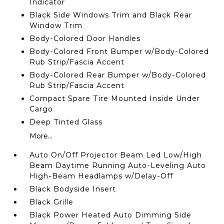
Indicator
Black Side Windows Trim and Black Rear
Window Trim
Body-Colored Door Handles
Body-Colored Front Bumper w/Body-Colored
Rub Strip/Fascia Accent
Body-Colored Rear Bumper w/Body-Colored
Rub Strip/Fascia Accent
Compact Spare Tire Mounted Inside Under
Cargo
Deep Tinted Glass
More...
Auto On/Off Projector Beam Led Low/High
Beam Daytime Running Auto-Leveling Auto
High-Beam Headlamps w/Delay-Off
Black Bodyside Insert
Black Grille
Black Power Heated Auto Dimming Side