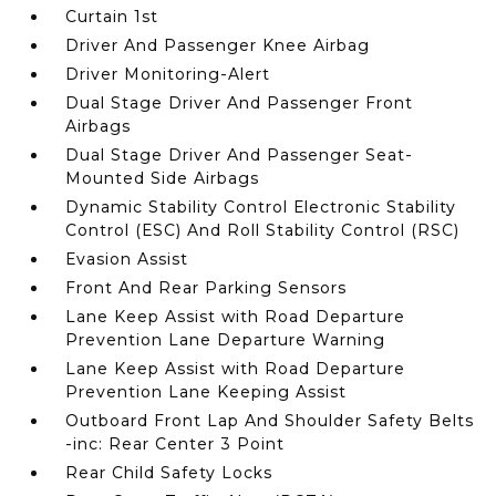
Curtain 1st
Driver And Passenger Knee Airbag
Driver Monitoring-Alert
Dual Stage Driver And Passenger Front
Airbags
Dual Stage Driver And Passenger Seat-
Mounted Side Airbags
Dynamic Stability Control Electronic Stability
Control (ESC) And Roll Stability Control (RSC)
Evasion Assist
Front And Rear Parking Sensors
Lane Keep Assist with Road Departure
Prevention Lane Departure Warning
Lane Keep Assist with Road Departure
Prevention Lane Keeping Assist
Outboard Front Lap And Shoulder Safety Belts
-inc: Rear Center 3 Point
Rear Child Safety Locks